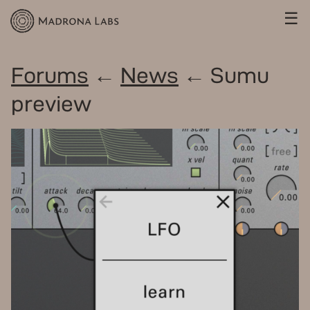
☰
Forums
←
News
← Sumu
preview