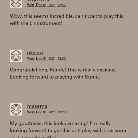
Wed, Dec 01, 2021, 12:56
Wow, this seems incredible, can't wait to play this
with the Linnstrument!
okvern
Wed, Dec 01, 2021, 13:00
Congratulations, Randy! This is really exciting.
Looking forward to playing with Sumu.
maserna
Wed, Dec 01, 2021, 13:23
My goodness, this looks amazing! I’m really
looking forward to get this and play with it as soon
as it gets released!!!