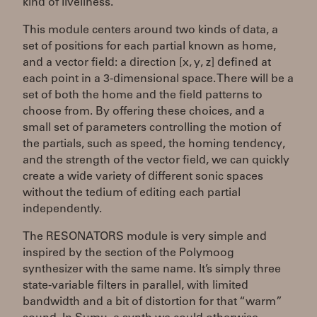
kind of liveliness.
This module centers around two kinds of data, a
set of positions for each partial known as home,
and a vector field: a direction [x, y, z] defined at
each point in a 3-dimensional space. There will be a
set of both the home and the field patterns to
choose from. By offering these choices, and a
small set of parameters controlling the motion of
the partials, such as speed, the homing tendency,
and the strength of the vector field, we can quickly
create a wide variety of different sonic spaces
without the tedium of editing each partial
independently.
The RESONATORS module is very simple and
inspired by the section of the Polymoog
synthesizer with the same name. It’s simply three
state-variable filters in parallel, with limited
bandwidth and a bit of distortion for that “warm”