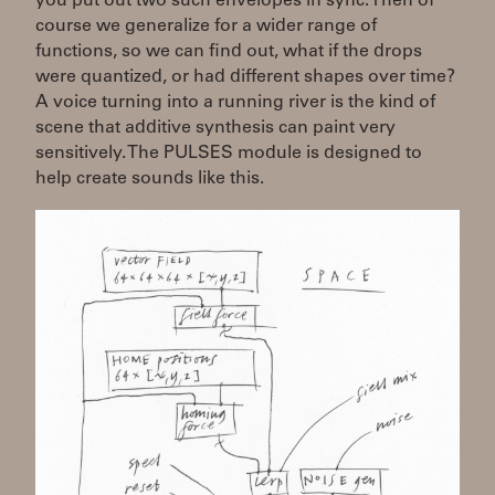
you put out two such envelopes in sync. Then of
course we generalize for a wider range of
functions, so we can find out, what if the drops
were quantized, or had different shapes over time?
A voice turning into a running river is the kind of
scene that additive synthesis can paint very
sensitively. The PULSES module is designed to
help create sounds like this.