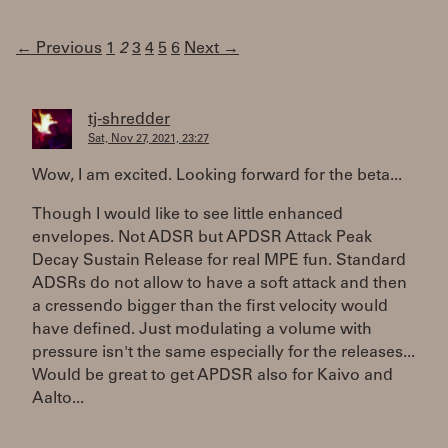
← Previous
1
2
3
4
5
6
Next →
tj-shredder
Sat, Nov 27, 2021, 23:27
Wow, I am excited. Looking forward for the beta...
Though I would like to see little enhanced
envelopes. Not ADSR but APDSR Attack Peak
Decay Sustain Release for real MPE fun. Standard
ADSRs do not allow to have a soft attack and then
a cressendo bigger than the first velocity would
have defined. Just modulating a volume with
pressure isn't the same especially for the releases...
Would be great to get APDSR also for Kaivo and
Aalto...