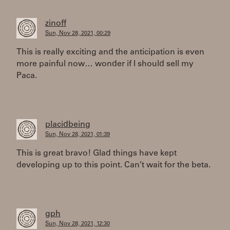
zinoff
Sun, Nov 28, 2021, 00:29
This is really exciting and the anticipation is even
more painful now… wonder if I should sell my
Paca.
placidbeing
Sun, Nov 28, 2021, 01:39
This is great bravo! Glad things have kept
developing up to this point. Can’t wait for the beta.
gph
Sun, Nov 28, 2021, 12:30