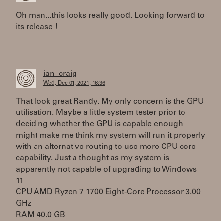
Oh man...this looks really good. Looking forward to
its release !
ian_craig
Wed, Dec 01, 2021, 16:36
That look great Randy. My only concern is the GPU
utilisation. Maybe a little system tester prior to
deciding whether the GPU is capable enough
might make me think my system will run it properly
with an alternative routing to use more CPU core
capability. Just a thought as my system is
apparently not capable of upgrading to Windows
11
CPU AMD Ryzen 7 1700 Eight-Core Processor 3.00
GHz
RAM 40.0 GB