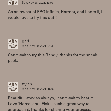
Sun, Nov 28, 2021, 19:09
As an owner of PPG Infinite, Harmor, and Loom II, I
would love to try this out!!
garf
Mon, Nov 29, 2021, 04:31
Can’t wait to try this Randy, thanks for the sneak
peek.
dylan
Mon, Nov 29, 2021, 15:00
Beautiful work as always, I can't wait to hear it.
Love 'Home' and 'Field', such a great way to
approach it. Thanks for sharing your process.