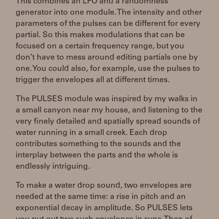
This combines an LFO and a randomness
generator into one module. The intensity and other
parameters of the pulses can be different for every
partial. So this makes modulations that can be
focused on a certain frequency range, but you
don’t have to mess around editing partials one by
one. You could also, for example, use the pulses to
trigger the envelopes all at different times.
The PULSES module was inspired by my walks in
a small canyon near my house, and listening to the
very finely detailed and spatially spread sounds of
water running in a small creek. Each drop
contributes something to the sounds and the
interplay between the parts and the whole is
endlessly intriguing.
To make a water drop sound, two envelopes are
needed at the same time: a rise in pitch and an
exponential decay in amplitude. So PULSES lets