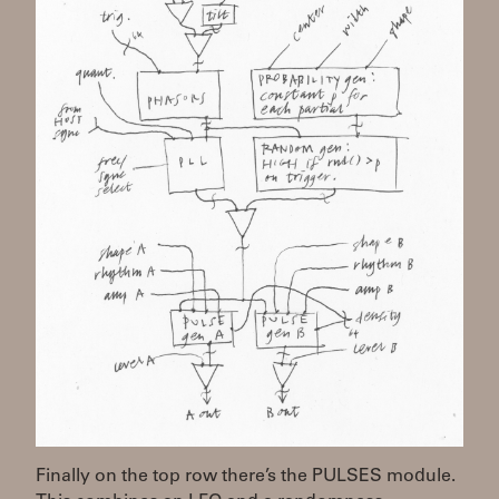
Finally on the top row there’s the PULSES module.