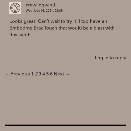
crawlingwind
Wed, Dec 01, 2021, 22:09
Looks great! Can’t wait to try it! I too have an
Embodme Erae Touch that would be a blast with
this synth.
Log in to reply
← Previous
1
2
3
4
5
6
Next →