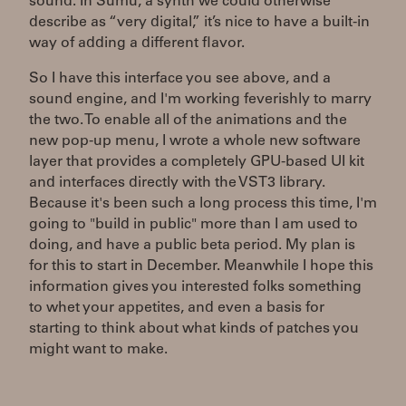
sound. In Sumu, a synth we could otherwise
describe as “very digital,” it’s nice to have a built-in
way of adding a different flavor.
So I have this interface you see above, and a
sound engine, and I'm working feverishly to marry
the two. To enable all of the animations and the
new pop-up menu, I wrote a whole new software
layer that provides a completely GPU-based UI kit
and interfaces directly with the VST3 library.
Because it's been such a long process this time, I'm
going to "build in public" more than I am used to
doing, and have a public beta period. My plan is
for this to start in December. Meanwhile I hope this
information gives you interested folks something
to whet your appetites, and even a basis for
starting to think about what kinds of patches you
might want to make.