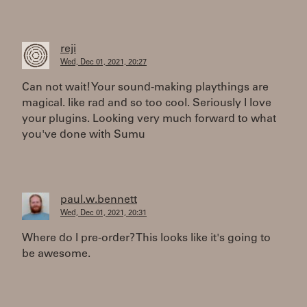
reji
Wed, Dec 01, 2021, 20:27
Can not wait! Your sound-making playthings are
magical. like rad and so too cool. Seriously I love
your plugins. Looking very much forward to what
you've done with Sumu
paul.w.bennett
Wed, Dec 01, 2021, 20:31
Where do I pre-order? This looks like it's going to
be awesome.