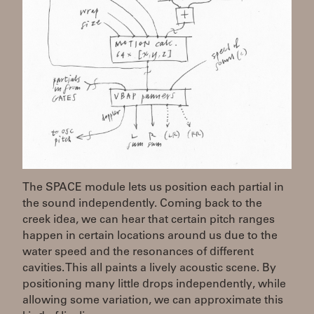
The SPACE module lets us position each partial in
the sound independently. Coming back to the
creek idea, we can hear that certain pitch ranges
happen in certain locations around us due to the
water speed and the resonances of different
cavities. This all paints a lively acoustic scene. By
positioning many little drops independently, while
allowing some variation, we can approximate this