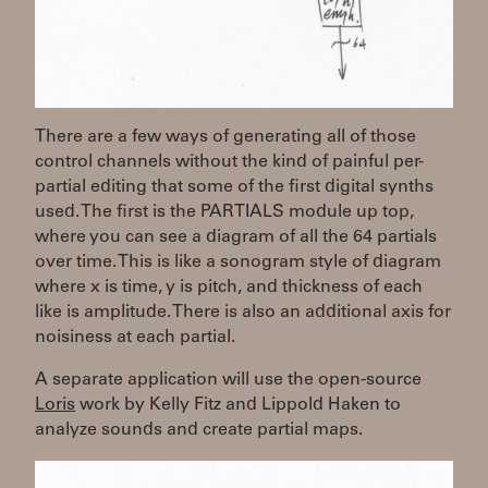
There are a few ways of generating all of those
control channels without the kind of painful per-
partial editing that some of the first digital synths
used. The first is the PARTIALS module up top,
where you can see a diagram of all the 64 partials
over time. This is like a sonogram style of diagram
where x is time, y is pitch, and thickness of each
like is amplitude. There is also an additional axis for
noisiness at each partial.
A separate application will use the open-source
Loris
work by Kelly Fitz and Lippold Haken to
analyze sounds and create partial maps.