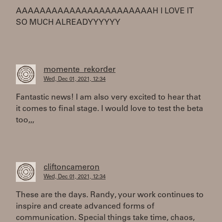
AAAAAAAAAAAAAAAAAAAAAAAH I LOVE IT
SO MUCH ALREADYYYYYY
momente_rekorder
Wed, Dec 01, 2021, 12:34
Fantastic news! I am also very excited to hear that
it comes to final stage. I would love to test the beta
too,,,
cliftoncameron
Wed, Dec 01, 2021, 12:34
These are the days. Randy, your work continues to
inspire and create advanced forms of
communication. Special things take time, chaos,