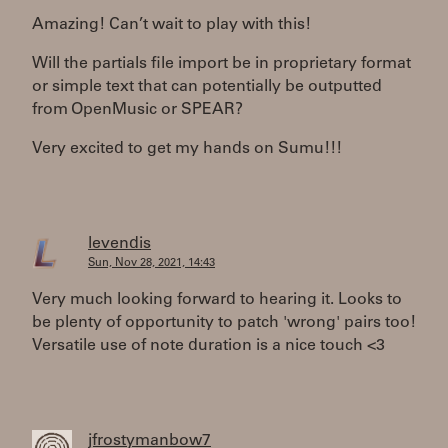
Amazing! Can’t wait to play with this!
Will the partials file import be in proprietary format
or simple text that can potentially be outputted
from OpenMusic or SPEAR?
Very excited to get my hands on Sumu!!!
levendis
Sun, Nov 28, 2021, 14:43
Very much looking forward to hearing it. Looks to
be plenty of opportunity to patch 'wrong' pairs too!
Versatile use of note duration is a nice touch <3
jfrostymanbow7