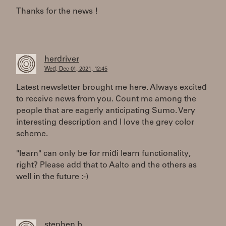
Thanks for the news !
herdriver
Wed, Dec 01, 2021, 12:45
Latest newsletter brought me here. Always excited
to receive news from you. Count me among the
people that are eagerly anticipating Sumo. Very
interesting description and I love the grey color
scheme.
"learn" can only be for midi learn functionality,
right? Please add that to Aalto and the others as
well in the future :-)
stephen b