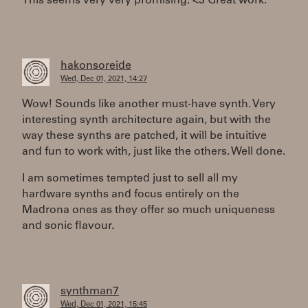
This seems very very promising. <3 Great work.
hakonsoreide
Wed, Dec 01, 2021, 14:27
Wow! Sounds like another must-have synth. Very
interesting synth architecture again, but with the
way these synths are patched, it will be intuitive
and fun to work with, just like the others. Well done.
I am sometimes tempted just to sell all my
hardware synths and focus entirely on the
Madrona ones as they offer so much uniqueness
and sonic flavour.
synthman7
Wed, Dec 01, 2021, 15:45