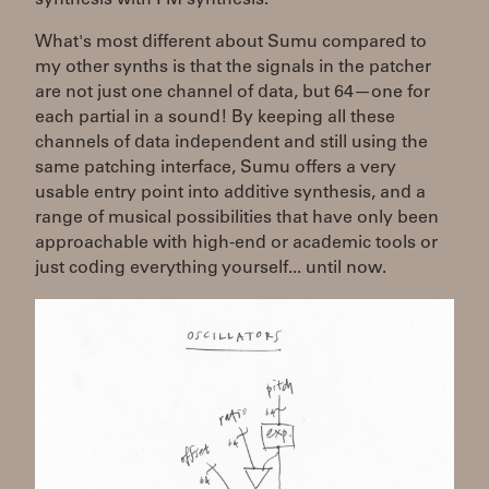
What's most different about Sumu compared to
my other synths is that the signals in the patcher
are not just one channel of data, but 64—one for
each partial in a sound! By keeping all these
channels of data independent and still using the
same patching interface, Sumu offers a very
usable entry point into additive synthesis, and a
range of musical possibilities that have only been
approachable with high-end or academic tools or
just coding everything yourself... until now.