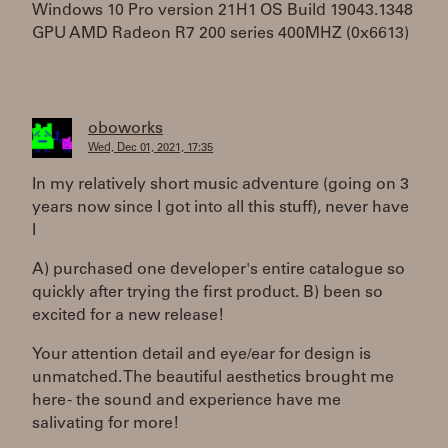
Windows 10 Pro version 21H1 OS Build 19043.1348
GPU AMD Radeon R7 200 series 400MHZ (0x6613)
oboworks
Wed, Dec 01, 2021, 17:35
In my relatively short music adventure (going on 3
years now since I got into all this stuff), never have
I
A) purchased one developer's entire catalogue so
quickly after trying the first product. B) been so
excited for a new release!
Your attention detail and eye/ear for design is
unmatched. The beautiful aesthetics brought me
here - the sound and experience have me
salivating for more!