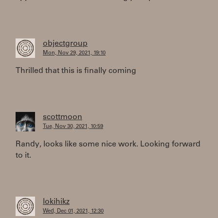
objectgroup
Mon, Nov 29, 2021, 19:10
Thrilled that this is finally coming
scottmoon
Tue, Nov 30, 2021, 10:59
Randy, looks like some nice work. Looking forward
to it.
lokihikz
Wed, Dec 01, 2021, 12:30