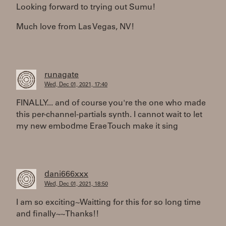
Looking forward to trying out Sumu!
Much love from Las Vegas, NV!
runagate
Wed, Dec 01, 2021, 17:40
FINALLY... and of course you're the one who made
this per-channel-partials synth. I cannot wait to let
my new embodme Erae Touch make it sing
dani666xxx
Wed, Dec 01, 2021, 18:50
I am so exciting~Waitting for this for so long time
and finally~~Thanks!!