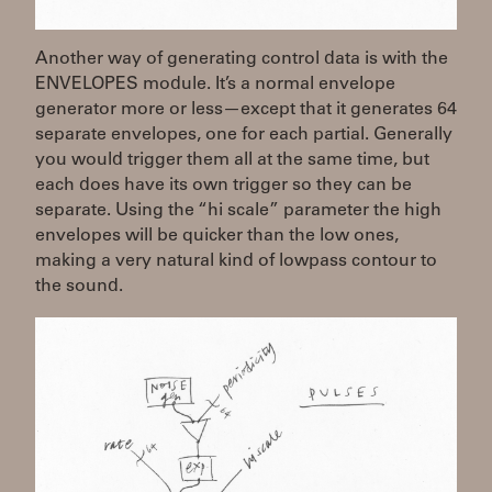
Another way of generating control data is with the
ENVELOPES module. It’s a normal envelope
generator more or less—except that it generates 64
separate envelopes, one for each partial. Generally
you would trigger them all at the same time, but
each does have its own trigger so they can be
separate. Using the “hi scale” parameter the high
envelopes will be quicker than the low ones,
making a very natural kind of lowpass contour to
the sound.