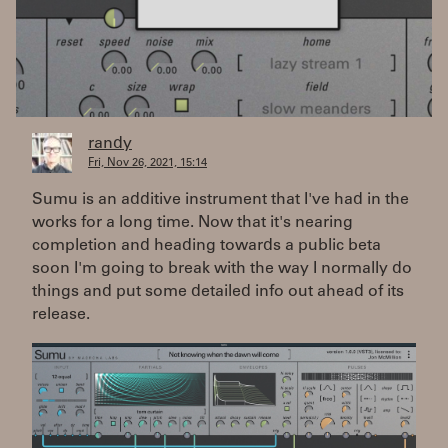
randy
Fri, Nov 26, 2021, 15:14
Sumu is an additive instrument that I've had in the
works for a long time. Now that it's nearing
completion and heading towards a public beta
soon I'm going to break with the way I normally do
things and put some detailed info out ahead of its
release.