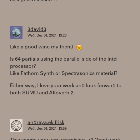
3david3
Wed, Dec 01, 2021, 13:23
Like a good wine my friend.
Is 64 partials using the parallel side of the Intel
processor?
Like Fathom Synth or Spectrasonics material?
Either way, I love your work and look forward to
both SUMU and Altoverb 2.
andreya.ek.frisk
Wed, Dec 01, 2021, 13:59