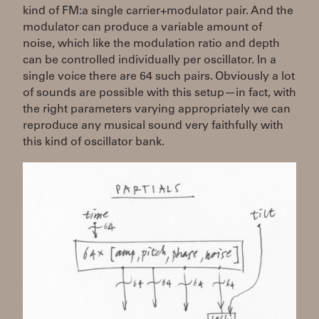
kind of FM:a single carrier+modulator pair. And the
modulator can produce a variable amount of
noise, which like the modulation ratio and depth
can be controlled individually per oscillator. In a
single voice there are 64 such pairs. Obviously a lot
of sounds are possible with this setup—in fact, with
the right parameters varying appropriately we can
reproduce any musical sound very faithfully with
this kind of oscillator bank.