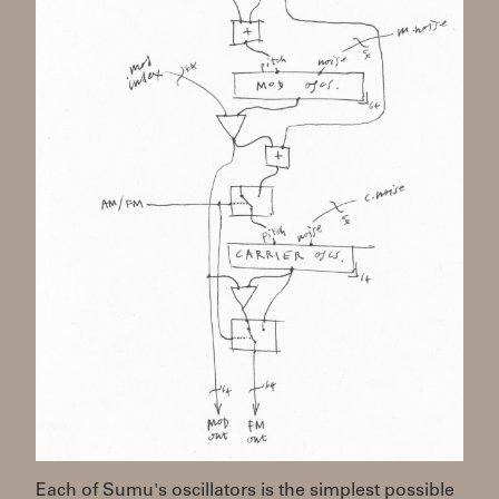
Each of Sumu's oscillators is the simplest possible