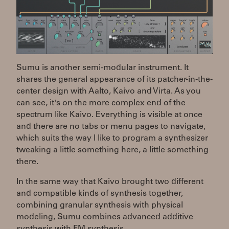
Sumu is another semi-modular instrument. It
shares the general appearance of its patcher-in-the-
center design with Aalto, Kaivo and Virta. As you
can see, it's on the more complex end of the
spectrum like Kaivo. Everything is visible at once
and there are no tabs or menu pages to navigate,
which suits the way I like to program a synthesizer
tweaking a little something here, a little something
there.
In the same way that Kaivo brought two different
and compatible kinds of synthesis together,
combining granular synthesis with physical
modeling, Sumu combines advanced additive
synthesis with FM synthesis.