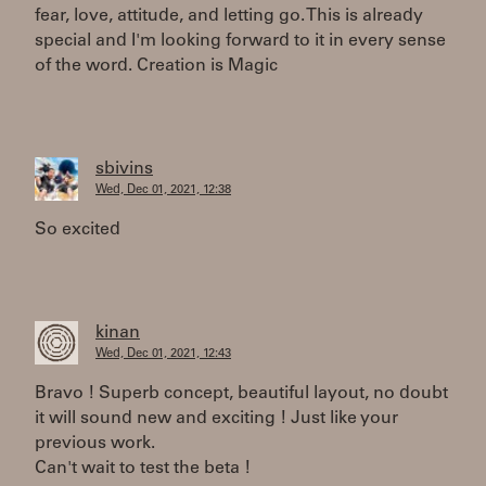
fear, love, attitude, and letting go. This is already
special and I'm looking forward to it in every sense
of the word. Creation is Magic
sbivins
Wed, Dec 01, 2021, 12:38
So excited
kinan
Wed, Dec 01, 2021, 12:43
Bravo ! Superb concept, beautiful layout, no doubt
it will sound new and exciting ! Just like your
previous work.
Can't wait to test the beta !