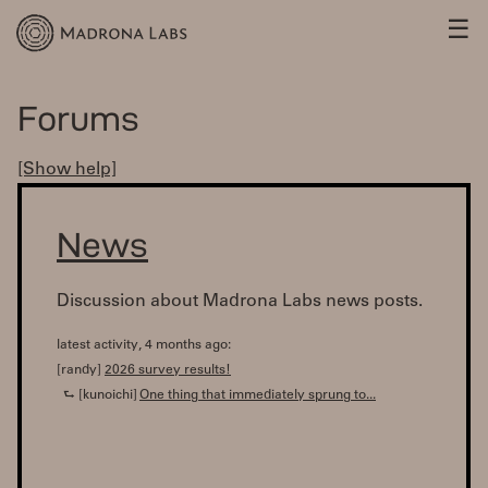
☰
Forums
[Show help]
News
Discussion about Madrona Labs news posts.
latest activity, 4 months ago:
[randy]
2026 survey results!
⮑ [kunoichi]
One thing that immediately sprung to...