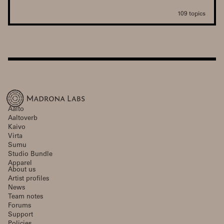
109 topics
Aalto
Aaltoverb
Kaivo
Virta
Sumu
Studio Bundle
Apparel
About us
Artist profiles
News
Team notes
Forums
Support