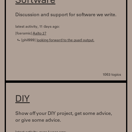
Discussion and support for software we write.
latest activity, 11 days ago:
[fceramic]
Aalto 2?
⮑ [phil999]
looking forward to the quad output.
1063 topics
DIY
Show off your DIY project, get some advice,
or give some advice.