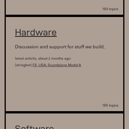
193 topics
Hardware
Discussion and support for stuff we build.
latest activity, about 2 months ago:
[stringbot]
FS, USA: Soundplane Model A
165 topics
Software