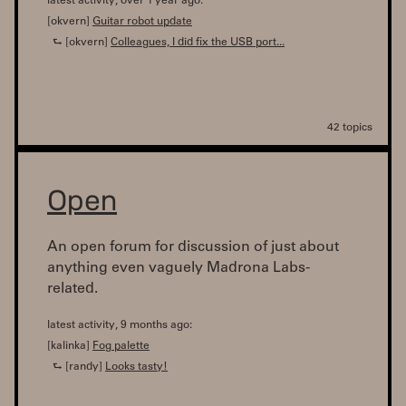
latest activity, over 1 year ago:
[okvern]
Guitar robot update
⮑ [okvern]
Colleagues, I did fix the USB port...
42 topics
Open
An open forum for discussion of just about
anything even vaguely Madrona Labs-
related.
latest activity, 9 months ago:
[kalinka]
Fog palette
⮑ [randy]
Looks tasty!