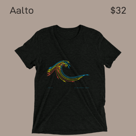
Aalto
$32