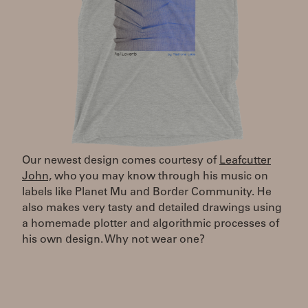
Our newest design comes courtesy of
Leafcutter
John,
who you may know through his music on
labels like Planet Mu and Border Community. He
also makes very tasty and detailed drawings using
a homemade plotter and algorithmic processes of
his own design. Why not wear one?