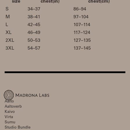
size
chest(in)
chest(cm)
S
34–37
86–94
M
38–41
97–104
L
42–45
107–114
XL
46–49
117–124
2XL
50–53
127–135
3XL
54–57
137–145
Aalto
Aaltoverb
Kaivo
Virta
Sumu
Studio Bundle