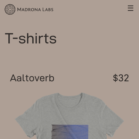
☰
T-shirts
Aaltoverb
$32