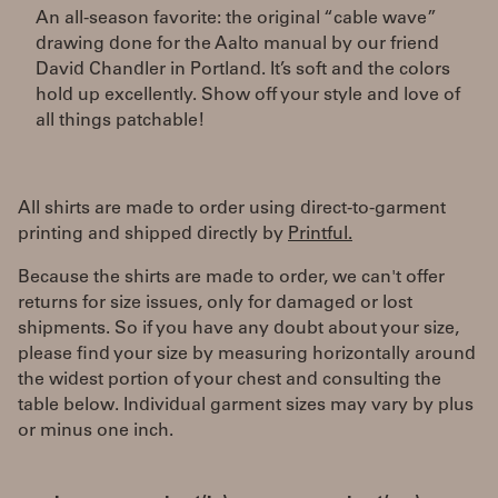
An all-season favorite: the original “cable wave”
drawing done for the Aalto manual by our friend
David Chandler in Portland. It’s soft and the colors
hold up excellently. Show off your style and love of
all things patchable!
All shirts are made to order using direct-to-garment
printing and shipped directly by
Printful.
Because the shirts are made to order, we can't offer
returns for size issues, only for damaged or lost
shipments. So if you have any doubt about your size,
please find your size by measuring horizontally around
the widest portion of your chest and consulting the
table below. Individual garment sizes may vary by plus
or minus one inch.