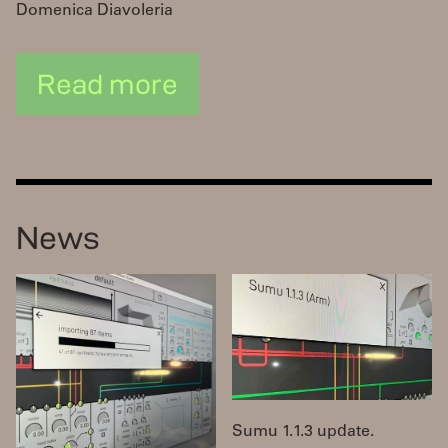
Domenica Diavoleria
Read more
News
Sumu 1.1.3 update.