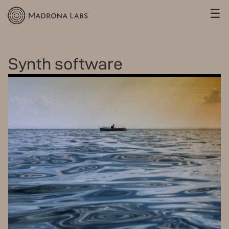
☰
Synth software