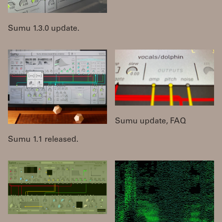
Sumu 1.3.0 update.
Sumu update, FAQ
Sumu 1.1 released.