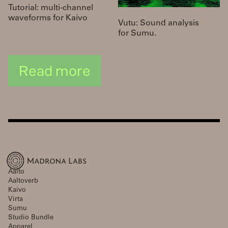
Tutorial: multi-channel
waveforms for Kaivo
Vutu: Sound analysis
for Sumu.
Read more
Aalto
Aaltoverb
Kaivo
Virta
Sumu
Studio Bundle
Apparel