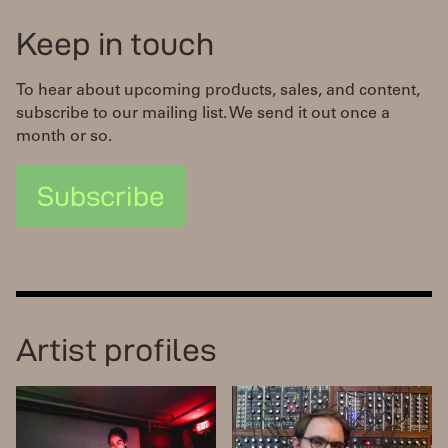
Keep in touch
To hear about upcoming products, sales, and content,
subscribe to our mailing list. We send it out once a
month or so.
Subscribe
Artist profiles