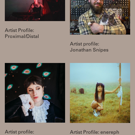
Artist Profile:
Proximal/Distal
Artist profile:
Jonathan Snipes
Artist profile:
Artist Profile: enereph