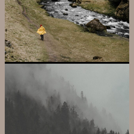
V
I
R
T
A
VOICE CONTROLLED SYNTHESIS