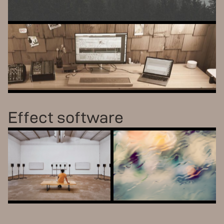
S
U
M
U
ADDITIVE + FM SOUNDSCAPES
S
T
U
D
I
O
B
U
N
D
L
E
ALL OUR SOFTWARE, ONE LOW PRICE
Effect software
AALTOVERB