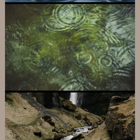
A
A
L
T
O
PATCHABLE BLEEP COMPANION
K
A
I
V
O
PHYSICAL MODELING MADE EASY