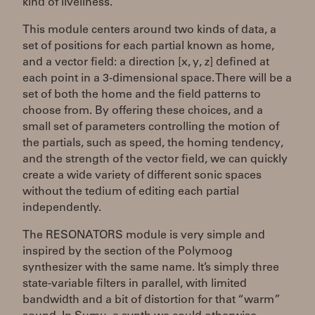
kind of liveliness.
This module centers around two kinds of data, a
set of positions for each partial known as home,
and a vector field: a direction [x, y, z] defined at
each point in a 3-dimensional space. There will be a
set of both the home and the field patterns to
choose from. By offering these choices, and a
small set of parameters controlling the motion of
the partials, such as speed, the homing tendency,
and the strength of the vector field, we can quickly
create a wide variety of different sonic spaces
without the tedium of editing each partial
independently.
The RESONATORS module is very simple and
inspired by the section of the Polymoog
synthesizer with the same name. It’s simply three
state-variable filters in parallel, with limited
bandwidth and a bit of distortion for that “warm”