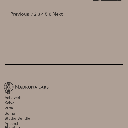
← Previous
1
2
3
4
5
6
Next →
Aalto
Aaltoverb
Kaivo
Virta
Sumu
Studio Bundle
Apparel
About us