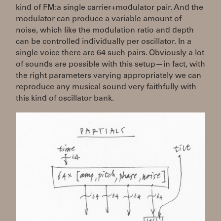
kind of FM:a single carrier+modulator pair. And the
modulator can produce a variable amount of
noise, which like the modulation ratio and depth
can be controlled individually per oscillator. In a
single voice there are 64 such pairs. Obviously a lot
of sounds are possible with this setup—in fact, with
the right parameters varying appropriately we can
reproduce any musical sound very faithfully with
this kind of oscillator bank.