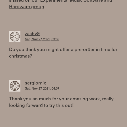
shared on our
Experimental Music Software and
Hardware group
zachy9
Sat, Nov 27, 2021, 03:59
Do you think you might offer a pre-order in time for
christmas?
sergiomix
Sat, Nov 27, 2021, 04:07
Thank you so much for your amazing work, really
looking forward to try this out!