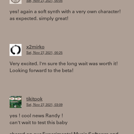
Sat, Nov 27, 2021, 00:05
yes! again a soft synth with a very own character!
as expected. simply great!
x2mirko
Sat, Nov 27, 2021, 00:25
Very excited. I'm sure the long wait was worth it!
Looking forward to the beta!
tikitpok
Sat, Nov 27, 2021, 03:09
yes ! cool news Randy !
can't wait to test this baby