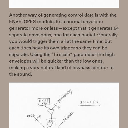
Another way of generating control data is with the
ENVELOPES module. It’s a normal envelope
generator more or less—except that it generates 64
separate envelopes, one for each partial. Generally
you would trigger them all at the same time, but
each does have its own trigger so they can be
separate. Using the “hi scale” parameter the high
envelopes will be quicker than the low ones,
making a very natural kind of lowpass contour to
the sound.