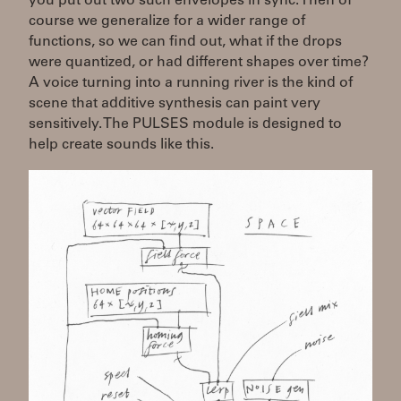
you put out two such envelopes in sync. Then of
course we generalize for a wider range of
functions, so we can find out, what if the drops
were quantized, or had different shapes over time?
A voice turning into a running river is the kind of
scene that additive synthesis can paint very
sensitively. The PULSES module is designed to
help create sounds like this.