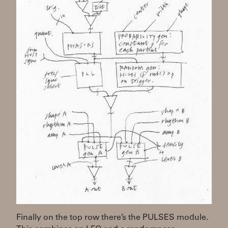
Finally on the top row there’s the PULSES module.