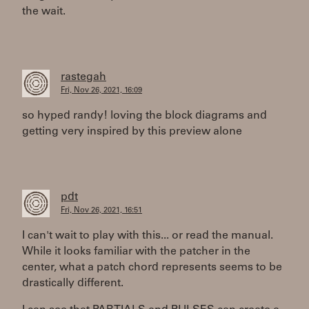
the wait.
rastegah
Fri, Nov 26, 2021, 16:09
so hyped randy! loving the block diagrams and
getting very inspired by this preview alone
pdt
Fri, Nov 26, 2021, 16:51
I can't wait to play with this... or read the manual.
While it looks familiar with the patcher in the
center, what a patch chord represents seems to be
drastically different.