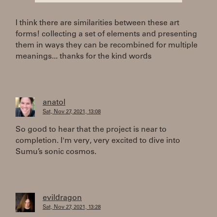
I think there are similarities between these art
forms! collecting a set of elements and presenting
them in ways they can be recombined for multiple
meanings... thanks for the kind words
anatol
Sat, Nov 27, 2021, 13:08
So good to hear that the project is near to
completion. I'm very, very excited to dive into
Sumu’s sonic cosmos.
evildragon
Sat, Nov 27, 2021, 13:28