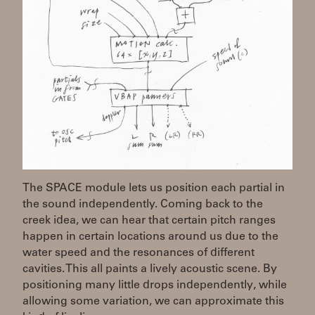
The SPACE module lets us position each partial in
the sound independently. Coming back to the
creek idea, we can hear that certain pitch ranges
happen in certain locations around us due to the
water speed and the resonances of different
cavities. This all paints a lively acoustic scene. By
positioning many little drops independently, while
allowing some variation, we can approximate this