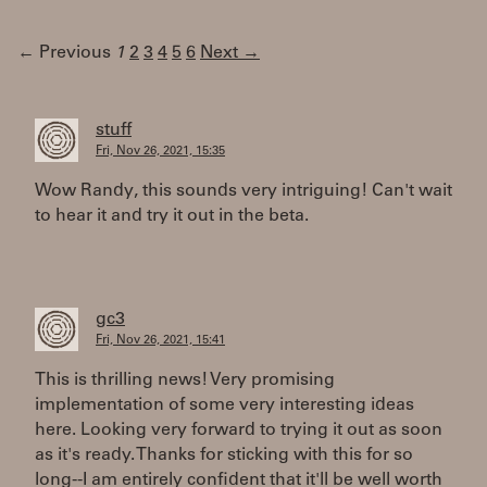
← Previous
1
2
3
4
5
6
Next →
stuff
Fri, Nov 26, 2021, 15:35
Wow Randy, this sounds very intriguing! Can't wait
to hear it and try it out in the beta.
gc3
Fri, Nov 26, 2021, 15:41
This is thrilling news! Very promising
implementation of some very interesting ideas
here. Looking very forward to trying it out as soon
as it's ready. Thanks for sticking with this for so
long--I am entirely confident that it'll be well worth