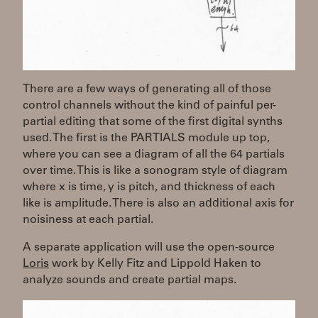
There are a few ways of generating all of those
control channels without the kind of painful per-
partial editing that some of the first digital synths
used. The first is the PARTIALS module up top,
where you can see a diagram of all the 64 partials
over time. This is like a sonogram style of diagram
where x is time, y is pitch, and thickness of each
like is amplitude. There is also an additional axis for
noisiness at each partial.
A separate application will use the open-source
Loris
work by Kelly Fitz and Lippold Haken to
analyze sounds and create partial maps.