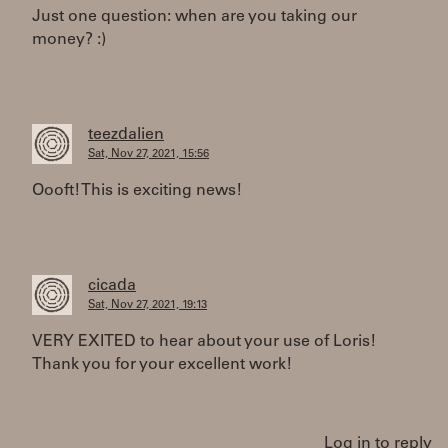
Just one question: when are you taking our
money? :)
teezdalien
Sat, Nov 27, 2021, 15:56
Oooft! This is exciting news!
cicada
Sat, Nov 27, 2021, 19:13
VERY EXITED to hear about your use of Loris!
Thank you for your excellent work!
Log in to reply