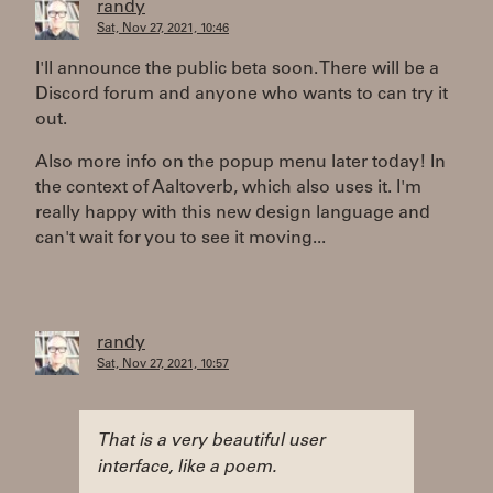
randy
Sat, Nov 27, 2021, 10:46
I'll announce the public beta soon. There will be a
Discord forum and anyone who wants to can try it
out.
Also more info on the popup menu later today! In
the context of Aaltoverb, which also uses it. I'm
really happy with this new design language and
can't wait for you to see it moving...
randy
Sat, Nov 27, 2021, 10:57
That is a very beautiful user
interface, like a poem.