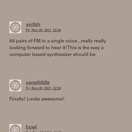
ayrtbh
Fri, Nov 26, 2021, 22:04
64 pairs of FM in a single voice...really really
looking forward to hear it! This is the way a
computer based synthesizer should be.
paradiddle
Fri, Nov 26, 2021, 22:30
Finally! Looks awesome!
howl