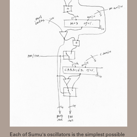
Each of Sumu's oscillators is the simplest possible