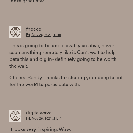
looks great btw.
fneeee
Fri, Nov 26, 2021, 17:19
This is going to be unbelievably creative, never
seen anything remotely like it. Can't wait to help
beta this and dig in - definitely going to be worth
the wait.
Cheers, Randy. Thanks for sharing your deep talent
for the world to participate with.
digitalwave
Fri, Nov 26, 2021, 21:41
It looks very inspiring. Wow.