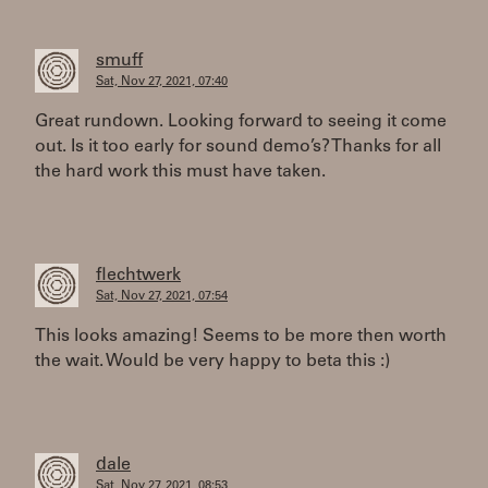
smuff
Sat, Nov 27, 2021, 07:40
Great rundown. Looking forward to seeing it come
out. Is it too early for sound demo’s? Thanks for all
the hard work this must have taken.
flechtwerk
Sat, Nov 27, 2021, 07:54
This looks amazing! Seems to be more then worth
the wait. Would be very happy to beta this :)
dale
Sat, Nov 27, 2021, 08:53