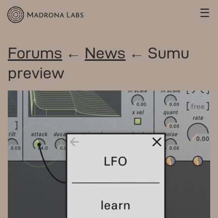
☰
Forums
←
News
← Sumu
preview