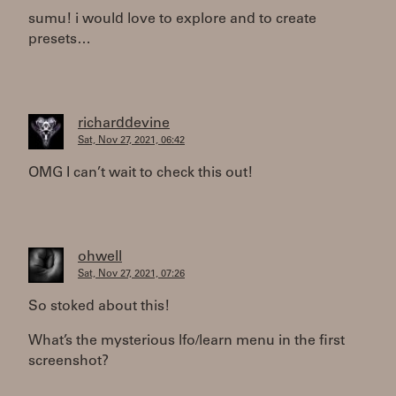
sumu! i would love to explore and to create
presets…
richarddevine
Sat, Nov 27, 2021, 06:42
OMG I can’t wait to check this out!
ohwell
Sat, Nov 27, 2021, 07:26
So stoked about this!
What’s the mysterious lfo/learn menu in the first
screenshot?