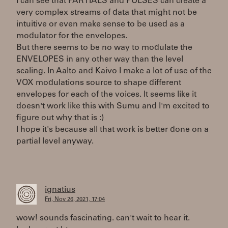
I can see that PARTIALS and PULSES can create a
very complex streams of data that might not be
intuitive or even make sense to be used as a
modulator for the envelopes.
But there seems to be no way to modulate the
ENVELOPES in any other way than the level
scaling. In Aalto and Kaivo I make a lot of use of the
VOX modulations source to shape different
envelopes for each of the voices. It seems like it
doesn't work like this with Sumu and I'm excited to
figure out why that is :)
I hope it's because all that work is better done on a
partial level anyway.
ignatius
Fri, Nov 26, 2021, 17:04
wow! sounds fascinating. can't wait to hear it.