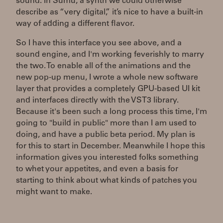
sound. In Sumu, a synth we could otherwise
describe as “very digital,” it’s nice to have a built-in
way of adding a different flavor.
So I have this interface you see above, and a
sound engine, and I'm working feverishly to marry
the two. To enable all of the animations and the
new pop-up menu, I wrote a whole new software
layer that provides a completely GPU-based UI kit
and interfaces directly with the VST3 library.
Because it's been such a long process this time, I'm
going to "build in public" more than I am used to
doing, and have a public beta period. My plan is
for this to start in December. Meanwhile I hope this
information gives you interested folks something
to whet your appetites, and even a basis for
starting to think about what kinds of patches you
might want to make.