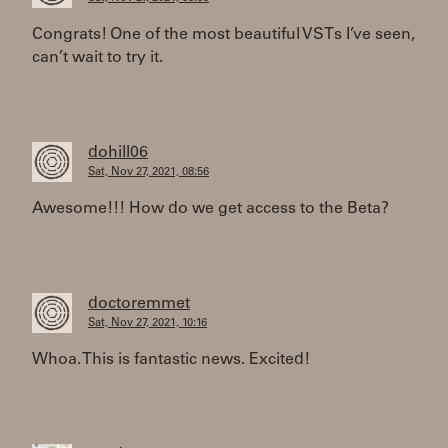
Congrats! One of the most beautiful VSTs I’ve seen,
can’t wait to try it.
dohill06
Sat, Nov 27, 2021, 08:56
Awesome!!! How do we get access to the Beta?
doctoremmet
Sat, Nov 27, 2021, 10:16
Whoa. This is fantastic news. Excited!