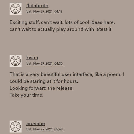
databroth
Sat, Nov 27, 2021, 04:19
Exciting stuff, can't wait. lots of cool ideas here.
can't wait to actually play around with it/test it
kisun
Sat, Nov 27, 2021, 04:30
That is a very beautiful user interface, like a poem. I
could be staring at it for hours.
Looking forward the release.
Take your time.
arovane
Sat, Nov 27, 2021, 05:43