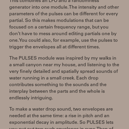
This combines an LFO and a randomness
generator into one module. The intensity and other
parameters of the pulses can be different for every
partial. So this makes modulations that can be
focused on a certain frequency range, but you
don’t have to mess around editing partials one by
one. You could also, for example, use the pulses to
trigger the envelopes all at different times.
The PULSES module was inspired by my walks in
a small canyon near my house, and listening to the
very finely detailed and spatially spread sounds of
water running in a small creek. Each drop
contributes something to the sounds and the
interplay between the parts and the whole is
endlessly intriguing.
To make a water drop sound, two envelopes are
needed at the same time: a rise in pitch and an
exponential decay in amplitude. So PULSES lets