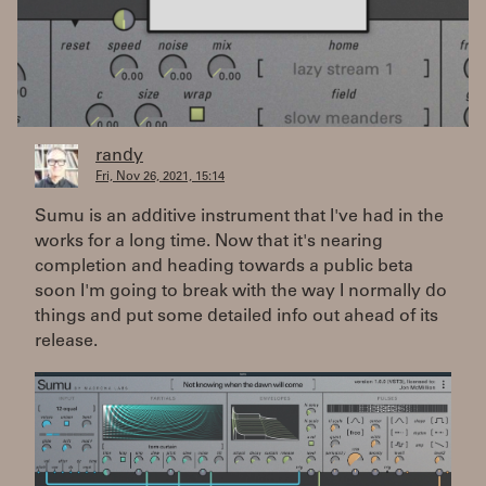
randy
Fri, Nov 26, 2021, 15:14
Sumu is an additive instrument that I've had in the
works for a long time. Now that it's nearing
completion and heading towards a public beta
soon I'm going to break with the way I normally do
things and put some detailed info out ahead of its
release.