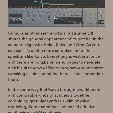
Sumu is another semi-modular instrument. It
shares the general appearance of its patcher-in-the-
center design with Aalto, Kaivo and Virta. As you
can see, it's on the more complex end of the
spectrum like Kaivo. Everything is visible at once
and there are no tabs or menu pages to navigate,
which suits the way I like to program a synthesizer
tweaking a little something here, a little something
there.
In the same way that Kaivo brought two different
and compatible kinds of synthesis together,
combining granular synthesis with physical
modeling, Sumu combines advanced additive
synthesis with FM synthesis.