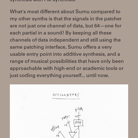
What's most different about Sumu compared to
my other synths is that the signals in the patcher
are not just one channel of data, but 64—one for
each partial in a sound! By keeping all these
channels of data independent and still using the
same patching interface, Sumu offers a very
usable entry point into additive synthesis, and a
range of musical possibilities that have only been
approachable with high-end or academic tools or
just coding everything yourself... until now.