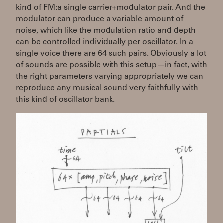
kind of FM:a single carrier+modulator pair. And the
modulator can produce a variable amount of
noise, which like the modulation ratio and depth
can be controlled individually per oscillator. In a
single voice there are 64 such pairs. Obviously a lot
of sounds are possible with this setup—in fact, with
the right parameters varying appropriately we can
reproduce any musical sound very faithfully with
this kind of oscillator bank.