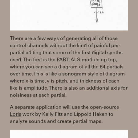
There are a few ways of generating all of those
control channels without the kind of painful per-
partial editing that some of the first digital synths
used. The first is the PARTIALS module up top,
where you can see a diagram of all the 64 partials
over time. This is like a sonogram style of diagram
where x is time, y is pitch, and thickness of each
like is amplitude. There is also an additional axis for
noisiness at each partial.
A separate application will use the open-source
Loris
work by Kelly Fitz and Lippold Haken to
analyze sounds and create partial maps.