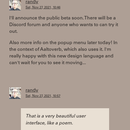
randy
Sat, Nov 27, 2021, 10:46
I'll announce the public beta soon. There will be a
Discord forum and anyone who wants to can try it
out.
Also more info on the popup menu later today! In
the context of Aaltoverb, which also uses it. I'm
really happy with this new design language and
can't wait for you to see it moving...
randy
Sat, Nov 27, 2021, 10:57
That is a very beautiful user
interface, like a poem.