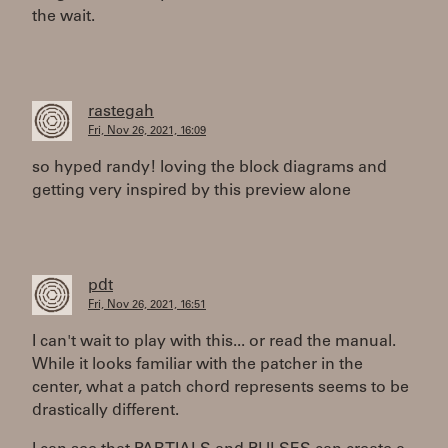
the wait.
rastegah
Fri, Nov 26, 2021, 16:09
so hyped randy! loving the block diagrams and
getting very inspired by this preview alone
pdt
Fri, Nov 26, 2021, 16:51
I can't wait to play with this... or read the manual.
While it looks familiar with the patcher in the
center, what a patch chord represents seems to be
drastically different.