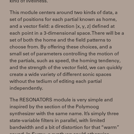
kind of liveliness.
This module centers around two kinds of data, a
set of positions for each partial known as home,
and a vector field: a direction [x, y, z] defined at
each point in a 3-dimensional space. There will be a
set of both the home and the field patterns to
choose from. By offering these choices, and a
small set of parameters controlling the motion of
the partials, such as speed, the homing tendency,
and the strength of the vector field, we can quickly
create a wide variety of different sonic spaces
without the tedium of editing each partial
independently.
The RESONATORS module is very simple and
inspired by the section of the Polymoog
synthesizer with the same name. It’s simply three
state-variable filters in parallel, with limited
bandwidth and a bit of distortion for that “warm”