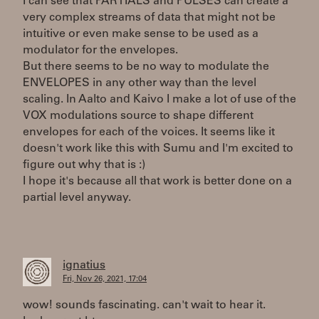
I can see that PARTIALS and PULSES can create a
very complex streams of data that might not be
intuitive or even make sense to be used as a
modulator for the envelopes.
But there seems to be no way to modulate the
ENVELOPES in any other way than the level
scaling. In Aalto and Kaivo I make a lot of use of the
VOX modulations source to shape different
envelopes for each of the voices. It seems like it
doesn't work like this with Sumu and I'm excited to
figure out why that is :)
I hope it's because all that work is better done on a
partial level anyway.
ignatius
Fri, Nov 26, 2021, 17:04
wow! sounds fascinating. can't wait to hear it.