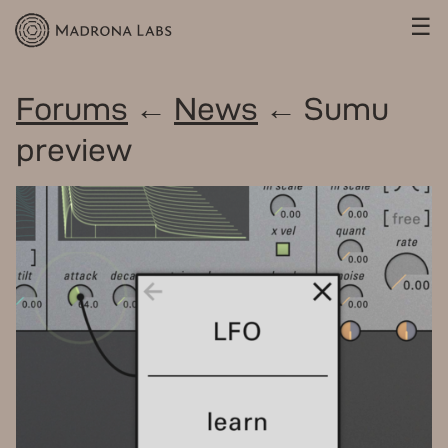
☰
Forums
←
News
← Sumu
preview