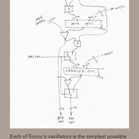
Each of Sumu's oscillators is the simplest possible