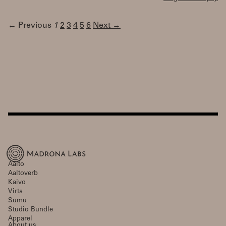
← Previous
1
2
3
4
5
6
Next →
Aalto
Aaltoverb
Kaivo
Virta
Sumu
Studio Bundle
Apparel
About us