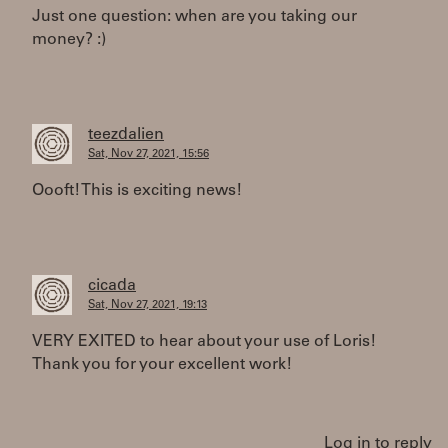
Just one question: when are you taking our
money? :)
teezdalien
Sat, Nov 27, 2021, 15:56
Oooft! This is exciting news!
cicada
Sat, Nov 27, 2021, 19:13
VERY EXITED to hear about your use of Loris!
Thank you for your excellent work!
Log in to reply