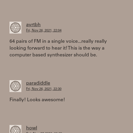
ayrtbh
Fri, Nov 26, 2021, 22:04
64 pairs of FM in a single voice...really really
looking forward to hear it! This is the way a
computer based synthesizer should be.
paradiddle
Fri, Nov 26, 2021, 22:30
Finally! Looks awesome!
howl