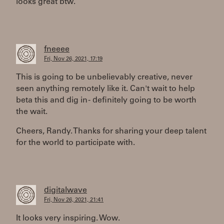
looks great btw.
fneeee
Fri, Nov 26, 2021, 17:19
This is going to be unbelievably creative, never
seen anything remotely like it. Can't wait to help
beta this and dig in - definitely going to be worth
the wait.
Cheers, Randy. Thanks for sharing your deep talent
for the world to participate with.
digitalwave
Fri, Nov 26, 2021, 21:41
It looks very inspiring. Wow.