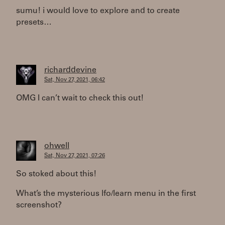
sumu! i would love to explore and to create
presets…
richarddevine
Sat, Nov 27, 2021, 06:42
OMG I can’t wait to check this out!
ohwell
Sat, Nov 27, 2021, 07:26
So stoked about this!
What’s the mysterious lfo/learn menu in the first
screenshot?