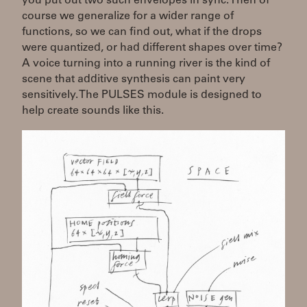
you put out two such envelopes in sync. Then of
course we generalize for a wider range of
functions, so we can find out, what if the drops
were quantized, or had different shapes over time?
A voice turning into a running river is the kind of
scene that additive synthesis can paint very
sensitively. The PULSES module is designed to
help create sounds like this.