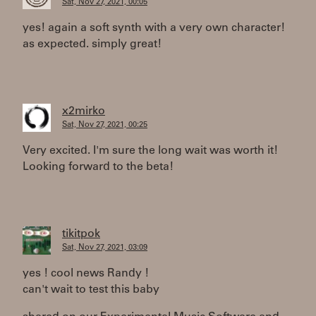
Sat, Nov 27, 2021, 00:05
yes! again a soft synth with a very own character!
as expected. simply great!
x2mirko
Sat, Nov 27, 2021, 00:25
Very excited. I'm sure the long wait was worth it!
Looking forward to the beta!
tikitpok
Sat, Nov 27, 2021, 03:09
yes ! cool news Randy !
can't wait to test this baby