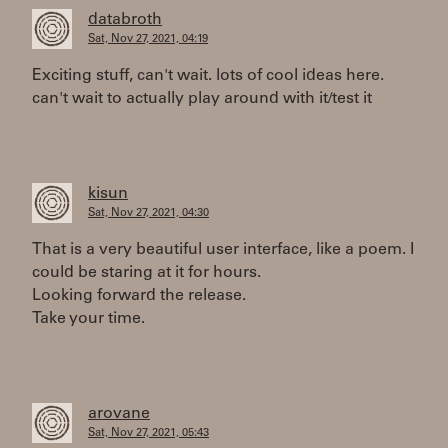
databroth
Sat, Nov 27, 2021, 04:19
Exciting stuff, can't wait. lots of cool ideas here.
can't wait to actually play around with it/test it
kisun
Sat, Nov 27, 2021, 04:30
That is a very beautiful user interface, like a poem. I
could be staring at it for hours.
Looking forward the release.
Take your time.
arovane
Sat, Nov 27, 2021, 05:43