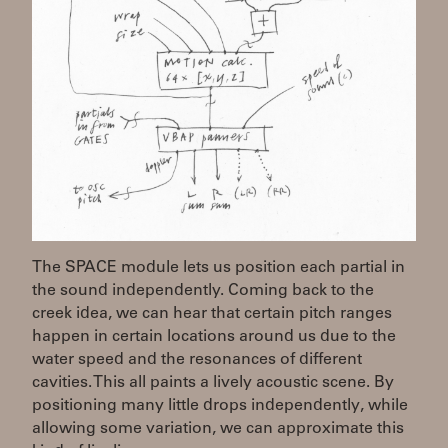
The SPACE module lets us position each partial in
the sound independently. Coming back to the
creek idea, we can hear that certain pitch ranges
happen in certain locations around us due to the
water speed and the resonances of different
cavities. This all paints a lively acoustic scene. By
positioning many little drops independently, while
allowing some variation, we can approximate this