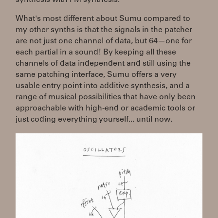
What's most different about Sumu compared to
my other synths is that the signals in the patcher
are not just one channel of data, but 64—one for
each partial in a sound! By keeping all these
channels of data independent and still using the
same patching interface, Sumu offers a very
usable entry point into additive synthesis, and a
range of musical possibilities that have only been
approachable with high-end or academic tools or
just coding everything yourself... until now.