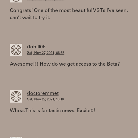
Congrats! One of the most beautiful VSTs I’ve seen,
can’t wait to try it.
dohill06
Sat, Nov 27, 2021, 08:56
Awesome!!! How do we get access to the Beta?
doctoremmet
Sat, Nov 27, 2021, 10:16
Whoa. This is fantastic news. Excited!