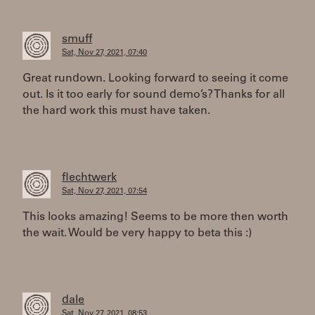
smuff
Sat, Nov 27, 2021, 07:40
Great rundown. Looking forward to seeing it come
out. Is it too early for sound demo’s? Thanks for all
the hard work this must have taken.
flechtwerk
Sat, Nov 27, 2021, 07:54
This looks amazing! Seems to be more then worth
the wait. Would be very happy to beta this :)
dale
Sat, Nov 27, 2021, 08:53