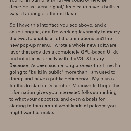
sound. In Sumu, a synth we could otherwise
describe as “very digital,” it’s nice to have a built-in
way of adding a different flavor.
So I have this interface you see above, and a
sound engine, and I'm working feverishly to marry
the two. To enable all of the animations and the
new pop-up menu, I wrote a whole new software
layer that provides a completely GPU-based UI kit
and interfaces directly with the VST3 library.
Because it's been such a long process this time, I'm
going to "build in public" more than I am used to
doing, and have a public beta period. My plan is
for this to start in December. Meanwhile I hope this
information gives you interested folks something
to whet your appetites, and even a basis for
starting to think about what kinds of patches you
might want to make.