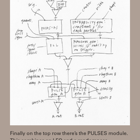
Finally on the top row there’s the PULSES module.