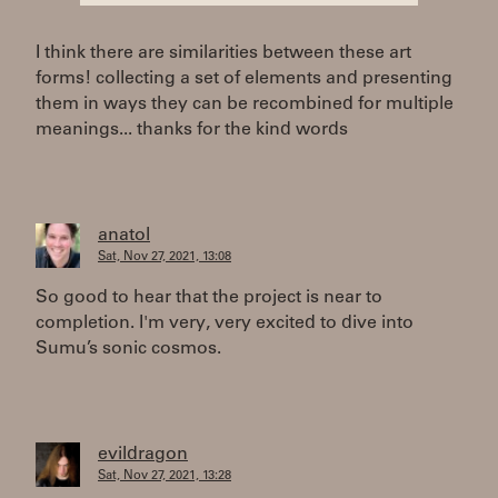
I think there are similarities between these art
forms! collecting a set of elements and presenting
them in ways they can be recombined for multiple
meanings... thanks for the kind words
anatol
Sat, Nov 27, 2021, 13:08
So good to hear that the project is near to
completion. I'm very, very excited to dive into
Sumu’s sonic cosmos.
evildragon
Sat, Nov 27, 2021, 13:28