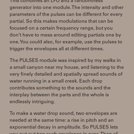
This combines an LFO and a randomness
generator into one module. The intensity and other
parameters of the pulses can be different for every
partial. So this makes modulations that can be
focused on a certain frequency range, but you
don’t have to mess around editing partials one by
one. You could also, for example, use the pulses to
trigger the envelopes all at different times.
The PULSES module was inspired by my walks in
a small canyon near my house, and listening to the
very finely detailed and spatially spread sounds of
water running in a small creek. Each drop
contributes something to the sounds and the
interplay between the parts and the whole is
endlessly intriguing.
To make a water drop sound, two envelopes are
needed at the same time: a rise in pitch and an
exponential decay in amplitude. So PULSES lets