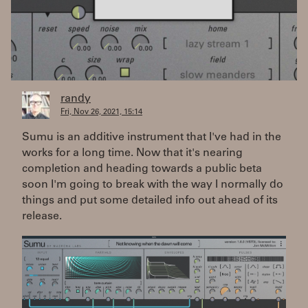
randy
Fri, Nov 26, 2021, 15:14
Sumu is an additive instrument that I've had in the
works for a long time. Now that it's nearing
completion and heading towards a public beta
soon I'm going to break with the way I normally do
things and put some detailed info out ahead of its
release.