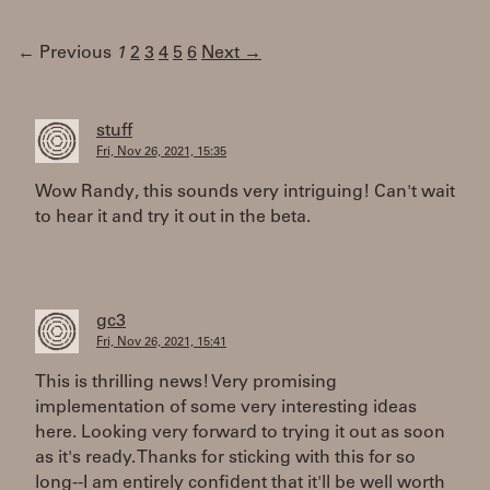
← Previous
1
2
3
4
5
6
Next →
stuff
Fri, Nov 26, 2021, 15:35
Wow Randy, this sounds very intriguing! Can't wait
to hear it and try it out in the beta.
gc3
Fri, Nov 26, 2021, 15:41
This is thrilling news! Very promising
implementation of some very interesting ideas
here. Looking very forward to trying it out as soon
as it's ready. Thanks for sticking with this for so
long--I am entirely confident that it'll be well worth