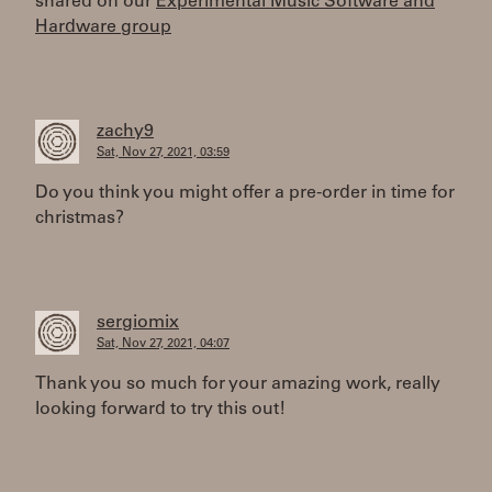
shared on our
Experimental Music Software and
Hardware group
zachy9
Sat, Nov 27, 2021, 03:59
Do you think you might offer a pre-order in time for
christmas?
sergiomix
Sat, Nov 27, 2021, 04:07
Thank you so much for your amazing work, really
looking forward to try this out!