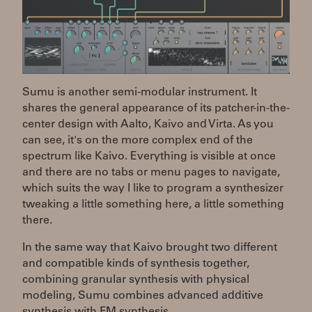
Sumu is another semi-modular instrument. It
shares the general appearance of its patcher-in-the-
center design with Aalto, Kaivo and Virta. As you
can see, it's on the more complex end of the
spectrum like Kaivo. Everything is visible at once
and there are no tabs or menu pages to navigate,
which suits the way I like to program a synthesizer
tweaking a little something here, a little something
there.
In the same way that Kaivo brought two different
and compatible kinds of synthesis together,
combining granular synthesis with physical
modeling, Sumu combines advanced additive
synthesis with FM synthesis.