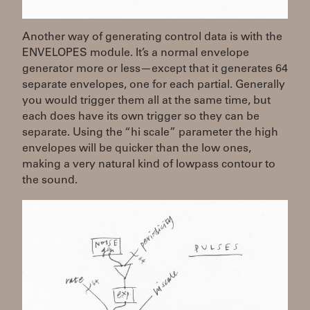
Another way of generating control data is with the
ENVELOPES module. It’s a normal envelope
generator more or less—except that it generates 64
separate envelopes, one for each partial. Generally
you would trigger them all at the same time, but
each does have its own trigger so they can be
separate. Using the “hi scale” parameter the high
envelopes will be quicker than the low ones,
making a very natural kind of lowpass contour to
the sound.