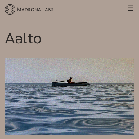
☰
Aalto