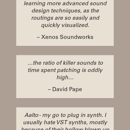
learning more advanced sound
design techniques, as the
routings are so easily and
quickly visualized.
– Xenos Soundworks
…the ratio of killer sounds to
time spent patching is oddly
high…
– David Pape
Aalto - my go to plug in synth. I
usually hate VST synths, mostly