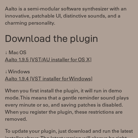
Aalto is a semi-modular software synthesizer with an
innovative, patchable UI, distinctive sounds, and a
charming personality.
Download the plugin
↓ Mac OS
Aalto 1.9.5 [VST/AU installer for OS X]
↓ Windows
Aalto 1.9.4 [VST installer for Windows]
When you first install the plugin, it will run in demo
mode. This means that a gentle reminder sound plays
every minute or so, and saving patches is disabled.
When you register the plugin, these restrictions are
removed.
To update your plugin, just download and run the latest