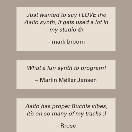
Just wanted to say I LOVE the
Aalto synth, it gets used a lot in
my studio 👍
– mark broom
What a fun synth to program!
– Martin Møller Jensen
Aalto has proper Buchla vibes,
it’s on so many of my tracks :)
– Rrose