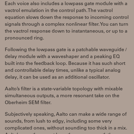
Each voice also includes a lowpass gate module with a
vactrol emulation in the control path. The vactrol
equation slows down the response to incoming control
signals through a complex nonlinear filter. You can turn
the vactrol response down to instantaneous, or up to a
pronounced ring.
Following the lowpass gate is a patchable waveguide /
delay module with a waveshaper and a peaking EQ
built into the feedback loop. Because it has such short
and controllable delay times, unlike a typical analog
delay, it can be used as an additional oscillator.
Aalto’s filter is a state-variable topology with mixable
simultaneous outputs, a more resonant take on the
Oberheim SEM filter.
Subjectively speaking, Aalto can make a wide range of
sounds, from lush to edgy, including some very
complicated ones, without sounding too thick in a mix.