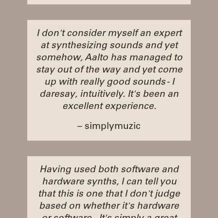
I don't consider myself an expert
at synthesizing sounds and yet
somehow, Aalto has managed to
stay out of the way and yet come
up with really good sounds - I
daresay, intuitively. It's been an
excellent experience.
– simplymuzic
Having used both software and
hardware synths, I can tell you
that this is one that I don't judge
based on whether it's hardware