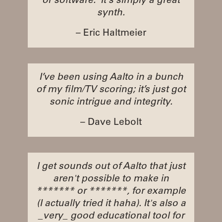
or software. It's simply a great
synth.
– Eric Haltmeier
I’ve been using Aalto in a bunch
of my film/TV scoring; it’s just got
sonic intrigue and integrity.
– Dave Lebolt
I get sounds out of Aalto that just
aren't possible to make in
******* or *******, for example
(I actually tried it haha). It's also a
_very_ good educational tool for