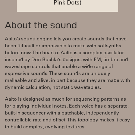
Pink Dots)
About the sound
Aalto’s sound engine lets you create sounds that have
been difficult or impossible to make with softsynths
before now. The heart of Aalto is a complex oscillator
inspired by Don Buchla's designs, with FM, timbre and
waveshape controls that enable a wide range of
expressive sounds. These sounds are uniquely
malleable and alive, in part because they are made with
dynamic calculation, not static wavetables.
Aalto is designed as much for sequencing patterns as
for playing individual notes. Each voice has a separate,
built-in sequencer with a patchable, independently
controllable rate and offset. This topology makes it easy
to build complex, evolving textures.