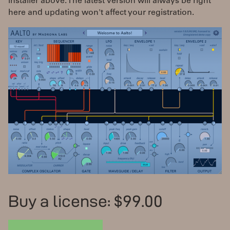
installer above. The latest version will always be right
here and updating won't affect your registration.
Buy a license: $99.00