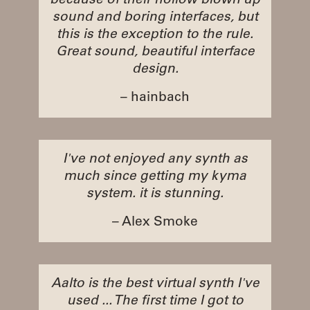
because of their hollow blown up
sound and boring interfaces, but
this is the exception to the rule.
Great sound, beautiful interface
design.
– hainbach
I've not enjoyed any synth as
much since getting my kyma
system. it is stunning.
– Alex Smoke
Aalto is the best virtual synth I've
used ... The first time I got to