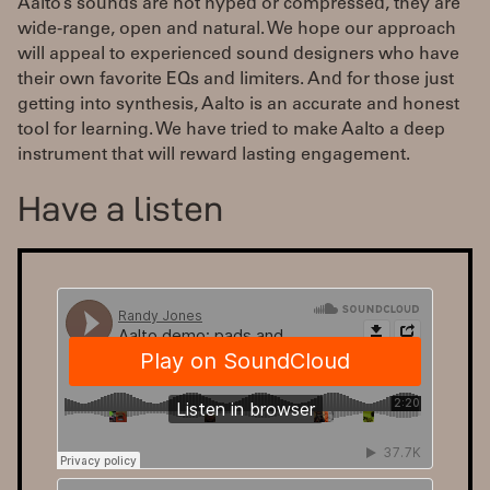
Aalto’s sounds are not hyped or compressed, they are
wide-range, open and natural. We hope our approach
will appeal to experienced sound designers who have
their own favorite EQs and limiters. And for those just
getting into synthesis, Aalto is an accurate and honest
tool for learning. We have tried to make Aalto a deep
instrument that will reward lasting engagement.
Have a listen