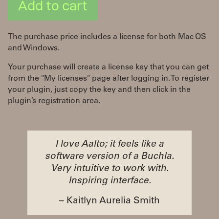
Add to cart
The purchase price includes a license for both Mac OS
and Windows.
Your purchase will create a license key that you can get
from the "My licenses" page after logging in. To register
your plugin, just copy the key and then click in the
plugin’s registration area.
I love Aalto; it feels like a
software version of a Buchla.
Very intuitive to work with.
Inspiring interface.
– Kaitlyn Aurelia Smith