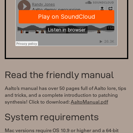
Read the friendly manual
Aalto’s manual has over 50 pages full of Aalto lore, tips
and tricks, and a complete introduction to patching
synthesis! Click to download:
AaltoManual.pdf
System requirements
Mac versions require OS 10.9 or higher and a 64-bit