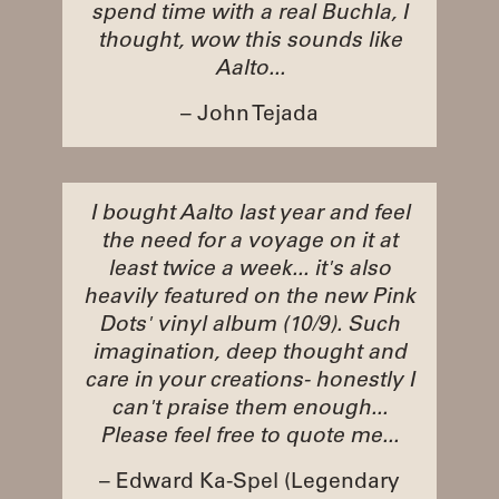
spend time with a real Buchla, I
thought, wow this sounds like
Aalto...
– John Tejada
I bought Aalto last year and feel
the need for a voyage on it at
least twice a week... it's also
heavily featured on the new Pink
Dots' vinyl album (10/9). Such
imagination, deep thought and
care in your creations- honestly I
can't praise them enough...
Please feel free to quote me...
– Edward Ka-Spel (Legendary