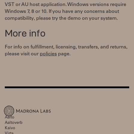
VST or AU host application. Windows versions require
Windows 7, 8 or 10. If you have any concerns about
compatibility, please try the demo on your system.
More info
For info on fulfillment, licensing, transfers, and returns,
please visit our
policies
page.
Aalto
Aaltoverb
Kaivo
Virta