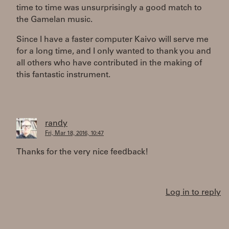
time to time was unsurprisingly a good match to
the Gamelan music.
Since I have a faster computer Kaivo will serve me
for a long time, and I only wanted to thank you and
all others who have contributed in the making of
this fantastic instrument.
randy
Fri, Mar 18, 2016, 10:47
Thanks for the very nice feedback!
Log in to reply