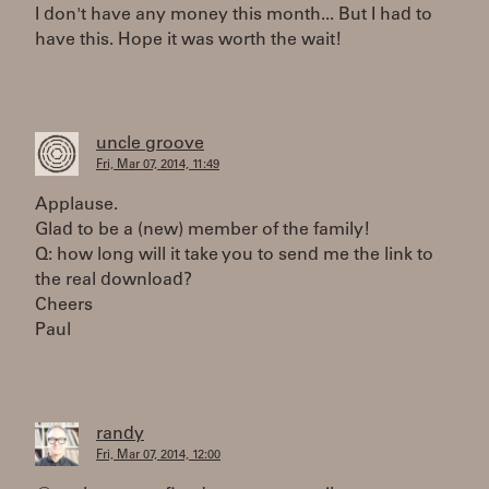
I don't have any money this month... But I had to
have this. Hope it was worth the wait!
uncle groove
Fri, Mar 07, 2014, 11:49
Applause.
Glad to be a (new) member of the family!
Q: how long will it take you to send me the link to
the real download?
Cheers
Paul
randy
Fri, Mar 07, 2014, 12:00