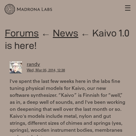
☰
Forums
←
News
← Kaivo 1.0
is here!
randy
Wed, Mar 05, 2014, 12:38
I've spent the last few weeks here in the labs fine
tuning physical models for Kaivo, our new
software synthesizer. “Kaivo” is Finnish for “well,”
as in, a deep well of sounds, and I've been working
on deepening that well over the last month or so.
Kaivo's models include metal, nylon and gut
strings, different sizes of chimes and springs (yes,
springs), wooden instrument bodies, membranes