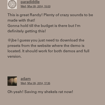
paradiddle
Wed, Mar 05, 2014, 15:03
This is great Randy! Plenty of crazy sounds to be
made with that!
Gonna hold till the budget is there but I'm
definitely getting this!
@jbe I guess you just need to download the
presets from the website where the demo is
located. It should work for both demos and full
version.
adam
Wed, Mar 05, 2014, 17:35
Oh yeah! Saving my shekels rat now!