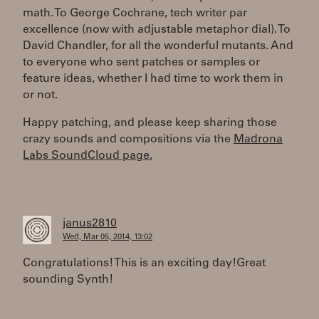
math. To George Cochrane, tech writer par
excellence (now with adjustable metaphor dial). To
David Chandler, for all the wonderful mutants. And
to everyone who sent patches or samples or
feature ideas, whether I had time to work them in
or not.
Happy patching, and please keep sharing those
crazy sounds and compositions via the
Madrona
Labs SoundCloud page.
janus2810
Wed, Mar 05, 2014, 13:02
Congratulations! This is an exciting day!Great
sounding Synth!