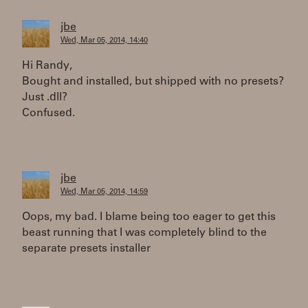
jbe
Wed, Mar 05, 2014, 14:40
Hi Randy,
Bought and installed, but shipped with no presets?
Just .dll?
Confused.
jbe
Wed, Mar 05, 2014, 14:59
Oops, my bad. I blame being too eager to get this
beast running that I was completely blind to the
separate presets installer