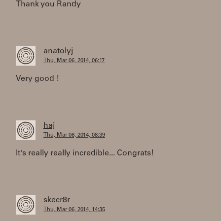
Thank you Randy
anatolyj
Thu, Mar 06, 2014, 06:17
Very good !
haj
Thu, Mar 06, 2014, 08:39
It's really really incredible... Congrats!
skecr8r
Thu, Mar 06, 2014, 14:35