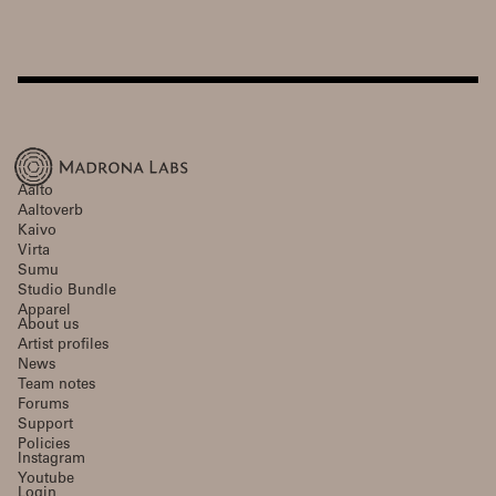
Aalto
Aaltoverb
Kaivo
Virta
Sumu
Studio Bundle
Apparel
About us
Artist profiles
News
Team notes
Forums
Support
Policies
Instagram
Youtube
Login