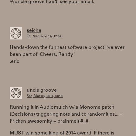
@uncle groove fixed: see your email.
seiche
Fri, Mar 07, 2014, 12:14
Hands-down the funnest software project I've ever
been part of. Cheers, Randy!
.eric
uncle groove
Sat, Mar 08, 2014, 00:10
Running it in Audiomulch w/ a Monome patch
(Decisions) triggering note and cc randomities... =
Fricken awesomity + brainmelt #_#
MUST win some kind of 2014 award. If there is