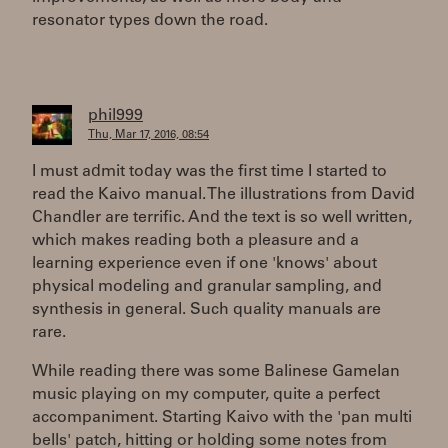
resonator types down the road.
phil999
Thu, Mar 17, 2016, 08:54
I must admit today was the first time I started to
read the Kaivo manual. The illustrations from David
Chandler are terrific. And the text is so well written,
which makes reading both a pleasure and a
learning experience even if one 'knows' about
physical modeling and granular sampling, and
synthesis in general. Such quality manuals are
rare.
While reading there was some Balinese Gamelan
music playing on my computer, quite a perfect
accompaniment. Starting Kaivo with the 'pan multi
bells' patch, hitting or holding some notes from