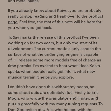
and metal plates.
If you already know about Kaivo, you are probably
ready to stop reading and head over to the
product
page.
Feel free, the rest of this note will be here for
you when you get back.
Today marks the release of this product I've been
working on for two years, but only the start of its
development. The current models only scratch the
surface of what the underlying engine is capable
of. I'll release some more models free of charge as
time permits. I'm excited to hear what ideas Kaivo
sparks when people really get into it, what new
musical terrain it helps you explore.
I couldn't have done this without my peeps, so
some shout outs are definitely due. Firstly to Eric
Moon, who wrote the granulator and limiter, and
put up gracefully with my many tuning requests. To
Dan Godlovitch at U. Vic, who helped with the