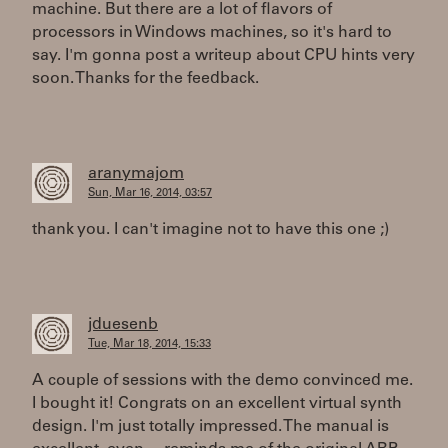
machine. But there are a lot of flavors of
processors in Windows machines, so it's hard to
say. I'm gonna post a writeup about CPU hints very
soon. Thanks for the feedback.
aranymajom
Sun, Mar 16, 2014, 03:57
thank you. I can't imagine not to have this one ;)
jduesenb
Tue, Mar 18, 2014, 15:33
A couple of sessions with the demo convinced me.
I bought it! Congrats on an excellent virtual synth
design. I'm just totally impressed. The manual is