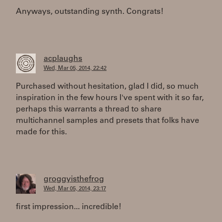
Anyways, outstanding synth. Congrats!
acplaughs
Wed, Mar 05, 2014, 22:42
Purchased without hesitation, glad I did, so much
inspiration in the few hours I've spent with it so far,
perhaps this warrants a thread to share
multichannel samples and presets that folks have
made for this.
groggyisthefrog
Wed, Mar 05, 2014, 23:17
first impression... incredible!