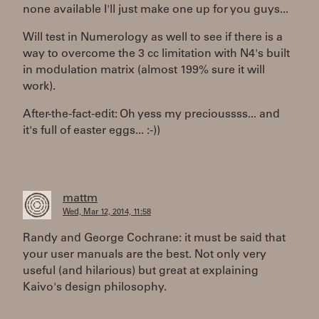
none available I'll just make one up for you guys...
Will test in Numerology as well to see if there is a
way to overcome the 3 cc limitation with N4's built
in modulation matrix (almost 199% sure it will
work).
After-the-fact-edit: Oh yess my precioussss... and
it's full of easter eggs... :-))
mattm
Wed, Mar 12, 2014, 11:58
Randy and George Cochrane: it must be said that
your user manuals are the best. Not only very
useful (and hilarious) but great at explaining
Kaivo's design philosophy.