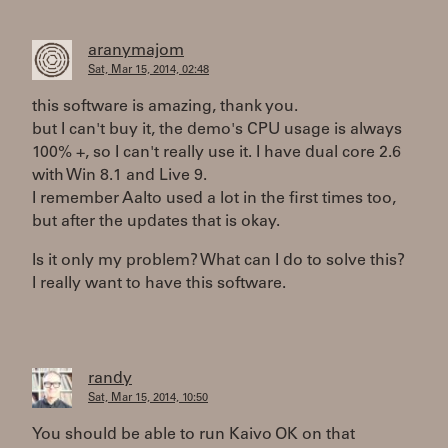
aranymajom
Sat, Mar 15, 2014, 02:48
this software is amazing, thank you.
but I can't buy it, the demo's CPU usage is always
100% +, so I can't really use it. I have dual core 2.6
with Win 8.1 and Live 9.
I remember Aalto used a lot in the first times too,
but after the updates that is okay.
Is it only my problem? What can I do to solve this?
I really want to have this software.
randy
Sat, Mar 15, 2014, 10:50
You should be able to run Kaivo OK on that