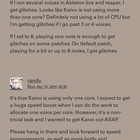
If I run several voices in Ableton live and reaper, I
get glitches. Looks like Kaivo is not using more
than one core? Definitely not using a lot of CPU but
I'm getting glitches if I go past 3 or 4 voices.
If I set to 8, playing one note is enough to get
glitches on some patches. On default patch,
playing for a bit or up to 8 notes, I get glitches.
randy
Mon, Apr 14, 2014, 09:30
It's true Kaivo is using only one core. I expect to get
a huge speed boost when I can do the work to
allocate one voice per core. However, it's a non-
trivial task and I wanted to get Kaivo out ASAP.
Please hang in there and look forward to speed
improvements, as well as more body and