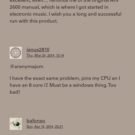
excellent, even… reminds me of the original ARP
2600 manual, which is where I got started in
electronic music. I wish you a long and successful
run with this product.
janus2810
Thu, Mar 20, 2014, 13:14
@aranymajom
I have the exact same problem, pins my CPU an I
have an 8 core i7. Must be a windows thing. Too
bad!
bafonso
Sun, Apr 13, 2014, 20:21