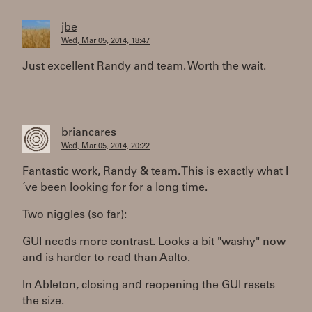
jbe
Wed, Mar 05, 2014, 18:47
Just excellent Randy and team. Worth the wait.
briancares
Wed, Mar 05, 2014, 20:22
Fantastic work, Randy & team. This is exactly what I
´ve been looking for for a long time.
Two niggles (so far):
GUI needs more contrast. Looks a bit "washy" now
and is harder to read than Aalto.
In Ableton, closing and reopening the GUI resets
the size.