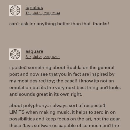
ignatius
Thu, Jul 15, 2010, 21:44
can't ask for anything better than that. thanks!
asquare
Sun, Jul 25, 2010, 02:01
i posted something about Buchla on the general
post and now see that you in fact are inspired by
my most desired toy; the easel! i know its not an
emulation but its the very next best thing and looks
and sounds great in its own right.
about polyphony.. i always sort of respected
LIMITS when making music. it helps to zero in on
possibilities and keep focus on the art, not the gear.
these days software is capable of so much and the