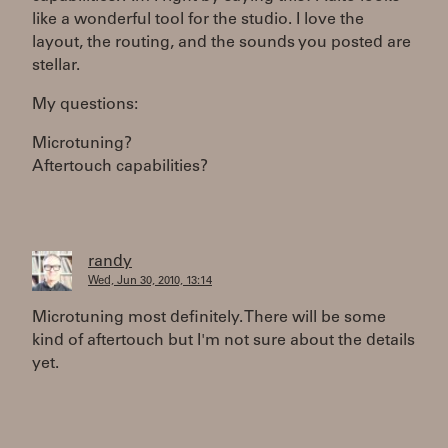
like a wonderful tool for the studio. I love the
layout, the routing, and the sounds you posted are
stellar.
My questions:
Microtuning?
Aftertouch capabilities?
randy
Wed, Jun 30, 2010, 13:14
Microtuning most definitely. There will be some
kind of aftertouch but I'm not sure about the details
yet.