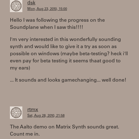
dsk
Mon, Aug 23, 2010, 15:00
Hello I was following the progress on the
Soundplane when I saw this!!!!
I'm very interested in this wonderfully sounding
synth and would like to give it a try as soon as
possible on windows (maybe beta-testing? heck i'll
even pay for beta testing it seems thaat good to
my ears)
... It sounds and looks gamechanging... well done!
rtmx
Sat, Aug 28, 2010, 21:58
The Aalto demo on Matrix Synth sounds great.
Count me in.