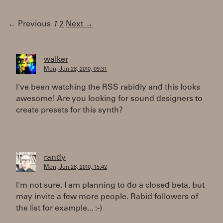
← Previous
1
2
Next →
walker
Mon, Jun 28, 2010, 09:31
I've been watching the RSS rabidly and this looks
awesome! Are you looking for sound designers to
create presets for this synth?
randy
Mon, Jun 28, 2010, 15:42
I'm not sure. I am planning to do a closed beta, but
may invite a few more people. Rabid followers of
the list for example... :-)