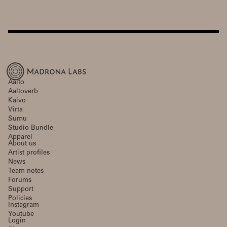
Aalto
Aaltoverb
Kaivo
Virta
Sumu
Studio Bundle
Apparel
About us
Artist profiles
News
Team notes
Forums
Support
Policies
Instagram
Youtube
Login