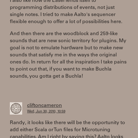
I also like how the Easel lends itself to
programming distributions of events, not just
single notes. I tried to make Aalto's sequencer
flexible enough to offer a lot of possibilities here.
And then there are the woodblock and 259-like
sounds that are new sonic territory for plugins. My
goal is not to emulate hardware but to make new
sounds that satisfy me in the ways the original
ones do. In return for all the inspiration I take pains
to point out that, if you want to make Buchla
sounds, you gotta get a Buchla!
cliftoncameron
Wed, Jun 30, 2010, 10:59
Randy, it looks like there will be the opportunity to
add either Scala or Tun files for Microtuning
capabilities. Am I right by saying this? Aalto looks