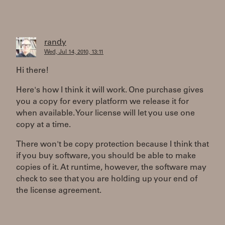
randy
Wed, Jul 14, 2010, 13:11
Hi there!
Here's how I think it will work. One purchase gives
you a copy for every platform we release it for
when available. Your license will let you use one
copy at a time.
There won't be copy protection because I think that
if you buy software, you should be able to make
copies of it. At runtime, however, the software may
check to see that you are holding up your end of
the license agreement.