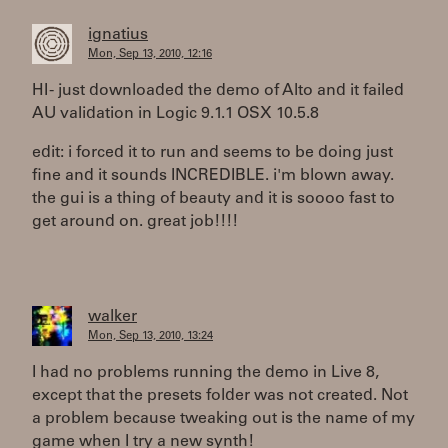
ignatius
Mon, Sep 13, 2010, 12:16
HI - just downloaded the demo of Alto and it failed
AU validation in Logic 9.1.1 OSX 10.5.8
edit: i forced it to run and seems to be doing just
fine and it sounds INCREDIBLE. i'm blown away.
the gui is a thing of beauty and it is soooo fast to
get around on. great job!!!!
walker
Mon, Sep 13, 2010, 13:24
I had no problems running the demo in Live 8,
except that the presets folder was not created. Not
a problem because tweaking out is the name of my
game when I try a new synth!