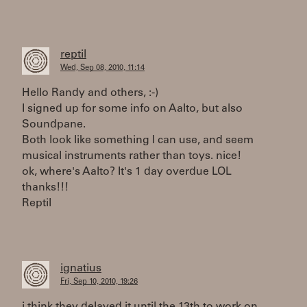
reptil
Wed, Sep 08, 2010, 11:14
Hello Randy and others, :-)
I signed up for some info on Aalto, but also
Soundpane.
Both look like something I can use, and seem
musical instruments rather than toys. nice!
ok, where's Aalto? It's 1 day overdue LOL
thanks!!!
Reptil
ignatius
Fri, Sep 10, 2010, 19:26