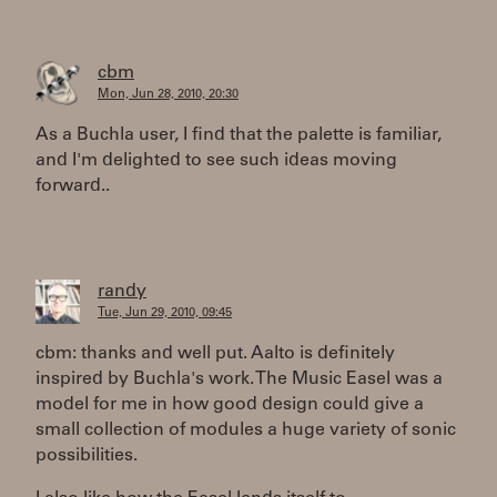
cbm
Mon, Jun 28, 2010, 20:30
As a Buchla user, I find that the palette is familiar,
and I'm delighted to see such ideas moving
forward..
randy
Tue, Jun 29, 2010, 09:45
cbm: thanks and well put. Aalto is definitely
inspired by Buchla's work. The Music Easel was a
model for me in how good design could give a
small collection of modules a huge variety of sonic
possibilities.