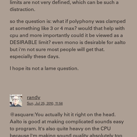
limits are not very defined, which can be such a
distraction.
so the question is: what if polyphony was clamped
at something like 3 or 4 max? would that help with
cpu and more importantly could it be viewed as a
DESIRABLE limit? even mono is desirable for aalto
but i'm not sure most people will get that.
especially these days.
I hope its not a lame question.
randy
Sun, Jul 25, 2010, 11:56
@asquare: You actually hit it right on the head.
Aalto is good at making complicated sounds easy
to program. It's also quite heavy on the CPU
because I'm making sound quality absolutely top