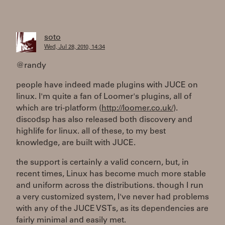
soto
Wed, Jul 28, 2010, 14:34
@randy
people have indeed made plugins with JUCE on
linux. I'm quite a fan of Loomer's plugins, all of
which are tri-platform (
http://loomer.co.uk/
).
discodsp has also released both discovery and
highlife for linux. all of these, to my best
knowledge, are built with JUCE.
the support is certainly a valid concern, but, in
recent times, Linux has become much more stable
and uniform across the distributions. though I run
a very customized system, I've never had problems
with any of the JUCE VSTs, as its dependencies are
fairly minimal and easily met.