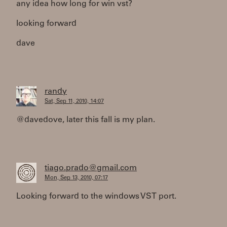
any idea how long for win vst?
looking forward
dave
randy
Sat, Sep 11, 2010, 14:07
@davedove, later this fall is my plan.
tiago.prado@gmail.com
Mon, Sep 13, 2010, 07:17
Looking forward to the windows VST port.