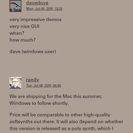
davedove
Mon, Jul 05, 2010, 13:32
very impressive demos
very nice GUI
when?
how much?
dave (windows user)
randy
Tue, Jul 06, 2010, 06:35
We are shipping for the Mac this summer,
Windows to follow shortly.
Price will be comparable to other high-quality
softsynths out there. It will also depend on whether
this version is released as a poly synth, which I