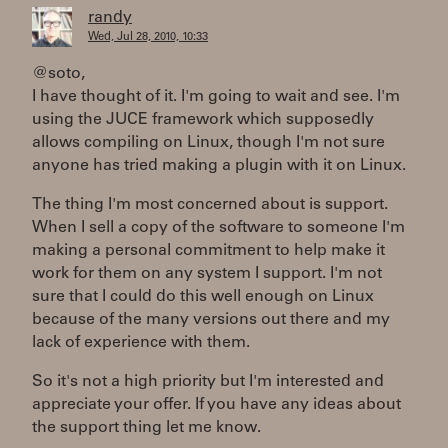
randy
Wed, Jul 28, 2010, 10:33
@soto,
I have thought of it. I'm going to wait and see. I'm
using the JUCE framework which supposedly
allows compiling on Linux, though I'm not sure
anyone has tried making a plugin with it on Linux.
The thing I'm most concerned about is support.
When I sell a copy of the software to someone I'm
making a personal commitment to help make it
work for them on any system I support. I'm not
sure that I could do this well enough on Linux
because of the many versions out there and my
lack of experience with them.
So it's not a high priority but I'm interested and
appreciate your offer. If you have any ideas about
the support thing let me know.