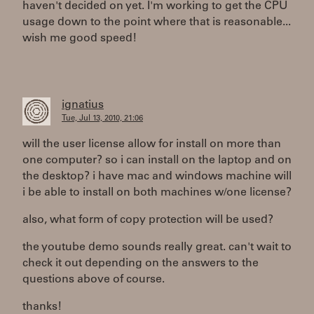
haven't decided on yet. I'm working to get the CPU
usage down to the point where that is reasonable...
wish me good speed!
ignatius
Tue, Jul 13, 2010, 21:06
will the user license allow for install on more than
one computer? so i can install on the laptop and on
the desktop? i have mac and windows machine will
i be able to install on both machines w/one license?
also, what form of copy protection will be used?
the youtube demo sounds really great. can't wait to
check it out depending on the answers to the
questions above of course.
thanks!