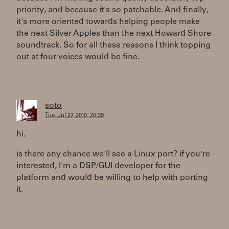
priority, and because it's so patchable. And finally,
it's more oriented towards helping people make
the next Silver Apples than the next Howard Shore
soundtrack. So for all these reasons I think topping
out at four voices would be fine.
soto
Tue, Jul 27, 2010, 20:39
hi.
is there any chance we'll see a Linux port? if you're
interested, I'm a DSP/GUI developer for the
platform and would be willing to help with porting
it.