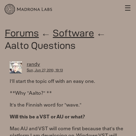
☰
Forums
←
Software
←
Aalto Questions
randy
Sun, Jun 27, 2010, 19:13
I'll start the topic off with an easy one.
**Why "Aalto?" **
It's the Finnish word for "wave."
Will this be a VST or AU or what?
Mac AU and VST will come first because that's the