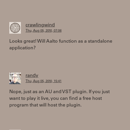
crawlingwind
Thu, Aug 05, 2010, 07:06
Looks great! Will Aalto function as a standalone
application?
randy
Thu, Aug 05, 2010, 15:41
Nope, just as an AU and VST plugin. If you just
want to play it live, you can find a free host
program that will host the plugin.