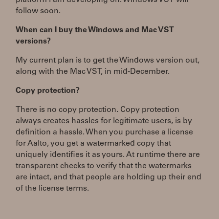
platform I am developing on. Windows VST will
follow soon.
When can I buy the Windows and Mac VST
versions?
My current plan is to get the Windows version out,
along with the Mac VST, in mid-December.
Copy protection?
There is no copy protection. Copy protection
always creates hassles for legitimate users, is by
definition a hassle. When you purchase a license
for Aalto, you get a watermarked copy that
uniquely identifies it as yours. At runtime there are
transparent checks to verify that the watermarks
are intact, and that people are holding up their end
of the license terms.