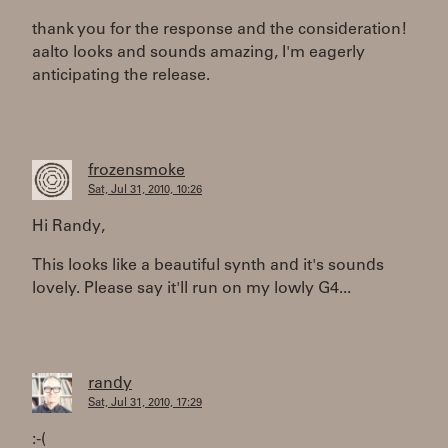
thank you for the response and the consideration!
aalto looks and sounds amazing, I'm eagerly
anticipating the release.
frozensmoke
Sat, Jul 31, 2010, 10:26
Hi Randy,
This looks like a beautiful synth and it's sounds
lovely. Please say it'll run on my lowly G4...
randy
Sat, Jul 31, 2010, 17:29
:-(