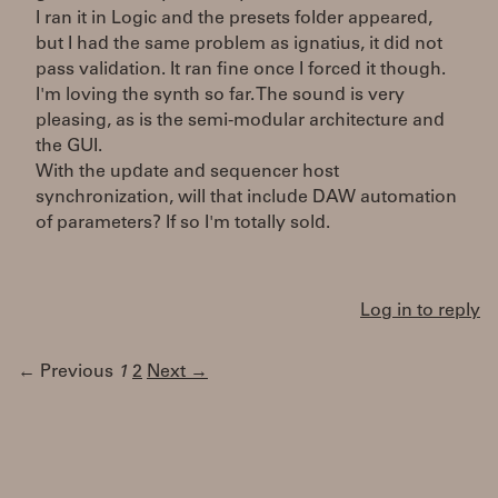
I ran it in Logic and the presets folder appeared,
but I had the same problem as ignatius, it did not
pass validation. It ran fine once I forced it though.
I'm loving the synth so far. The sound is very
pleasing, as is the semi-modular architecture and
the GUI.
With the update and sequencer host
synchronization, will that include DAW automation
of parameters? If so I'm totally sold.
Log in to reply
← Previous
1
2
Next →