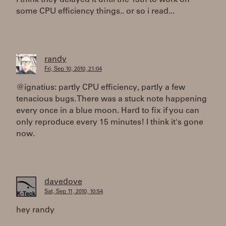
i think they delayed it until the 13th to work on
some CPU efficiency things.. or so i read...
randy
Fri, Sep 10, 2010, 21:04
@ignatius: partly CPU efficiency, partly a few
tenacious bugs. There was a stuck note happening
every once in a blue moon. Hard to fix if you can
only reproduce every 15 minutes! I think it's gone
now.
davedove
Sat, Sep 11, 2010, 10:54
hey randy