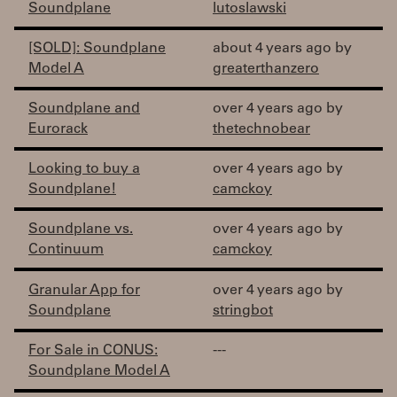
Soundplane
lutoslawski
[SOLD]: Soundplane
about 4 years ago by
Model A
greaterthanzero
Soundplane and
over 4 years ago by
Eurorack
thetechnobear
Looking to buy a
over 4 years ago by
Soundplane!
camckoy
Soundplane vs.
over 4 years ago by
Continuum
camckoy
Granular App for
over 4 years ago by
Soundplane
stringbot
For Sale in CONUS:
---
Soundplane Model A