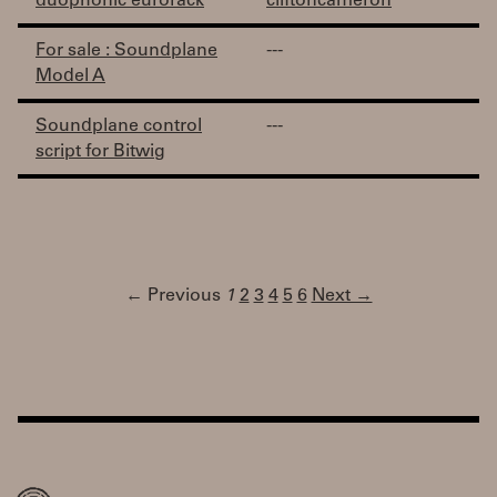
duophonic eurorack
cliftoncameron
For sale : Soundplane
---
Model A
Soundplane control
---
script for Bitwig
← Previous
1
2
3
4
5
6
Next →