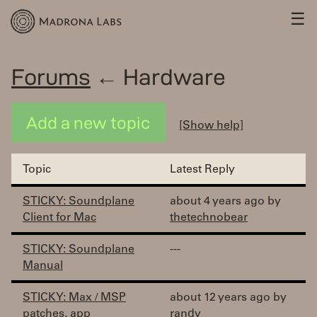
☰
Forums
← Hardware
Add a new topic
[Show help]
Topic
Latest Reply
STICKY: Soundplane
about 4 years ago by
Client for Mac
thetechnobear
STICKY: Soundplane
---
Manual
STICKY: Max / MSP
about 12 years ago by
patches, app
randy