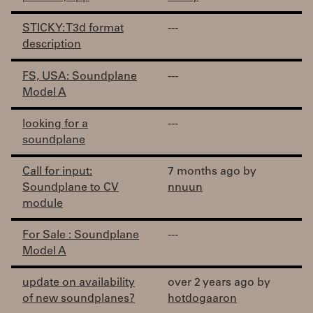
STICKY: T3d format
---
description
FS, USA: Soundplane
---
Model A
looking for a
---
soundplane
Call for input:
7 months ago by
Soundplane to CV
nnuun
module
For Sale : Soundplane
---
Model A
update on availability
over 2 years ago by
of new soundplanes?
hotdogaaron