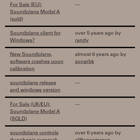
For Sale [EU]:
---
Soundplane Model A
(sold)
Soundplane client for
over 5 years ago by
Windows?
randy
New Soundplane,
almost 6 years ago by
software crashes upon
sonarbk
calibration
soundplane release
---
and windows version
For Sale (UK/EU):
---
Soundplane Model A
(SOLD)
soundplane controls
over 6 years ago by