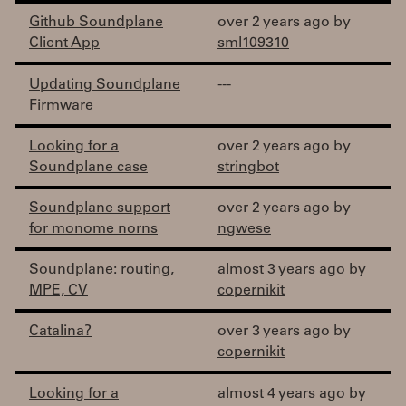
Github Soundplane
over 2 years ago by
Client App
sml109310
Updating Soundplane
---
Firmware
Looking for a
over 2 years ago by
Soundplane case
stringbot
Soundplane support
over 2 years ago by
for monome norns
ngwese
Soundplane: routing,
almost 3 years ago by
MPE, CV
copernikit
Catalina?
over 3 years ago by
copernikit
Looking for a
almost 4 years ago by