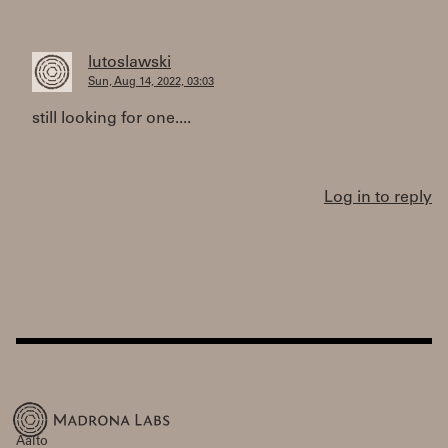
lutoslawski
Sun, Aug 14, 2022, 03:03
still looking for one....
Log in to reply
Aalto