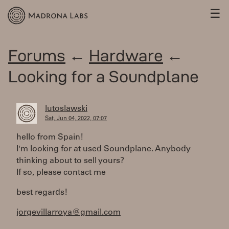
☰
Forums
←
Hardware
←
Looking for a Soundplane
lutoslawski
Sat, Jun 04, 2022, 07:07
hello from Spain!
I'm looking for at used Soundplane. Anybody
thinking about to sell yours?
If so, please contact me
best regards!
jorgevillarroya@gmail.com