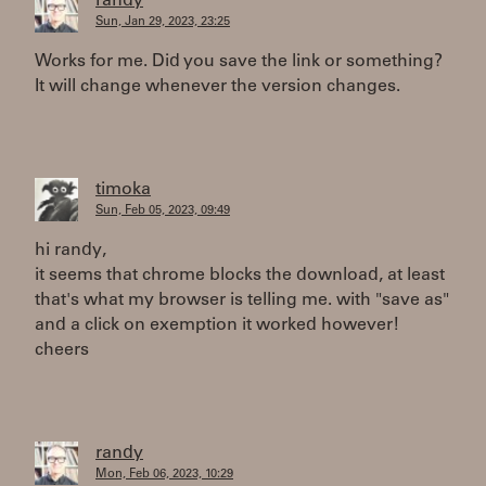
randy
Sun, Jan 29, 2023, 23:25
Works for me. Did you save the link or something?
It will change whenever the version changes.
timoka
Sun, Feb 05, 2023, 09:49
hi randy,
it seems that chrome blocks the download, at least
that's what my browser is telling me. with "save as"
and a click on exemption it worked however!
cheers
randy
Mon, Feb 06, 2023, 10:29