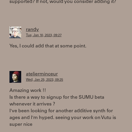
supported? If not, would you consider adding it?
randy
Tue, Jan 10, 2023, 09:27
Yes, I could add that at some point.
atelierminceur
Wed, Jan 25, 2023, 09:25
Amazing work !!
Is there a way to signup for the SUMU beta
whenever it arrives ?
I've been looking for another additive synth for
ages and I'm hyped. seeing your work on Vutu is
super nice