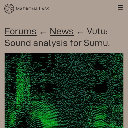
☰
Forums
←
News
← Vutu:
Sound analysis for Sumu.