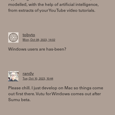
modelled, with the help of artificial intelligence,
from extracts of your You Tube video tutorials.
tobyto
Mon, Oct 09, 2023, 14:02
Windows users are has-been?
randy
Tue, Oct 10, 2023, 10:44
Please chill. I just develop on Mac so things come
out first there. Vutu for Windows comes out after
Sumu beta.