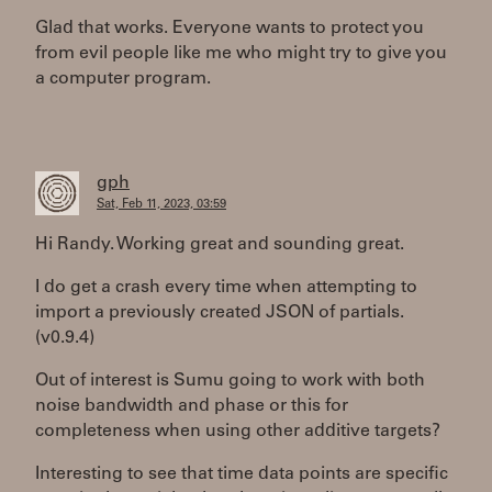
Glad that works. Everyone wants to protect you
from evil people like me who might try to give you
a computer program.
gph
Sat, Feb 11, 2023, 03:59
Hi Randy. Working great and sounding great.
I do get a crash every time when attempting to
import a previously created JSON of partials.
(v0.9.4)
Out of interest is Sumu going to work with both
noise bandwidth and phase or this for
completeness when using other additive targets?
Interesting to see that time data points are specific