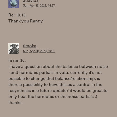
3david3
Sun, Apr 16, 2023, 14:57
Re: 10.13.
Thank you Randy.
timoka
Sun, Apr 30, 2023, 10:31
hi randy,
i have a question about the balance between noise
- and harmonic partials in vutu. currently it's not
possible to change that balance/relationship. is
there a possibility to have this as a control in the
resynthesis in a future update? it would be great to
only hear the harmonic or the noise partials :)
thanks