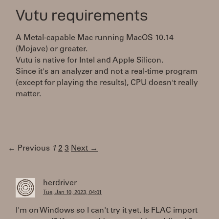
Vutu requirements
A Metal-capable Mac running MacOS 10.14
(Mojave) or greater.
Vutu is native for Intel and Apple Silicon.
Since it's an analyzer and not a real-time program
(except for playing the results), CPU doesn't really
matter.
← Previous
1
2
3
Next →
herdriver
Tue, Jan 10, 2023, 04:01
I'm on Windows so I can't try it yet. Is FLAC import