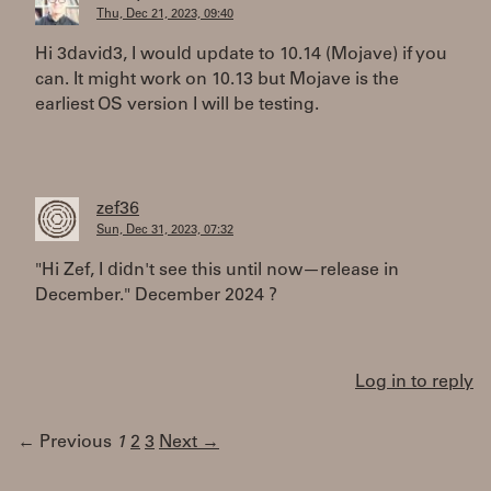
Thu, Dec 21, 2023, 09:40
Hi 3david3, I would update to 10.14 (Mojave) if you
can. It might work on 10.13 but Mojave is the
earliest OS version I will be testing.
zef36
Sun, Dec 31, 2023, 07:32
"Hi Zef, I didn't see this until now—release in
December." December 2024 ?
Log in to reply
← Previous
1
2
3
Next →