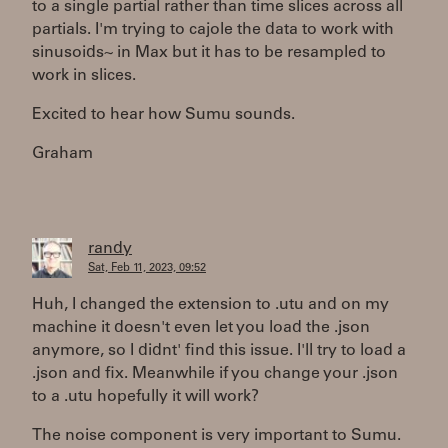
to a single partial rather than time slices across all
partials. I'm trying to cajole the data to work with
sinusoids~ in Max but it has to be resampled to
work in slices.
Excited to hear how Sumu sounds.
Graham
randy
Sat, Feb 11, 2023, 09:52
Huh, I changed the extension to .utu and on my
machine it doesn't even let you load the .json
anymore, so I didnt' find this issue. I'll try to load a
.json and fix. Meanwhile if you change your .json
to a .utu hopefully it will work?
The noise component is very important to Sumu.