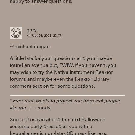
happy to answer questions.
gary
Fri, Oct 06, 2023, 22:47
@michaelohagan:
A little late for your questions and you maybe
found an avenue but, FWIW, if you haven't, you
may wish to try the Native Instrument Reaktor
forums and maybe even the Reaktor Library
comment section for some questions.
"
Everyone wants to protect you from evil people
like me
..." ~ randy
Some of us can attend the next Halloween
costume party dressed as you with a
hypoallergenic non-latex 3D mask likeness,