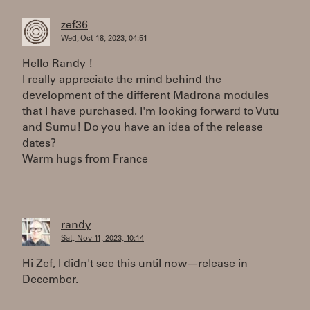
zef36
Wed, Oct 18, 2023, 04:51
Hello Randy !
I really appreciate the mind behind the
development of the different Madrona modules
that I have purchased. I'm looking forward to Vutu
and Sumu! Do you have an idea of ​​the release
dates?
Warm hugs from France
randy
Sat, Nov 11, 2023, 10:14
Hi Zef, I didn't see this until now—release in
December.