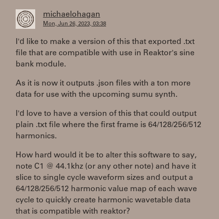
michaelohagan
Mon, Jun 26, 2023, 03:38
I'd like to make a version of this that exported .txt
file that are compatible with use in Reaktor's sine
bank module.
As it is now it outputs .json files with a ton more
data for use with the upcoming sumu synth.
I'd love to have a version of this that could output
plain .txt file where the first frame is 64/128/256/512
harmonics.
How hard would it be to alter this software to say,
note C1 @ 44.1khz (or any other note) and have it
slice to single cycle waveform sizes and output a
64/128/256/512 harmonic value map of each wave
cycle to quickly create harmonic wavetable data
that is compatible with reaktor?