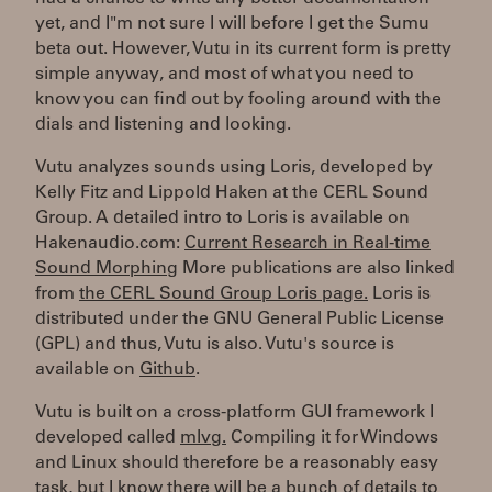
yet, and I"m not sure I will before I get the Sumu
beta out. However, Vutu in its current form is pretty
simple anyway, and most of what you need to
know you can find out by fooling around with the
dials and listening and looking.
Vutu analyzes sounds using Loris, developed by
Kelly Fitz and Lippold Haken at the CERL Sound
Group. A detailed intro to Loris is available on
Hakenaudio.com:
Current Research in Real-time
Sound Morphing
More publications are also linked
from
the CERL Sound Group Loris page.
Loris is
distributed under the GNU General Public License
(GPL) and thus, Vutu is also. Vutu's source is
available on
Github
.
Vutu is built on a cross-platform GUI framework I
developed called
mlvg.
Compiling it for Windows
and Linux should therefore be a reasonably easy
task, but I know there will be a bunch of details to