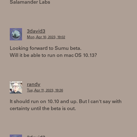
Salamander Labs
3david3
Mon, Apr 10, 2023, 19:02
Looking forward to Sumu beta.
Will it be able to run on mac OS 10.13?
randy
Tue, Apr 11, 2023, 19:26
It should run on 10.10 and up. But I can't say with
certainty until the beta is out.