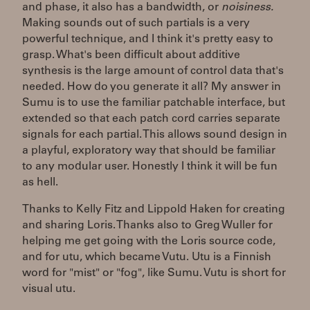
and phase, it also has a bandwidth, or
noisiness.
Making sounds out of such partials is a very
powerful technique, and I think it's pretty easy to
grasp. What's been difficult about additive
synthesis is the large amount of control data that's
needed. How do you generate it all? My answer in
Sumu is to use the familiar patchable interface, but
extended so that each patch cord carries separate
signals for each partial. This allows sound design in
a playful, exploratory way that should be familiar
to any modular user. Honestly I think it will be fun
as hell.
Thanks to Kelly Fitz and Lippold Haken for creating
and sharing Loris. Thanks also to Greg Wuller for
helping me get going with the Loris source code,
and for utu, which became Vutu. Utu is a Finnish
word for "mist" or "fog", like Sumu. Vutu is short for
visual utu.