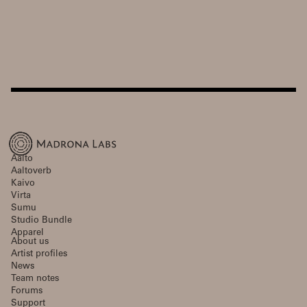
Aalto
Aaltoverb
Kaivo
Virta
Sumu
Studio Bundle
Apparel
About us
Artist profiles
News
Team notes
Forums
Support