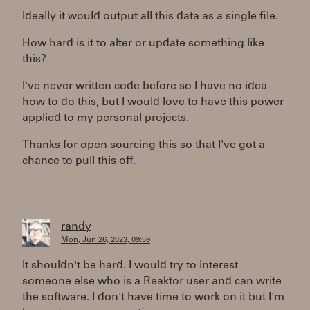
Ideally it would output all this data as a single file.
How hard is it to alter or update something like
this?
I've never written code before so I have no idea
how to do this, but I would love to have this power
applied to my personal projects.
Thanks for open sourcing this so that I've got a
chance to pull this off.
randy
Mon, Jun 26, 2023, 09:59
It shouldn't be hard. I would try to interest
someone else who is a Reaktor user and can write
the software. I don't have time to work on it but I'm