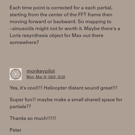
Each time point is corrected for a each partial,
starting from the center of the FFT frame then
moving forward or backward. So mapping to
~sinusoids might not br worth it. Maybe there's a
Loris resynthesis object for Max out there
somewhere?
monkeypilot
Mon, Mar 13, 2023, 12:32
Yes, it's cool!!! Helicopter distant sound great!!!
Super fun!! maybe make a small shared space for
partials??
Thanks so much!!!!!
Peter