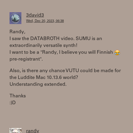
3david3
Wed, Dec 20, 2023, 06:38
Randy,
I saw the DATABROTH video. SUMU is an
extraordinarily versatile synth!
I want to be a "Randy, I believe you will Finnish
pre-registrant".
Also, is there any chance VUTU could be made for
the Luddite Mac 10.13.6 world?
Understanding extended.
Thanks
:)D
randy