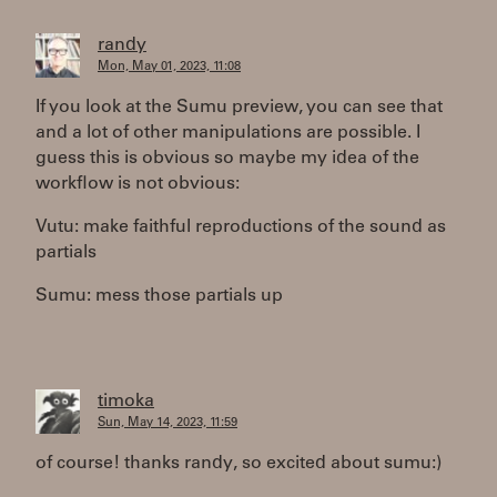
randy
Mon, May 01, 2023, 11:08
If you look at the Sumu preview, you can see that
and a lot of other manipulations are possible. I
guess this is obvious so maybe my idea of the
workflow is not obvious:
Vutu: make faithful reproductions of the sound as
partials
Sumu: mess those partials up
timoka
Sun, May 14, 2023, 11:59
of course! thanks randy, so excited about sumu:)