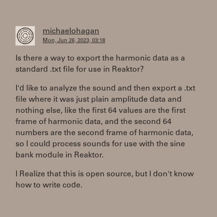
michaelohagan
Mon, Jun 26, 2023, 03:18
Is there a way to export the harmonic data as a
standard .txt file for use in Reaktor?
I'd like to analyze the sound and then export a .txt
file where it was just plain amplitude data and
nothing else, like the first 64 values are the first
frame of harmonic data, and the second 64
numbers are the second frame of harmonic data,
so I could process sounds for use with the sine
bank module in Reaktor.
I Realize that this is open source, but I don't know
how to write code.