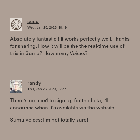
suso
Wed, Jan 25, 2023, 10:49
Absolutely fantastic.! It works perfectly well. Thanks
for sharing. How it will be the the real-time use of
this in Sumu? How many Voices?
randy
Thu, Jan 26, 2023, 12:27
There's no need to sign up for the beta, I'll
announce when it's available via the website.
Sumu voices: I'm not totally sure!