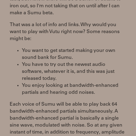
iron out, so I'm not taking that on until after I can
make a Sumu beta.
That was a lot of info and links. Why would you
want to play with Vutu right now? Some reasons
might be:
You want to get started making your own
sound bank for Sumu.
You have to try out the newest audio
software, whatever it is, and this was just
released today.
You enjoy looking at bandwidth-enhanced
partials and hearing odd noises.
Each voice of Sumu will be able to play back 64
bandwidth-enhanced partials simultaneously. A
bandwidth-enhanced partial is basically a single
sine wave, modulated with noise. So at any given
instant of time, in addition to frequency, amplitude