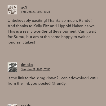
gc3
Thu, Jan 26, 2023, 16:34
Unbelievably exciting! Thanks so much, Randy!
And thanks to Kelly Fitz and Lippold Haken as well.
This is a really wonderful development. Can't wait
for Sumu, but am at the same happy to wait as
long as it takes!
timoka
Sun, Jan 29, 2023, 07:56
is the link to the .dmg down? i can't download vutu
from the link you posted @randy.