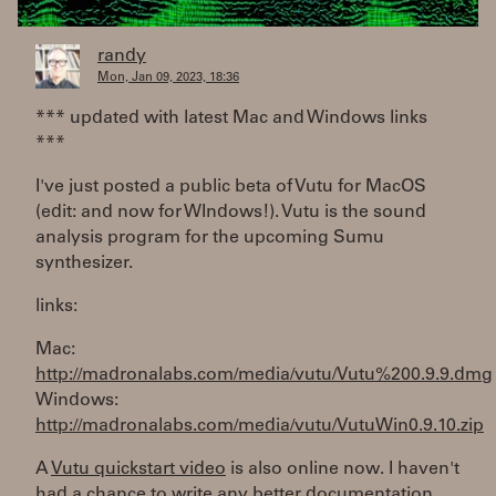
randy
Mon, Jan 09, 2023, 18:36
*** updated with latest Mac and Windows links
***
I've just posted a public beta of Vutu for MacOS
(edit: and now for WIndows!). Vutu is the sound
analysis program for the upcoming Sumu
synthesizer.
links:
Mac:
http://madronalabs.com/media/vutu/Vutu%200.9.9.dmg
Windows:
http://madronalabs.com/media/vutu/VutuWin0.9.10.zip
A
Vutu quickstart video
is also online now. I haven't
had a chance to write any better documentation