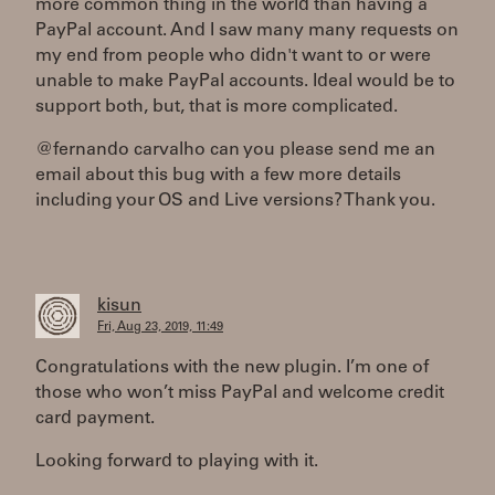
more common thing in the world than having a
PayPal account. And I saw many many requests on
my end from people who didn't want to or were
unable to make PayPal accounts. Ideal would be to
support both, but, that is more complicated.
@fernando carvalho can you please send me an
email about this bug with a few more details
including your OS and Live versions? Thank you.
kisun
Fri, Aug 23, 2019, 11:49
Congratulations with the new plugin. I’m one of
those who won’t miss PayPal and welcome credit
card payment.
Looking forward to playing with it.