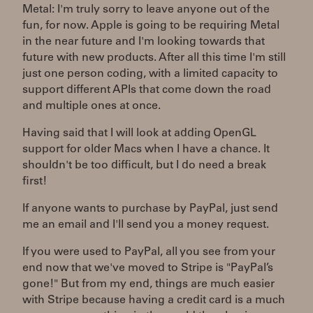
Metal: I'm truly sorry to leave anyone out of the
fun, for now. Apple is going to be requiring Metal
in the near future and I'm looking towards that
future with new products. After all this time I'm still
just one person coding, with a limited capacity to
support different APIs that come down the road
and multiple ones at once.
Having said that I will look at adding OpenGL
support for older Macs when I have a chance. It
shouldn't be too difficult, but I do need a break
first!
If anyone wants to purchase by PayPal, just send
me an email and I'll send you a money request.
If you were used to PayPal, all you see from your
end now that we've moved to Stripe is "PayPal’s
gone!" But from my end, things are much easier
with Stripe because having a credit card is a much