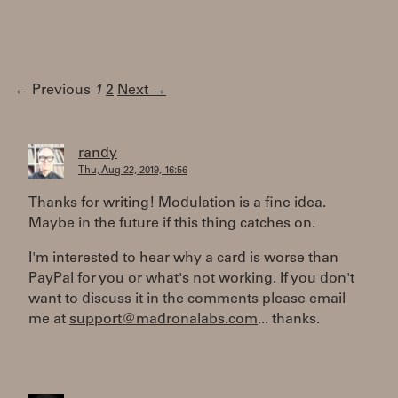
← Previous
1
2
Next →
randy
Thu, Aug 22, 2019, 16:56
Thanks for writing! Modulation is a fine idea.
Maybe in the future if this thing catches on.
I'm interested to hear why a card is worse than
PayPal for you or what's not working. If you don't
want to discuss it in the comments please email
me at
support@madronalabs.com
... thanks.