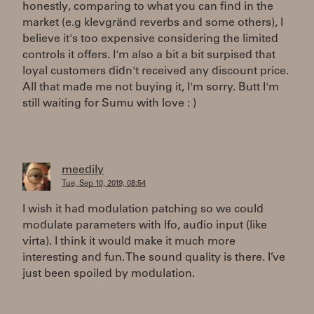
honestly, comparing to what you can find in the
market (e.g klevgränd reverbs and some others), I
believe it's too expensive considering the limited
controls it offers. I'm also a bit a bit surpised that
loyal customers didn't received any discount price.
All that made me not buying it, I'm sorry. Butt I'm
still waiting for Sumu with love : )
meedily
Tue, Sep 10, 2019, 08:54
I wish it had modulation patching so we could
modulate parameters with lfo, audio input (like
virta). I think it would make it much more
interesting and fun. The sound quality is there. I’ve
just been spoiled by modulation.