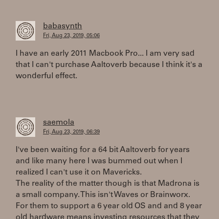
babasynth
Fri, Aug 23, 2019, 05:06
I have an early 2011 Macbook Pro... I am very sad
that I can't purchase Aaltoverb because I think it's a
wonderful effect.
saemola
Fri, Aug 23, 2019, 06:39
I've been waiting for a 64 bit Aaltoverb for years
and like many here I was bummed out when I
realized I can't use it on Mavericks.
The reality of the matter though is that Madrona is
a small company. This isn't Waves or Brainworx.
For them to support a 6 year old OS and and 8 year
old hardware means investing resources that they