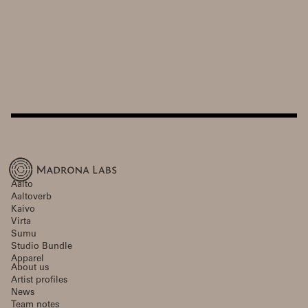
Aalto
Aaltoverb
Kaivo
Virta
Sumu
Studio Bundle
Apparel
About us
Artist profiles
News
Team notes