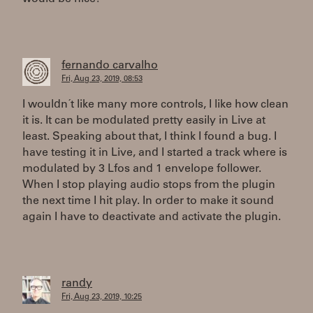
fernando carvalho
Fri, Aug 23, 2019, 08:53
I wouldn´t like many more controls, I like how clean
it is. It can be modulated pretty easily in Live at
least. Speaking about that, I think I found a bug. I
have testing it in Live, and I started a track where is
modulated by 3 Lfos and 1 envelope follower.
When I stop playing audio stops from the plugin
the next time I hit play. In order to make it sound
again I have to deactivate and activate the plugin.
randy
Fri, Aug 23, 2019, 10:25