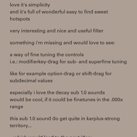
love it's simplicity
and it's full of wonderful easy to find sweet
hotspots
very interesting and nice and useful filter
something i'm missing and would love to see:
a way of fine tuning the controls
i.e.: modifierkey-drag for sub- and superfine tuning
like for example option-drag or shift-drag for
subdecimal values
especially i love the decay sub 1.0 sounds
would be cool, if it could be finetunes in the .000x
range
this sub 1.0 sound do get quite in karplus-strong
territory...