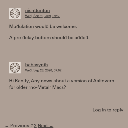
nichttuntun
Wed, Sep 11, 2019, 09:53
Modulation would be welcome.
A pre-delay buttom should be added.
babasynth
Wed, Sep 23, 2020, 07:02
Hi Randy, Any news about a version of Aaltoverb
for older "no-Metal" Macs?
Log in to reply
← Previous
1
2
Next →