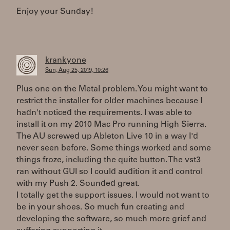
Enjoy your Sunday!
krankyone
Sun, Aug 25, 2019, 10:26
Plus one on the Metal problem. You might want to
restrict the installer for older machines because I
hadn't noticed the requirements. I was able to
install it on my 2010 Mac Pro running High Sierra.
The AU screwed up Ableton Live 10 in a way I'd
never seen before. Some things worked and some
things froze, including the quite button. The vst3
ran without GUI so I could audition it and control
with my Push 2. Sounded great.
I totally get the support issues. I would not want to
be in your shoes. So much fun creating and
developing the software, so much more grief and