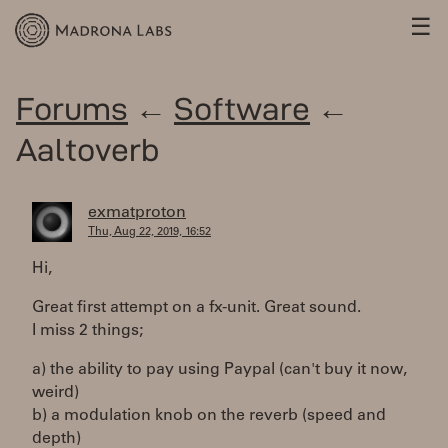
☰
Forums
←
Software
←
Aaltoverb
exmatproton
Thu, Aug 22, 2019, 16:52
Hi,
Great first attempt on a fx-unit. Great sound.
I miss 2 things;
a) the ability to pay using Paypal (can't buy it now,
weird)
b) a modulation knob on the reverb (speed and
depth)