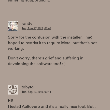
suffering supporting it.
randy
Tue, Aug 27, 2019, 08:49
Sorry for the confusion with the installer. I had
hoped to restrict it to require Metal but that's not
working.
Don't worry, there's grief and suffering in
developing the software too! :-)
tobyto
Tue, Sep 10, 2019, 00:41
Hi!
I tested Aaltoverb and it's a really nice tool. But ,