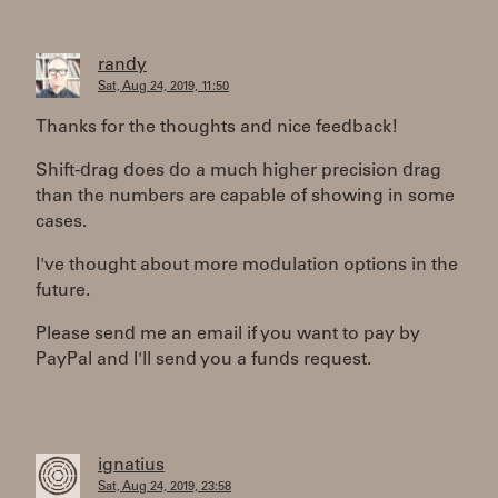
randy
Sat, Aug 24, 2019, 11:50
Thanks for the thoughts and nice feedback!
Shift-drag does do a much higher precision drag
than the numbers are capable of showing in some
cases.
I've thought about more modulation options in the
future.
Please send me an email if you want to pay by
PayPal and I'll send you a funds request.
ignatius
Sat, Aug 24, 2019, 23:58