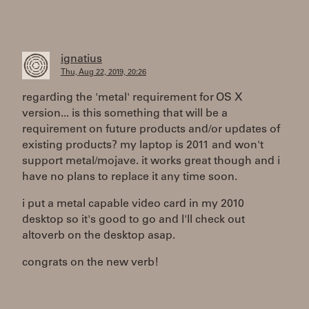
ignatius
Thu, Aug 22, 2019, 20:26
regarding the 'metal' requirement for OS X
version... is this something that will be a
requirement on future products and/or updates of
existing products? my laptop is 2011 and won't
support metal/mojave. it works great though and i
have no plans to replace it any time soon.
i put a metal capable video card in my 2010
desktop so it's good to go and I'll check out
altoverb on the desktop asap.
congrats on the new verb!