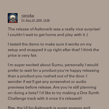
ranoka
Fri, Aug 23, 2019, 14:36
The release of Aaltoverb was a really nice surprise!
I couldn't wait to get home and play with it :)
I tested the demo to make sure it works on my
setup and snapped it up right after that! I think the
price is very fair.
I'm super excited about Sumu, personally I would
prefer to wait for a product you're happy releasing
than a product you rushed out of the door. I
wonder if we'll get any screenshot or audio
previews before release. Are you're still planning
on doing a beta? I'd like to try making a One Synth
Challenge track with it once it's released!
Btw, the UI for Aaltoverb is super snappy and