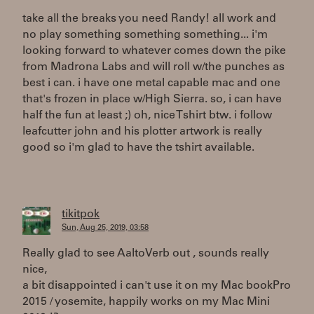
take all the breaks you need Randy! all work and
no play something something something... i'm
looking forward to whatever comes down the pike
from Madrona Labs and will roll w/the punches as
best i can. i have one metal capable mac and one
that's frozen in place w/High Sierra. so, i can have
half the fun at least ;) oh, nice Tshirt btw. i follow
leafcutter john and his plotter artwork is really
good so i'm glad to have the tshirt available.
tikitpok
Sun, Aug 25, 2019, 03:58
Really glad to see AaltoVerb out , sounds really
nice,
a bit disappointed i can't use it on my Mac bookPro
2015 / yosemite, happily works on my Mac Mini