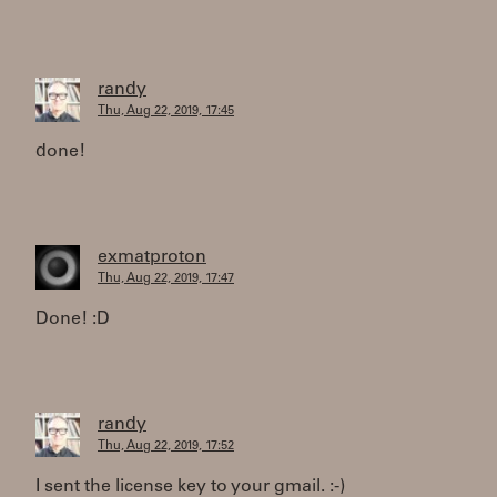
randy
Thu, Aug 22, 2019, 17:45
done!
exmatproton
Thu, Aug 22, 2019, 17:47
Done! :D
randy
Thu, Aug 22, 2019, 17:52
I sent the license key to your gmail. :-)