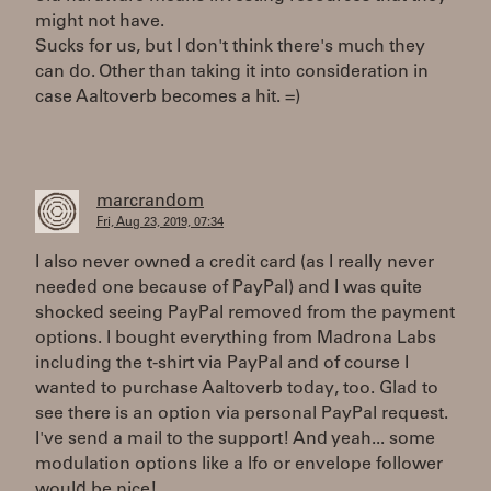
might not have.
Sucks for us, but I don't think there's much they
can do. Other than taking it into consideration in
case Aaltoverb becomes a hit. =)
marcrandom
Fri, Aug 23, 2019, 07:34
I also never owned a credit card (as I really never
needed one because of PayPal) and I was quite
shocked seeing PayPal removed from the payment
options. I bought everything from Madrona Labs
including the t-shirt via PayPal and of course I
wanted to purchase Aaltoverb today, too. Glad to
see there is an option via personal PayPal request.
I've send a mail to the support! And yeah... some
modulation options like a lfo or envelope follower
would be nice!