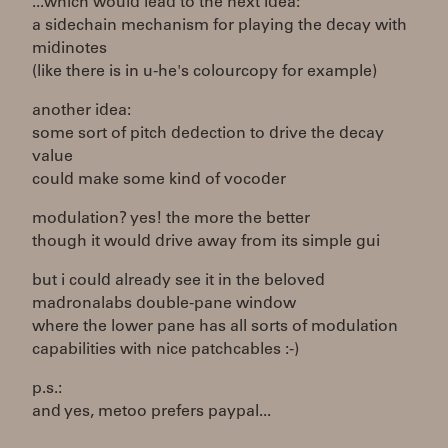
...which would lead to the next idea:
a sidechain mechanism for playing the decay with
midinotes
(like there is in u-he's colourcopy for example)
another idea:
some sort of pitch dedection to drive the decay
value
could make some kind of vocoder
modulation? yes! the more the better
though it would drive away from its simple gui
but i could already see it in the beloved
madronalabs double-pane window
where the lower pane has all sorts of modulation
capabilities with nice patchcables :-)
p.s.:
and yes, metoo prefers paypal...