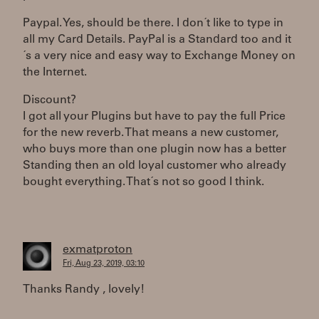
Paypal. Yes, should be there. I don´t like to type in
all my Card Details. PayPal is a Standard too and it
´s a very nice and easy way to Exchange Money on
the Internet.
Discount?
I got all your Plugins but have to pay the full Price
for the new reverb. That means a new customer,
who buys more than one plugin now has a better
Standing then an old loyal customer who already
bought everything. That´s not so good I think.
exmatproton
Fri, Aug 23, 2019, 03:10
Thanks Randy , lovely!