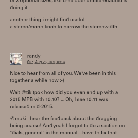
or 3 optional sizes, like u-he oder unfilteredaudio is
doing it
another thing i might find useful:
a stereo/mono knob to narrow the stereowidth
randy
Sun, Aug 25, 2019, 09:04
Nice to hear from all of you. We’ve been in this
together a while now :-)
Wait @tikitpok how did you even end up with a
2015 MPB with 10.10? ... Oh, I see 10.11 was
released mid-2015.
@muki I hear the feedback about the dragging
being coarse! And yeah I forgot to do a section on
"dials, general" in the manual—have to fix that