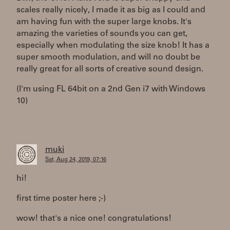
scales really nicely, I made it as big as I could and
am having fun with the super large knobs. It's
amazing the varieties of sounds you can get,
especially when modulating the size knob! It has a
super smooth modulation, and will no doubt be
really great for all sorts of creative sound design.
(I'm using FL 64bit on a 2nd Gen i7 with Windows
10)
muki
Sat, Aug 24, 2019, 07:16
hi!
first time poster here ;-)
wow! that's a nice one! congratulations!