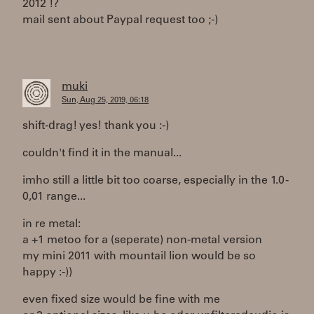
2012 !?
mail sent about Paypal request too ;-)
muki
Sun, Aug 25, 2019, 06:18
shift-drag! yes! thank you :-)
couldn't find it in the manual...
imho still a little bit too coarse, especially in the 1.0 -
0,01 range...
in re metal:
a +1 metoo for a (seperate) non-metal version
my mini 2011 with mountail lion would be so
happy :-))
even fixed size would be fine with me