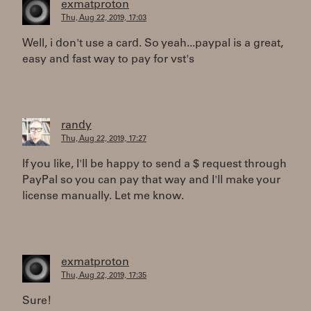
exmatproton
Thu, Aug 22, 2019, 17:03
Well, i don't use a card. So yeah...paypal is a great,
easy and fast way to pay for vst's
randy
Thu, Aug 22, 2019, 17:27
If you like, I'll be happy to send a $ request through
PayPal so you can pay that way and I'll make your
license manually. Let me know.
exmatproton
Thu, Aug 22, 2019, 17:35
Sure!