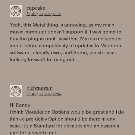
cupcake
Fri, Aug 23, 2019, 01:55
Yeah, this Metal thing is annoying, as my main
music computer doesn't support it. I was going to
buy the plug-in until i saw that. Makes me wonder
about future compatibility of updates to Madrona
software i already own, and Sumu, which i was
looking forward to trying out...
nichttuntun
Fri, Aug 23, 2019, 02:47
Hi Randy,
I think Modulation Options would be great and I do
think a pre-delay Option should be there in any
case. It´s a Standard for decades and an essential
part for a reverb unit.