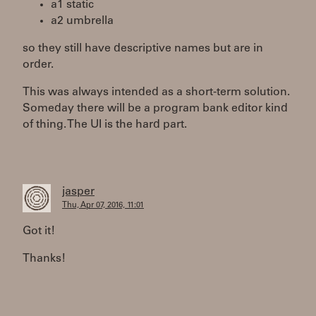
a1 static
a2 umbrella
so they still have descriptive names but are in
order.
This was always intended as a short-term solution.
Someday there will be a program bank editor kind
of thing. The UI is the hard part.
jasper
Thu, Apr 07, 2016, 11:01
Got it!
Thanks!