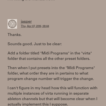
jasper
Thu, Apr 07, 2016, 09:44
Thanks.
Sounds good. Just to be clear:
Add a folder titled "Midi Programs" in the "virta"
folder that contains all the other preset folders.
Then when I put presets into the "Midi Programs"
folder, what order they are in pertains to what
program change number will trigger the change.
I can't figure in my head how this will function with
multiple instances of virta running in separate
ableton channels but that will become clear when I
actually implement this I suppose.