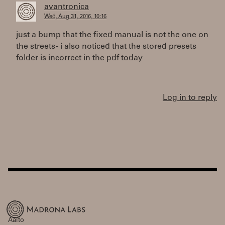
avantronica
Wed, Aug 31, 2016, 10:16
just a bump that the fixed manual is not the one on
the streets - i also noticed that the stored presets
folder is incorrect in the pdf today
Log in to reply
Aalto