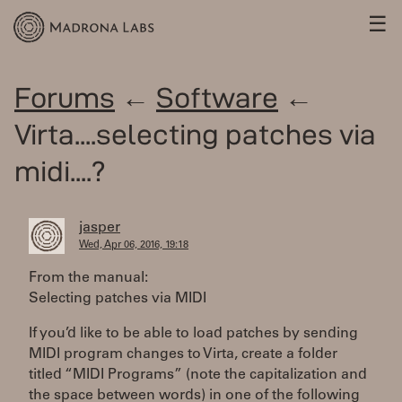
☰
Forums
←
Software
←
Virta....selecting patches via
midi....?
jasper
Wed, Apr 06, 2016, 19:18
From the manual:
Selecting patches via MIDI
If you’d like to be able to load patches by sending
MIDI program changes to Virta, create a folder
titled “MIDI Programs” (note the capitalization and
the space between words) in one of the following