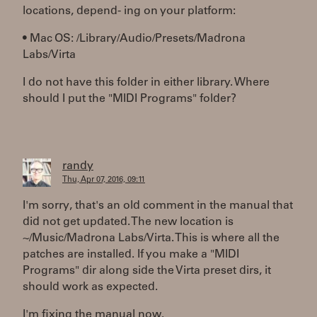
locations, depend- ing on your platform:
• Mac OS: /Library/Audio/Presets/Madrona
Labs/Virta
I do not have this folder in either library. Where
should I put the "MIDI Programs" folder?
randy
Thu, Apr 07, 2016, 09:11
I'm sorry, that's an old comment in the manual that
did not get updated. The new location is
~/Music/Madrona Labs/Virta. This is where all the
patches are installed. If you make a "MIDI
Programs" dir along side the Virta preset dirs, it
should work as expected.
I'm fixing the manual now.