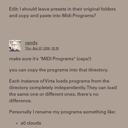
Edit: I should leave presets in their original folders
and copy and paste into Midi Programs?
randy
Thu, Apr 07, 2016, 10:19
make sure it's "MIDI Programs" (caps!)
you can copy the programs into that directory.
Each instance of Virta loads programs from the
directory completely independently. They can load
the same one or different ones, there's no
difference.
Personally I rename my programs something like:
a0 clouds