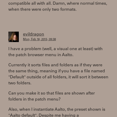
compatible all with all. Damn, where normal times,
when there were only two formats.
evildragon
Mon, Feb 16, 2015, 09:38
I have a problem (well, a visual one at least) with
the patch browser menu in Aalto.
Currently it sorts files and folders as if they were
the same thing, meaning if you have a file named
"Default" outside of all folders, it will sort it between
two folders.
Can you make it so that files are shown after
folders in the patch menu?
Also, when I instantiate Aalto, the preset shown is
"Aalto default". Despite me having a