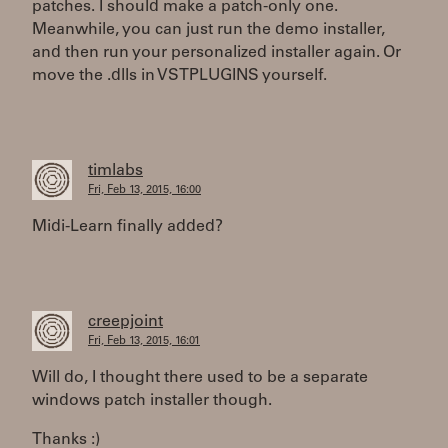
patches. I should make a patch-only one.
Meanwhile, you can just run the demo installer,
and then run your personalized installer again. Or
move the .dlls in VSTPLUGINS yourself.
timlabs
Fri, Feb 13, 2015, 16:00
Midi-Learn finally added?
creepjoint
Fri, Feb 13, 2015, 16:01
Will do, I thought there used to be a separate
windows patch installer though.
Thanks :)