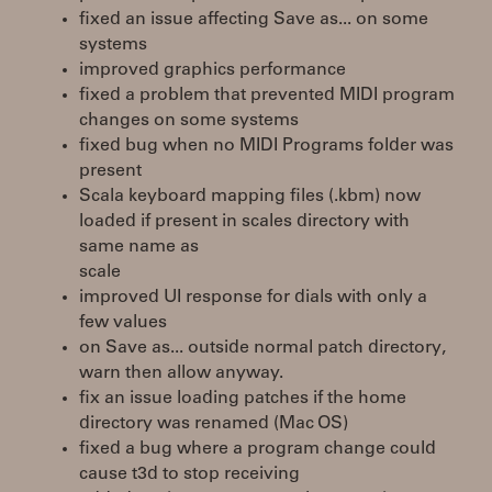
fixed an issue affecting Save as... on some
systems
improved graphics performance
fixed a problem that prevented MIDI program
changes on some systems
fixed bug when no MIDI Programs folder was
present
Scala keyboard mapping files (.kbm) now
loaded if present in scales directory with
same name as
scale
improved UI response for dials with only a
few values
on Save as... outside normal patch directory,
warn then allow anyway.
fix an issue loading patches if the home
directory was renamed (Mac OS)
fixed a bug where a program change could
cause t3d to stop receiving