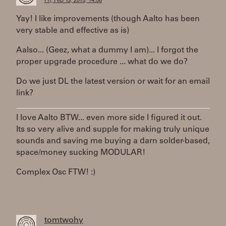
Fri, Feb 13, 2015, 14:58
Yay! I like improvements (though Aalto has been
very stable and effective as is)
Aalso... (Geez, what a dummy I am)... I forgot the
proper upgrade procedure ... what do we do?
Do we just DL the latest version or wait for an email
link?
I love Aalto BTW... even more side I figured it out.
Its so very alive and supple for making truly unique
sounds and saving me buying a darn solder-based,
space/money sucking MODULAR!
Complex Osc FTW! :)
tomtwohy