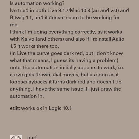
Is automation working?
Ive tried in both Live 9.1.7/Mac 10.9 (au and vst) and
Bitwig 1.1, and it doesnt seem to be working for
me.
I think I'm doing everything correctly, as it works
with Kaivo (and others) and also if I reinstall Aalto
1.5 it works there too.
(in Live the curve goes dark red, but i don't know
what that means, I guess its having a problem)
note: the automation initially appears to work, i.e.
curve gets drawn, dial moves, but as soon as it
loops/playbacks it turns dark red and doesn't do
anything. I have the same issue if I just draw the
automation in.
edit: works ok in Logic 10.1
garf