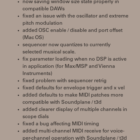
now saving window size state properly in
compatible DAWs
fixed an issue with the oscillator and extreme
pitch modulation
added OSC enable / disable and port offset
(Mac OS)
sequencer now quantizes to currently
selected musical scale.
fix parameter loading when no DSP is active
in application (for Max/MSP and Vienna
Instruments)
fixed problem with sequencer retrig
fixed defaults for envelope trigger and x vel
added defaults to make MIDI patches more
compatible with Soundplane / t3d
added clearer display of multiple channels in
scope dials
fixed a bug affecting MIDI timing
added multi-channel MIDI receive for voice-
per-channel operation with Soundplane / t3d