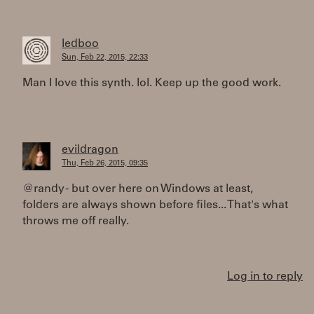
ledboo
Sun, Feb 22, 2015, 22:33
Man I love this synth. lol. Keep up the good work.
evildragon
Thu, Feb 26, 2015, 09:35
@randy - but over here on Windows at least,
folders are always shown before files... That's what
throws me off really.
Log in to reply