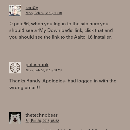
randy
Mon, Feb 16, 2015, 10:18
@pete66, when you log in to the site here you
should see a 'My Downloads' link, click that and
you should see the link to the Aalto 1.6 installer.
petesnook
Mon, Feb 16, 2015, 11:28
Thanks Randy. Apologies - had logged in with the
wrong email!!
thetechnobear
Fri, Feb 20, 2015, 08:52