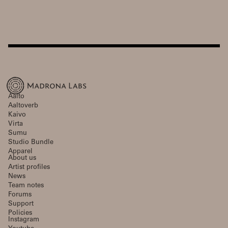
Aalto
Aaltoverb
Kaivo
Virta
Sumu
Studio Bundle
Apparel
About us
Artist profiles
News
Team notes
Forums
Support
Policies
Instagram