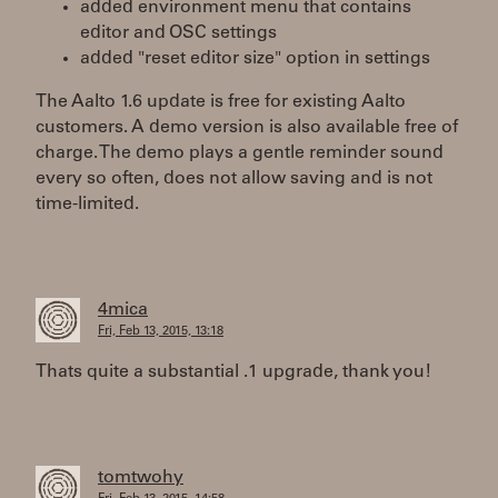
added environment menu that contains
editor and OSC settings
added "reset editor size" option in settings
The Aalto 1.6 update is free for existing Aalto
customers. A demo version is also available free of
charge. The demo plays a gentle reminder sound
every so often, does not allow saving and is not
time-limited.
4mica
Fri, Feb 13, 2015, 13:18
Thats quite a substantial .1 upgrade, thank you!
tomtwohy