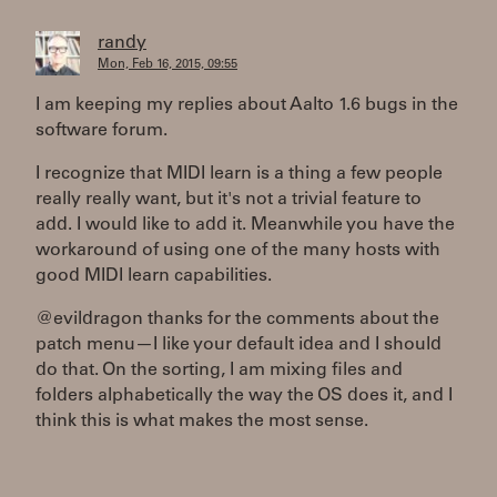
randy
Mon, Feb 16, 2015, 09:55
I am keeping my replies about Aalto 1.6 bugs in the
software forum.
I recognize that MIDI learn is a thing a few people
really really want, but it's not a trivial feature to
add. I would like to add it. Meanwhile you have the
workaround of using one of the many hosts with
good MIDI learn capabilities.
@evildragon thanks for the comments about the
patch menu—I like your default idea and I should
do that. On the sorting, I am mixing files and
folders alphabetically the way the OS does it, and I
think this is what makes the most sense.