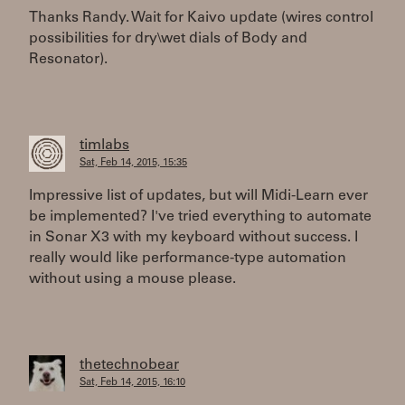
Thanks Randy. Wait for Kaivo update (wires control
possibilities for dry\wet dials of Body and
Resonator).
timlabs
Sat, Feb 14, 2015, 15:35
Impressive list of updates, but will Midi-Learn ever
be implemented? I've tried everything to automate
in Sonar X3 with my keyboard without success. I
really would like performance-type automation
without using a mouse please.
thetechnobear
Sat, Feb 14, 2015, 16:10