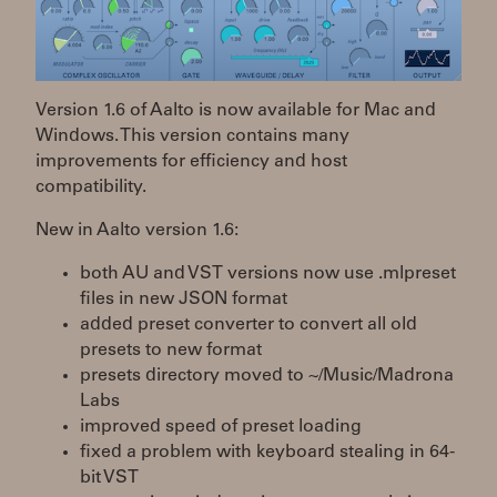
Version 1.6 of Aalto is now available for Mac and
Windows. This version contains many
improvements for efficiency and host
compatibility.
New in Aalto version 1.6:
both AU and VST versions now use .mlpreset
files in new JSON format
added preset converter to convert all old
presets to new format
presets directory moved to ~/Music/Madrona
Labs
improved speed of preset loading
fixed a problem with keyboard stealing in 64-
bit VST