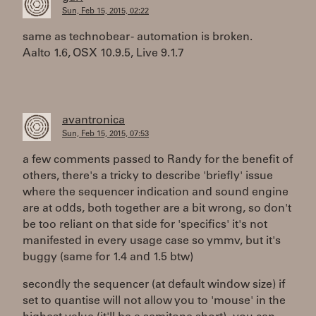
Sun, Feb 15, 2015, 02:22
same as technobear - automation is broken.
Aalto 1.6, OSX 10.9.5, Live 9.1.7
avantronica
Sun, Feb 15, 2015, 07:53
a few comments passed to Randy for the benefit of
others, there's a tricky to describe 'briefly' issue
where the sequencer indication and sound engine
are at odds, both together are a bit wrong, so don't
be too reliant on that side for 'specifics' it's not
manifested in every usage case so ymmv, but it's
buggy (same for 1.4 and 1.5 btw)
secondly the sequencer (at default window size) if
set to quantise will not allow you to 'mouse' in the