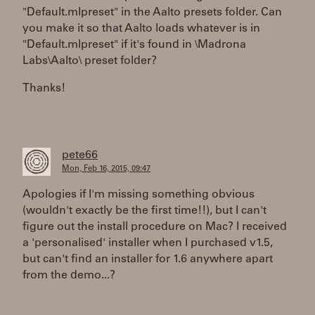
"Default.mlpreset" in the Aalto presets folder. Can
you make it so that Aalto loads whatever is in
"Default.mlpreset" if it's found in \Madrona
Labs\Aalto\ preset folder?
Thanks!
pete66
Mon, Feb 16, 2015, 09:47
Apologies if I'm missing something obvious
(wouldn't exactly be the first time!!), but I can't
figure out the install procedure on Mac? I received
a 'personalised' installer when I purchased v1.5,
but can't find an installer for 1.6 anywhere apart
from the demo...?