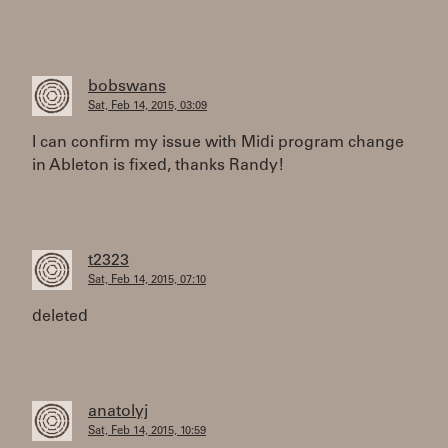
bobswans
Sat, Feb 14, 2015, 03:09
I can confirm my issue with Midi program change
in Ableton is fixed, thanks Randy!
t2323
Sat, Feb 14, 2015, 07:10
deleted
anatolyj
Sat, Feb 14, 2015, 10:59