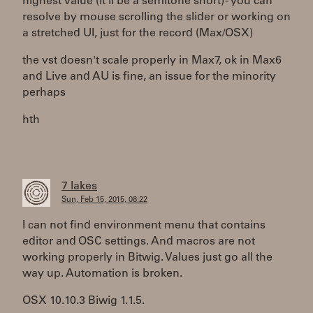
highest value (it'll be a semitone short) - you can
resolve by mouse scrolling the slider or working on
a stretched UI, just for the record (Max/OSX)
the vst doesn't scale properly in Max7, ok in Max6
and Live and AU is fine, an issue for the minority
perhaps
hth
7 lakes
Sun, Feb 15, 2015, 08:22
I can not find environment menu that contains
editor and OSC settings. And macros are not
working properly in Bitwig. Values just go all the
way up. Automation is broken.
OSX 10.10.3 Biwig 1.1.5.