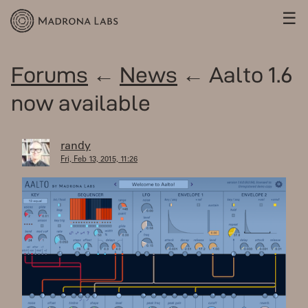
☰
Forums
←
News
← Aalto 1.6
now available
randy
Fri, Feb 13, 2015, 11:26