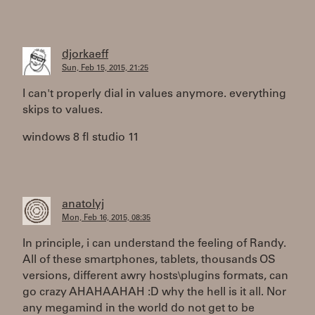
djorkaeff
Sun, Feb 15, 2015, 21:25
I can't properly dial in values anymore. everything
skips to values.
windows 8 fl studio 11
anatolyj
Mon, Feb 16, 2015, 08:35
In principle, i can understand the feeling of Randy.
All of these smartphones, tablets, thousands OS
versions, different awry hosts\plugins formats, can
go crazy AHAHAAHAH :D why the hell is it all. Nor
any megamind in the world do not get to be