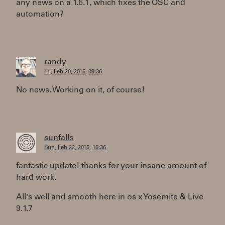
any news on a 1.6.1, which fixes the OSC and
automation?
randy
Fri, Feb 20, 2015, 09:36
No news. Working on it, of course!
sunfalls
Sun, Feb 22, 2015, 15:36
fantastic update! thanks for your insane amount of
hard work.
All's well and smooth here in os x Yosemite & Live
9.1.7