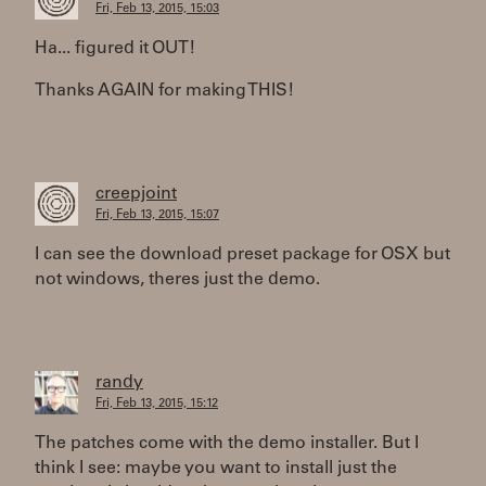
Fri, Feb 13, 2015, 15:03
Ha... figured it OUT!
Thanks AGAIN for making THIS!
creepjoint
Fri, Feb 13, 2015, 15:07
I can see the download preset package for OSX but
not windows, theres just the demo.
randy
Fri, Feb 13, 2015, 15:12
The patches come with the demo installer. But I
think I see: maybe you want to install just the