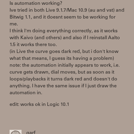
Is automation working?
Ive tried in both Live 9.1.7/Mac 10.9 (au and vst) and
Bitwig 1.1, and it doesnt seem to be working for
me.
I think I'm doing everything correctly, as it works
with Kaivo (and others) and also if I reinstall Aalto
1.5 it works there too.
(in Live the curve goes dark red, but i don't know
what that means, I guess its having a problem)
note: the automation initially appears to work, i.e.
curve gets drawn, dial moves, but as soon as it
loops/playbacks it turns dark red and doesn't do
anything. I have the same issue if I just draw the
automation in.
edit: works ok in Logic 10.1
garf