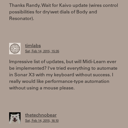
Thanks Randy. Wait for Kaivo update (wires control
possibilities for dry\wet dials of Body and
Resonator).
timlabs
Sat, Feb 14, 2015, 15:35
Impressive list of updates, but will Midi-Learn ever
be implemented? I've tried everything to automate
in Sonar X3 with my keyboard without success. I
really would like performance-type automation
without using a mouse please.
thetechnobear
Sat, Feb 14, 2015, 16:10