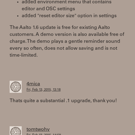
added environment menu that contains
editor and OSC settings
added "reset editor size" option in settings
The Aalto 1.6 update is free for existing Aalto
customers. A demo version is also available free of
charge. The demo plays a gentle reminder sound
every so often, does not allow saving and is not
time-limited.
4mica
Fri, Feb 13, 2015, 13:18
Thats quite a substantial .1 upgrade, thank you!
tomtwohy