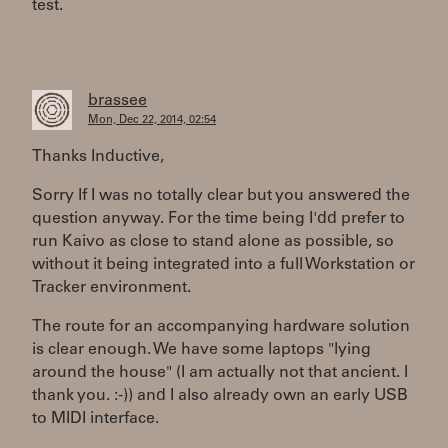
test.
brassee
Mon, Dec 22, 2014, 02:54
Thanks Inductive,
Sorry If I was no totally clear but you answered the
question anyway. For the time being I'dd prefer to
run Kaivo as close to stand alone as possible, so
without it being integrated into a full Workstation or
Tracker environment.
The route for an accompanying hardware solution
is clear enough. We have some laptops "lying
around the house" (I am actually not that ancient. I
thank you. :-)) and I also already own an early USB
to MIDI interface.