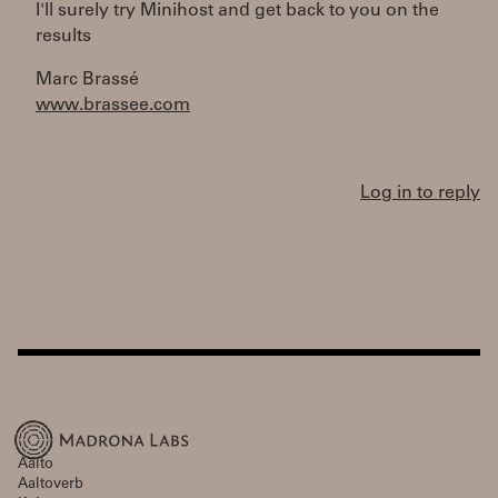
I'll surely try Minihost and get back to you on the
results
Marc Brassé
www.brassee.com
Log in to reply
Aalto
Aaltoverb