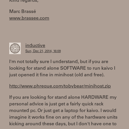
Kind regards,
Marc Brassé
www.brassee.com
inductive
Sun, Dec 21, 2014, 16:09
I'm not totally sure I understand, but if you are
looking for stand alone SOFTWARE to run kaivo I
just opened it fine in minihost (old and free).
http://www.phreque.com/tobybear/minihost.zip
If you are looking for stand alone HARDWARE my
personal advice is just get a fairly quick rack
mounted pc. Or just get a laptop for kaivo. I would
imagine it works fine on any of the hardware units
kicking around these days, but I don't have one to