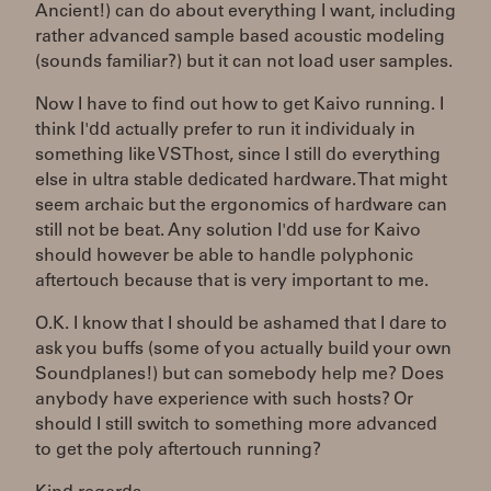
Ancient!) can do about everything I want, including
rather advanced sample based acoustic modeling
(sounds familiar?) but it can not load user samples.
Now I have to find out how to get Kaivo running. I
think I'dd actually prefer to run it individualy in
something like VSThost, since I still do everything
else in ultra stable dedicated hardware. That might
seem archaic but the ergonomics of hardware can
still not be beat. Any solution I'dd use for Kaivo
should however be able to handle polyphonic
aftertouch because that is very important to me.
O.K. I know that I should be ashamed that I dare to
ask you buffs (some of you actually build your own
Soundplanes!) but can somebody help me? Does
anybody have experience with such hosts? Or
should I still switch to something more advanced
to get the poly aftertouch running?