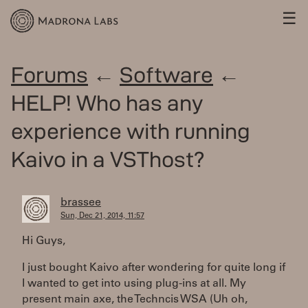
☰
Forums
←
Software
←
HELP! Who has any
experience with running
Kaivo in a VSThost?
brassee
Sun, Dec 21, 2014, 11:57
Hi Guys,
I just bought Kaivo after wondering for quite long if
I wanted to get into using plug-ins at all. My
present main axe, the Techncis WSA (Uh oh,