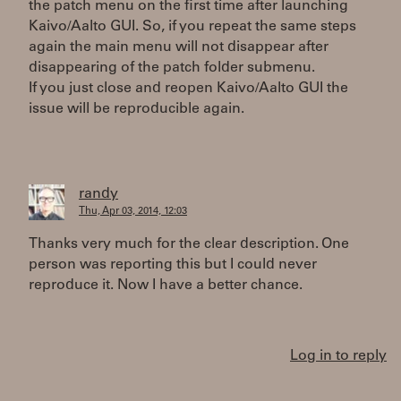
the patch menu on the first time after launching
Kaivo/Aalto GUI. So, if you repeat the same steps
again the main menu will not disappear after
disappearing of the patch folder submenu.
If you just close and reopen Kaivo/Aalto GUI the
issue will be reproducible again.
randy
Thu, Apr 03, 2014, 12:03
Thanks very much for the clear description. One
person was reporting this but I could never
reproduce it. Now I have a better chance.
Log in to reply