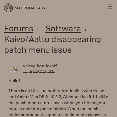
☰
Forums
←
Software
←
Kaivo/Aalto disappearing
patch menu issue
valery_kondakoff
Thu, Apr 03, 2014, 00:17
Hello!
There is an UI issue both reproducible with Kaivo
and Aalto (Mac OS X 10.9.2, Ableton Live 9.1.1 x64):
the patch menu auto-closes when you hover your
mouse over the patch folders. When the patch
folder submenu disappears, main menu closes as