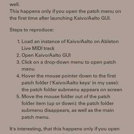
well.
This happens only if you open the patch menu on
the first time after launching Kaivo/Aalto GUI.
Steps to reproduce:
Load an instance of Kaivo/Aalto on Ableton
Live MIDI track
Open Kaivo/Aalto GUI
Click on a drop-down menu to open patch
menu
Hover the mouse pointer down to the first
patch folder ('Kaivo/Aalto keys' in my case):
the patch folder submenu appears on screen
Move the mouse folder out of the patch
folder item (up or down): the patch folder
submenu disappears, as well as the main
patch menu.
It's interesting, that this happens only if you open