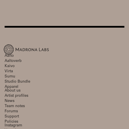
Aalto
Aaltoverb
Kaivo
Virta
Sumu
Studio Bundle
Apparel
About us
Artist profiles
News
Team notes
Forums
Support
Policies
Instagram