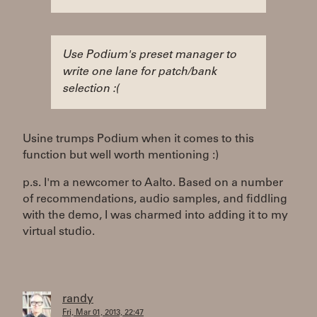
Use Podium's preset manager to
write one lane for patch/bank
selection :(
Usine trumps Podium when it comes to this
function but well worth mentioning :)
p.s. I'm a newcomer to Aalto. Based on a number
of recommendations, audio samples, and fiddling
with the demo, I was charmed into adding it to my
virtual studio.
randy
Fri, Mar 01, 2013, 22:47