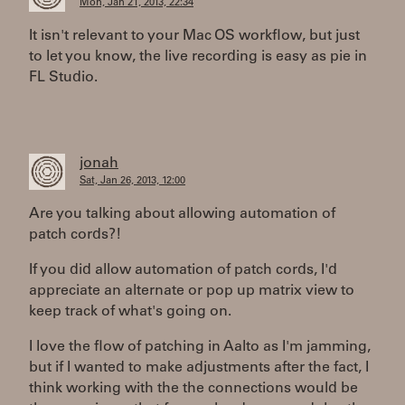
Mon, Jan 21, 2013, 22:34
It isn't relevant to your Mac OS workflow, but just
to let you know, the live recording is easy as pie in
FL Studio.
jonah
Sat, Jan 26, 2013, 12:00
Are you talking about allowing automation of
patch cords?!
If you did allow automation of patch cords, I'd
appreciate an alternate or pop up matrix view to
keep track of what's going on.
I love the flow of patching in Aalto as I'm jamming,
but if I wanted to make adjustments after the fact, I
think working with the the connections would be