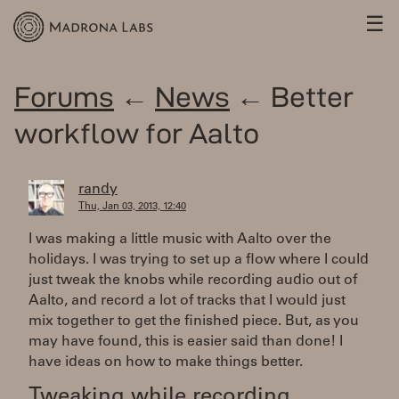
☰
Forums
←
News
← Better
workflow for Aalto
randy
Thu, Jan 03, 2013, 12:40
I was making a little music with Aalto over the
holidays. I was trying to set up a flow where I could
just tweak the knobs while recording audio out of
Aalto, and record a lot of tracks that I would just
mix together to get the finished piece. But, as you
may have found, this is easier said than done! I
have ideas on how to make things better.
Tweaking while recording