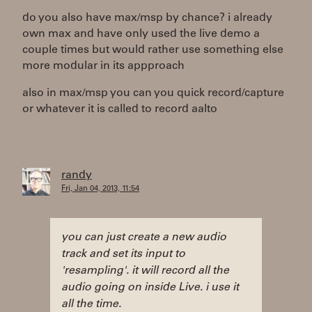
do you also have max/msp by chance? i already
own max and have only used the live demo a
couple times but would rather use something else
more modular in its appproach
also in max/msp you can you quick record/capture
or whatever it is called to record aalto
randy
Fri, Jan 04, 2013, 11:54
you can just create a new audio
track and set its input to
'resampling'. it will record all the
audio going on inside Live. i use it
all the time.