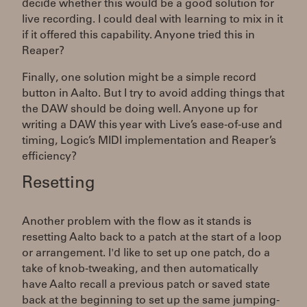
decide whether this would be a good solution for
live recording. I could deal with learning to mix in it
if it offered this capability. Anyone tried this in
Reaper?
Finally, one solution might be a simple record
button in Aalto. But I try to avoid adding things that
the DAW should be doing well. Anyone up for
writing a DAW this year with Live’s ease-of-use and
timing, Logic’s MIDI implementation and Reaper’s
efficiency?
Resetting
Another problem with the flow as it stands is
resetting Aalto back to a patch at the start of a loop
or arrangement. I'd like to set up one patch, do a
take of knob-tweaking, and then automatically
have Aalto recall a previous patch or saved state
back at the beginning to set up the same jumping-