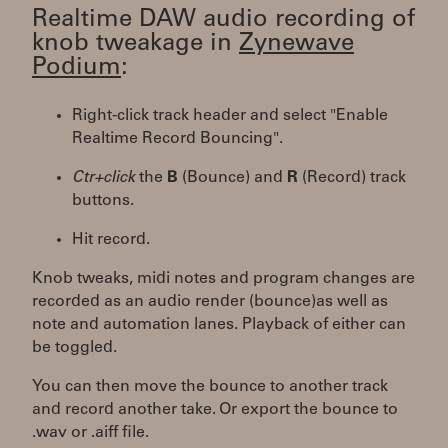
Realtime DAW audio recording of
knob tweakage in
Zynewave
Podium
:
Right-click track header and select "Enable
Realtime Record Bouncing".
Ctr+click
the
B
(Bounce) and
R
(Record) track
buttons.
Hit record.
Knob tweaks, midi notes and program changes are
recorded as an audio render (bounce)as well as
note and automation lanes. Playback of either can
be toggled.
You can then move the bounce to another track
and record another take. Or export the bounce to
.wav or .aiff file.