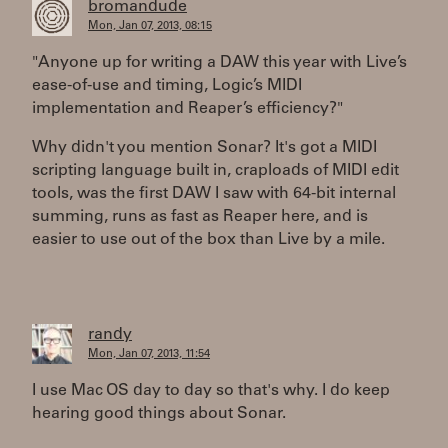
bromandude
Mon, Jan 07, 2013, 08:15
"Anyone up for writing a DAW this year with Live’s
ease-of-use and timing, Logic’s MIDI
implementation and Reaper’s efficiency?"
Why didn't you mention Sonar? It's got a MIDI
scripting language built in, craploads of MIDI edit
tools, was the first DAW I saw with 64-bit internal
summing, runs as fast as Reaper here, and is
easier to use out of the box than Live by a mile.
randy
Mon, Jan 07, 2013, 11:54
I use Mac OS day to day so that's why. I do keep
hearing good things about Sonar.