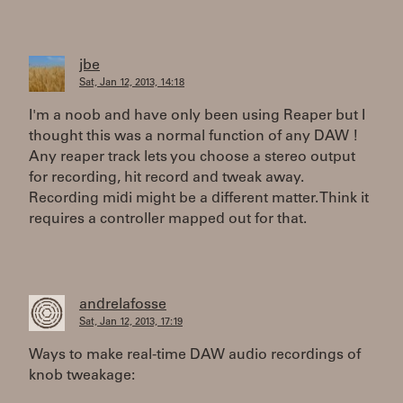
jbe
Sat, Jan 12, 2013, 14:18
I'm a noob and have only been using Reaper but I
thought this was a normal function of any DAW !
Any reaper track lets you choose a stereo output
for recording, hit record and tweak away.
Recording midi might be a different matter. Think it
requires a controller mapped out for that.
andrelafosse
Sat, Jan 12, 2013, 17:19
Ways to make real-time DAW audio recordings of
knob tweakage: