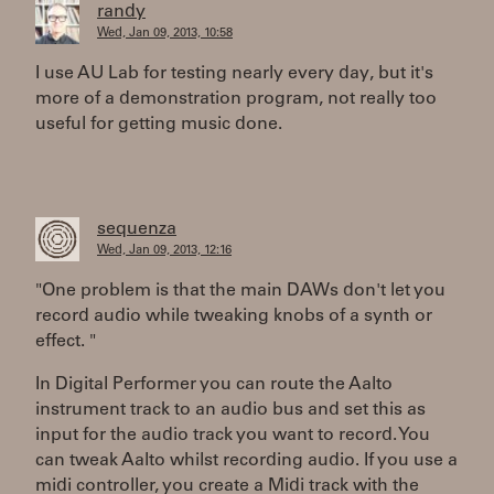
randy
Wed, Jan 09, 2013, 10:58
I use AU Lab for testing nearly every day, but it's
more of a demonstration program, not really too
useful for getting music done.
sequenza
Wed, Jan 09, 2013, 12:16
"One problem is that the main DAWs don't let you
record audio while tweaking knobs of a synth or
effect. "
In Digital Performer you can route the Aalto
instrument track to an audio bus and set this as
input for the audio track you want to record. You
can tweak Aalto whilst recording audio. If you use a
midi controller, you create a Midi track with the