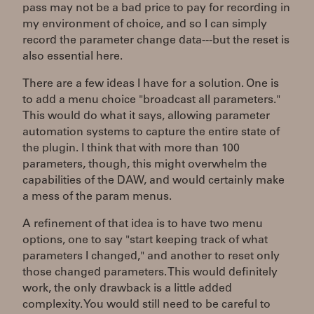
pass may not be a bad price to pay for recording in
my environment of choice, and so I can simply
record the parameter change data---but the reset is
also essential here.
There are a few ideas I have for a solution. One is
to add a menu choice "broadcast all parameters."
This would do what it says, allowing parameter
automation systems to capture the entire state of
the plugin. I think that with more than 100
parameters, though, this might overwhelm the
capabilities of the DAW, and would certainly make
a mess of the param menus.
A refinement of that idea is to have two menu
options, one to say "start keeping track of what
parameters I changed," and another to reset only
those changed parameters. This would definitely
work, the only drawback is a little added
complexity. You would still need to be careful to