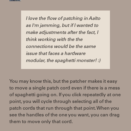
I love the flow of patching in Aalto
as I'm jamming, but if I wanted to
make adjustments after the fact, I
think working with the the
connections would be the same
issue that faces a hardware
modular, the spaghetti monster! :)
You may know this, but the patcher makes it easy
to move a single patch cord even if there is a mess
of spaghetti going on. If you click repeatedly at one
point, you will cycle through selecting all of the
patch cords that run through that point. When you
see the handles of the one you want, you can drag
them to move only that cord.