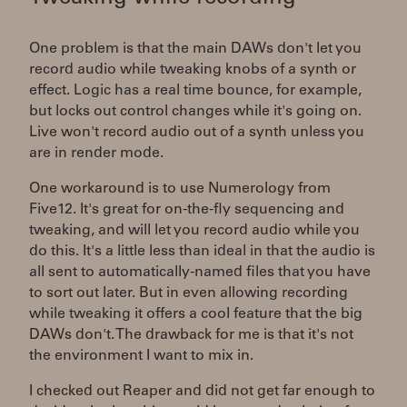
One problem is that the main DAWs don't let you
record audio while tweaking knobs of a synth or
effect. Logic has a real time bounce, for example,
but locks out control changes while it's going on.
Live won't record audio out of a synth unless you
are in render mode.
One workaround is to use Numerology from
Five12. It's great for on-the-fly sequencing and
tweaking, and will let you record audio while you
do this. It's a little less than ideal in that the audio is
all sent to automatically-named files that you have
to sort out later. But in even allowing recording
while tweaking it offers a cool feature that the big
DAWs don't. The drawback for me is that it's not
the environment I want to mix in.
I checked out Reaper and did not get far enough to