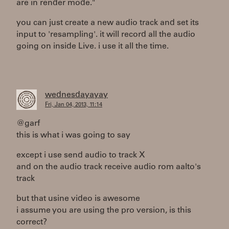
are in render mode."
you can just create a new audio track and set its
input to 'resampling'. it will record all the audio
going on inside Live. i use it all the time.
wednesdayayay
Fri, Jan 04, 2013, 11:14
@garf
this is what i was going to say
except i use send audio to track X
and on the audio track receive audio rom aalto's
track
but that usine video is awesome
i assume you are using the pro version, is this
correct?