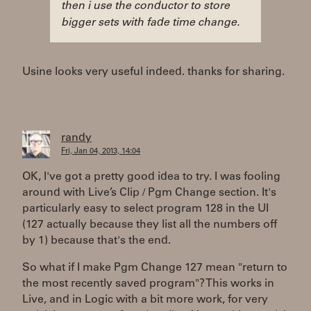
then i use the conductor to store
bigger sets with fade time change.
Usine looks very useful indeed. thanks for sharing.
randy
Fri, Jan 04, 2013, 14:04
OK, I've got a pretty good idea to try. I was fooling
around with Live’s Clip / Pgm Change section. It's
particularly easy to select program 128 in the UI
(127 actually because they list all the numbers off
by 1) because that's the end.
So what if I make Pgm Change 127 mean "return to
the most recently saved program"? This works in
Live, and in Logic with a bit more work, for very