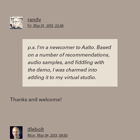
randy
Fri, Mar 01, 2013, 22:48
p.s. I'm a newcomer to Aalto. Based
on a number of recommendations,
audio samples, and fiddling with
the demo, I was charmed into
adding it to my virtual studio.
Thanks and welcome!
dlebolt
Mon, Mar 04, 2013, 09:50