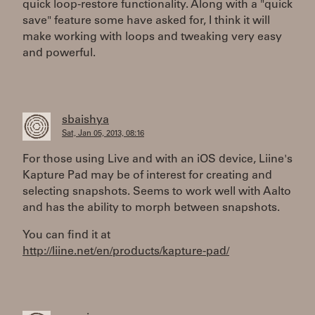
quick loop-restore functionality. Along with a "quick
save" feature some have asked for, I think it will
make working with loops and tweaking very easy
and powerful.
sbaishya
Sat, Jan 05, 2013, 08:16
For those using Live and with an iOS device, Liine's
Kapture Pad may be of interest for creating and
selecting snapshots. Seems to work well with Aalto
and has the ability to morph between snapshots.
You can find it at
http://liine.net/en/products/kapture-pad/