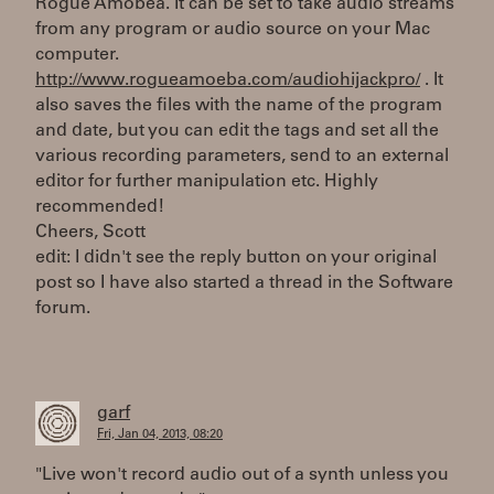
Rogue Amobea. It can be set to take audio streams
from any program or audio source on your Mac
computer.
http://www.rogueamoeba.com/audiohijackpro/
. It
also saves the files with the name of the program
and date, but you can edit the tags and set all the
various recording parameters, send to an external
editor for further manipulation etc. Highly
recommended!
Cheers, Scott
edit: I didn't see the reply button on your original
post so I have also started a thread in the Software
forum.
garf
Fri, Jan 04, 2013, 08:20
"Live won't record audio out of a synth unless you