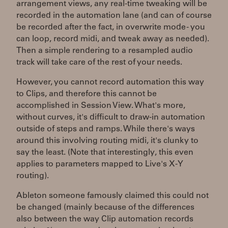
arrangement views, any real-time tweaking will be
recorded in the automation lane (and can of course
be recorded after the fact, in overwrite mode - you
can loop, record midi, and tweak away as needed).
Then a simple rendering to a resampled audio
track will take care of the rest of your needs.
However, you cannot record automation this way
to Clips, and therefore this cannot be
accomplished in Session View. What's more,
without curves, it's difficult to draw-in automation
outside of steps and ramps. While there's ways
around this involving routing midi, it's clunky to
say the least. (Note that interestingly, this even
applies to parameters mapped to Live's X-Y
routing).
Ableton someone famously claimed this could not
be changed (mainly because of the differences
also between the way Clip automation records