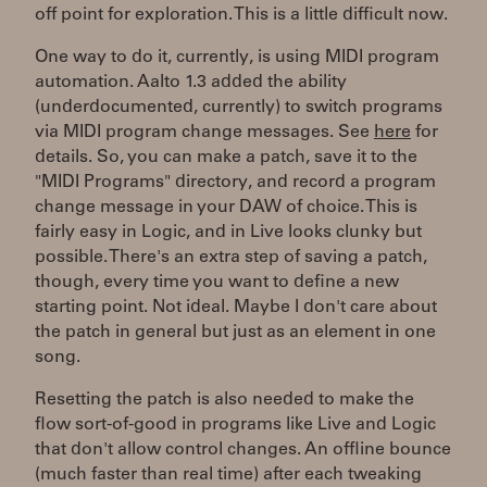
off point for exploration. This is a little difficult now.
One way to do it, currently, is using MIDI program
automation. Aalto 1.3 added the ability
(underdocumented, currently) to switch programs
via MIDI program change messages. See
here
for
details. So, you can make a patch, save it to the
"MIDI Programs" directory, and record a program
change message in your DAW of choice. This is
fairly easy in Logic, and in Live looks clunky but
possible. There's an extra step of saving a patch,
though, every time you want to define a new
starting point. Not ideal. Maybe I don't care about
the patch in general but just as an element in one
song.
Resetting the patch is also needed to make the
flow sort-of-good in programs like Live and Logic
that don't allow control changes. An offline bounce
(much faster than real time) after each tweaking