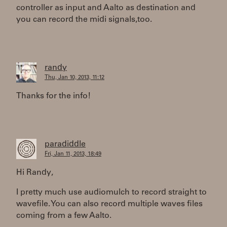
controller as input and Aalto as destination and
you can record the midi signals,too.
randy
Thu, Jan 10, 2013, 11:12
Thanks for the info!
paradiddle
Fri, Jan 11, 2013, 18:49
Hi Randy,
I pretty much use audiomulch to record straight to
wavefile. You can also record multiple waves files
coming from a few Aalto.