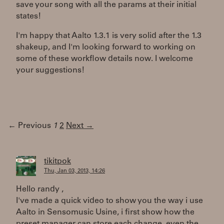
save your song with all the params at their initial
states!
I'm happy that Aalto 1.3.1 is very solid after the 1.3
shakeup, and I'm looking forward to working on
some of these workflow details now. I welcome
your suggestions!
← Previous
1
2
Next →
tikitpok
Thu, Jan 03, 2013, 14:26
Hello randy ,
I've made a quick video to show you the way i use
Aalto in Sensomusic Usine, i first show how the
preset manager can store each change, even the