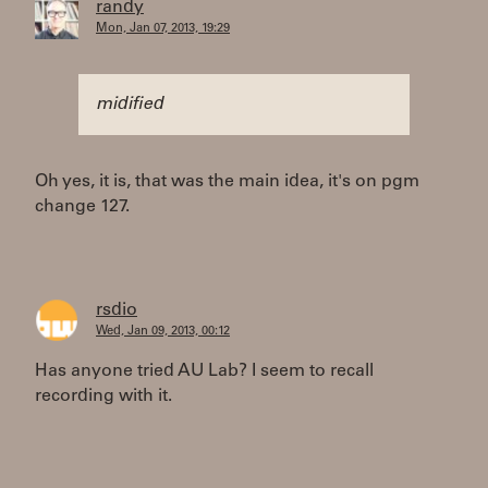
randy
Mon, Jan 07, 2013, 19:29
midified
Oh yes, it is, that was the main idea, it's on pgm
change 127.
rsdio
Wed, Jan 09, 2013, 00:12
Has anyone tried AU Lab? I seem to recall
recording with it.