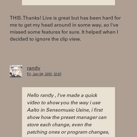
THIS. Thanks! Live is great but has been hard for
me to get my head around in some way, so I've
missed some features for sure. It helped when I
decided to ignore the clip view.
randy
Fri, Jan 04, 2013, 12:07
Hello randy , I've made a quick
video to show you the way i use
Aalto in Sensomusic Usine, i first
show how the preset manager can
store each change, even the
patching ones or program changes,