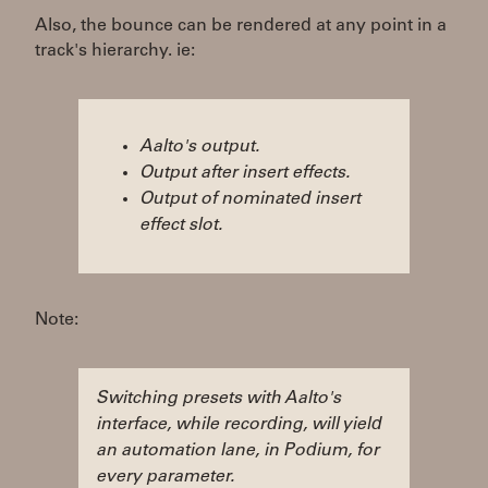
Also, the bounce can be rendered at any point in a
track's hierarchy. ie:
Aalto's output.
Output after insert effects.
Output of nominated insert
effect slot.
Note:
Switching presets with Aalto's
interface, while recording, will yield
an automation lane, in Podium, for
every parameter.