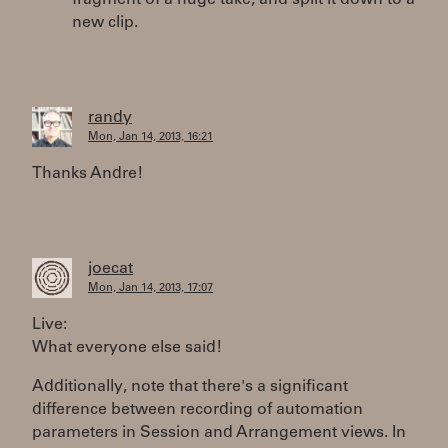
new clip.
randy
Mon, Jan 14, 2013, 16:21
Thanks Andre!
joecat
Mon, Jan 14, 2013, 17:07
Live:
What everyone else said!
Additionally, note that there's a significant
difference between recording of automation
parameters in Session and Arrangement views. In