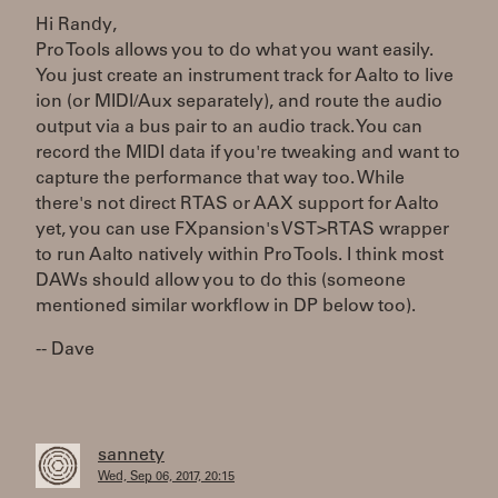
Hi Randy,
Pro Tools allows you to do what you want easily.
You just create an instrument track for Aalto to live
ion (or MIDI/Aux separately), and route the audio
output via a bus pair to an audio track. You can
record the MIDI data if you're tweaking and want to
capture the performance that way too. While
there's not direct RTAS or AAX support for Aalto
yet, you can use FXpansion's VST>RTAS wrapper
to run Aalto natively within Pro Tools. I think most
DAWs should allow you to do this (someone
mentioned similar workflow in DP below too).
-- Dave
sannety
Wed, Sep 06, 2017, 20:15