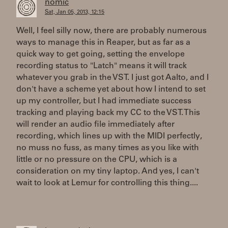
nomic
Sat, Jan 05, 2013, 12:15
Well, I feel silly now, there are probably numerous
ways to manage this in Reaper, but as far as a
quick way to get going, setting the envelope
recording status to "Latch" means it will track
whatever you grab in the VST. I just got Aalto, and I
don't have a scheme yet about how I intend to set
up my controller, but I had immediate success
tracking and playing back my CC to the VST. This
will render an audio file immediately after
recording, which lines up with the MIDI perfectly,
no muss no fuss, as many times as you like with
little or no pressure on the CPU, which is a
consideration on my tiny laptop. And yes, I can't
wait to look at Lemur for controlling this thing....