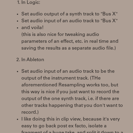
In Logic:
Set audio output of a synth track to "Bus X"
Set audio input of an audio track to "Bus X"
and voila!
(this is also nice for tweaking audio
parameters of an effect, etc. in real time and
saving the results as a separate audio file.)
In Ableton
Set audio input of an audio track to be the
output of the instrument track. (THe
aforementioned Resampling works too, but
this way is nice if you just want to record the
output of the one synth track, i.e. if there are
other tracks happening that you don't want to
record.)
I like doing this in clip view, because it's very
easy to go back post ex facto, isolate a
fragment of a huge take, and split it down to a