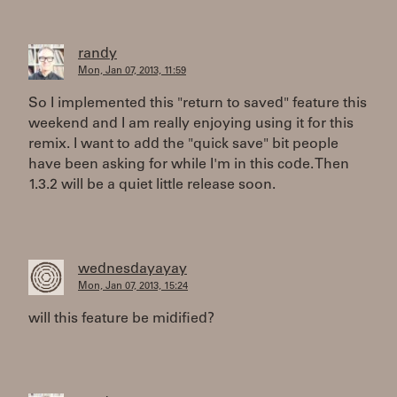
randy
Mon, Jan 07, 2013, 11:59
So I implemented this "return to saved" feature this
weekend and I am really enjoying using it for this
remix. I want to add the "quick save" bit people
have been asking for while I'm in this code. Then
1.3.2 will be a quiet little release soon.
wednesdayayay
Mon, Jan 07, 2013, 15:24
will this feature be midified?