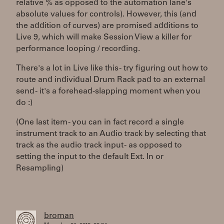
relative % as opposed to the automation lane's
absolute values for controls). However, this (and
the addition of curves) are promised additions to
Live 9, which will make Session View a killer for
performance looping / recording.
There's a lot in Live like this - try figuring out how to
route and individual Drum Rack pad to an external
send - it's a forehead-slapping moment when you
do :)
(One last item - you can in fact record a single
instrument track to an Audio track by selecting that
track as the audio track input - as opposed to
setting the input to the default Ext. In or
Resampling)
broman