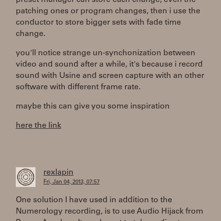
patching ones or program changes, then i use the
conductor to store bigger sets with fade time
change.
you'll notice strange un-synchonization between
video and sound after a while, it's because i record
sound with Usine and screen capture with an other
software with different frame rate.
maybe this can give you some inspiration
here the link
rexlapin
Fri, Jan 04, 2013, 07:57
One solution I have used in addition to the
Numerology recording, is to use Audio Hijack from