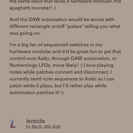
the same issue that faces a hardware modular, the
spaghetti monster! :)
And the DAW automation would be worse with
different rectangle on/off "pulses" telling you what
was going on.
I'm a big fan of sequenced switches in my
hardware modular and it'd be great fun to get that
control over Aalto, through DAW automation, or
Numerology LFOs, more likely! :) I love playing
notes while patches connect and disconnect. I
currently send note sequences to Aalto so I can
patch while it plays, but I'd rather play while
automation patches it! :)
levendis
Fri, Mar 01, 2013, 22:00