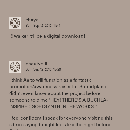
chaya
Sun, Sep 12, 2010, 11:44
@walker it'll be a digital download!
beautypill
Sun, Sep 12, 2010, 15:29
I think Aalto will function as a fantastic
promotion/awareness-raiser for Soundplane. I
didn't even know about the project before
someone told me "HEY! THERE'S A BUCHLA-
INSPIRED SOFTSYNTH IN THE WORKS!"
I feel confident I speak for everyone visiting this
site in saying tonight feels like the night before