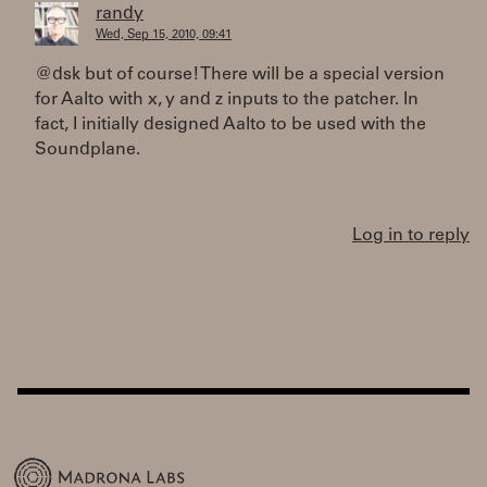
randy
Wed, Sep 15, 2010, 09:41
@dsk but of course! There will be a special version
for Aalto with x, y and z inputs to the patcher. In
fact, I initially designed Aalto to be used with the
Soundplane.
Log in to reply