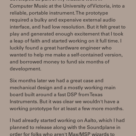
Computer Music at the University of Victoria, into a
reliable, portable instrument. The prototype
required a bulky and expensive external audio
interface, and had low resolution. But it felt great to
play and generated enough excitement that I took
a leap of faith and started working on it full time. I
luckily found a great hardware engineer who
wanted to help me make a self-contained version,
and borrowed money to fund six months of
development.
Six months later we had a great case and
mechanical design and a mostly working main
board built around a fast DSP from Texas
Instruments. But it was clear we wouldn't have a
working prototype for at least a few more months.
I had already started working on Aalto, which I had
planned to release along with the Soundplane in
order for folks who aren't Max/MSP wizards to