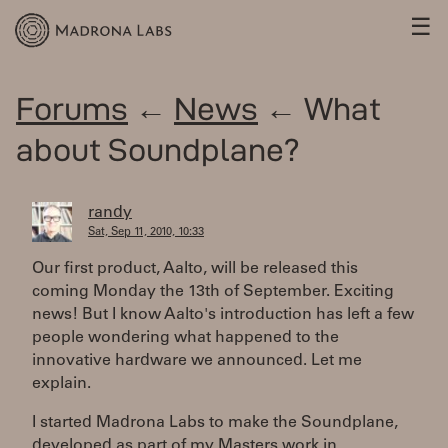
☰
Forums
←
News
← What
about Soundplane?
randy
Sat, Sep 11, 2010, 10:33
Our first product, Aalto, will be released this
coming Monday the 13th of September. Exciting
news! But I know Aalto's introduction has left a few
people wondering what happened to the
innovative hardware we announced. Let me
explain.
I started Madrona Labs to make the Soundplane,
developed as part of my Masters work in