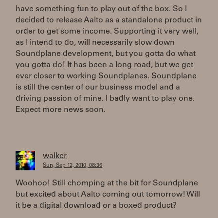
have something fun to play out of the box. So I
decided to release Aalto as a standalone product in
order to get some income. Supporting it very well,
as I intend to do, will necessarily slow down
Soundplane development, but you gotta do what
you gotta do! It has been a long road, but we get
ever closer to working Soundplanes. Soundplane
is still the center of our business model and a
driving passion of mine. I badly want to play one.
Expect more news soon.
walker
Sun, Sep 12, 2010, 08:36
Woohoo! Still chomping at the bit for Soundplane
but excited about Aalto coming out tomorrow! Will
it be a digital download or a boxed product?