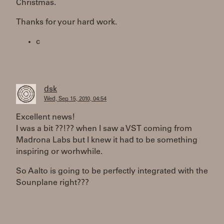
Christmas.
Thanks for your hard work.
c
dsk
Wed, Sep 15, 2010, 04:54
Excellent news!
I was a bit ??!?? when I saw a VST coming from
Madrona Labs but I knew it had to be something
inspiring or worhwhile.
So Aalto is going to be perfectly integrated with the
Sounplane right???