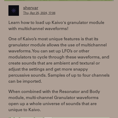
sheryar
Thu, Apr 25, 2024, 17:06
Learn how to load up Kaivo's granulator module
with multichannel waveforms!
One of Kaivo’s most unique features is that its
granulator module allows the use of multichannel
waveforms. You can set up LFO’s or other
modulators to cycle through these waveforms, and
create sounds that are ambient and textural or
adjust the settings and get more snappy
percussive sounds. Samples of up to four channels
can be imported.
When combined with the Resonator and Body
module, multi-channel Granulator waveforms
open up a whole universe of sounds that are
unique to Kaivo.