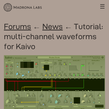
☰
Forums
←
News
← Tutorial:
multi-channel waveforms
for Kaivo