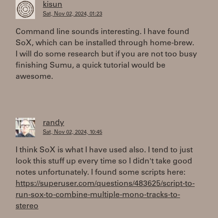
kisun
Sat, Nov 02, 2024, 01:23
Command line sounds interesting. I have found
SoX, which can be installed through home-brew.
I will do some research but if you are not too busy
finishing Sumu, a quick tutorial would be
awesome.
randy
Sat, Nov 02, 2024, 10:45
I think SoX is what I have used also. I tend to just
look this stuff up every time so I didn't take good
notes unfortunately. I found some scripts here:
https://superuser.com/questions/483625/script-to-
run-sox-to-combine-multiple-mono-tracks-to-
stereo