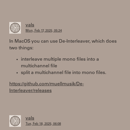
vals
Mon, Feb 17, 2025, 05:24
In MacOS you can use De-Interleaver, which does
two things:
interleave multiple mono files into a
multichannel file
split a multichannel file into mono files.
https://github.com/muellmusik/De-
Interleaver/releases
vals
Tue, Feb 18, 2025, 06:08