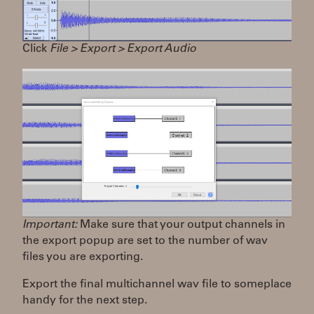
Click
File > Export > Export Audio
Important:
Make sure that your output channels in
the export popup are set to the number of wav
files you are exporting.
Export the final multichannel wav file to someplace
handy for the next step.