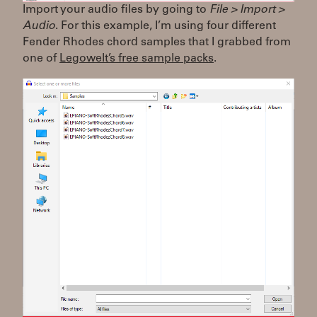
Import your audio files by going to
File > Import >
Audio
. For this example, I’m using four different
Fender Rhodes chord samples that I grabbed from
one of
Legowelt’s free sample packs
.