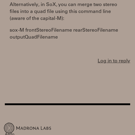
Alternatively, in SoX, you can merge two stereo
files into a quad file using this command line
(aware of the capital -M):
sox -M frontStereoFilename rearStereoFilename
outputQuadFilename
Log in to reply
Aalto