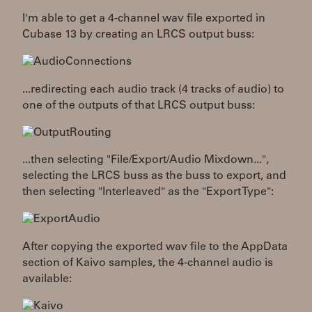
I'm able to get a 4-channel wav file exported in
Cubase 13 by creating an LRCS output buss:
...redirecting each audio track (4 tracks of audio) to
one of the outputs of that LRCS output buss:
...then selecting "File/Export/Audio Mixdown...",
selecting the LRCS buss as the buss to export, and
then selecting "Interleaved" as the "Export Type":
After copying the exported wav file to the AppData
section of Kaivo samples, the 4-channel audio is
available: