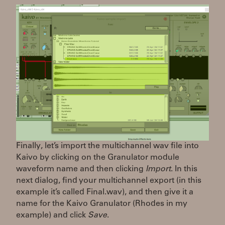
Finally, let’s import the multichannel wav file into
Kaivo by clicking on the Granulator module
waveform name and then clicking
Import
. In this
next dialog, find your multichannel export (in this
example it’s called Final.wav), and then give it a
name for the Kaivo Granulator (Rhodes in my
example) and click
Save
.