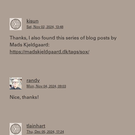
kisun
Sat, Nov 02, 2024, 13:48
Thanks, I also found this series of blog posts by
Mads Kjeldgaard:
https://madskjeldgaard.dk/tags/sox/
randy
Mon, Nov 04, 2024, 09:03
Nice, thanks!
tlainhart
Thu, Dec 05, 2024, 17:24