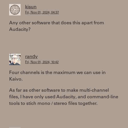
kisun
Fri, Nov 01, 2024, 04:37
Any other software that does this apart from
Audacity?
randy
Fri, Nov 01, 2024, 10:42
Four channels is the maximum we can use in
Kaivo.
As far as other software to make multi-channel
files, I have only used Audacity, and command-line
tools to stich mono / stereo files together.