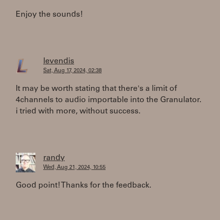
Enjoy the sounds!
levendis
Sat, Aug 17, 2024, 02:38
It may be worth stating that there's a limit of
4channels to audio importable into the Granulator.
i tried with more, without success.
randy
Wed, Aug 21, 2024, 10:55
Good point! Thanks for the feedback.