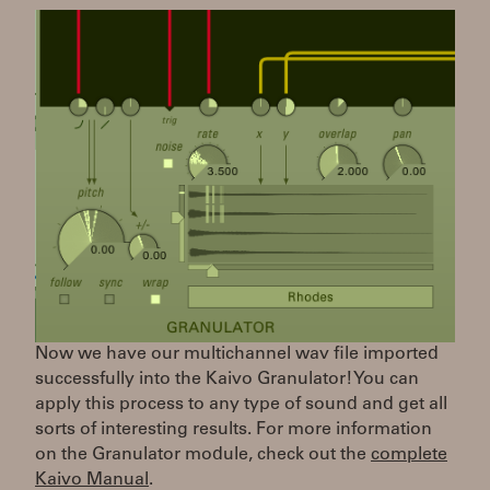
Now we have our multichannel wav file imported
successfully into the Kaivo Granulator! You can
apply this process to any type of sound and get all
sorts of interesting results. For more information
on the Granulator module, check out the
complete
Kaivo Manual
.