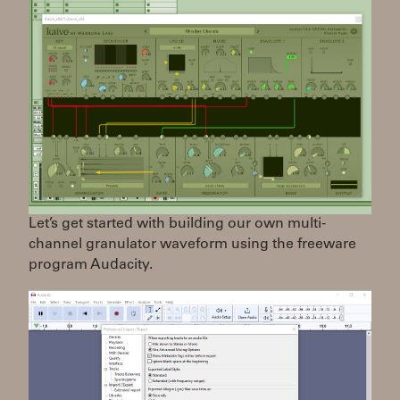
Let’s get started with building our own multi-
channel granulator waveform using the freeware
program Audacity.