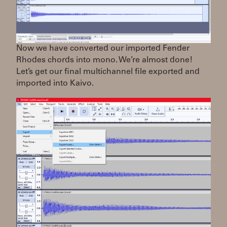
Now we have converted our imported Fender
Rhodes chords into mono. We’re almost done!
Let’s get our final multichannel file exported and
imported into Kaivo.