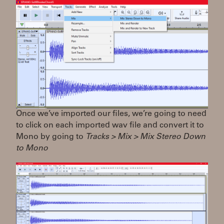
Once we’ve imported our files, we’re going to need
to click on each imported wav file and convert it to
Mono by going to
Tracks > Mix > Mix Stereo Down
to Mono