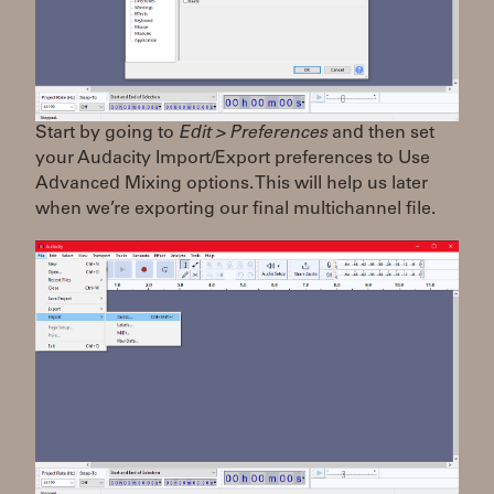
Start by going to
Edit > Preferences
and then set
your Audacity Import/Export preferences to Use
Advanced Mixing options. This will help us later
when we’re exporting our final multichannel file.