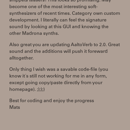
snippets teasers? This looks so promising. May
become one of the most interesting soft-
synthesizers of recent times. Category own custom
development. I literally can feel the signature
sound by looking at this GUI and knowing the
other Madrona synths.
Also great you are updating AaltoVerb to 2.0. Great
sound and the additions will push it foreward
alltogether.
Only thing I wish was a savable code-file (you
know it´s still not working for me in any form,
except going copy/paste directly from your
homepage). ;););)
Best for coding and enjoy the progress
Mats