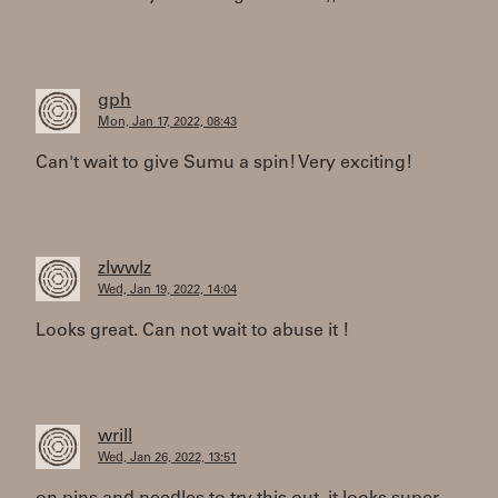
gph
Mon, Jan 17, 2022, 08:43
Can't wait to give Sumu a spin! Very exciting!
zlwwlz
Wed, Jan 19, 2022, 14:04
Looks great. Can not wait to abuse it !
wrill
Wed, Jan 26, 2022, 13:51