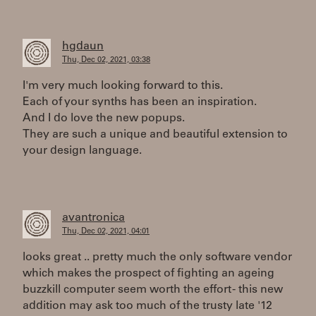
hgdaun
Thu, Dec 02, 2021, 03:38
I'm very much looking forward to this.
Each of your synths has been an inspiration.
And I do love the new popups.
They are such a unique and beautiful extension to
your design language.
avantronica
Thu, Dec 02, 2021, 04:01
looks great .. pretty much the only software vendor
which makes the prospect of fighting an ageing
buzzkill computer seem worth the effort - this new
addition may ask too much of the trusty late '12