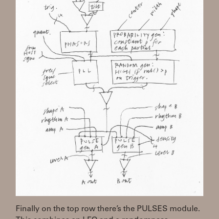
Finally on the top row there’s the PULSES module.