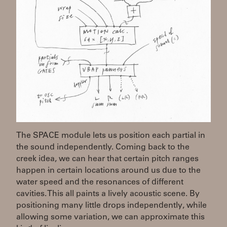
The SPACE module lets us position each partial in
the sound independently. Coming back to the
creek idea, we can hear that certain pitch ranges
happen in certain locations around us due to the
water speed and the resonances of different
cavities. This all paints a lively acoustic scene. By
positioning many little drops independently, while
allowing some variation, we can approximate this