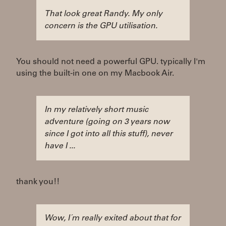
That look great Randy. My only
concern is the GPU utilisation.
You should not need a powerful GPU. typically I'm
using the built-in one on my Macbook Air.
In my relatively short music
adventure (going on 3 years now
since I got into all this stuff), never
have I ...
thank you!!
Wow, I´m really exited about that for