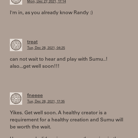
Mon, Dec 27, 2021, 17:14
I'm in, as you already know Randy :)
treat
Tue, Dec 28, 2021, 04:25
can not wait to hear and play with Sumu..!
also...get well soon!!!
fneeee
Tue, Dec 28, 2021, 17:35
Yikes. Get well soon. A healthy creator is a
requirement for a healthy creation and Sumu will
be worth the wait.