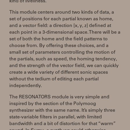
kind of liveliness.
This module centers around two kinds of data, a
set of positions for each partial known as home,
and a vector field: a direction [x, y, z] defined at
each point in a 3-dimensional space. There will be a
set of both the home and the field patterns to
choose from. By offering these choices, and a
small set of parameters controlling the motion of
the partials, such as speed, the homing tendency,
and the strength of the vector field, we can quickly
create a wide variety of different sonic spaces
without the tedium of editing each partial
independently.
The RESONATORS module is very simple and
inspired by the section of the Polymoog
synthesizer with the same name. It’s simply three
state-variable filters in parallel, with limited
bandwidth and a bit of distortion for that “warm”