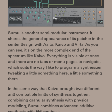
Sumu is another semi-modular instrument. It
shares the general appearance of its patcher-in-the-
center design with Aalto, Kaivo and Virta. As you
can see, it's on the more complex end of the
spectrum like Kaivo. Everything is visible at once
and there are no tabs or menu pages to navigate,
which suits the way I like to program a synthesizer
tweaking a little something here, a little something
there.
In the same way that Kaivo brought two different
and compatible kinds of synthesis together,
combining granular synthesis with physical
modeling, Sumu combines advanced additive
synthesis with FM synthesis.