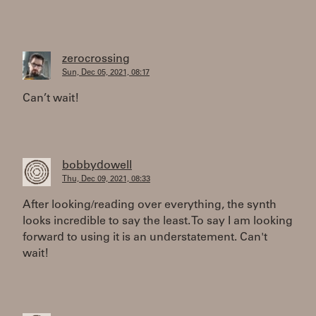
zerocrossing
Sun, Dec 05, 2021, 08:17
Can’t wait!
bobbydowell
Thu, Dec 09, 2021, 08:33
After looking/reading over everything, the synth
looks incredible to say the least. To say I am looking
forward to using it is an understatement. Can't
wait!