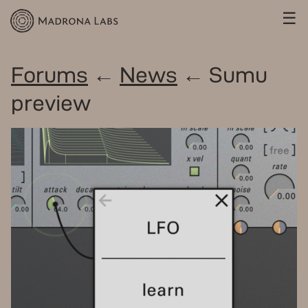
☰
Forums
←
News
← Sumu
preview