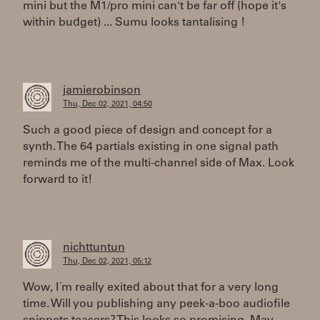
mini but the M1/pro mini can't be far off (hope it's
within budget) ... Sumu looks tantalising !
jamierobinson
Thu, Dec 02, 2021, 04:50
Such a good piece of design and concept for a
synth. The 64 partials existing in one signal path
reminds me of the multi-channel side of Max. Look
forward to it!
nichttuntun
Thu, Dec 02, 2021, 05:12
Wow, I´m really exited about that for a very long
time. Will you publishing any peek-a-boo audiofile