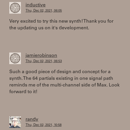
inductive
Thu, Dec 02, 2021, 06:05
Very excited to try this new synth! Thank you for
the updating us on it's development.
jamierobinson
Thu, Dec 02, 2021, 06:53
Such a good piece of design and concept for a
synth. The 64 partials existing in one signal path
reminds me of the multi-channel side of Max. Look
forward to it!
randy
Thu, Dec 02, 2021, 10:58