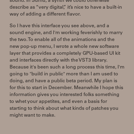
sound. In Sumu, a synth we could otherwise
describe as “very digital,” it’s nice to have a built-in
way of adding a different flavor.
So I have this interface you see above, and a
sound engine, and I'm working feverishly to marry
the two. To enable all of the animations and the
new pop-up menu, I wrote a whole new software
layer that provides a completely GPU-based UI kit
and interfaces directly with the VST3 library.
Because it's been such a long process this time, I'm
going to "build in public" more than I am used to
doing, and have a public beta period. My plan is
for this to start in December. Meanwhile I hope this
information gives you interested folks something
to whet your appetites, and even a basis for
starting to think about what kinds of patches you
might want to make.