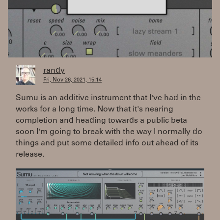
randy
Fri, Nov 26, 2021, 15:14
Sumu is an additive instrument that I've had in the
works for a long time. Now that it's nearing
completion and heading towards a public beta
soon I'm going to break with the way I normally do
things and put some detailed info out ahead of its
release.