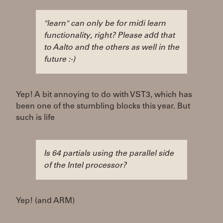
"learn" can only be for midi learn
functionality, right? Please add that
to Aalto and the others as well in the
future :-)
Yep! A bit annoying to do with VST3, which has
been one of the stumbling blocks this year. But
such is life
Is 64 partials using the parallel side
of the Intel processor?
Yep! (and ARM)