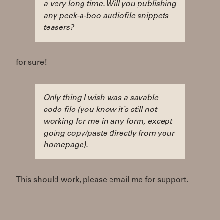
a very long time. Will you publishing
any peek-a-boo audiofile snippets
teasers?
for sure!
Only thing I wish was a savable
code-file (you know it´s still not
working for me in any form, except
going copy/paste directly from your
homepage).
This should work, please email me for support.