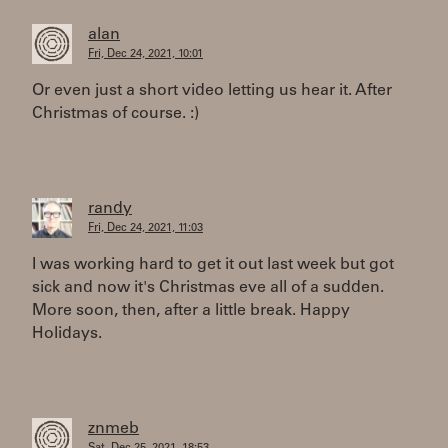
alan
Fri, Dec 24, 2021, 10:01
Or even just a short video letting us hear it. After
Christmas of course. :)
randy
Fri, Dec 24, 2021, 11:03
I was working hard to get it out last week but got
sick and now it's Christmas eve all of a sudden.
More soon, then, after a little break. Happy
Holidays.
znmeb