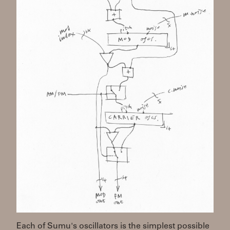
Each of Sumu's oscillators is the simplest possible