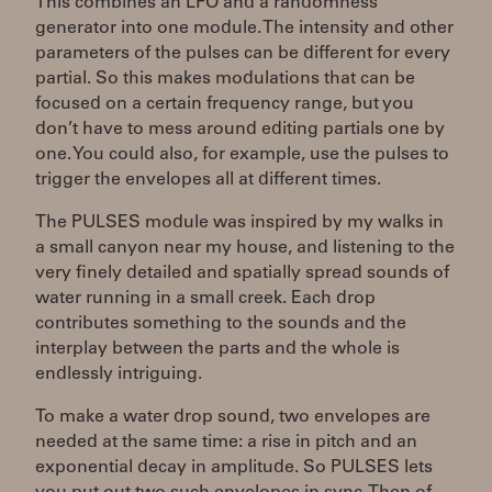
This combines an LFO and a randomness
generator into one module. The intensity and other
parameters of the pulses can be different for every
partial. So this makes modulations that can be
focused on a certain frequency range, but you
don’t have to mess around editing partials one by
one. You could also, for example, use the pulses to
trigger the envelopes all at different times.
The PULSES module was inspired by my walks in
a small canyon near my house, and listening to the
very finely detailed and spatially spread sounds of
water running in a small creek. Each drop
contributes something to the sounds and the
interplay between the parts and the whole is
endlessly intriguing.
To make a water drop sound, two envelopes are
needed at the same time: a rise in pitch and an
exponential decay in amplitude. So PULSES lets