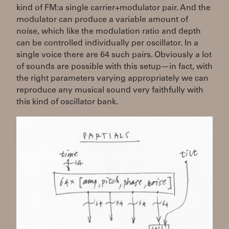
kind of FM:a single carrier+modulator pair. And the
modulator can produce a variable amount of
noise, which like the modulation ratio and depth
can be controlled individually per oscillator. In a
single voice there are 64 such pairs. Obviously a lot
of sounds are possible with this setup—in fact, with
the right parameters varying appropriately we can
reproduce any musical sound very faithfully with
this kind of oscillator bank.