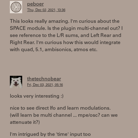
peboer
Thu, Dec 02, 2021, 13:36
This looks really amazing. I'm curious about the
SPACE module. Is the plugin multi-channel out? I
see reference to the L/R sums, and Left Rear and
Right Rear. I'm curious how this would integrate
with quad, 5.1, ambisonics, atmos etc.
thetechnobear
Fri, Dec 03, 2021, 05:16
looks very interesting :)
nice to see direct lfo and learn modulations.
(will learn be multi channel ... mpe/osc? can we
attenuate it?)
I'm intrigued by the 'time' input too