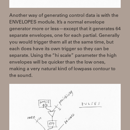
Another way of generating control data is with the
ENVELOPES module. It’s a normal envelope
generator more or less—except that it generates 64
separate envelopes, one for each partial. Generally
you would trigger them all at the same time, but
each does have its own trigger so they can be
separate. Using the “hi scale” parameter the high
envelopes will be quicker than the low ones,
making a very natural kind of lowpass contour to
the sound.