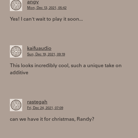
angy
Mon, Dec 13, 2021, 05:42
Yes! I can't wait to play it soon...
kaifuaudio
Sun, Dec 19, 2021, 09:19
This looks incredibly cool, such a unique take on
additive
rastegah
Fri, Dec 24, 2021, 07:09
can we have it for christmas, Randy?