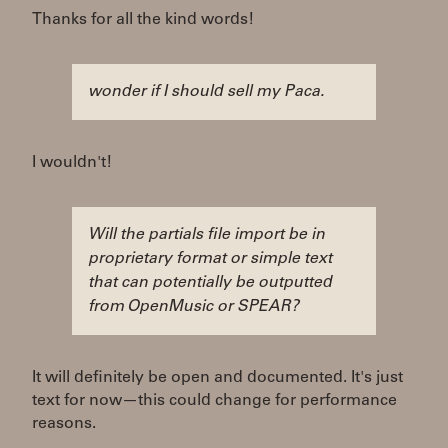
Thanks for all the kind words!
wonder if I should sell my Paca.
I wouldn't!
Will the partials file import be in
proprietary format or simple text
that can potentially be outputted
from OpenMusic or SPEAR?
It will definitely be open and documented. It's just
text for now—this could change for performance
reasons.