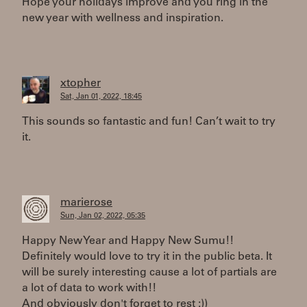
Hope your holidays improve and you ring in the
new year with wellness and inspiration.
xtopher
Sat, Jan 01, 2022, 18:45
This sounds so fantastic and fun! Can’t wait to try
it.
marierose
Sun, Jan 02, 2022, 05:35
Happy New Year and Happy New Sumu!!
Definitely would love to try it in the public beta. It
will be surely interesting cause a lot of partials are
a lot of data to work with!!
And obviously don't forget to rest :))