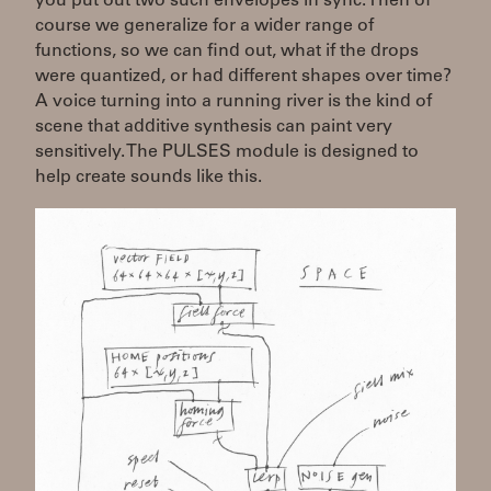
you put out two such envelopes in sync. Then of
course we generalize for a wider range of
functions, so we can find out, what if the drops
were quantized, or had different shapes over time?
A voice turning into a running river is the kind of
scene that additive synthesis can paint very
sensitively. The PULSES module is designed to
help create sounds like this.