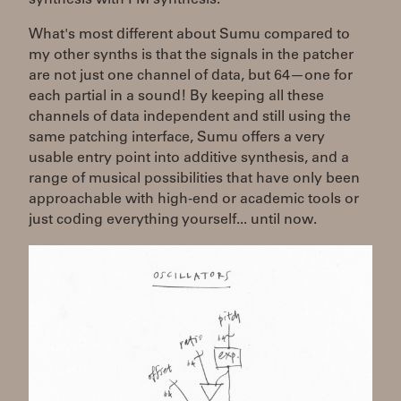
What's most different about Sumu compared to
my other synths is that the signals in the patcher
are not just one channel of data, but 64—one for
each partial in a sound! By keeping all these
channels of data independent and still using the
same patching interface, Sumu offers a very
usable entry point into additive synthesis, and a
range of musical possibilities that have only been
approachable with high-end or academic tools or
just coding everything yourself... until now.