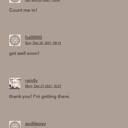
Sat, Dec 25, 2021, 18:53
Count me in!
hal9000
Sun, Dec 26, 2021, 09:14
get well soon!
randy
Mon, Dec 27, 2021, 10:27
thank you! I"m getting there.
audilepsy