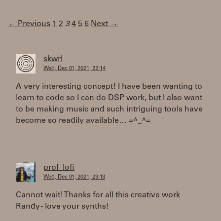
← Previous
1
2
3
4
5
6
Next →
skwrl
Wed, Dec 01, 2021, 22:14
A very interesting concept! I have been wanting to
learn to code so I can do DSP work, but I also want
to be making music and such intriguing tools have
become so readily available… =^_^=
prof_lofi
Wed, Dec 01, 2021, 23:13
Cannot wait! Thanks for all this creative work
Randy - love your synths!