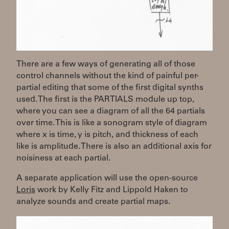
There are a few ways of generating all of those
control channels without the kind of painful per-
partial editing that some of the first digital synths
used. The first is the PARTIALS module up top,
where you can see a diagram of all the 64 partials
over time. This is like a sonogram style of diagram
where x is time, y is pitch, and thickness of each
like is amplitude. There is also an additional axis for
noisiness at each partial.
A separate application will use the open-source
Loris
work by Kelly Fitz and Lippold Haken to
analyze sounds and create partial maps.