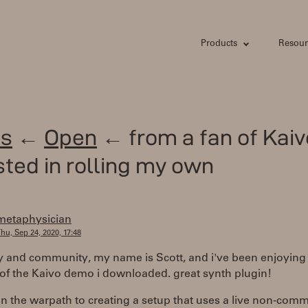
Products
Resour
s
←
Open
← from a fan of Kaiv
sted in rolling my own
metaphysician
hu, Sep 24, 2020, 17:48
y and community, my name is Scott, and i've been enjoying
of the Kaivo demo i downloaded. great synth plugin!
on the warpath to creating a setup that uses a live non-comm