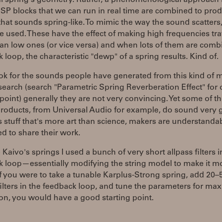
l spring's geometry. Rather, a phenomenological approach i
P blocks that we can run in real time are combined to pro
hat sounds spring-like. To mimic the way the sound scatters,
are used. These have the effect of making high frequencies tra
han low ones (or vice versa) and when lots of them are comb
 loop, the characteristic "dewp" of a spring results. Kind of.
ook for the sounds people have generated from this kind of 
earch (search "Parametric Spring Reverberation Effect" for
 point) generally they are not very convincing. Yet some of t
products, from Universal Audio for example, do sound very 
s stuff that's more art than science, makers are understandab
d to share their work.
Kaivo's springs I used a bunch of very short allpass filters i
 loop—essentially modifying the string model to make it mo
If you were to take a tunable Karplus-Strong spring, add 20–
filters in the feedback loop, and tune the parameters for m
on, you would have a good starting point.