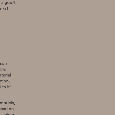
s a good
anks!
ason
ring
terial
ation,
to it"
 models,
based on