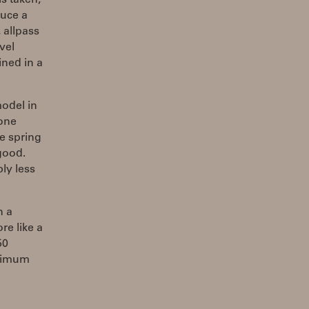
s taken,
duce a
 allpass
vel
ined in a
model in
 one
he spring
good.
ly less
n a
re like a
50
aximum