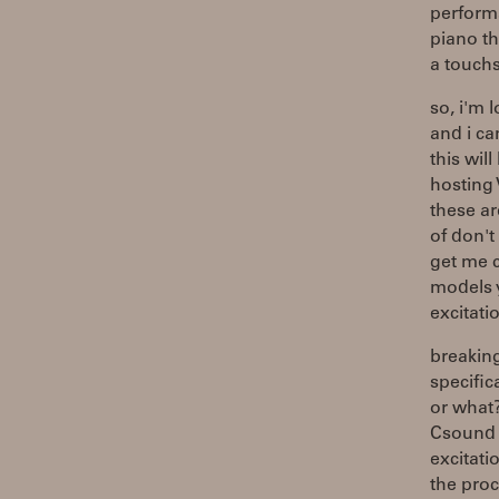
performa
piano th
a touch
so, i'm 
and i ca
this wil
hosting 
these ar
of don't
get me c
models y
excitatio
breaking
specific
or what
Csound w
excitati
the proc