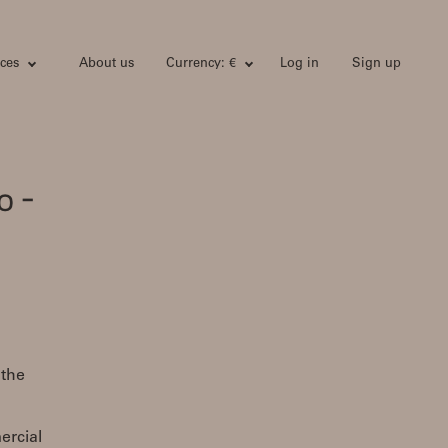
ces
About us
Currency: €
Log in
Sign up
o -
 the
ercial