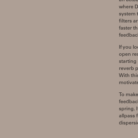
an actua
where DS
system t
filters 
faster t
feedback
If you l
open res
starting
reverb 
With thi
motivate
To make 
feedback
spring. 
allpass 
dispersi