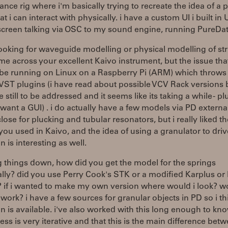
nce rig where i'm basically trying to recreate the idea of a 
at i can interact with physically. i have a custom UI i built in
screen talking via OSC to my sound engine, running PureDat
looking for waveguide modelling or physical modelling of st
me across your excellent Kaivo instrument, but the issue that
l be running on Linux on a Raspberry Pi (ARM) which throws
VST plugins (i have read about possible VCV Rack versions 
e still to be addressed and it seems like its taking a while - plu
 want a GUI) . i do actually have a few models via PD externa
lose for plucking and tubular resonators, but i really liked t
ou used in Kaivo, and the idea of using a granulator to driv
n is interesting as well.
 things down, how did you get the model for the springs
ally? did you use Perry Cook's STK or a modified Karplus or
? if i wanted to make my own version where would i look? w
ork? i have a few sources for granular objects in PD so i th
on is available. i've also worked with this long enough to kn
ess is very iterative and that this is the main difference bet