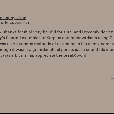
metaphysician
at, Sep 26, 2020, 14:31
 - thanks for this! very helpful for sure. and i recently delved 
's Csound examples of Karplus and other variants using 
was using various methods of excitation in his demo, somew
hough it wasn't a granular effect per se, just a sound file inpu
ct was a bit similar. appreciate the breakdown!
L