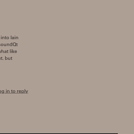
into Iain
CsoundQt
hat like
t. but
og in to reply