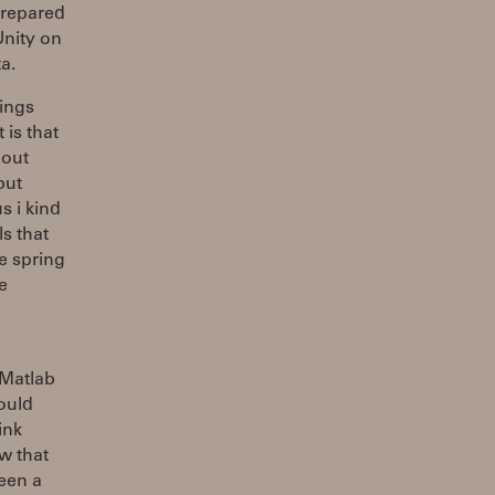
prepared
 Unity on
a.
rings
 is that
 out
but
s i kind
ls that
he spring
e
 Matlab
ould
ink
ow that
ween a