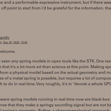
e and a performable expressive instrument. but if there wa
off point to start from i'd be grateful for the information. th
randy
ri, Sep 25, 2020, 13:34
welcome.
t seen any spring models in open tools like the STK. One re
 that it's a lot more art than science at this point. Making sp
from a physical model based on the actual geometry and ma
es of a metal spring is possible, but requires a lot of comput
 to do in real time. Very roughly, it's in "devote a whole GPU 
.
tware spring models running in real time now are black-box
ense that they make a springy sounding signal but are not 