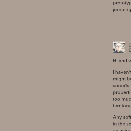
prototyp
jumping 
F
Hi and 
I haven'
might be
sounds 
properti
too much
territory
Any sof
in the s