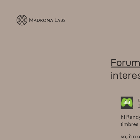
Forum
intere
T
hi Rand
timbres 
so, i'm 