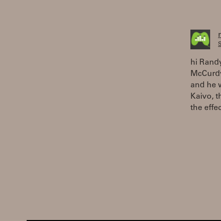
S
hi Randy
McCurdy
and he 
Kaivo, t
the effe