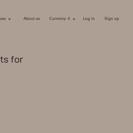
ces
About us
Currency: €
Log in
Sign up
ts for