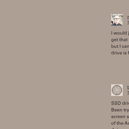
T
I would 
get that
but I ca
drive is f
T
SSD driv
Been try
screen 
of the A