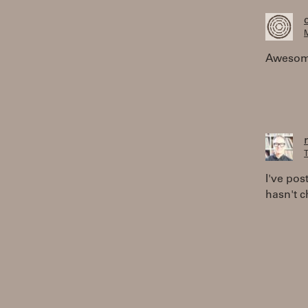
M
Awesome,
T
I've pos
hasn't c