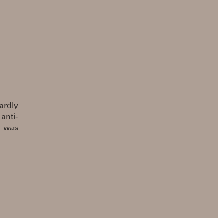
ardly
anti-
er was