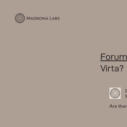
Forum
Virta?
M
Are ther