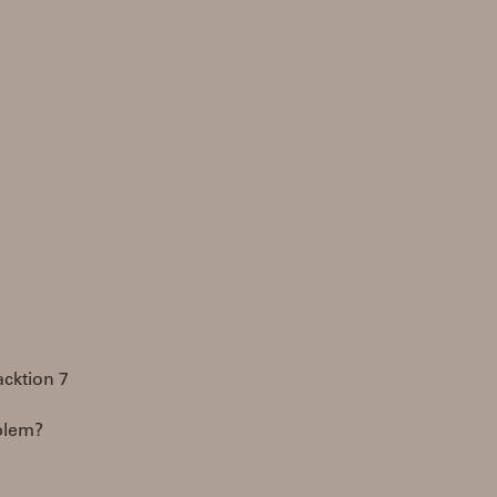
acktion 7
oblem?