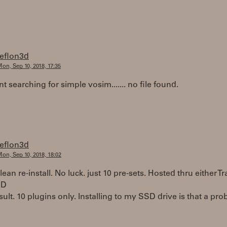
teflon3d
on, Sep 10, 2018, 17:35
t searching for simple vosim....... no file found.
teflon3d
on, Sep 10, 2018, 18:02
clean re-install. No luck. just 10 pre-sets. Hosted thru either Tr
nD
ult. 10 plugins only. Installing to my SSD drive is that a pr