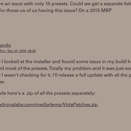
ve an issue with only 10 presets. Could we get a separate fol
for those us of us having this issue? On a 2015 MBP
randy
on, Sep 24, 2018, 08:36
I looked at the installer and found some issue in my build h
d most of the presets. Totally my problem and it was just s
I wasn't checking for it. I'll release a full update with all the 
w.
e here's a .zip of all the presets separately:
madronalabs.com/media/temp/VirtaPatches.zip