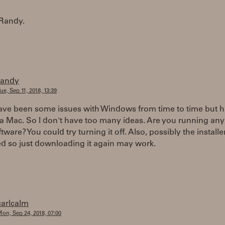
Randy.
randy
ue, Sep 11, 2018, 13:39
ave been some issues with Windows from time to time but h
a Mac. So I don't have too many ideas. Are you running any 
ftware? You could try turning it off. Also, possibly the install
d so just downloading it again may work.
carlcalm
on, Sep 24, 2018, 07:00