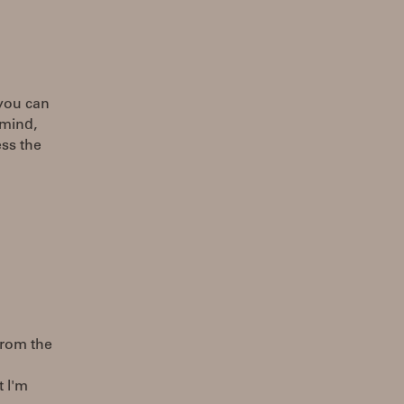
 you can
 mind,
ess the
from the
t I'm