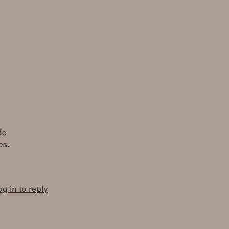
de
es.
og in to reply