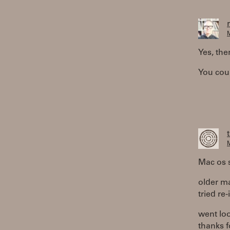
M
Yes, the
You coul
M
Mac os s
older m
tried re-
went loo
thanks f