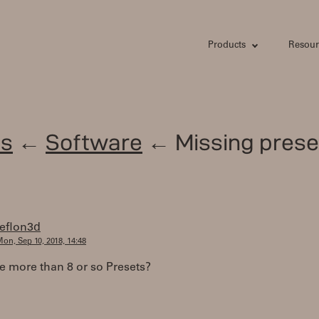
Products
Resour
s
←
Software
← Missing prese
teflon3d
on, Sep 10, 2018, 14:48
e more than 8 or so Presets?