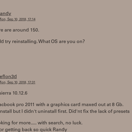
randy
on, Sep 10, 2018, 17:14
re are around 150.
d try reinstalling. What OS are you on?
teflon3d
on, Sep 10, 2018, 17:31
ierra 10.12.6
acbook pro 2011 with a graphics card maxed out at 8 Gb.
install but I didn't uninstall first. Did'nt fix the lack of presets
king for more..... with search, no luck.
or getting back so quick Randy