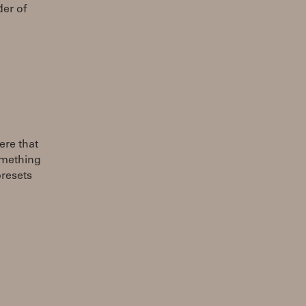
der of
ere that
omething
presets