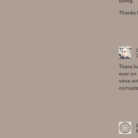
doing.
Thanks 
T
There h
ever on 
virus so
corrupte
M