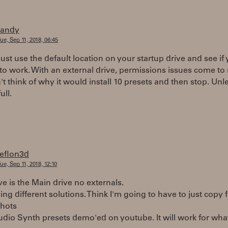
randy
ue, Sep 11, 2018, 06:45
just use the default location on your startup drive and see if
 to work. With an external drive, permissions issues come to
n't think of why it would install 10 presets and then stop. Unl
ull.
teflon3d
ue, Sep 11, 2018, 12:10
e is the Main drive no externals.
ing different solutions. Think I'm going to have to just copy 
shots
udio Synth presets demo'ed on youtube. It will work for wha