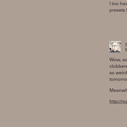
I too ha
presets 
M
Wow, so 
clobbere
so weird 
tomorro
Meanwhil
http://