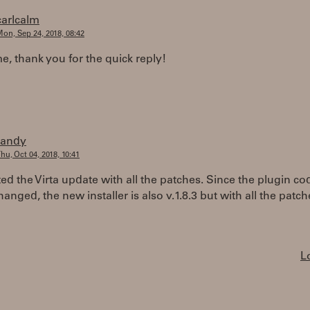
carlcalm
on, Sep 24, 2018, 08:42
 thank you for the quick reply!
randy
hu, Oct 04, 2018, 10:41
ted the Virta update with all the patches. Since the plugin co
hanged, the new installer is also v.1.8.3 but with all the patch
L