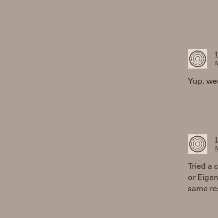
M
Yup. wen
M
Tried a 
or Eige
same res