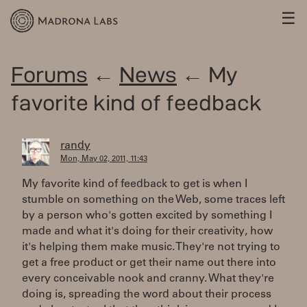
☰
Forums
←
News
← My
favorite kind of feedback
randy
Mon, May 02, 2011, 11:43
My favorite kind of feedback to get is when I
stumble on something on the Web, some traces left
by a person who's gotten excited by something I
made and what it's doing for their creativity, how
it's helping them make music. They're not trying to
get a free product or get their name out there into
every conceivable nook and cranny. What they're
doing is, spreading the word about their process