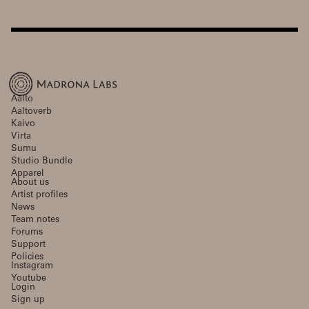
Aalto
Aaltoverb
Kaivo
Virta
Sumu
Studio Bundle
Apparel
About us
Artist profiles
News
Team notes
Forums
Support
Policies
Instagram
Youtube
Login
Sign up