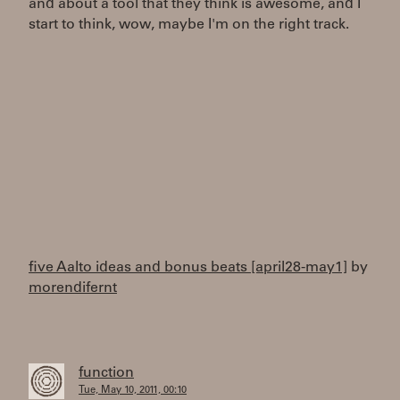
and about a tool that they think is awesome, and I
start to think, wow, maybe I'm on the right track.
five Aalto ideas and bonus beats [april28-may1]
by
morendifernt
function
Tue, May 10, 2011, 00:10