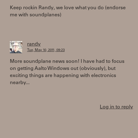
Keep rockin Randy, we love what you do (endorse
me with soundplanes)
randy
Tue, May 10, 2011, 09:23
More soundplane news soon! I have had to focus
on getting Aalto Windows out (obviously), but
exciting things are happening with electronics
nearby...
Log in to reply