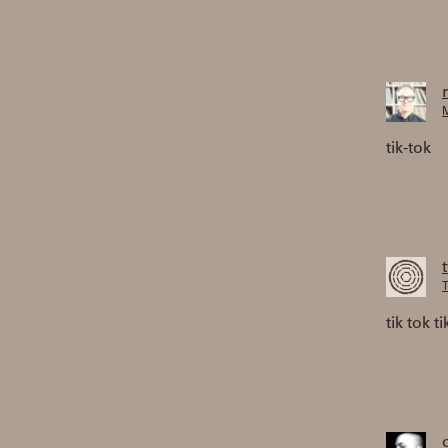
M
tik-tok
T
tik tok ti