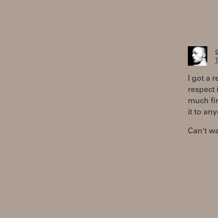
T
I got a 
respect 
much fir
it to an
Can't wai