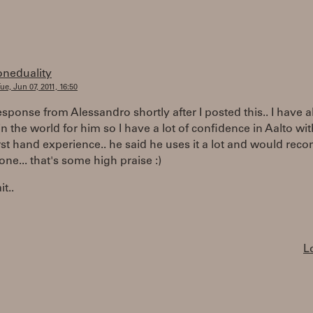
oneduality
ue, Jun 07, 2011, 16:50
response from Alessandro shortly after I posted this.. I have al
in the world for him so I have a lot of confidence in Aalto wi
st hand experience.. he said he uses it a lot and would re
yone... that's some high praise :)
t..
L