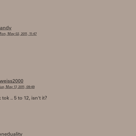
randy
on, May 02, 2011, 11:47
tweiss2000
ue, May 17, 2011, 09:49
k tok .. 5 to 12, isn't it?
oneduality