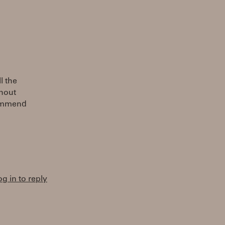
l the
thout
commend
og in to reply