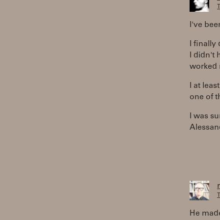
T
I've bee
I finall
I didn't
worked n
I at leas
one of t
I was su
Alessand
T
He made