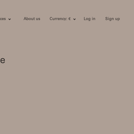
ces
About us
Currency: €
Log in
Sign up
he