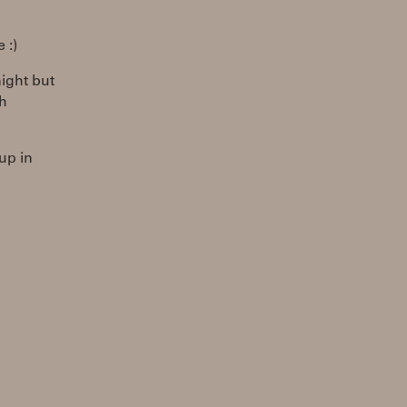
 :)
night but
ch
 up in