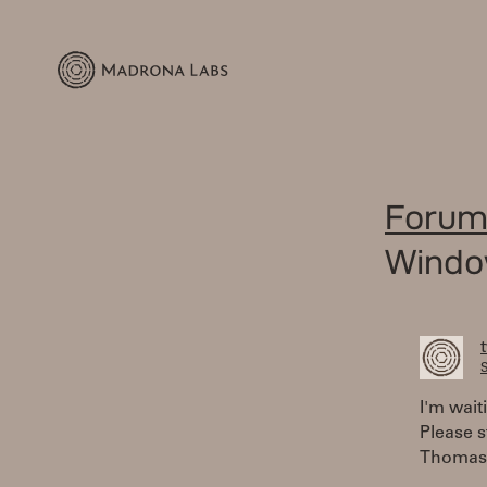
Forum
Window
S
I'm wait
Please s
Thomas