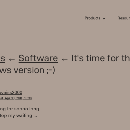
Products
Resour
s
←
Software
← It's time for t
s version ;-)
tweiss2000
at, Apr 30, 2011, 13:30
ing for soooo long.
top my waiting ...