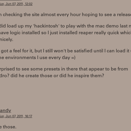
ue, Jun 07, 2011, 12:02
n checking the site almost every hour hoping to see a release
y did load up my 'hackintosh' to play with the mac demo last 
 have logic installed so I just installed reaper really quick whi
icely.
t got a feel for it, but I still won't be satisfied until I can load it
he environments I use every day =)
rprised to see some presets in there that appear to be from
ro? did he create those or did he inspire them?
randy
ue, Jun 07, 2011, 16:17
 those.