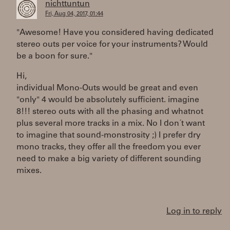
nichttuntun
Fri, Aug 04, 2017, 01:44
"Awesome! Have you considered having dedicated
stereo outs per voice for your instruments? Would
be a boon for sure."
Hi,
individual Mono-Outs would be great and even
"only" 4 would be absolutely sufficient. imagine
8!!! stereo outs with all the phasing and whatnot
plus several more tracks in a mix. No I don´t want
to imagine that sound-monstrosity ;) I prefer dry
mono tracks, they offer all the freedom you ever
need to make a big variety of different sounding
mixes.
Log in to reply