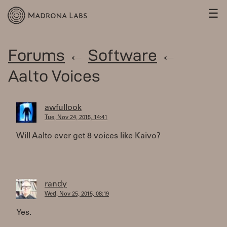
☰
Forums
←
Software
←
Aalto Voices
awfullook
Tue, Nov 24, 2015, 14:41
Will Aalto ever get 8 voices like Kaivo?
randy
Wed, Nov 25, 2015, 08:19
Yes.