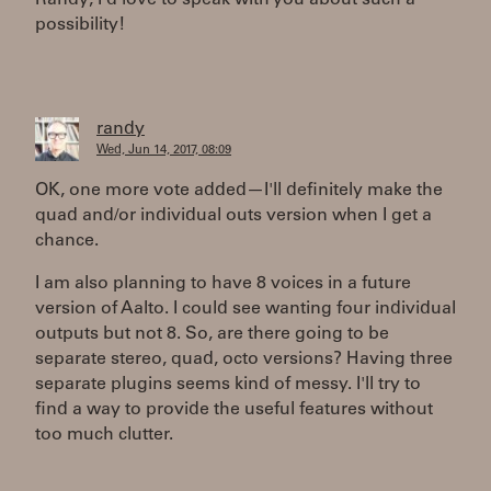
Randy, I'd love to speak with you about such a
possibility!
randy
Wed, Jun 14, 2017, 08:09
OK, one more vote added—I'll definitely make the
quad and/or individual outs version when I get a
chance.
I am also planning to have 8 voices in a future
version of Aalto. I could see wanting four individual
outputs but not 8. So, are there going to be
separate stereo, quad, octo versions? Having three
separate plugins seems kind of messy. I'll try to
find a way to provide the useful features without
too much clutter.