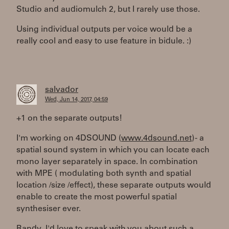
Studio and audiomulch 2, but I rarely use those.
Using individual outputs per voice would be a
really cool and easy to use feature in bidule. :)
salvador
Wed, Jun 14, 2017, 04:59
+1 on the separate outputs!
I'm working on 4DSOUND (
www.4dsound.net
) - a
spatial sound system in which you can locate each
mono layer separately in space. In combination
with MPE ( modulating both synth and spatial
location /size /effect), these separate outputs would
enable to create the most powerful spatial
synthesiser ever.