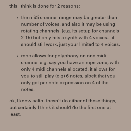
this I think is done for 2 reasons:
the midi channel range may be greater than
number of voices, and also it may be using
rotating channels. (e.g. its setup for channels
2-15) but only hits a synth with 4 voices... it
should still work, just your limited to 4 voices.
mpe allows for polyphony on one midi
channel e.g. say you have an mpe zone, with
only 4 midi channels allocated, it allows for
you to still play (e.g) 6 notes, albeit that you
only get per note expression on 4 of the
notes.
ok, I know aalto doesn't do either of these things,
but certainly I think it should do the first one at
least.