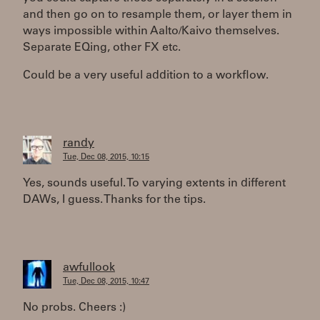
and then go on to resample them, or layer them in
ways impossible within Aalto/Kaivo themselves.
Separate EQing, other FX etc.
Could be a very useful addition to a workflow.
randy
Tue, Dec 08, 2015, 10:15
Yes, sounds useful. To varying extents in different
DAWs, I guess. Thanks for the tips.
awfullook
Tue, Dec 08, 2015, 10:47
No probs. Cheers :)