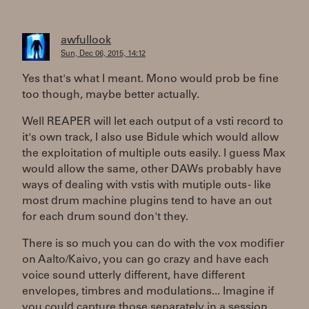
awfullook
Sun, Dec 06, 2015, 14:12
Yes that's what I meant. Mono would prob be fine
too though, maybe better actually.
Well REAPER will let each output of a vsti record to
it's own track, I also use Bidule which would allow
the exploitation of multiple outs easily. I guess Max
would allow the same, other DAWs probably have
ways of dealing with vstis with mutiple outs - like
most drum machine plugins tend to have an out
for each drum sound don't they.
There is so much you can do with the vox modifier
on Aalto/Kaivo, you can go crazy and have each
voice sound utterly different, have different
envelopes, timbres and modulations... Imagine if
you could capture those separately in a session