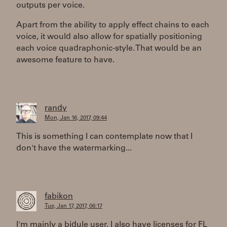
outputs per voice.
Apart from the ability to apply effect chains to each
voice, it would also allow for spatially positioning
each voice quadraphonic-style. That would be an
awesome feature to have.
randy
Mon, Jan 16, 2017, 09:44
This is something I can contemplate now that I
don't have the watermarking...
fabikon
Tue, Jan 17, 2017, 06:17
I'm mainly a bidule user. I also have licenses for FL