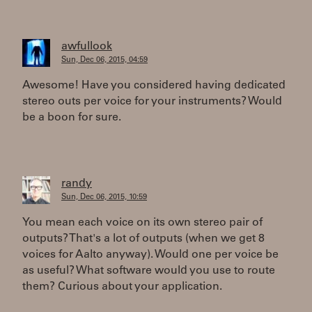
awfullook
Sun, Dec 06, 2015, 04:59
Awesome! Have you considered having dedicated
stereo outs per voice for your instruments? Would
be a boon for sure.
randy
Sun, Dec 06, 2015, 10:59
You mean each voice on its own stereo pair of
outputs? That's a lot of outputs (when we get 8
voices for Aalto anyway). Would one per voice be
as useful? What software would you use to route
them? Curious about your application.