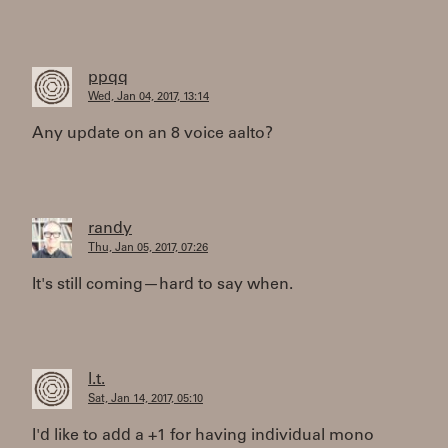
ppqq
Wed, Jan 04, 2017, 13:14
Any update on an 8 voice aalto?
randy
Thu, Jan 05, 2017, 07:26
It's still coming—hard to say when.
l.t.
Sat, Jan 14, 2017, 05:10
I'd like to add a +1 for having individual mono