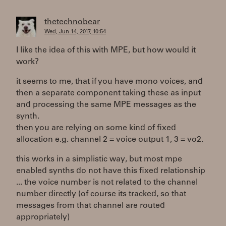
thetechnobear
Wed, Jun 14, 2017, 10:54
I like the idea of this with MPE, but how would it
work?
it seems to me, that if you have mono voices, and
then a separate component taking these as input
and processing the same MPE messages as the
synth.
then you are relying on some kind of fixed
allocation e.g. channel 2 = voice output 1, 3 = vo2.
this works in a simplistic way, but most mpe
enabled synths do not have this fixed relationship
... the voice number is not related to the channel
number directly (of course its tracked, so that
messages from that channel are routed
appropriately)