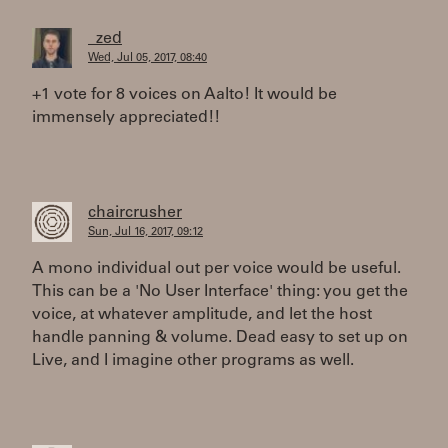
_zed
Wed, Jul 05, 2017, 08:40
+1 vote for 8 voices on Aalto! It would be
immensely appreciated!!
chaircrusher
Sun, Jul 16, 2017, 09:12
A mono individual out per voice would be useful.
This can be a 'No User Interface' thing: you get the
voice, at whatever amplitude, and let the host
handle panning & volume. Dead easy to set up on
Live, and I imagine other programs as well.