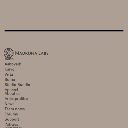
Aalto
Aaltoverb
Kaivo
Virta
Sumu
Studio Bundle
Apparel
About us
Artist profiles
News
Team notes
Forums
Support
Policies