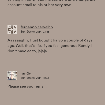
account email to his or her very own.
fernando carvalho
Sun, Dec 07, 2014, 03:48
Aaaaaaghh, I just bought Kaivo a couple of days
ago. Well, that's life. If you feel generous Randy I
don't have aalto, jajaja.
randy
Sun, Dec 07, 2014, 11:03
Please see your email.