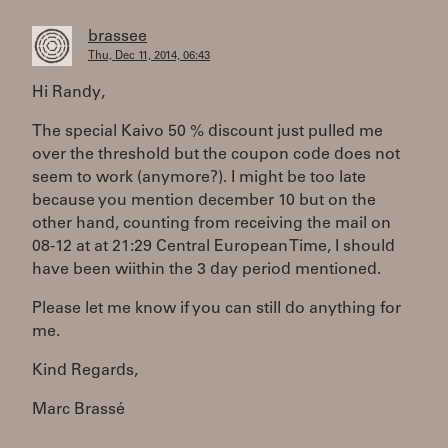
brassee
Thu, Dec 11, 2014, 06:43
Hi Randy,
The special Kaivo 50 % discount just pulled me
over the threshold but the coupon code does not
seem to work (anymore?). I might be too late
because you mention december 10 but on the
other hand, counting from receiving the mail on
08-12 at at 21:29 Central European Time, I should
have been wiithin the 3 day period mentioned.
Please let me know if you can still do anything for
me.
Kind Regards,
Marc Brassé