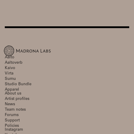
Aalto
Aaltoverb
Kaivo
Virta
Sumu
Studio Bundle
Apparel
About us
Artist profiles
News
Team notes
Forums
Support
Policies
Instagram