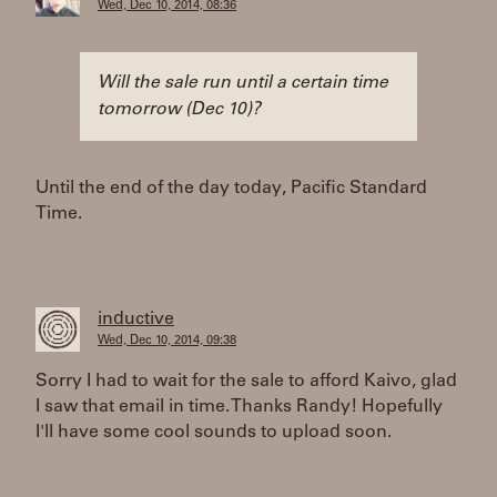
Wed, Dec 10, 2014, 08:36
Will the sale run until a certain time
tomorrow (Dec 10)?
Until the end of the day today, Pacific Standard
Time.
inductive
Wed, Dec 10, 2014, 09:38
Sorry I had to wait for the sale to afford Kaivo, glad
I saw that email in time. Thanks Randy! Hopefully
I'll have some cool sounds to upload soon.