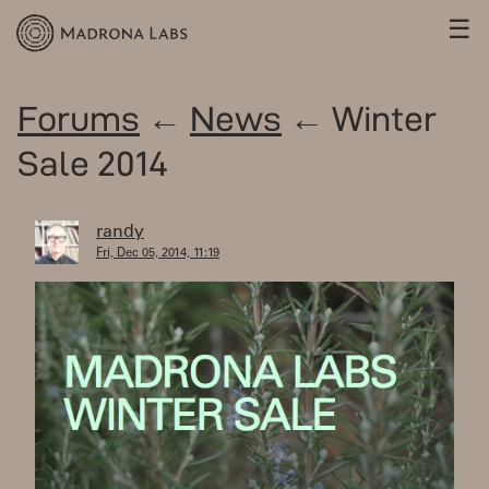
☰
Forums
←
News
← Winter
Sale 2014
randy
Fri, Dec 05, 2014, 11:19