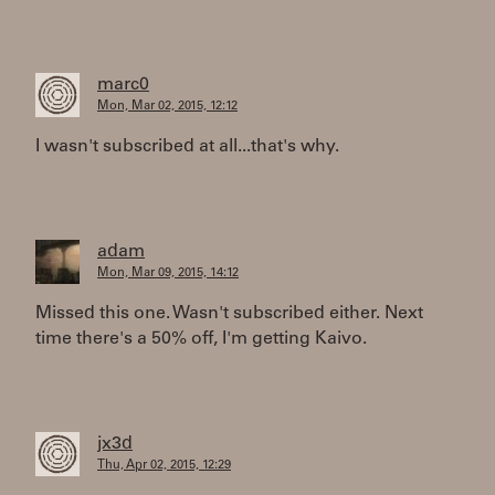
marc0
Mon, Mar 02, 2015, 12:12
I wasn't subscribed at all...that's why.
adam
Mon, Mar 09, 2015, 14:12
Missed this one. Wasn't subscribed either. Next
time there's a 50% off, I'm getting Kaivo.
jx3d
Thu, Apr 02, 2015, 12:29