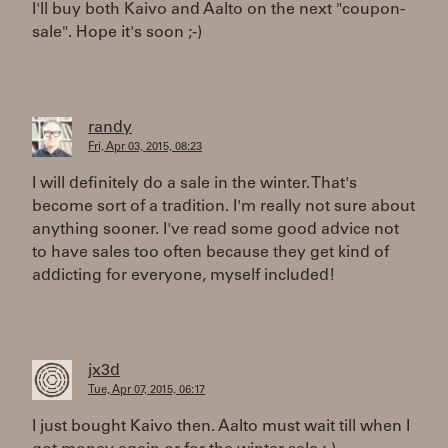
I'll buy both Kaivo and Aalto on the next "coupon-
sale". Hope it's soon ;-)
randy
Fri, Apr 03, 2015, 08:23
I will definitely do a sale in the winter. That's
become sort of a tradition. I'm really not sure about
anything sooner. I've read some good advice not
to have sales too often because they get kind of
addicting for everyone, myself included!
jx3d
Tue, Apr 07, 2015, 06:17
I just bought Kaivo then. Aalto must wait till when I