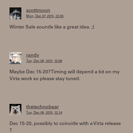
scottmoon
Mon, Dec 07, 2015, 22:05
Winter Sale sounds like a great idea. ;)
randy
Tue, Dec 08, 2015, 10:08
Maybe Dec 15-20? Timing will depend a bit on my
Virta work so please stay tuned.
thetechnobear
Tue, Dec 08, 2015, 12:14
Dec 15-20, possibly to coincide with a Virta release
?