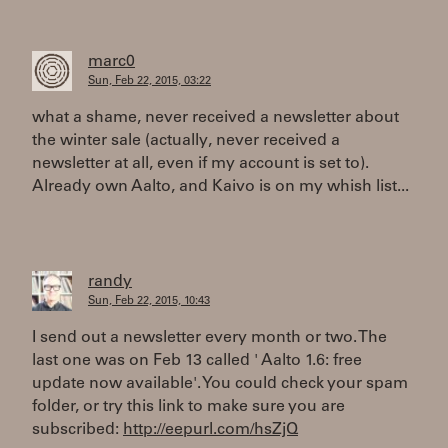
marc0
Sun, Feb 22, 2015, 03:22
what a shame, never received a newsletter about
the winter sale (actually, never received a
newsletter at all, even if my account is set to).
Already own Aalto, and Kaivo is on my whish list...
randy
Sun, Feb 22, 2015, 10:43
I send out a newsletter every month or two. The
last one was on Feb 13 called ' Aalto 1.6: free
update now available'. You could check your spam
folder, or try this link to make sure you are
subscribed:
http://eepurl.com/hsZjQ