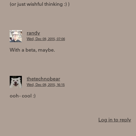
(or just wishful thinking :) )
randy
Wed, Dec 09, 2015, 07:06
With a beta, maybe.
thetechnobear
Wed, Dec 09, 2015, 16:15
ooh - cool :)
Log in to reply