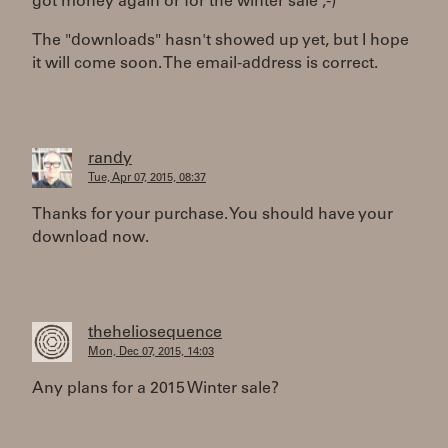
got money again or for the winter sale ;-)
The "downloads" hasn't showed up yet, but I hope
it will come soon. The email-address is correct.
randy
Tue, Apr 07, 2015, 08:37
Thanks for your purchase. You should have your
download now.
theheliosequence
Mon, Dec 07, 2015, 14:03
Any plans for a 2015 Winter sale?