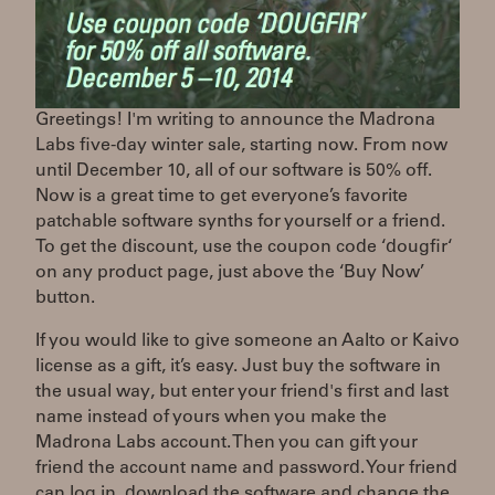
Greetings! I'm writing to announce the Madrona
Labs five-day winter sale, starting now. From now
until December 10, all of our software is 50% off.
Now is a great time to get everyone’s favorite
patchable software synths for yourself or a friend.
To get the discount, use the coupon code ‘dougfir‘
on any product page, just above the ‘Buy Now’
button.
If you would like to give someone an Aalto or Kaivo
license as a gift, it’s easy. Just buy the software in
the usual way, but enter your friend's first and last
name instead of yours when you make the
Madrona Labs account. Then you can gift your
friend the account name and password. Your friend
can log in, download the software and change the