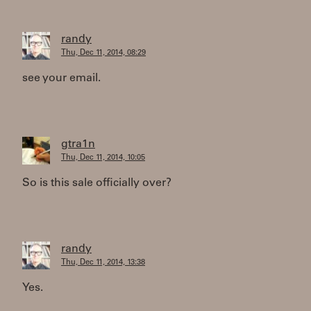
randy
Thu, Dec 11, 2014, 08:29
see your email.
gtra1n
Thu, Dec 11, 2014, 10:05
So is this sale officially over?
randy
Thu, Dec 11, 2014, 13:38
Yes.