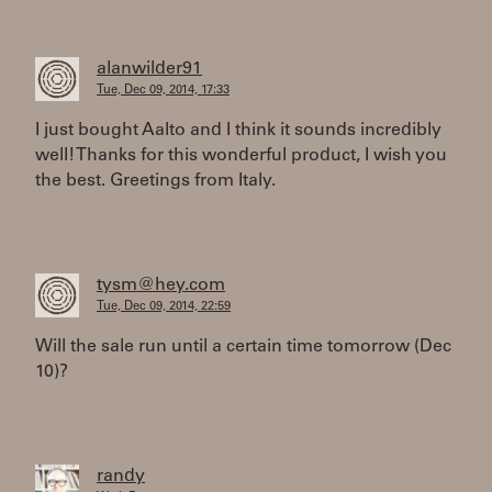
alanwilder91
Tue, Dec 09, 2014, 17:33
I just bought Aalto and I think it sounds incredibly
well! Thanks for this wonderful product, I wish you
the best. Greetings from Italy.
tysm@hey.com
Tue, Dec 09, 2014, 22:59
Will the sale run until a certain time tomorrow (Dec
10)?
randy