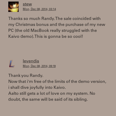
stew
Mon, Dec 08, 2014, 03:14
Thanks so much Randy. The sale coincided with
my Christmas bonus and the purchase of my new
PC (the old MacBook really struggled with the
Kaivo demo). This is gonna be so cool!
levendis
Mon, Dec 08, 2014, 09:19
Thank you Randy.
Now that i'm free of the limits of the demo version,
i shall dive joyfully into Kaivo.
Aalto still gets a lot of love on my system. No
doubt, the same will be said of its sibling.