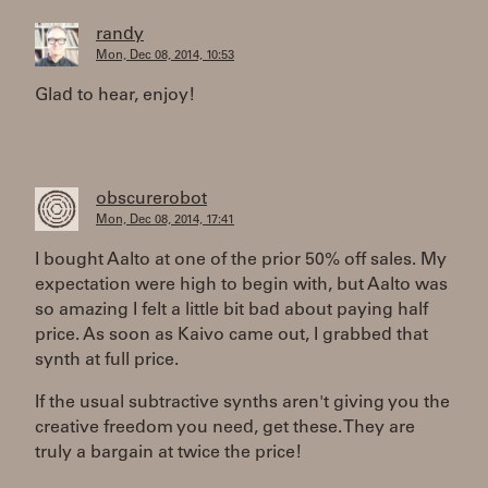
randy
Mon, Dec 08, 2014, 10:53
Glad to hear, enjoy!
obscurerobot
Mon, Dec 08, 2014, 17:41
I bought Aalto at one of the prior 50% off sales. My
expectation were high to begin with, but Aalto was
so amazing I felt a little bit bad about paying half
price. As soon as Kaivo came out, I grabbed that
synth at full price.
If the usual subtractive synths aren't giving you the
creative freedom you need, get these. They are
truly a bargain at twice the price!