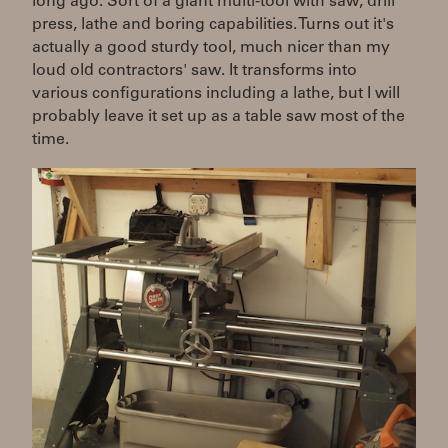
long ago. Sort of a giant multi-tool with saw, drill
press, lathe and boring capabilities. Turns out it's
actually a good sturdy tool, much nicer than my
loud old contractors' saw. It transforms into
various configurations including a lathe, but I will
probably leave it set up as a table saw most of the
time.