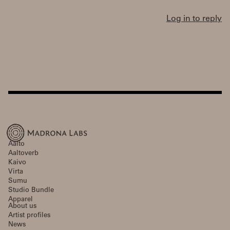
Log in to reply
Aalto
Aaltoverb
Kaivo
Virta
Sumu
Studio Bundle
Apparel
About us
Artist profiles
News