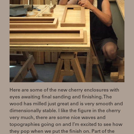
Here are some of the new cherry enclosures with
eyes awaiting final sanding and finishing. The
wood has milled just great and is very smooth and
dimensionally stable. I like the figure in the cherry
very much, there are some nice waves and
topographies going on and I’m excited to see how
they pop when we put the finish on. Part of the