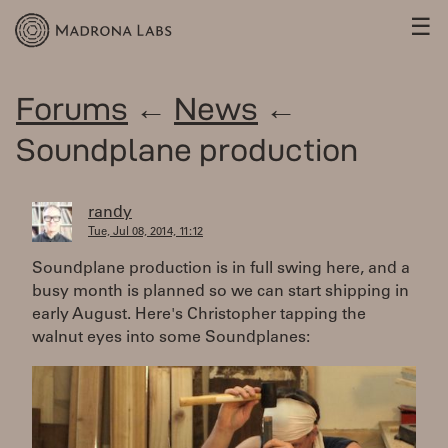
☰
Forums
←
News
←
Soundplane production
randy
Tue, Jul 08, 2014, 11:12
Soundplane production is in full swing here, and a
busy month is planned so we can start shipping in
early August. Here's Christopher tapping the
walnut eyes into some Soundplanes: