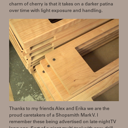
charm of cherry is that it takes on a darker patina
over time with light exposure and handling.
Thanks to my friends Alex and Erika we are the
proud caretakers of a Shopsmith Mark V. I
remember these being advertised on late-night TV