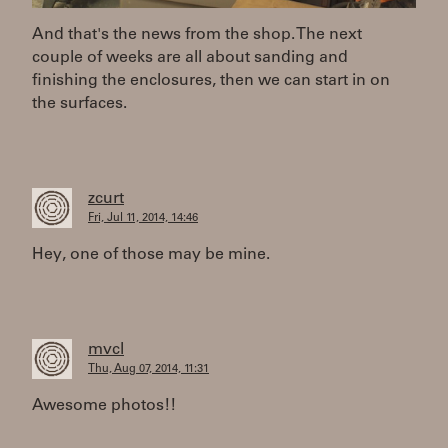
And that's the news from the shop. The next
couple of weeks are all about sanding and
finishing the enclosures, then we can start in on
the surfaces.
zcurt
Fri, Jul 11, 2014, 14:46
Hey, one of those may be mine.
mvcl
Thu, Aug 07, 2014, 11:31
Awesome photos!!