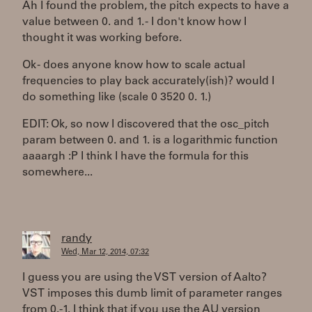
Ah I found the problem, the pitch expects to have a
value between 0. and 1. - I don't know how I
thought it was working before.
Ok - does anyone know how to scale actual
frequencies to play back accurately(ish)? would I
do something like (scale 0 3520 0. 1.)
EDIT: Ok, so now I discovered that the osc_pitch
param between 0. and 1. is a logarithmic function
aaaargh :P I think I have the formula for this
somewhere...
randy
Wed, Mar 12, 2014, 07:32
I guess you are using the VST version of Aalto?
VST imposes this dumb limit of parameter ranges
from 0.-1. I think that if you use the AU version