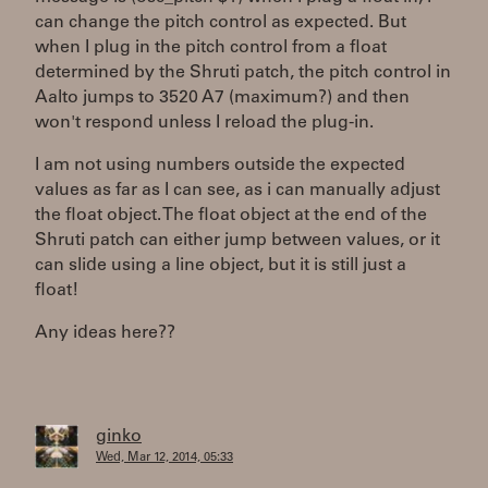
can change the pitch control as expected. But
when I plug in the pitch control from a float
determined by the Shruti patch, the pitch control in
Aalto jumps to 3520 A7 (maximum?) and then
won't respond unless I reload the plug-in.
I am not using numbers outside the expected
values as far as I can see, as i can manually adjust
the float object. The float object at the end of the
Shruti patch can either jump between values, or it
can slide using a line object, but it is still just a
float!
Any ideas here??
ginko
Wed, Mar 12, 2014, 05:33