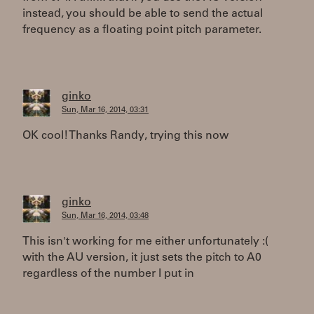
instead, you should be able to send the actual
frequency as a floating point pitch parameter.
ginko
Sun, Mar 16, 2014, 03:31
OK cool! Thanks Randy, trying this now
ginko
Sun, Mar 16, 2014, 03:48
This isn't working for me either unfortunately :(
with the AU version, it just sets the pitch to A0
regardless of the number I put in