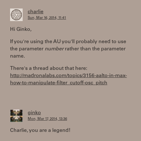
charlie
Sun, Mar 16, 2014, 11:41
Hi Ginko,
If you're using the AU you'll probably need to use
the parameter
number
rather than the parameter
name.
There's a thread about that here:
http://madronalabs.com/topics/3156-aalto-in-max-
how-to-manipulate-filter_cutoff-osc_pitch
ginko
Mon, Mar 17, 2014, 13:36
Charlie, you are a legend!