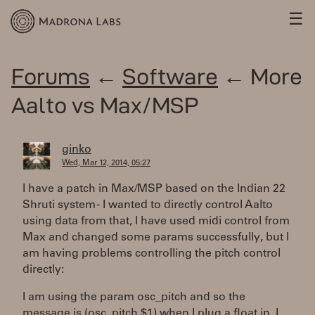
☰
Forums
←
Software
← More
Aalto vs Max/MSP
ginko
Wed, Mar 12, 2014, 05:27
I have a patch in Max/MSP based on the Indian 22
Shruti system - I wanted to directly control Aalto
using data from that, I have used midi control from
Max and changed some params successfully, but I
am having problems controlling the pitch control
directly:
I am using the param osc_pitch and so the
message is (osc_pitch $1) when I plug a float in, I