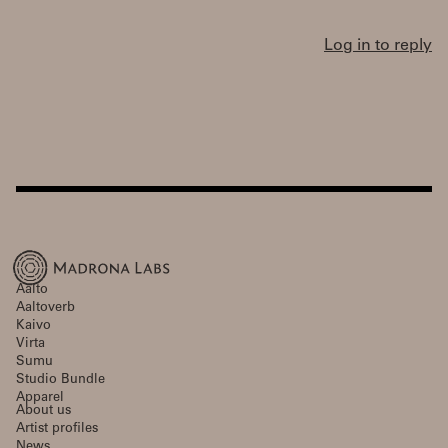
Log in to reply
Aalto
Aaltoverb
Kaivo
Virta
Sumu
Studio Bundle
Apparel
About us
Artist profiles
News