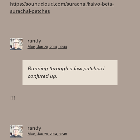
https://soundcloud.com/surachai/kaivo-beta-
surachai-patches
randy
Mon, Jan 20, 2014, 10:44
Running through a few patches I
conjured up.
!!!
randy
Mon, Jan 20, 2014, 10:48