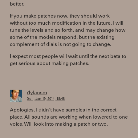
better.
If you make patches now, they should work
without too much modification in the future. I will
tune the levels and so forth, and may change how
some of the models respond, but the existing
complement of dials is not going to change.
I expect most people will wait until the next beta to
get serious about making patches.
dylansm
Sun, Jan 19, 2014, 18:48
Apologies, I didn't have samples in the correct
place. All sounds are working when lowered to one
voice. Will look into making a patch or two.