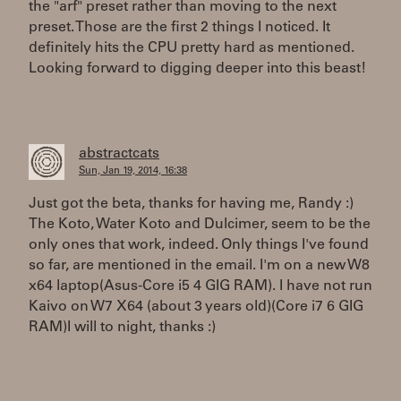
the "arf" preset rather than moving to the next
preset. Those are the first 2 things I noticed. It
definitely hits the CPU pretty hard as mentioned.
Looking forward to digging deeper into this beast!
abstractcats
Sun, Jan 19, 2014, 16:38
Just got the beta, thanks for having me, Randy :)
The Koto, Water Koto and Dulcimer, seem to be the
only ones that work, indeed. Only things I've found
so far, are mentioned in the email. I'm on a new W8
x64 laptop(Asus-Core i5 4 GIG RAM). I have not run
Kaivo on W7 X64 (about 3 years old)(Core i7 6 GIG
RAM)I will to night, thanks :)