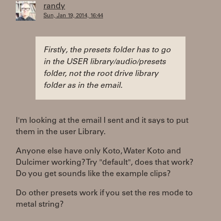
randy
Sun, Jan 19, 2014, 16:44
Firstly, the presets folder has to go
in the USER library/audio/presets
folder, not the root drive library
folder as in the email.
I'm looking at the email I sent and it says to put
them in the user Library.
Anyone else have only Koto, Water Koto and
Dulcimer working? Try "default", does that work?
Do you get sounds like the example clips?
Do other presets work if you set the res mode to
metal string?