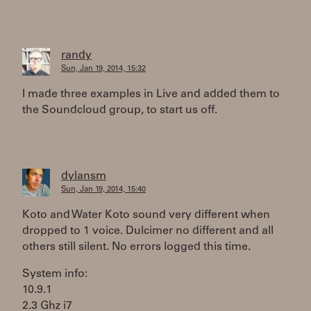
randy
Sun, Jan 19, 2014, 15:32
I made three examples in Live and added them to
the Soundcloud group, to start us off.
dylansm
Sun, Jan 19, 2014, 15:40
Koto and Water Koto sound very different when
dropped to 1 voice. Dulcimer no different and all
others still silent. No errors logged this time.
System info:
10.9.1
2.3 Ghz i7