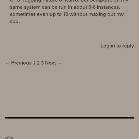
CPU hogging nature of Kaivo, but Sculpture on my
same system can be run in about 5-6 instances,
sometimes even up to 10 without maxing out my
cpu.
Log in to reply
← Previous
1
2
3
Next →