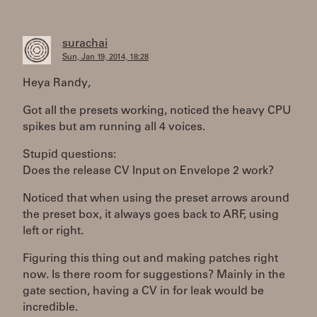
surachai
Sun, Jan 19, 2014, 18:28
Heya Randy,
Got all the presets working, noticed the heavy CPU
spikes but am running all 4 voices.
Stupid questions:
Does the release CV Input on Envelope 2 work?
Noticed that when using the preset arrows around
the preset box, it always goes back to ARF, using
left or right.
Figuring this thing out and making patches right
now. Is there room for suggestions? Mainly in the
gate section, having a CV in for leak would be
incredible.