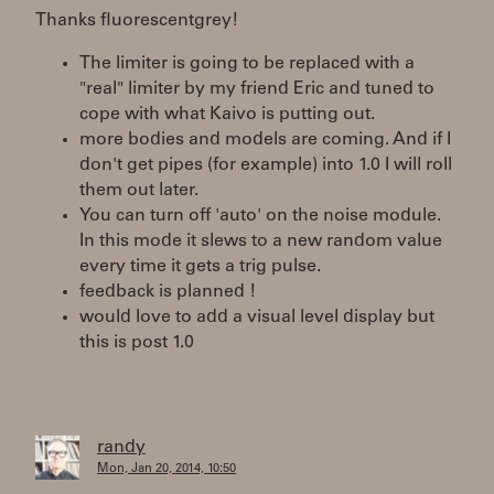
Thanks fluorescentgrey!
The limiter is going to be replaced with a
"real" limiter by my friend Eric and tuned to
cope with what Kaivo is putting out.
more bodies and models are coming. And if I
don't get pipes (for example) into 1.0 I will roll
them out later.
You can turn off 'auto' on the noise module.
In this mode it slews to a new random value
every time it gets a trig pulse.
feedback is planned !
would love to add a visual level display but
this is post 1.0
randy
Mon, Jan 20, 2014, 10:50