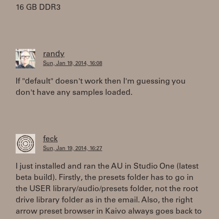
16 GB DDR3
randy
Sun, Jan 19, 2014, 16:08
If "default" doesn't work then I'm guessing you
don't have any samples loaded.
feck
Sun, Jan 19, 2014, 16:27
I just installed and ran the AU in Studio One (latest
beta build). Firstly, the presets folder has to go in
the USER library/audio/presets folder, not the root
drive library folder as in the email. Also, the right
arrow preset browser in Kaivo always goes back to