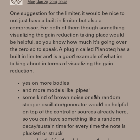
Mon, Jan 20, 2014, 09:48
One suggestion for the limiter, it would be nice to
not just have a built in limiter but also a
compressor. For both of them though something
visualizing the gain reduction taking place would
be helpful, so you know how much it's going over
the zero so to speak. A plugin called Pianoteq has a
built in limiter and is a good example of what im
talking about in terms of visualizing the gain
reduction.
yes on more bodies
and more models like 'pipes'
some kind of brown noise or s&h random
stepper oscillator/generator would be helpful
on top of the controller sources already here,
so you can have something like a random
decay/sustain time for every time the note is
plucked or struck