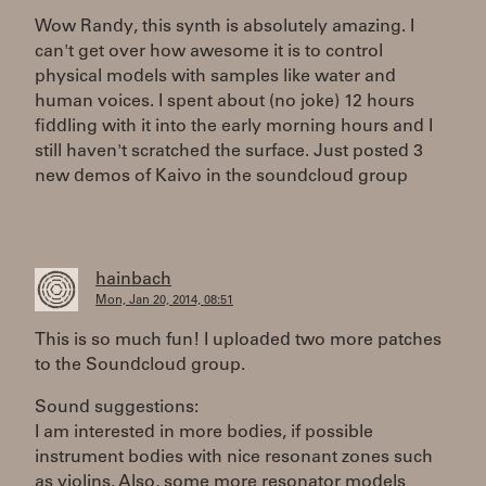
Wow Randy, this synth is absolutely amazing. I
can't get over how awesome it is to control
physical models with samples like water and
human voices. I spent about (no joke) 12 hours
fiddling with it into the early morning hours and I
still haven't scratched the surface. Just posted 3
new demos of Kaivo in the soundcloud group
hainbach
Mon, Jan 20, 2014, 08:51
This is so much fun! I uploaded two more patches
to the Soundcloud group.
Sound suggestions:
I am interested in more bodies, if possible
instrument bodies with nice resonant zones such
as violins. Also, some more resonator models