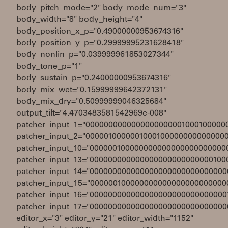
body_pitch_mode="2" body_mode_num="3"
body_width="8" body_height="4"
body_position_x_p="0.49000000953674316"
body_position_y_p="0.29999995231628418"
body_nonlin_p="0.039999961853027344"
body_tone_p="1"
body_sustain_p="0.24000000953674316"
body_mix_wet="0.15999999642372131"
body_mix_dry="0.50999999046325684"
output_tilt="4.4703483581542969e-008"
patcher_input_1="0000000000000000000001000100000
patcher_input_2="0000010000001000100000000000000
patcher_input_10="000000100000000000000000000000
patcher_input_13="000000000000000000000000000100
patcher_input_14="000000000000000000000000000000
patcher_input_15="000000100000000000000000000000
patcher_input_16="000000000000000000000000000000
patcher_input_17="000000000000000000000000000000
editor_x="3" editor_y="21" editor_width="1152"