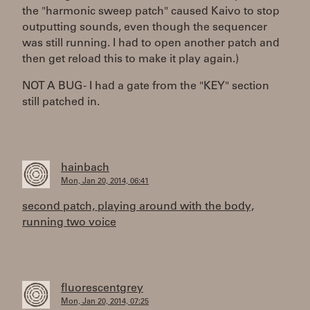
the "harmonic sweep patch" caused Kaivo to stop
outputting sounds, even though the sequencer
was still running. I had to open another patch and
then get reload this to make it play again.)
NOT A BUG - I had a gate from the "KEY" section
still patched in.
hainbach
Mon, Jan 20, 2014, 06:41
second patch, playing around with the body,
running two voice
fluorescentgrey
Mon, Jan 20, 2014, 07:25