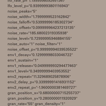
lfo_rate_p="1.1999998092651367"
lfo_level_p="0.93999993801116943"
noise_peaks="5"
noise_width="1.7999999523162842"
noise_falloff="0.53999996185302734"
noise_offset="0.099999964237213135"
noise_rate="185.68002319335938"
noise_level="0.72999995946884155"
noise_auto="1" noise_filter="1"
noise_offset_p="0.99999994039535522"
env1_decay="0.12999998033046722"
env1_sustain="1"
env1_release="0.049999993294477463"
env1_level="0.34999999403953552"
env2_repeat="11.329689025878906"
env2_delay_p="0.33999991416931152"
env2_repeat_p="-1.9600000381469727"
gran_position_x="0.68000000715255737"
gran_position_y="0.2800000011920929"
gran_rate="55" gran_density="1"