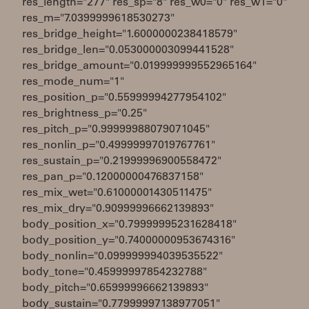
res_length="277" res_sp="8" res_w0="0" res_w1="0"
res_m="7.0399999618530273"
res_bridge_height="1.6000000238418579"
res_bridge_len="0.053000003099441528"
res_bridge_amount="0.019999999552965164"
res_mode_num="1"
res_position_p="0.55999994277954102"
res_brightness_p="0.25"
res_pitch_p="0.99999988079071045"
res_nonlin_p="0.49999997019767761"
res_sustain_p="0.21999996900558472"
res_pan_p="0.12000000476837158"
res_mix_wet="0.61000001430511475"
res_mix_dry="0.90999996662139893"
body_position_x="0.79999995231628418"
body_position_y="0.74000000953674316"
body_nonlin="0.099999994039535522"
body_tone="0.45999997854232788"
body_pitch="0.65999996662139893"
body_sustain="0.77999997138977051"