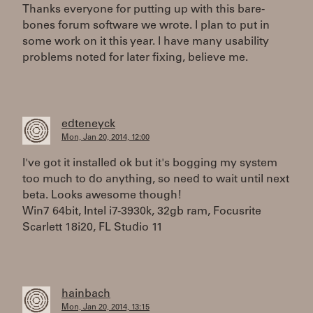
Thanks everyone for putting up with this bare-
bones forum software we wrote. I plan to put in
some work on it this year. I have many usability
problems noted for later fixing, believe me.
edteneyck
Mon, Jan 20, 2014, 12:00
I've got it installed ok but it's bogging my system
too much to do anything, so need to wait until next
beta. Looks awesome though!
Win7 64bit, Intel i7-3930k, 32gb ram, Focusrite
Scarlett 18i20, FL Studio 11
hainbach
Mon, Jan 20, 2014, 13:15