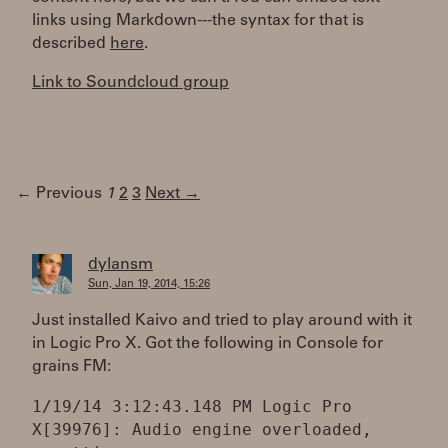
links using Markdown---the syntax for that is
described
here
.
Link to Soundcloud group
← Previous
1
2
3
Next →
dylansm
Sun, Jan 19, 2014, 15:26
Just installed Kaivo and tried to play around with it
in Logic Pro X. Got the following in Console for
grains FM:
1/19/14 3:12:43.148 PM Logic Pro
X[39976]: Audio engine overloaded,