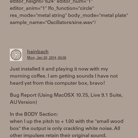
editor_height="624" editor_num="1"
editor_anim="1" lfo_function="circle"
res_mode="metal string" body_mode="metal plate"
sample_name="Oscillators/sine.wav"/
hainbach
Mon, Jan 20, 2014, 00:05
Just installed it and playing it now with my
morning coffee. I am getting sounds I have not
heard yet from this computer box, bravo!
Bug Report (Using MacOSX 10.7.5, Live 9.1 Suite,
AU Version)
In the BODY Section:
when I up the pitch to + 1.00 with the "small wood
box" the output is only crackling white noise. All
other impulses retain their original sound.