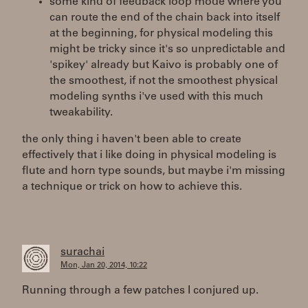
some kind of feedback loop mode where you
can route the end of the chain back into itself
at the beginning, for physical modeling this
might be tricky since it's so unpredictable and
'spikey' already but Kaivo is probably one of
the smoothest, if not the smoothest physical
modeling synths i've used with this much
tweakability.
the only thing i haven't been able to create
effectively that i like doing in physical modeling is
flute and horn type sounds, but maybe i'm missing
a technique or trick on how to achieve this.
surachai
Mon, Jan 20, 2014, 10:22
Running through a few patches I conjured up.