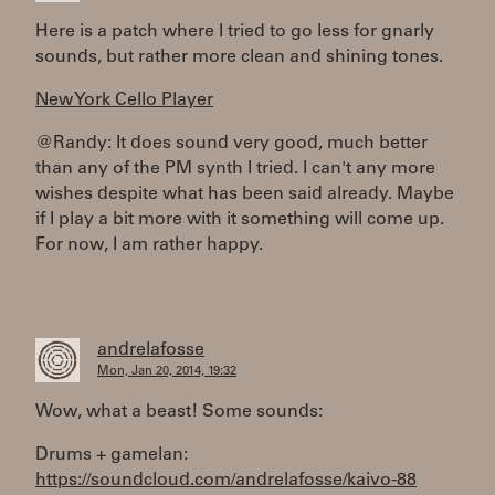
Here is a patch where I tried to go less for gnarly
sounds, but rather more clean and shining tones.
New York Cello Player
@Randy: It does sound very good, much better
than any of the PM synth I tried. I can't any more
wishes despite what has been said already. Maybe
if I play a bit more with it something will come up.
For now, I am rather happy.
andrelafosse
Mon, Jan 20, 2014, 19:32
Wow, what a beast! Some sounds:
Drums + gamelan:
https://soundcloud.com/andrelafosse/kaivo-88