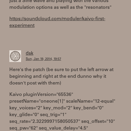
just a Sine wave and playing with the various
modulation options as well as the "resonators"
https://soundcloud.com/moduler/kaivo-first-
experiment
dsk
Sun, Jan 19, 2014, 19:57
Here's the patch (be sure to put the left arrow at
beginning and right at the end dunno why it
doesn't post with them)
Kaivo pluginVersion="65536"
presetName="oneone[1]" scaleName="12-equal"
key_voices="2" key_mod="2" key_bend="0"
key_glide="0" seq_trig="1"
seq_rate="2.3229997158050537" seq_offset="10"
seq_pw="62" seq_value_delay="4.5"