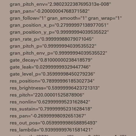
gran_pitch_env="2.9802322387695313e-008"
gran_pan="-0.20000004768371582"
gran_follow="1" gran_smooth="1" gran_wrap="1"
gran_position_x_p="0.27999997138977051"
gran_position_y_p="0.99999994039535522"
gran_rate_p="0.99999988079071045"
gran_pitch_p="0.99999994039535522"
gran_pitch_env_p="0.99999994039535522"
gate_decay="0.81000000238418579"
gate_leak="0.029999999329447746"
gate_level_p="0.35999998450279236"
res_position="0.78999996185302734"
res_brightness="0.59999996423721313"
res_pitch="220.00001525878906"
res_nonlin="0.62999999523162842"
res_sustain="0.79999995231628418"
res_pan="-0.26999998092651367"
res_out_pos="0.059999998658895493"
res_lambda="0.93999999761581421"