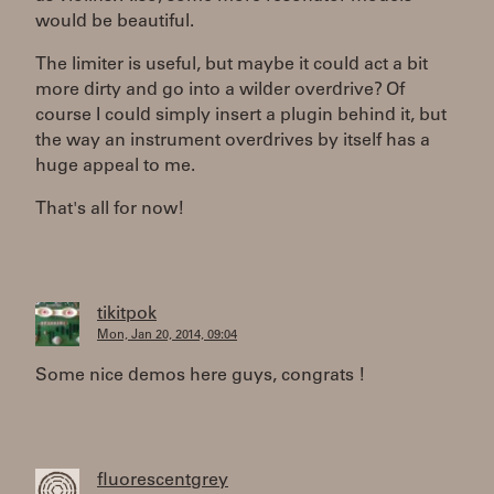
would be beautiful.
The limiter is useful, but maybe it could act a bit
more dirty and go into a wilder overdrive? Of
course I could simply insert a plugin behind it, but
the way an instrument overdrives by itself has a
huge appeal to me.
That's all for now!
tikitpok
Mon, Jan 20, 2014, 09:04
Some nice demos here guys, congrats !
fluorescentgrey