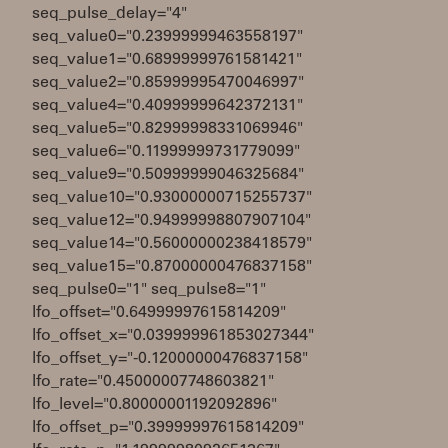
seq_pulse_delay="4"
seq_value0="0.23999999463558197"
seq_value1="0.68999999761581421"
seq_value2="0.85999995470046997"
seq_value4="0.40999999642372131"
seq_value5="0.82999998331069946"
seq_value6="0.11999999731779099"
seq_value9="0.50999999046325684"
seq_value10="0.93000000715255737"
seq_value12="0.94999998807907104"
seq_value14="0.56000000238418579"
seq_value15="0.87000000476837158"
seq_pulse0="1" seq_pulse8="1"
lfo_offset="0.64999997615814209"
lfo_offset_x="0.039999961853027344"
lfo_offset_y="-0.12000000476837158"
lfo_rate="0.45000007748603821"
lfo_level="0.80000001192092896"
lfo_offset_p="0.39999997615814209"