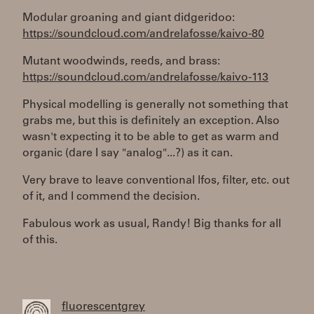
Modular groaning and giant didgeridoo:
https://soundcloud.com/andrelafosse/kaivo-80
Mutant woodwinds, reeds, and brass:
https://soundcloud.com/andrelafosse/kaivo-113
Physical modelling is generally not something that
grabs me, but this is definitely an exception. Also
wasn't expecting it to be able to get as warm and
organic (dare I say "analog"...?) as it can.
Very brave to leave conventional lfos, filter, etc. out
of it, and I commend the decision.
Fabulous work as usual, Randy! Big thanks for all
of this.
fluorescentgrey