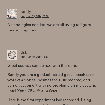
randy
Sun, Jan 19, 2014, 19:36
No apologies needed, we are all trying to figure
this out together
dsk
Sun, Jan 19, 2014, 19:56
Great sounds can be had with this gem.
Randy you are a genius! I could get all patches to
work at 4 voices (besides the Dulcimer ofc) and
some at even 6-7 with no problems on my system.
(Intel Xeon CPU @ 3.10 Ghz)
Here is the first experiment I've recorded. Using