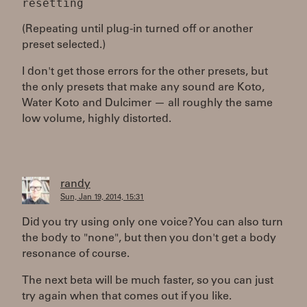
(Repeating until plug-in turned off or another
preset selected.)
I don't get those errors for the other presets, but
the only presets that make any sound are Koto,
Water Koto and Dulcimer — all roughly the same
low volume, highly distorted.
randy
Sun, Jan 19, 2014, 15:31
Did you try using only one voice? You can also turn
the body to "none", but then you don't get a body
resonance of course.
The next beta will be much faster, so you can just
try again when that comes out if you like.