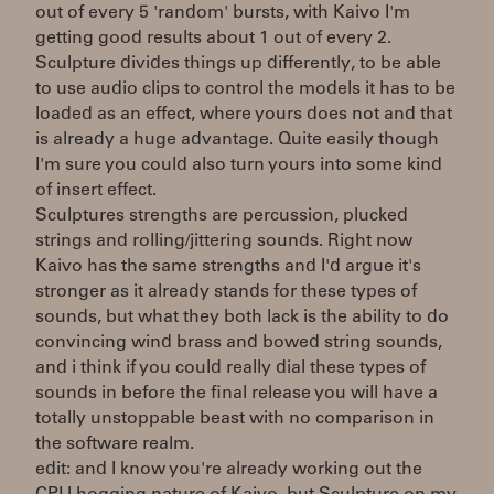
out of every 5 'random' bursts, with Kaivo I'm
getting good results about 1 out of every 2.
Sculpture divides things up differently, to be able
to use audio clips to control the models it has to be
loaded as an effect, where yours does not and that
is already a huge advantage. Quite easily though
I'm sure you could also turn yours into some kind
of insert effect.
Sculptures strengths are percussion, plucked
strings and rolling/jittering sounds. Right now
Kaivo has the same strengths and I'd argue it's
stronger as it already stands for these types of
sounds, but what they both lack is the ability to do
convincing wind brass and bowed string sounds,
and i think if you could really dial these types of
sounds in before the final release you will have a
totally unstoppable beast with no comparison in
the software realm.
edit: and I know you're already working out the