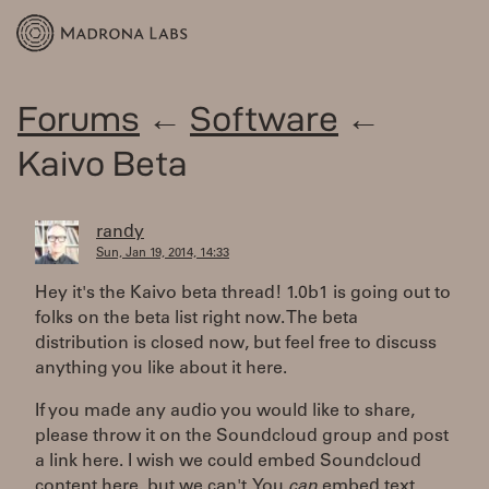
Forums
←
Software
←
Kaivo Beta
randy
Sun, Jan 19, 2014, 14:33
Hey it's the Kaivo beta thread! 1.0b1 is going out to
folks on the beta list right now. The beta
distribution is closed now, but feel free to discuss
anything you like about it here.
If you made any audio you would like to share,
please throw it on the Soundcloud group and post
a link here. I wish we could embed Soundcloud
content here, but we can't. You
can
embed text