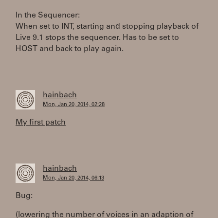
In the Sequencer:
When set to INT, starting and stopping playback of
Live 9.1 stops the sequencer. Has to be set to
HOST and back to play again.
hainbach
Mon, Jan 20, 2014, 02:28
My first patch
hainbach
Mon, Jan 20, 2014, 06:13
Bug:
(lowering the number of voices in an adaption of