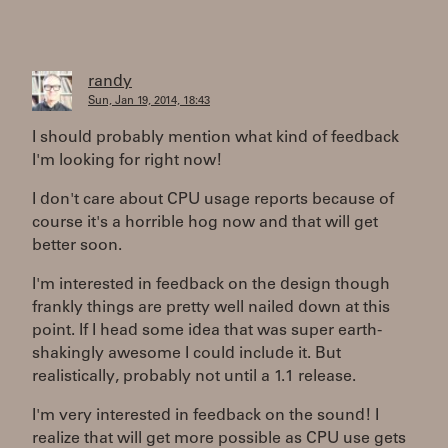
randy
Sun, Jan 19, 2014, 18:43
I should probably mention what kind of feedback
I'm looking for right now!
I don't care about CPU usage reports because of
course it's a horrible hog now and that will get
better soon.
I'm interested in feedback on the design though
frankly things are pretty well nailed down at this
point. If I head some idea that was super earth-
shakingly awesome I could include it. But
realistically, probably not until a 1.1 release.
I'm very interested in feedback on the sound! I
realize that will get more possible as CPU use gets