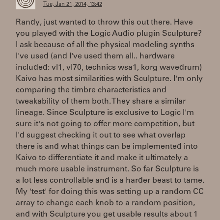
Tue, Jan 21, 2014, 13:42
Randy, just wanted to throw this out there. Have
you played with the Logic Audio plugin Sculpture?
I ask because of all the physical modeling synths
I've used (and I've used them all.. hardware
included: vl1, vl70, technics wsa1, korg wavedrum)
Kaivo has most similarities with Sculpture. I'm only
comparing the timbre characteristics and
tweakability of them both. They share a similar
lineage. Since Sculpture is exclusive to Logic I'm
sure it's not going to offer more competition, but
I'd suggest checking it out to see what overlap
there is and what things can be implemented into
Kaivo to differentiate it and make it ultimately a
much more usable instrument. So far Sculpture is
a lot less controllable and is a harder beast to tame.
My 'test' for doing this was setting up a random CC
array to change each knob to a random position,
and with Sculpture you get usable results about 1