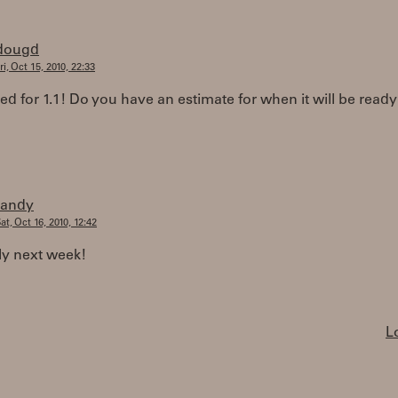
dougd
ri, Oct 15, 2010, 22:33
ted for 1.1! Do you have an estimate for when it will be ready
randy
at, Oct 16, 2010, 12:42
ly next week!
L