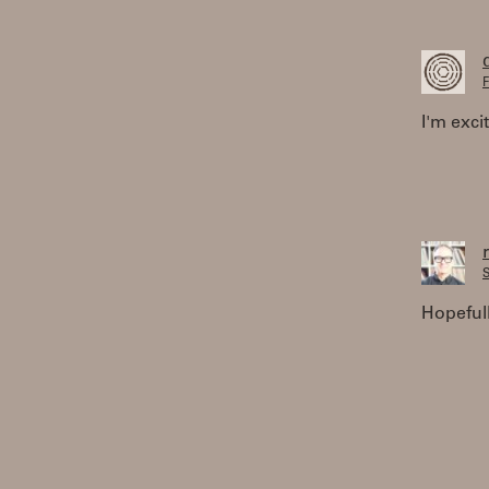
F
I'm exci
S
Hopeful