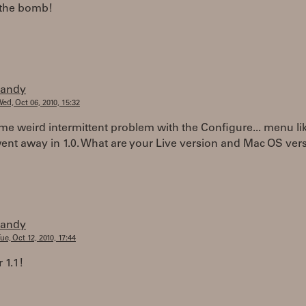
 the bomb!
randy
ed, Oct 06, 2010, 15:32
me weird intermittent problem with the Configure... menu lik
went away in 1.0. What are your Live version and Mac OS ver
randy
ue, Oct 12, 2010, 17:44
 1.1!