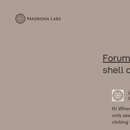
Forum
shell 
W
Hi. When
only ass
clicking