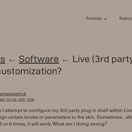
Products
Resour
s
←
Software
← Live (3rd part
customization?
jamespatrick
ed, Oct 06, 2010, 13:45
 I attempt to configure my 3rd party plug in shell within Live
ign certain knobs or parameters to the skin. Sometimes.. aft
 5 or 6 times, it will work. What am I doing wrong?