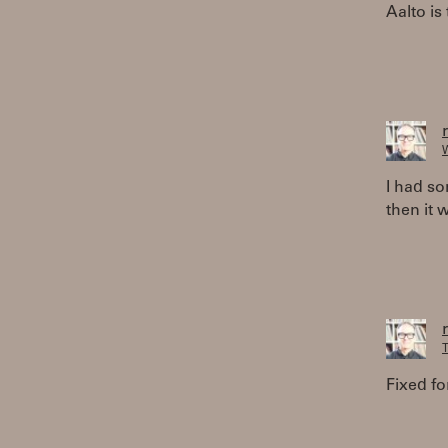
Aalto is
W
I had so
then it 
T
Fixed for