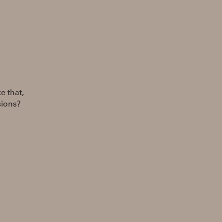
e that,
sions?