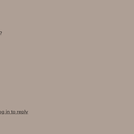
?
og in to reply