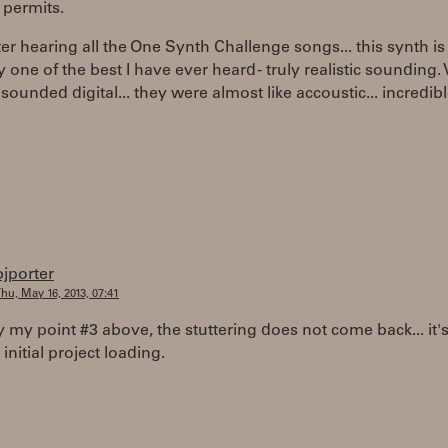
 permits.
er hearing all the One Synth Challenge songs... this synth is
 one of the best I have ever heard - truly realistic sounding.
sounded digital... they were almost like accoustic... incredible
bjporter
hu, May 16, 2013, 07:41
fy my point #3 above, the stuttering does not come back... it's
 initial project loading.