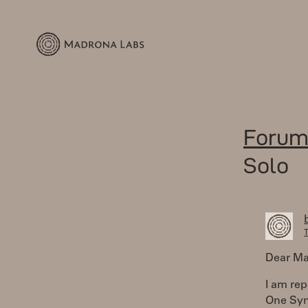
Forum
Solo
T
Dear Ma
I am rep
One Syn