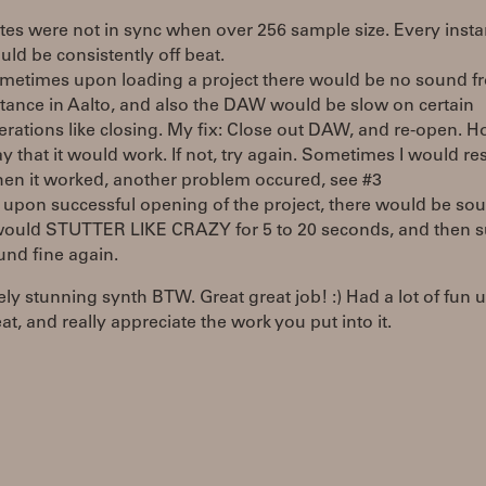
tes were not in sync when over 256 sample size. Every inst
uld be consistently off beat.
metimes upon loading a project there would be no sound f
stance in Aalto, and also the DAW would be slow on certain
erations like closing. My fix: Close out DAW, and re-open. 
y that it would work. If not, try again. Sometimes I would res
en it worked, another problem occured, see #3
 upon successful opening of the project, there would be sou
 would STUTTER LIKE CRAZY for 5 to 20 seconds, and then 
und fine again.
ly stunning synth BTW. Great great job! :) Had a lot of fun 
at, and really appreciate the work you put into it.