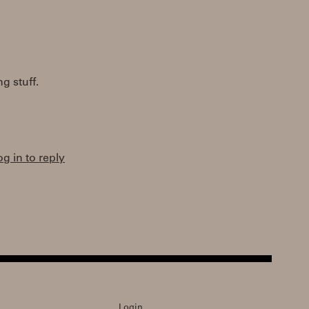
g stuff.
og in to reply
Login