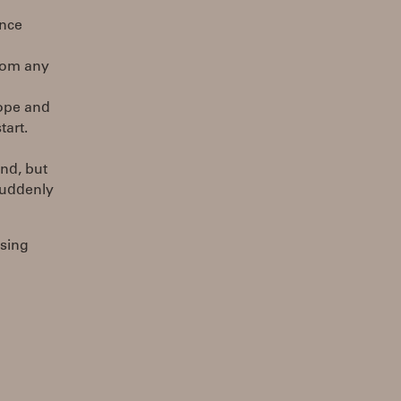
ance
rom any
Hope and
tart.
nd, but
suddenly
using