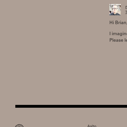
T
Hi Brian
I imagin
Please l
Aalto