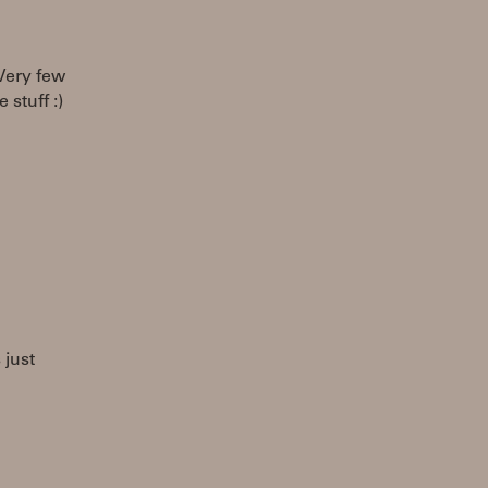
 Very few
 stuff :)
 just