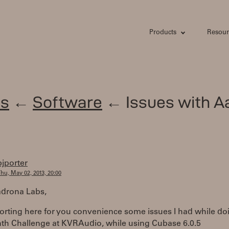
Products
Resour
s
←
Software
← Issues with A
bjporter
hu, May 02, 2013, 20:00
drona Labs,
orting here for you convenience some issues I had while do
th Challenge at KVRAudio, while using Cubase 6.0.5