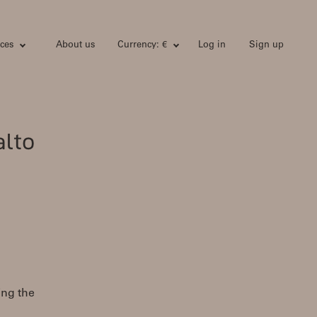
ces
About us
Currency: €
Log in
Sign up
alto
ing the