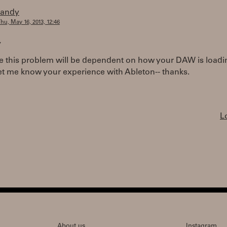
randy
hu, May 16, 2013, 12:46
,
e this problem will be dependent on how your DAW is loadin
et me know your experience with Ableton-- thanks.
L
About us
Instagram