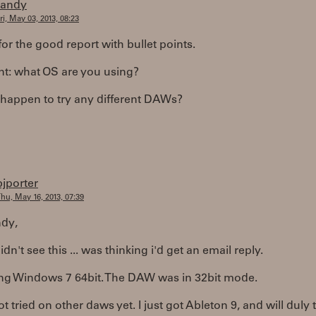
randy
ri, May 03, 2013, 08:23
or the good report with bullet points.
nt: what OS are you using?
 happen to try any different DAWs?
bjporter
hu, May 16, 2013, 07:39
dy,
idn't see this ... was thinking i'd get an email reply.
ing Windows 7 64bit. The DAW was in 32bit mode.
ot tried on other daws yet. I just got Ableton 9, and will duly