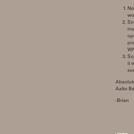
No
wo
So
in
op
pra
Wh
So
it
so
Absolute
Aalto Be
-Brian