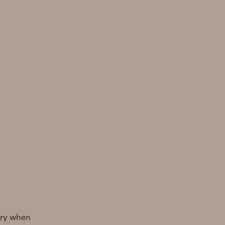
 try when