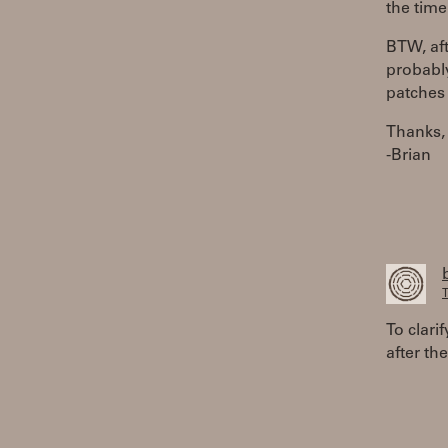
the time
BTW, aft
probably
patches 
Thanks,
-Brian
T
To clari
after the