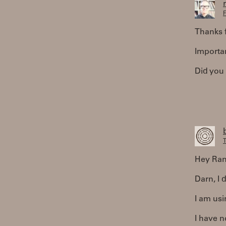
F
Thanks f
Importa
Did you
T
Hey Ran
Darn, I d
I am us
I have n