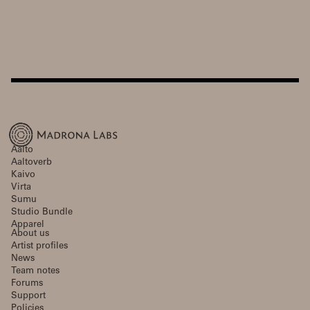
Aalto
Aaltoverb
Kaivo
Virta
Sumu
Studio Bundle
Apparel
About us
Artist profiles
News
Team notes
Forums
Support
Policies