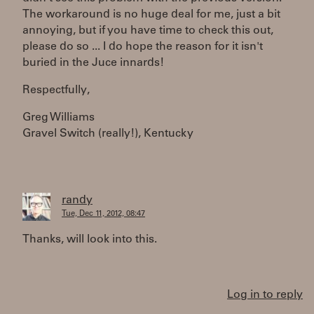
The workaround is no huge deal for me, just a bit
annoying, but if you have time to check this out,
please do so ... I do hope the reason for it isn't
buried in the Juce innards!
Respectfully,
Greg Williams
Gravel Switch (really!), Kentucky
randy
Tue, Dec 11, 2012, 08:47
Thanks, will look into this.
Log in to reply