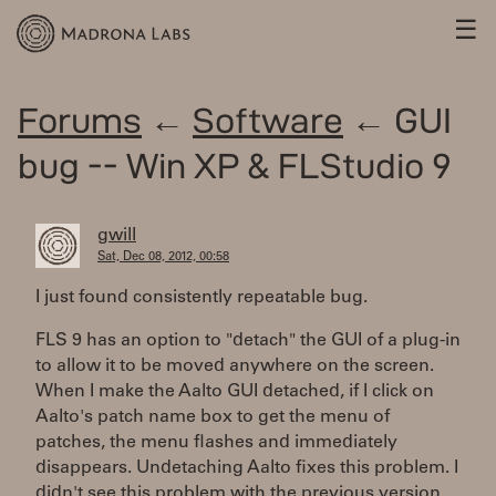
☰
Forums
←
Software
← GUI
bug -- Win XP & FLStudio 9
gwill
Sat, Dec 08, 2012, 00:58
I just found consistently repeatable bug.
FLS 9 has an option to "detach" the GUI of a plug-in
to allow it to be moved anywhere on the screen.
When I make the Aalto GUI detached, if I click on
Aalto's patch name box to get the menu of
patches, the menu flashes and immediately
disappears. Undetaching Aalto fixes this problem. I
didn't see this problem with the previous version.