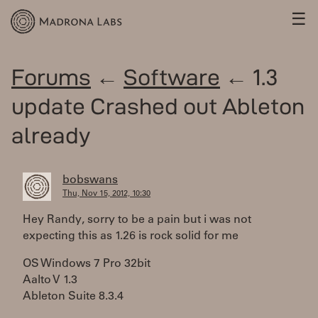
☰
Forums
←
Software
← 1.3
update Crashed out Ableton
already
bobswans
Thu, Nov 15, 2012, 10:30
Hey Randy, sorry to be a pain but i was not
expecting this as 1.26 is rock solid for me
OS Windows 7 Pro 32bit
Aalto V 1.3
Ableton Suite 8.3.4