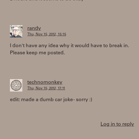
randy
Thu, Nov 15, 2012, 15:15
I don't have any idea why it would have to break in.
Please keep me posted.
technomonkey
Thu, Nov 15, 2012, 17:11
edit: made a dumb car joke - sorry :)
Log in to reply