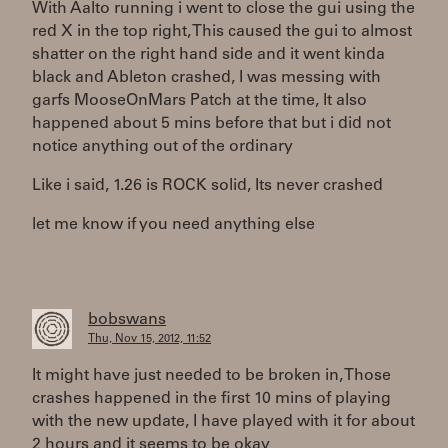
With Aalto running i went to close the gui using the
red X in the top right, This caused the gui to almost
shatter on the right hand side and it went kinda
black and Ableton crashed, I was messing with
garfs MooseOnMars Patch at the time, It also
happened about 5 mins before that but i did not
notice anything out of the ordinary
Like i said, 1.26 is ROCK solid, Its never crashed
let me know if you need anything else
bobswans
Thu, Nov 15, 2012, 11:52
It might have just needed to be broken in, Those
crashes happened in the first 10 mins of playing
with the new update, I have played with it for about
2 hours and it seems to be okay