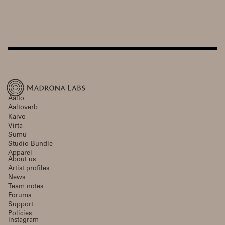
Aalto
Aaltoverb
Kaivo
Virta
Sumu
Studio Bundle
Apparel
About us
Artist profiles
News
Team notes
Forums
Support
Policies
Instagram