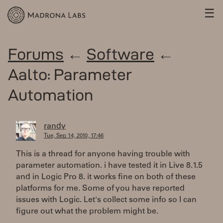
☰
Forums
←
Software
←
Aalto: Parameter
Automation
randy
Tue, Sep 14, 2010, 17:46
This is a thread for anyone having trouble with
parameter automation. i have tested it in Live 8.1.5
and in Logic Pro 8. it works fine on both of these
platforms for me. Some of you have reported
issues with Logic. Let's collect some info so I can
figure out what the problem might be.