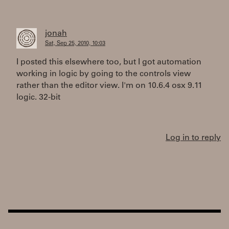
jonah
Sat, Sep 25, 2010, 10:03
I posted this elsewhere too, but I got automation
working in logic by going to the controls view
rather than the editor view. I'm on 10.6.4 osx 9.11
logic. 32-bit
Log in to reply