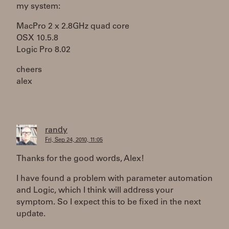
my system:
MacPro 2 x 2.8GHz quad core
OSX 10.5.8
Logic Pro 8.02
cheers
alex
randy
Fri, Sep 24, 2010, 11:05
Thanks for the good words, Alex!
I have found a problem with parameter automation
and Logic, which I think will address your
symptom. So I expect this to be fixed in the next
update.