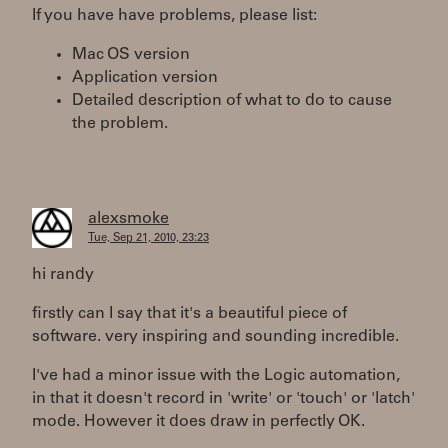
If you have have problems, please list:
Mac OS version
Application version
Detailed description of what to do to cause
the problem.
alexsmoke
Tue, Sep 21, 2010, 23:23
hi randy
firstly can I say that it's a beautiful piece of
software. very inspiring and sounding incredible.
I've had a minor issue with the Logic automation,
in that it doesn't record in 'write' or 'touch' or 'latch'
mode. However it does draw in perfectly OK.