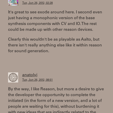
Tue, Jun 26, 2012, 02:28
It's great to see exode around here. I second even
just having a monophonic version of the base
synthesis components with CV and IO. The rest
could be made up with other reason devices.
Clearly this wouldn't be as playable as Aalto, but
there isn't really anything else like it within reason
for sound generation.
anatolyj
Tue, Jun 26, 2012, 08:51
By the way, I like Reason, but more a desire to give
the developer the opportunity to complete the
initiated (in the form of a new version, and a lot of
people are waiting for this), without burdening it
with new ideas that are indirectly related to the