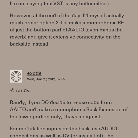
I'm not saying that VST is any better either).
However, at the end of the day, I'd myself actually
much prefer option 2: I.e. make a monophonic RE
of just the bottom part of AALTO (even minus the
reverb) and give it extensive connectivity on the
backside instead.
exode
Wed, Jun 27, 2012, 02:55
@ randy:
Randy, if you DO decide to re-use code from
AALTO and make a monophonic Rack Extension of
the lower portion only, I have a request:
For modulation inputs on the back, use AUDIO
connections as well as CV (or instead of). The