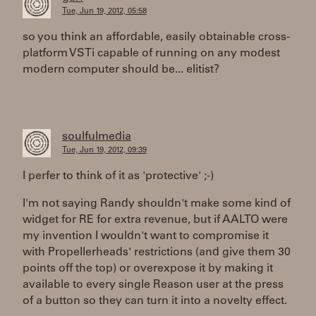
Tue, Jun 19, 2012, 05:58
so you think an affordable, easily obtainable cross-
platform VSTi capable of running on any modest
modern computer should be... elitist?
soulfulmedia
Tue, Jun 19, 2012, 09:39
I perfer to think of it as 'protective' ;-)
I'm not saying Randy shouldn't make some kind of
widget for RE for extra revenue, but if AALTO were
my invention I wouldn't want to compromise it
with Propellerheads' restrictions (and give them 30
points off the top) or overexpose it by making it
available to every single Reason user at the press
of a button so they can turn it into a novelty effect.