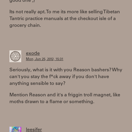
good one ;)"
Its not really apt. To me its more like selling Tibetan
Tantric practice manuals at the checkout isle of a
grocery chain.
exode
Mon, Jun 25, 2012, 15:31
Seriously, what is it with you Reason bashers? Why
can't you stay the f*ck away if you don't have
anything sensible to say?
Mention Reason and it's a friggin troll magnet, like
moths drawn to a flame or something.
leesifer