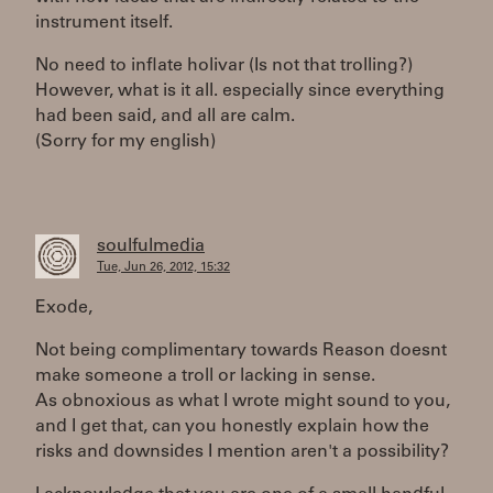
instrument itself.
No need to inflate holivar (Is not that trolling?)
However, what is it all. especially since everything
had been said, and all are calm.
(Sorry for my english)
soulfulmedia
Tue, Jun 26, 2012, 15:32
Exode,
Not being complimentary towards Reason doesnt
make someone a troll or lacking in sense.
As obnoxious as what I wrote might sound to you,
and I get that, can you honestly explain how the
risks and downsides I mention aren't a possibility?