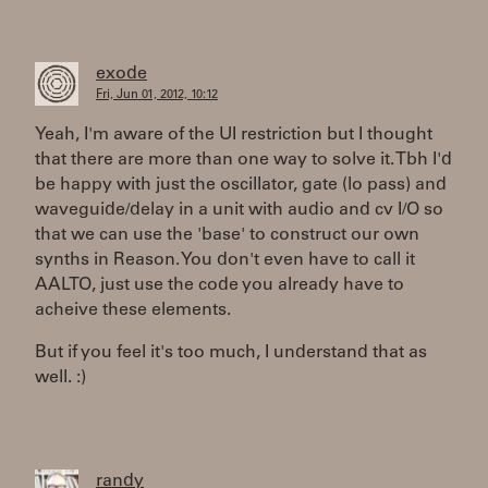
exode
Fri, Jun 01, 2012, 10:12
Yeah, I'm aware of the UI restriction but I thought
that there are more than one way to solve it. Tbh I'd
be happy with just the oscillator, gate (lo pass) and
waveguide/delay in a unit with audio and cv I/O so
that we can use the 'base' to construct our own
synths in Reason. You don't even have to call it
AALTO, just use the code you already have to
acheive these elements.
But if you feel it's too much, I understand that as
well. :)
randy