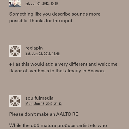
Fri, Jun 01, 2012, 10:39
Something like you describe sounds more
possible. Thanks for the input.
rexlapin
Sat, Jun 02, 2012, 15:46
+1 as this would add a very different and welcome
flavor of synthesis to that already in Reason.
soulfulmedia
Mon, Jun 18, 2012, 21:12
Please don't make an AALTO RE.
While the odd mature producer/artist etc who