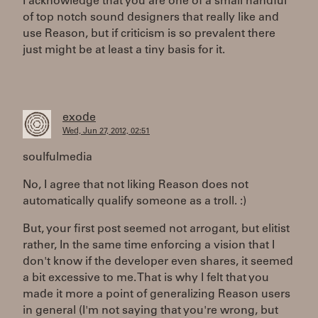
I acknowledge that you are one of a small handful
of top notch sound designers that really like and
use Reason, but if criticism is so prevalent there
just might be at least a tiny basis for it.
exode
Wed, Jun 27, 2012, 02:51
soulfulmedia
No, I agree that not liking Reason does not
automatically qualify someone as a troll. :)
But, your first post seemed not arrogant, but elitist
rather, In the same time enforcing a vision that I
don't know if the developer even shares, it seemed
a bit excessive to me. That is why I felt that you
made it more a point of generalizing Reason users
in general (I'm not saying that you're wrong, but