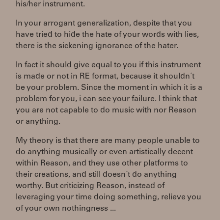
his/her instrument.
In your arrogant generalization, despite that you
have tried to hide the hate of your words with lies,
there is the sickening ignorance of the hater.
In fact it should give equal to you if this instrument
is made or not in RE format, because it shouldn´t
be your problem. Since the moment in which it is a
problem for you, i can see your failure. I think that
you are not capable to do music with nor Reason
or anything.
My theory is that there are many people unable to
do anything musically or even artistically decent
within Reason, and they use other platforms to
their creations, and still doesn´t do anything
worthy. But criticizing Reason, instead of
leveraging your time doing something, relieve you
of your own nothingness ...