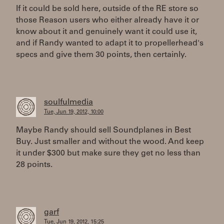
If it could be sold here, outside of the RE store so
those Reason users who either already have it or
know about it and genuinely want it could use it,
and if Randy wanted to adapt it to propellerhead's
specs and give them 30 points, then certainly.
soulfulmedia
Tue, Jun 19, 2012, 10:00
Maybe Randy should sell Soundplanes in Best
Buy. Just smaller and without the wood. And keep
it under $300 but make sure they get no less than
28 points.
garf
Tue, Jun 19, 2012, 15:25