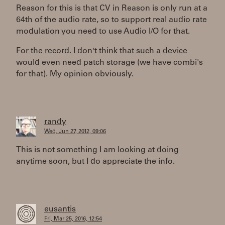
Reason for this is that CV in Reason is only run at a
64th of the audio rate, so to support real audio rate
modulation you need to use Audio I/O for that.
For the record. I don't think that such a device
would even need patch storage (we have combi's
for that). My opinion obviously.
randy
Wed, Jun 27, 2012, 09:06
This is not something I am looking at doing
anytime soon, but I do appreciate the info.
eusantis
Fri, Mar 25, 2016, 12:54