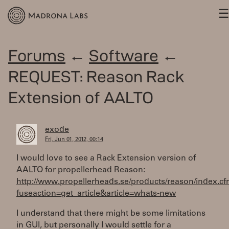
Forums
←
Software
←
REQUEST: Reason Rack
Extension of AALTO
exode
Fri, Jun 01, 2012, 00:14
I would love to see a Rack Extension version of
AALTO for propellerhead Reason:
http://www.propellerheads.se/products/reason/index.c
fuseaction=get_article&article=whats-new
I understand that there might be some limitations
in GUI, but personally I would settle for a