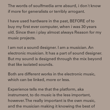
The words of soulfmedia arre absurd, i don´t know
if more for generalists or terribly arrogant.
I have used hardware in the past, BEFORE of to
buy my first ever computer, when i was 30 years
old. Since then i play almost always Reason for my
music projects.
I am not a sound designer. I am a musician. An
electronic musician. It has a part of sound designer.
But my sound is designed through the mix beyond
that like isolated sounds.
Both are different works in the electronic music,
which can be linked, more or less.
Experience tells me that the platform, aka
instrument, to do music is the less important,
however. The really important is the own music,
and the musician making it knowing the best of