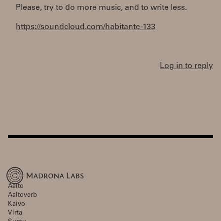
Please, try to do more music, and to write less.
https://soundcloud.com/habitante-133
Log in to reply
Aalto
Aaltoverb
Kaivo
Virta