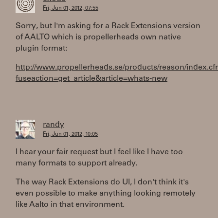
Fri, Jun 01, 2012, 07:55
Sorry, but I'm asking for a Rack Extensions version
of AALTO which is propellerheads own native
plugin format:
http://www.propellerheads.se/products/reason/index.c
fuseaction=get_article&article=whats-new
randy
Fri, Jun 01, 2012, 10:05
I hear your fair request but I feel like I have too
many formats to support already.
The way Rack Extensions do UI, I don't think it's
even possible to make anything looking remotely
like Aalto in that environment.