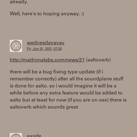
already.
Well, here's to hoping anyway. :)
wednesdayayay
Fri, Jun 01, 2012, 07:20
http://madronalabs.com/news/21
(aaltoverb)
there will be a bug fixing type update (if i
remember correctly) after all the soundplane stuff
is done for aalto. so i would imagine it will be a
while before any extra feature would be added to
aalto but at least for now (if you are on osx) there is
aaltoverb which sounds great
exode