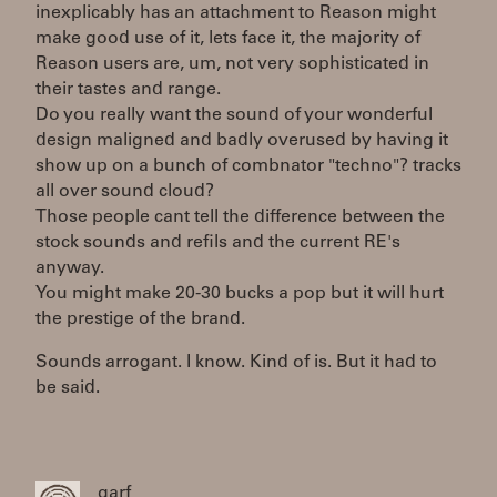
inexplicably has an attachment to Reason might
make good use of it, lets face it, the majority of
Reason users are, um, not very sophisticated in
their tastes and range.
Do you really want the sound of your wonderful
design maligned and badly overused by having it
show up on a bunch of combnator "techno"? tracks
all over sound cloud?
Those people cant tell the difference between the
stock sounds and refils and the current RE's
anyway.
You might make 20-30 bucks a pop but it will hurt
the prestige of the brand.
Sounds arrogant. I know. Kind of is. But it had to
be said.
garf