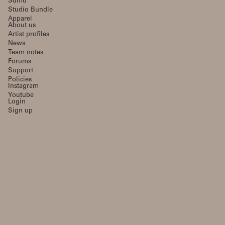
Sumu
Studio Bundle
Apparel
About us
Artist profiles
News
Team notes
Forums
Support
Policies
Instagram
Youtube
Login
Sign up