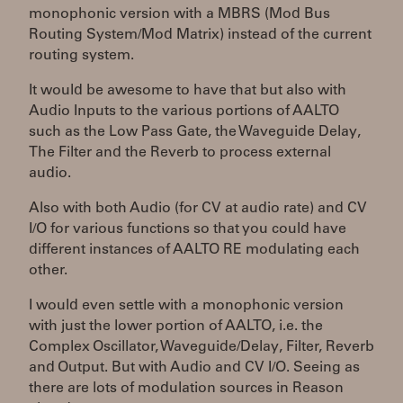
monophonic version with a MBRS (Mod Bus
Routing System/Mod Matrix) instead of the current
routing system.
It would be awesome to have that but also with
Audio Inputs to the various portions of AALTO
such as the Low Pass Gate, the Waveguide Delay,
The Filter and the Reverb to process external
audio.
Also with both Audio (for CV at audio rate) and CV
I/O for various functions so that you could have
different instances of AALTO RE modulating each
other.
I would even settle with a monophonic version
with just the lower portion of AALTO, i.e. the
Complex Oscillator, Waveguide/Delay, Filter, Reverb
and Output. But with Audio and CV I/O. Seeing as
there are lots of modulation sources in Reason