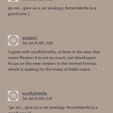
go on... give us a car analogy. ferrari/skoda is a
good one ;)
anatolyj
Tue, Jun 19, 2012, 15:49
I agree with soulfulmedia, at least in the way that
users Reason 6 is not so much. Let developers
focus on the new version in the normal format,
which is waiting for the mass of Aalto users.
soulfulmedia
Tue, Jun 19, 2012, 17:26
"go on... give us a car analogy. ferrari/skoda is a