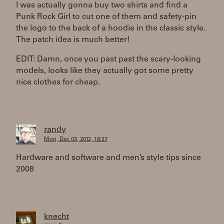
I was actually gonna buy two shirts and find a
Punk Rock Girl to cut one of them and safety-pin
the logo to the back of a hoodie in the classic style.
The patch idea is much better!
EDIT: Damn, once you past past the scary-looking
models, looks like they actually got some pretty
nice clothes for cheap.
randy
Mon, Dec 03, 2012, 18:27
Hardware and software and men’s style tips since
2008
knecht