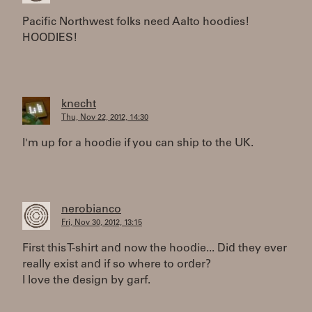
Pacific Northwest folks need Aalto hoodies!
HOODIES!
knecht
Thu, Nov 22, 2012, 14:30
I'm up for a hoodie if you can ship to the UK.
nerobianco
Fri, Nov 30, 2012, 13:15
First this T-shirt and now the hoodie... Did they ever
really exist and if so where to order?
I love the design by garf.