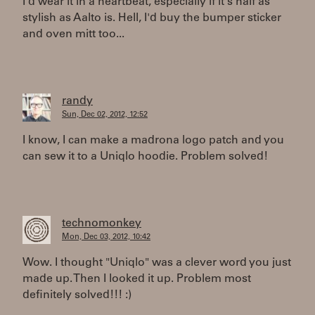
I'd wear it in a heartbeat, especially if it's half as
stylish as Aalto is. Hell, I'd buy the bumper sticker
and oven mitt too...
randy
Sun, Dec 02, 2012, 12:52
I know, I can make a madrona logo patch and you
can sew it to a Uniqlo hoodie. Problem solved!
technomonkey
Mon, Dec 03, 2012, 10:42
Wow. I thought "Uniqlo" was a clever word you just
made up. Then I looked it up. Problem most
definitely solved!!! :)