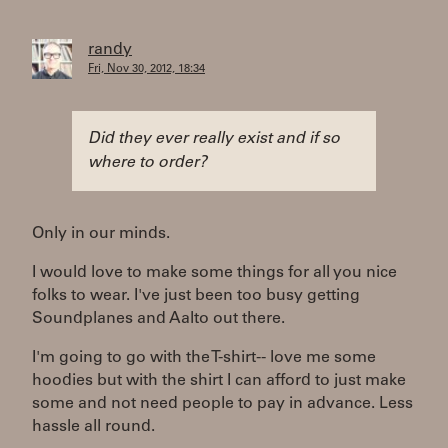
randy
Fri, Nov 30, 2012, 18:34
Did they ever really exist and if so
where to order?
Only in our minds.
I would love to make some things for all you nice
folks to wear. I've just been too busy getting
Soundplanes and Aalto out there.
I'm going to go with the T-shirt-- love me some
hoodies but with the shirt I can afford to just make
some and not need people to pay in advance. Less
hassle all round.