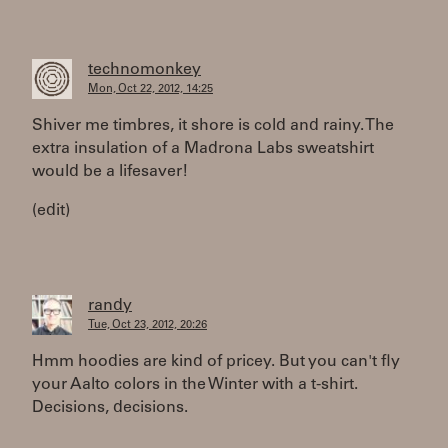
technomonkey
Mon, Oct 22, 2012, 14:25
Shiver me timbres, it shore is cold and rainy. The
extra insulation of a Madrona Labs sweatshirt
would be a lifesaver!
(edit)
randy
Tue, Oct 23, 2012, 20:26
Hmm hoodies are kind of pricey. But you can't fly
your Aalto colors in the Winter with a t-shirt.
Decisions, decisions.