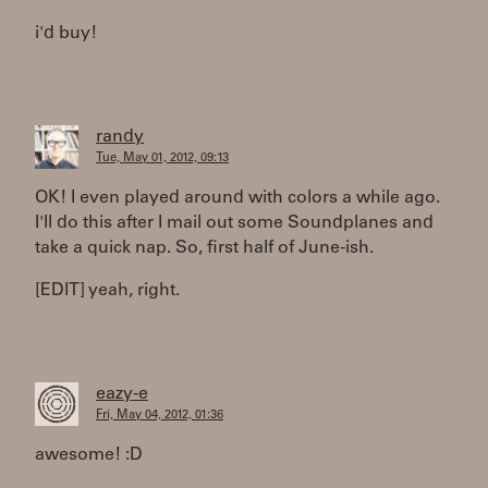
i'd buy!
randy
Tue, May 01, 2012, 09:13
OK! I even played around with colors a while ago.
I'll do this after I mail out some Soundplanes and
take a quick nap. So, first half of June-ish.
[EDIT] yeah, right.
eazy-e
Fri, May 04, 2012, 01:36
awesome! :D