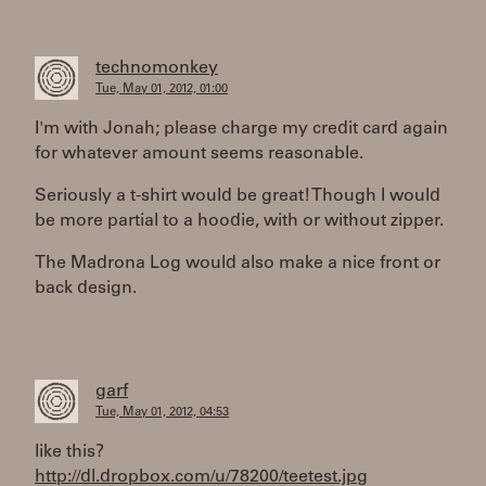
technomonkey
Tue, May 01, 2012, 01:00
I'm with Jonah; please charge my credit card again
for whatever amount seems reasonable.
Seriously a t-shirt would be great! Though I would
be more partial to a hoodie, with or without zipper.
The Madrona Log would also make a nice front or
back design.
garf
Tue, May 01, 2012, 04:53
like this?
http://dl.dropbox.com/u/78200/teetest.jpg