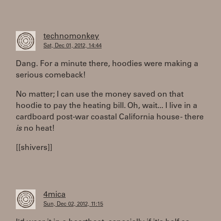
technomonkey
Sat, Dec 01, 2012, 14:44
Dang. For a minute there, hoodies were making a
serious comeback!
No matter; I can use the money saved on that
hoodie to pay the heating bill. Oh, wait... I live in a
cardboard post-war coastal California house - there
is
no heat!
[[shivers]]
4mica
Sun, Dec 02, 2012, 11:15