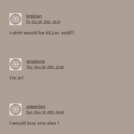
krslcsn
Fri, Oct 26, 2012, 18:14
t-shirt would be kiLLer. sold!!
anatone
Thu, Nov 08, 2012, 22:30
I'm in!
owenjay
Sun, Nov 18, 2012, 05:44
I would buy one also !