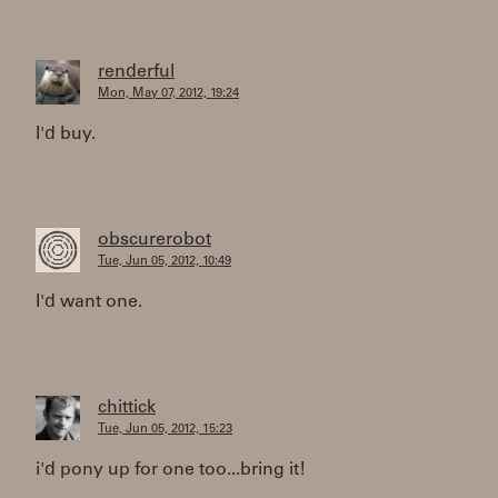
renderful
Mon, May 07, 2012, 19:24
I'd buy.
obscurerobot
Tue, Jun 05, 2012, 10:49
I'd want one.
chittick
Tue, Jun 05, 2012, 15:23
i'd pony up for one too...bring it!