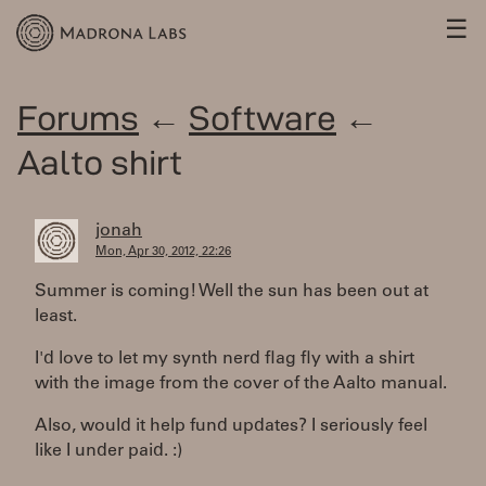
☰
Forums
←
Software
←
Aalto shirt
jonah
Mon, Apr 30, 2012, 22:26
Summer is coming! Well the sun has been out at
least.
I'd love to let my synth nerd flag fly with a shirt
with the image from the cover of the Aalto manual.
Also, would it help fund updates? I seriously feel
like I under paid. :)