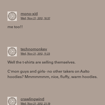
mono-xid
Wed, Nov 21, 2012, 10:37
me too!!
technomonkey
Wed, Nov 21, 2012, 11:23
Well the t-shirts are selling themselves.
C'mon guys and girls - no other takers on Aalto
hoodies? Mmmmmmm, nice, fluffy, warm hoodies.
crawlingwind
Wed, Nov 21, 2012, 21:19