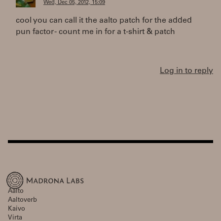
Wed, Dec 05, 2012, 15:09
cool you can call it the aalto patch for the added
pun factor - count me in for a t-shirt & patch
Log in to reply
Aalto
Aaltoverb
Kaivo
Virta