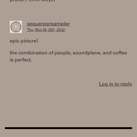
photo: Perrin Meyer
sequencersampler
Thu, Nov 03, 2011, 20:52
epic picture!
the combination of people, soundplane, and coffee
is perfect.
Log in to reply