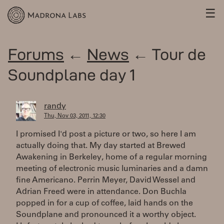
☰
Forums
←
News
← Tour de
Soundplane day 1
randy
Thu, Nov 03, 2011, 12:30
I promised I'd post a picture or two, so here I am
actually doing that. My day started at Brewed
Awakening in Berkeley, home of a regular morning
meeting of electronic music luminaries and a damn
fine Americano. Perrin Meyer, David Wessel and
Adrian Freed were in attendance. Don Buchla
popped in for a cup of coffee, laid hands on the
Soundplane and pronounced it a worthy object.