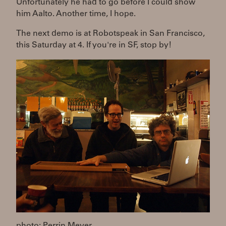
Unfortunately he had to go before I could show
him Aalto. Another time, I hope.
The next demo is at Robotspeak in San Francisco,
this Saturday at 4. If you're in SF, stop by!