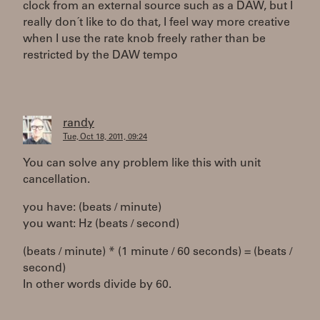
clock from an external source such as a DAW, but I
really don´t like to do that, I feel way more creative
when I use the rate knob freely rather than be
restricted by the DAW tempo
randy
Tue, Oct 18, 2011, 09:24
You can solve any problem like this with unit
cancellation.
you have: (beats / minute)
you want: Hz (beats / second)
(beats / minute) * (1 minute / 60 seconds) = (beats /
second)
In other words divide by 60.