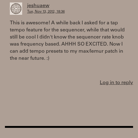
jeshuaew
Tue, Nov 13, 2012, 18:36
This is awesome! A while back I asked for a tap
tempo feature for the sequencer, while that would
still be cool I didn't know the sequencer rate knob
was frequency based. AHHH SO EXCITED. Now I
can add tempo presets to my max/lemur patch in
the near future. :)
Log in to reply