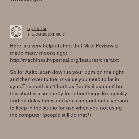
bphenix
Thu, Oct 20, 2011, 06:47
Here is a very helpful chart that Mike Perkowitz
made many moons ago:
http://machines.hyperreal.org/features/chart.txt
So for Aalto, scan down to your bpm on the right
and then over to the hz value you need to be in
sync. The math isn't hard as Randy illustrated but
this chart is also handy for other things like quickly
finding delay times and you can print out a version
to keep in the studio for use when you not using
the computer (people still do that?)