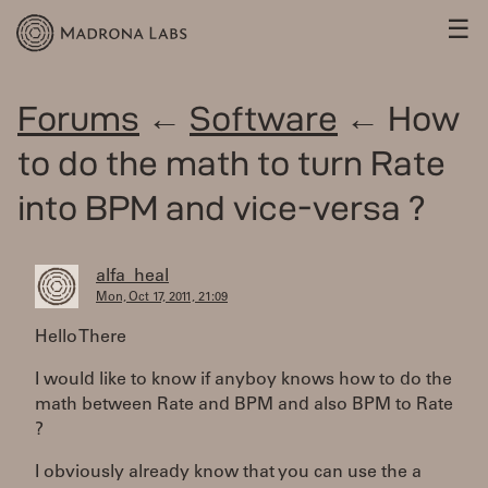
☰
Forums
←
Software
← How
to do the math to turn Rate
into BPM and vice-versa ?
alfa_heal
Mon, Oct 17, 2011, 21:09
Hello There
I would like to know if anyboy knows how to do the
math between Rate and BPM and also BPM to Rate
?
I obviously already know that you can use the a