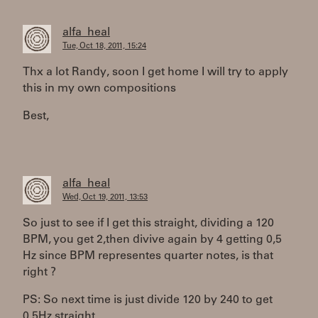
alfa_heal
Tue, Oct 18, 2011, 15:24
Thx a lot Randy, soon I get home I will try to apply
this in my own compositions
Best,
alfa_heal
Wed, Oct 19, 2011, 13:53
So just to see if I get this straight, dividing a 120
BPM, you get 2,then divive again by 4 getting 0,5
Hz since BPM representes quarter notes, is that
right ?
PS: So next time is just divide 120 by 240 to get
0,5Hz straight