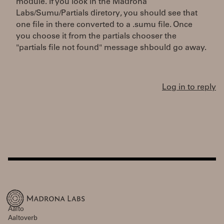
module. If you look in the Madrona
Labs/Sumu/Partials diretory, you should see that
one file in there converted to a .sumu file. Once
you choose it from the partials chooser the
"partials file not found" message shbould go away.
Log in to reply
Aalto
Aaltoverb