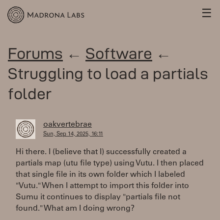
☰
Forums
←
Software
←
Struggling to load a partials
folder
oakvertebrae
Sun, Sep 14, 2025, 16:11
Hi there. I (believe that I) successfully created a
partials map (utu file type) using Vutu. I then placed
that single file in its own folder which I labeled
"Vutu." When I attempt to import this folder into
Sumu it continues to display "partials file not
found." What am I doing wrong?