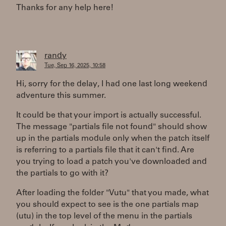
Thanks for any help here!
randy
Tue, Sep 16, 2025, 10:58
Hi, sorry for the delay, I had one last long weekend
adventure this summer.
It could be that your import is actually successful.
The message "partials file not found" should show
up in the partials module only when the patch itself
is referring to a partials file that it can't find. Are
you trying to load a patch you've downloaded and
the partials to go with it?
After loading the folder "Vutu" that you made, what
you should expect to see is the one partials map
(utu) in the top level of the menu in the partials