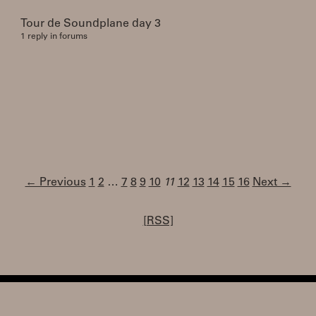
Tour de Soundplane day 3
1 reply in forums
← Previous
1
2
…
7
8
9
10
11
12
13
14
15
16
Next →
[RSS]