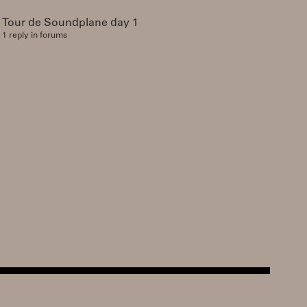
Tour de Soundplane day 1
1 reply in forums