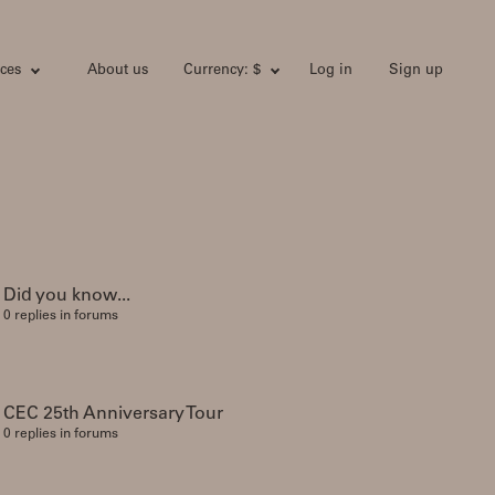
ces
About us
Currency: $
Log in
Sign up
Did you know...
0 replies in forums
CEC 25th Anniversary Tour
0 replies in forums