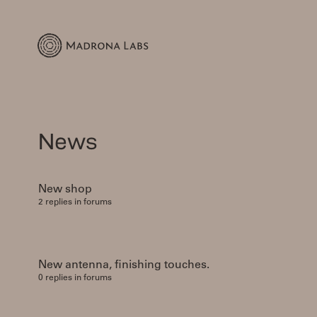
News
New shop
2 replies in forums
New antenna, finishing touches.
0 replies in forums