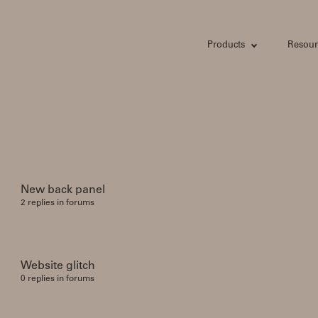
Products
Resour
New back panel
2 replies in forums
Website glitch
0 replies in forums