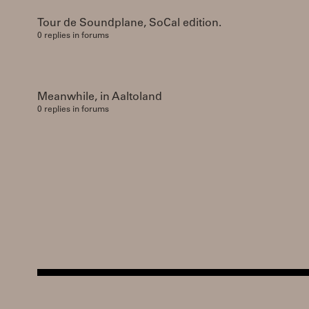
Tour de Soundplane, SoCal edition.
0 replies in forums
Meanwhile, in Aaltoland
0 replies in forums