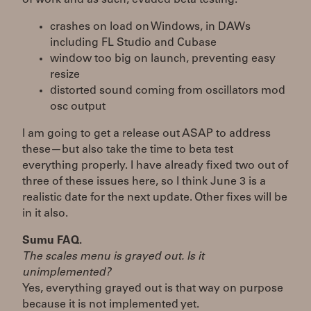
crashes on load on Windows, in DAWs
including FL Studio and Cubase
window too big on launch, preventing easy
resize
distorted sound coming from oscillators mod
osc output
I am going to get a release out ASAP to address
these—but also take the time to beta test
everything properly. I have already fixed two out of
three of these issues here, so I think June 3 is a
realistic date for the next update. Other fixes will be
in it also.
Sumu FAQ.
The scales menu is grayed out. Is it
unimplemented?
Yes, everything grayed out is that way on purpose
because it is not implemented yet.