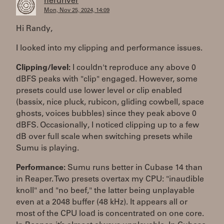
herdriver
Mon, Nov 25, 2024, 14:09
Hi Randy,
I looked into my clipping and performance issues.
Clipping/level:
I couldn't reproduce any above 0
dBFS peaks with "clip" engaged. However, some
presets could use lower level or clip enabled
(bassix, nice pluck, rubicon, gliding cowbell, space
ghosts, voices bubbles) since they peak above 0
dBFS. Occasionally, I noticed clipping up to a few
dB over full scale when switching presets while
Sumu is playing.
Performance:
Sumu runs better in Cubase 14 than
in Reaper. Two presets overtax my CPU: "inaudible
knoll" and "no beef," the latter being unplayable
even at a 2048 buffer (48 kHz). It appears all or
most of the CPU load is concentrated on one core.