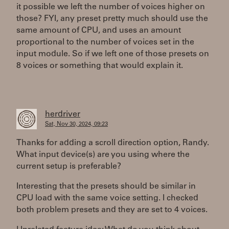
it possible we left the number of voices higher on
those? FYI, any preset pretty much should use the
same amount of CPU, and uses an amount
proportional to the number of voices set in the
input module. So if we left one of those presets on
8 voices or something that would explain it.
herdriver
Sat, Nov 30, 2024, 09:23
Thanks for adding a scroll direction option, Randy.
What input device(s) are you using where the
current setup is preferable?
Interesting that the presets should be similar in
CPU load with the same voice setting. I checked
both problem presets and they are set to 4 voices.