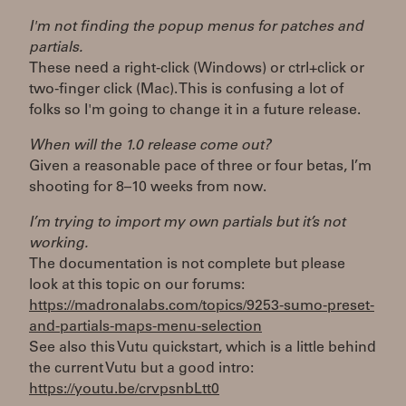
I'm not finding the popup menus for patches and
partials.
These need a right-click (Windows) or ctrl+click or
two-finger click (Mac). This is confusing a lot of
folks so I'm going to change it in a future release.
When will the 1.0 release come out?
Given a reasonable pace of three or four betas, I’m
shooting for 8–10 weeks from now.
I’m trying to import my own partials but it’s not
working.
The documentation is not complete but please
look at this topic on our forums:
https://madronalabs.com/topics/9253-sumo-preset-
and-partials-maps-menu-selection
See also this Vutu quickstart, which is a little behind
the current Vutu but a good intro:
https://youtu.be/crvpsnbLtt0