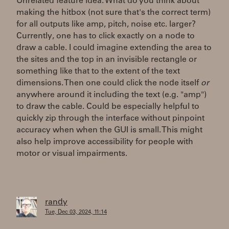
Unrelated feature idea: What do you think about
making the hitbox (not sure that's the correct term)
for all outputs like amp, pitch, noise etc. larger?
Currently, one has to click exactly on a node to
draw a cable. I could imagine extending the area to
the sites and the top in an invisible rectangle or
something like that to the extent of the text
dimensions. Then one could click the node itself
or
anywhere around it including the text (e.g. "amp")
to draw the cable. Could be especially helpful to
quickly zip through the interface without pinpoint
accuracy when when the GUI is small. This might
also help improve accessibility for people with
motor or visual impairments.
randy
Tue, Dec 03, 2024, 11:14