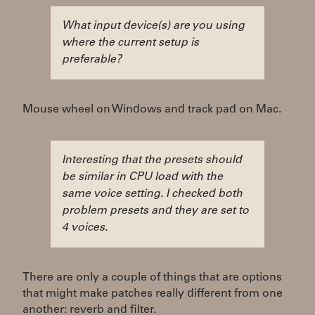
What input device(s) are you using
where the current setup is
preferable?
Mouse wheel on Windows and track pad on Mac.
Interesting that the presets should
be similar in CPU load with the
same voice setting. I checked both
problem presets and they are set to
4 voices.
There are only a couple of things that are options
that might make patches really different from one
another: reverb and filter.