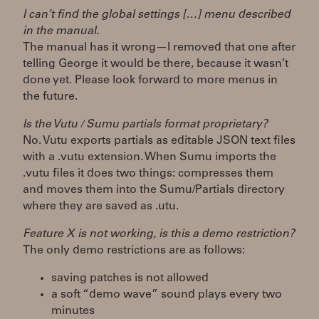
I can’t find the global settings […] menu described
in the manual.
The manual has it wrong—I removed that one after
telling George it would be there, because it wasn’t
done yet. Please look forward to more menus in
the future.
Is the Vutu / Sumu partials format proprietary?
No. Vutu exports partials as editable JSON text files
with a .vutu extension. When Sumu imports the
.vutu files it does two things: compresses them
and moves them into the Sumu/Partials directory
where they are saved as .utu.
Feature X is not working, is this a demo restriction?
The only demo restrictions are as follows:
saving patches is not allowed
a soft “demo wave” sound plays every two
minutes