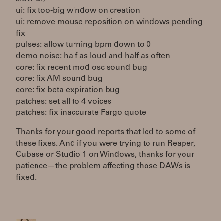
ui: fix too-big window on creation
ui: remove mouse reposition on windows pending
fix
pulses: allow turning bpm down to 0
demo noise: half as loud and half as often
core: fix recent mod osc sound bug
core: fix AM sound bug
core: fix beta expiration bug
patches: set all to 4 voices
patches: fix inaccurate Fargo quote
Thanks for your good reports that led to some of
these fixes. And if you were trying to run Reaper,
Cubase or Studio 1 on Windows, thanks for your
patience—the problem affecting those DAWs is
fixed.