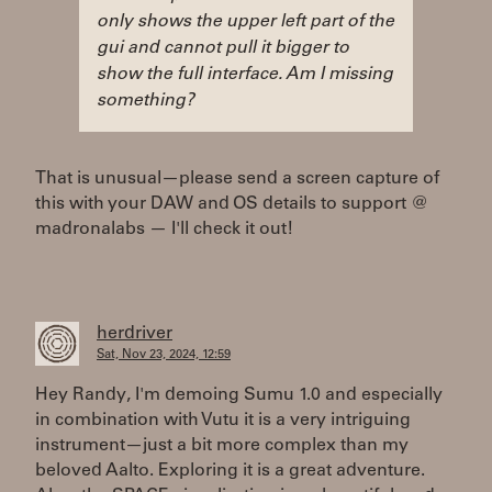
only shows the upper left part of the
gui and cannot pull it bigger to
show the full interface. Am I missing
something?
That is unusual—please send a screen capture of
this with your DAW and OS details to support @
madronalabs — I'll check it out!
herdriver
Sat, Nov 23, 2024, 12:59
Hey Randy, I'm demoing Sumu 1.0 and especially
in combination with Vutu it is a very intriguing
instrument—just a bit more complex than my
beloved Aalto. Exploring it is a great adventure.