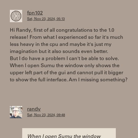
fpn102
Sat, Nov 23, 2024, 05:13
Hi Randy, first of all congratulations to the 1.0
release! From what I experienced so far it's much
less heavy in the cpu and maybe it's just my
imagination but it also sounds even better.
But I do have a problem I can't be able to solve.
When I open Sumu the window only shows the
upper left part of the gui and cannot pull it bigger
to show the full interface. Am I missing something?
randy
Sat, Nov 23, 2024, 09:48
When I open Sumu the window