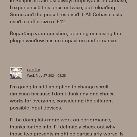
In Reaper, it’s almost always unplayable. In Cubase,
I experienced this once or twice, but reloading
Sumu and the preset resolved it. All Cubase tests
used a buffer size of 512.
Regarding your question, opening or closing the
plugin window has no impact on performance.
randy
Wed, Nov 27, 2024, 08:38
I'm going to add an option to change scroll
direction because I don't think any one choice
works for everyone, considering the different
possible input devices.
I'll be doing lots more work on performance,
thanks for the info. I'll definitely check out why
those two presents might be particularly worse. Is