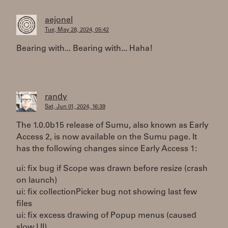
aejonel
Tue, May 28, 2024, 05:42
Bearing with... Bearing with... Haha!
randy
Sat, Jun 01, 2024, 16:39
The 1.0.0b15 release of Sumu, also known as Early
Access 2, is now available on the Sumu page. It
has the following changes since Early Access 1:
ui: fix bug if Scope was drawn before resize (crash
on launch)
ui: fix collectionPicker bug not showing last few
files
ui: fix excess drawing of Popup menus (caused
slow UI)