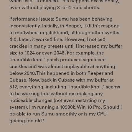
when "clip" is enabled. This happens occasionally,
even without playing 3- or 4-note chords.
Performance issues: Sumu has been behaving
inconsistently. Initially, in Reaper, it didn’t respond
to modwheel or pitchbend, although other synths
did. Later, it worked fine. However, I noticed
crackles in many presets until I increased my buffer
size to 1024 or even 2048. For example, the
"inaudible knoll" patch produced significant
crackles and was almost unplayable at anything
below 2048. This happened in both Reaper and
Cubase. Now, back in Cubase with my buffer at
512, everything, including "inaudible knoll," seems
to be working fine without me making any
noticeable changes (not even restarting my
system). I'm running a 10900k, Win 10 Pro. Should I
be able to run Sumu smoothly or is my CPU
getting too old?