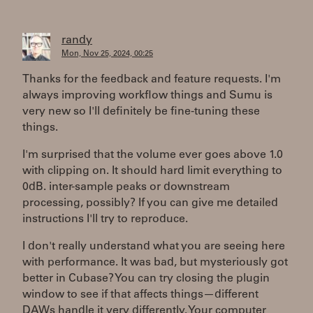
randy
Mon, Nov 25, 2024, 00:25
Thanks for the feedback and feature requests. I'm
always improving workflow things and Sumu is
very new so I'll definitely be fine-tuning these
things.
I'm surprised that the volume ever goes above 1.0
with clipping on. It should hard limit everything to
0dB. inter-sample peaks or downstream
processing, possibly? If you can give me detailed
instructions I'll try to reproduce.
I don't really understand what you are seeing here
with performance. It was bad, but mysteriously got
better in Cubase? You can try closing the plugin
window to see if that affects things—different
DAWs handle it very differently. Your computer