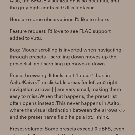
Also, the SPACE visualization is so beautiful, and
the grey high-contrast GUI is fantastic.
Here are some observations I’d like to share.
Feature request: I’d love to see FLAC support
added to Vutu.
Bug: Mouse scrolling is inverted when navigating
through presets—scrolling down moves up the
preset/list, and scrolling up moves it down.
Preset browsing: It feels a bit "looser" than in
Aalto/Kaivo. The clickable areas for left and right
navigation arrows [ ] are very small, making them
easy to miss. When that happens, the preset list
often opens instead. This never happens in Aalto,
where the visual distinction between the arrows < >
and the preset name field helps a lot, I think.
Preset volume: Some presets exceed 0 dBFS, even