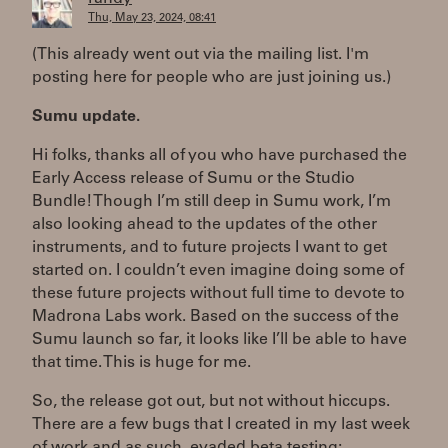
Thu, May 23, 2024, 08:41
(This already went out via the mailing list. I'm
posting here for people who are just joining us.)
Sumu update.
Hi folks, thanks all of you who have purchased the
Early Access release of Sumu or the Studio
Bundle! Though I’m still deep in Sumu work, I’m
also looking ahead to the updates of the other
instruments, and to future projects I want to get
started on. I couldn’t even imagine doing some of
these future projects without full time to devote to
Madrona Labs work. Based on the success of the
Sumu launch so far, it looks like I’ll be able to have
that time. This is huge for me.
So, the release got out, but not without hiccups.
There are a few bugs that I created in my last week
of work and as such, evaded beta testing: