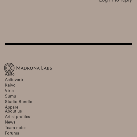
Log in to reply
Aalto
Aaltoverb
Kaivo
Virta
Sumu
Studio Bundle
Apparel
About us
Artist profiles
News
Team notes
Forums