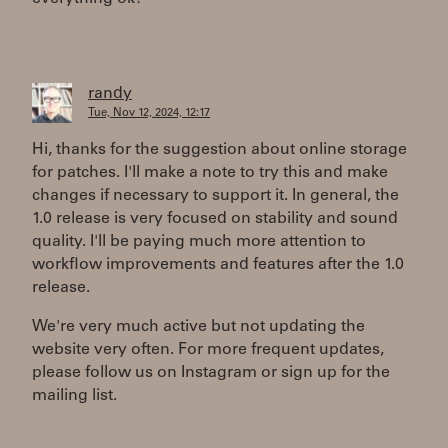
randy
Tue, Nov 12, 2024, 12:17
Hi, thanks for the suggestion about online storage
for patches. I'll make a note to try this and make
changes if necessary to support it. In general, the
1.0 release is very focused on stability and sound
quality. I'll be paying much more attention to
workflow improvements and features after the 1.0
release.
We're very much active but not updating the
website very often. For more frequent updates,
please follow us on Instagram or sign up for the
mailing list.