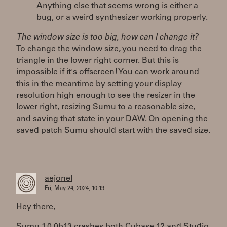
Anything else that seems wrong is either a
bug, or a weird synthesizer working properly.
The window size is too big, how can I change it?
To change the window size, you need to drag the
triangle in the lower right corner. But this is
impossible if it's offscreen! You can work around
this in the meantime by setting your display
resolution high enough to see the resizer in the
lower right, resizing Sumu to a reasonable size,
and saving that state in your DAW. On opening the
saved patch Sumu should start with the saved size.
aejonel
Fri, May 24, 2024, 10:19
Hey there,
Sumu 1.0.0b13 crashes both Cubase 12 and Studio