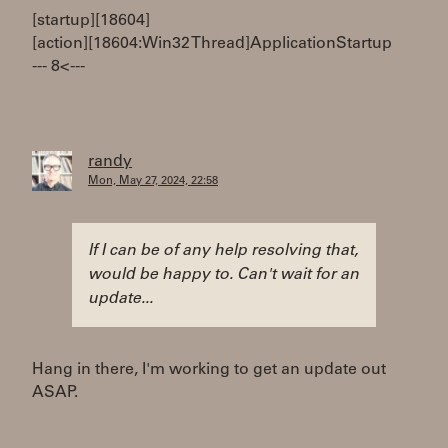
[startup][18604]
[action][18604:Win32 Thread]ApplicationStartup
--- 8< ---
randy
Mon, May 27, 2024, 22:58
If I can be of any help resolving that,
would be happy to. Can't wait for an
update...
Hang in there, I'm working to get an update out
ASAP.