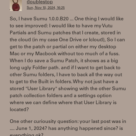
doublestop
Sun, Nov 10, 2024, 16:25
So, I have Sumu 1.0.0.B20 ... One thing I would like
to see improved: I would like to have my Vutu
Partials and Sumu patches that I create, stored in
the cloud (in my case One Drive or Icloud), So I can
get to the patch or partial on either my desktop
Mac or my Macbook without too much of a fuss.
When I do save a Sumu Patch, it shows as a big
long ugly Folder path. and if I want to get back to
other Sumu folders, I have to back all the way out
to get to the Built in folders. Why not just have a
stored "User Library" showing with the other Sumu
patch collection folders and a settings option
where we can define where that User Library is
located?
One other curiousity question: your last post was in
.... June 1, 2024? has anything happened since? is
everything ok?