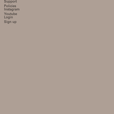
Support
Policies
Instagram
Youtube
Login
Sign up