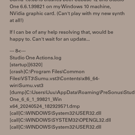
One 6.6.1.99821 on my Windows 10 machine,
NVidia graphic card. (Can't play with my new synth
at all!)
If I can be of any help resolving that, would be
happy to. Can't wait for an update...
--- 8< ---
Studio One Actions.log
[startup][6320]
[crash]C:\Program Files\Common
Files\VST3\Sumu.vst3\Contents\x86_64-
win\Sumu.vst3
[dump]C:\Users\Uuu\AppData\Roaming\PreSonus\Stud
One_6_6_1_99821_Win
x64_20240524_182929571.dmp
[call]C:\WINDOWS\System32\USER32.dll
[call]C:\WINDOWS\SYSTEM32\OPENGL32.dll
[call]C:\WINDOWS\System32\USER32.dll