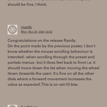
should be fine, I think.
martb
Mon, Nov 25, 2024, 02:32
Congratulations on the release Randy.
On the point made by the previous poster, I don't
know whether the mouse scrolling behaviour is
intended - when scrolling through the preset and
partials menus - but it does feel back to front i.e. it
should move down the list when moving the wheel
down (towards the user). It's fine on all the other
dials where a forward movement increases the
value as expected. This is on win10 btw.