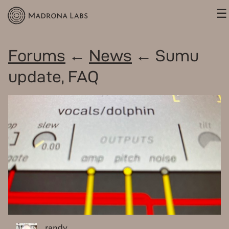
☰
Forums
←
News
← Sumu
update, FAQ
randy