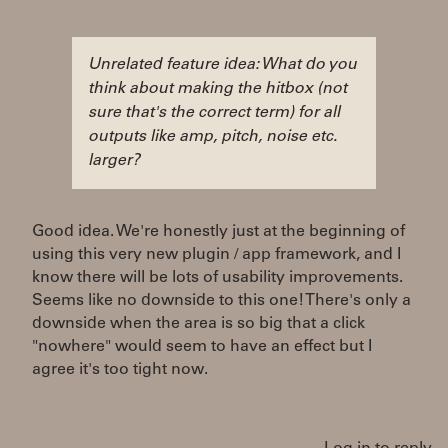
Unrelated feature idea: What do you
think about making the hitbox (not
sure that's the correct term) for all
outputs like amp, pitch, noise etc.
larger?
Good idea. We're honestly just at the beginning of
using this very new plugin / app framework, and I
know there will be lots of usability improvements.
Seems like no downside to this one! There's only a
downside when the area is so big that a click
"nowhere" would seem to have an effect but I
agree it's too tight now.