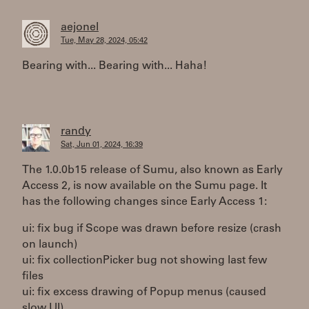
aejonel
Tue, May 28, 2024, 05:42
Bearing with... Bearing with... Haha!
randy
Sat, Jun 01, 2024, 16:39
The 1.0.0b15 release of Sumu, also known as Early
Access 2, is now available on the Sumu page. It
has the following changes since Early Access 1:
ui: fix bug if Scope was drawn before resize (crash
on launch)
ui: fix collectionPicker bug not showing last few
files
ui: fix excess drawing of Popup menus (caused
slow UI)