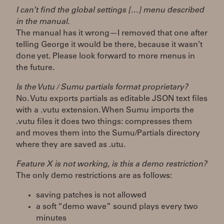
I can’t find the global settings […] menu described
in the manual.
The manual has it wrong—I removed that one after
telling George it would be there, because it wasn’t
done yet. Please look forward to more menus in
the future.
Is the Vutu / Sumu partials format proprietary?
No. Vutu exports partials as editable JSON text files
with a .vutu extension. When Sumu imports the
.vutu files it does two things: compresses them
and moves them into the Sumu/Partials directory
where they are saved as .utu.
Feature X is not working, is this a demo restriction?
The only demo restrictions are as follows:
saving patches is not allowed
a soft “demo wave” sound plays every two
minutes