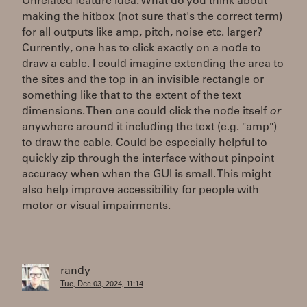
Unrelated feature idea: What do you think about
making the hitbox (not sure that's the correct term)
for all outputs like amp, pitch, noise etc. larger?
Currently, one has to click exactly on a node to
draw a cable. I could imagine extending the area to
the sites and the top in an invisible rectangle or
something like that to the extent of the text
dimensions. Then one could click the node itself
or
anywhere around it including the text (e.g. "amp")
to draw the cable. Could be especially helpful to
quickly zip through the interface without pinpoint
accuracy when when the GUI is small. This might
also help improve accessibility for people with
motor or visual impairments.
randy
Tue, Dec 03, 2024, 11:14