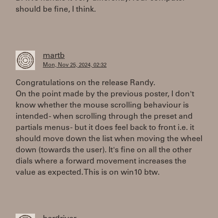
should be fine, I think.
martb
Mon, Nov 25, 2024, 02:32
Congratulations on the release Randy.
On the point made by the previous poster, I don't
know whether the mouse scrolling behaviour is
intended - when scrolling through the preset and
partials menus - but it does feel back to front i.e. it
should move down the list when moving the wheel
down (towards the user). It's fine on all the other
dials where a forward movement increases the
value as expected. This is on win10 btw.