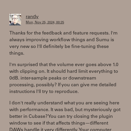
randy
Mon, Nov 25, 2024, 00:25
Thanks for the feedback and feature requests. I'm
always improving workflow things and Sumu is
very new so I'll definitely be fine-tuning these
things.
I'm surprised that the volume ever goes above 1.0
with clipping on. It should hard limit everything to
0dB. inter-sample peaks or downstream
processing, possibly? If you can give me detailed
instructions I'll try to reproduce.
I don't really understand what you are seeing here
with performance. It was bad, but mysteriously got
better in Cubase? You can try closing the plugin
window to see if that affects things—different
DAWs handle it very differently. Your computer