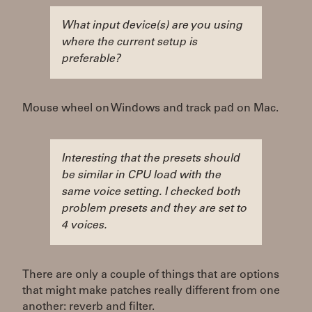
What input device(s) are you using
where the current setup is
preferable?
Mouse wheel on Windows and track pad on Mac.
Interesting that the presets should
be similar in CPU load with the
same voice setting. I checked both
problem presets and they are set to
4 voices.
There are only a couple of things that are options
that might make patches really different from one
another: reverb and filter.