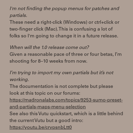
I'm not finding the popup menus for patches and
partials.
These need a right-click (Windows) or ctrl+click or
two-finger click (Mac). This is confusing a lot of
folks so I'm going to change it in a future release.
When will the 1.0 release come out?
Given a reasonable pace of three or four betas, I’m
shooting for 8–10 weeks from now.
I’m trying to import my own partials but it’s not
working.
The documentation is not complete but please
look at this topic on our forums:
https://madronalabs.com/topics/9253-sumo-preset-
and-partials-maps-menu-selection
See also this Vutu quickstart, which is a little behind
the current Vutu but a good intro:
https://youtu.be/crvpsnbLtt0