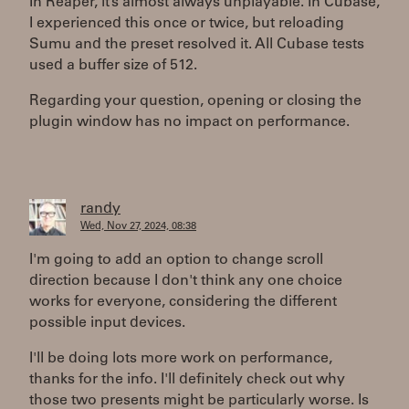
In Reaper, it’s almost always unplayable. In Cubase,
I experienced this once or twice, but reloading
Sumu and the preset resolved it. All Cubase tests
used a buffer size of 512.
Regarding your question, opening or closing the
plugin window has no impact on performance.
randy
Wed, Nov 27, 2024, 08:38
I'm going to add an option to change scroll
direction because I don't think any one choice
works for everyone, considering the different
possible input devices.
I'll be doing lots more work on performance,
thanks for the info. I'll definitely check out why
those two presents might be particularly worse. Is