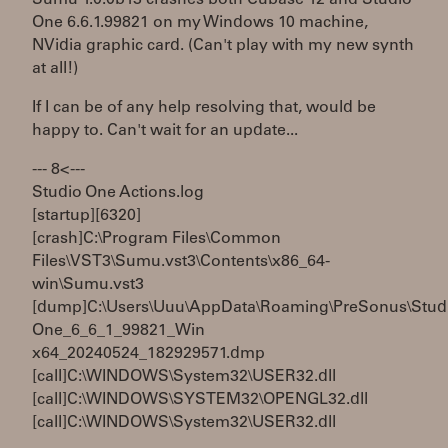
One 6.6.1.99821 on my Windows 10 machine,
NVidia graphic card. (Can't play with my new synth
at all!)
If I can be of any help resolving that, would be
happy to. Can't wait for an update...
--- 8< ---
Studio One Actions.log
[startup][6320]
[crash]C:\Program Files\Common
Files\VST3\Sumu.vst3\Contents\x86_64-
win\Sumu.vst3
[dump]C:\Users\Uuu\AppData\Roaming\PreSonus\Stud
One_6_6_1_99821_Win
x64_20240524_182929571.dmp
[call]C:\WINDOWS\System32\USER32.dll
[call]C:\WINDOWS\SYSTEM32\OPENGL32.dll
[call]C:\WINDOWS\System32\USER32.dll