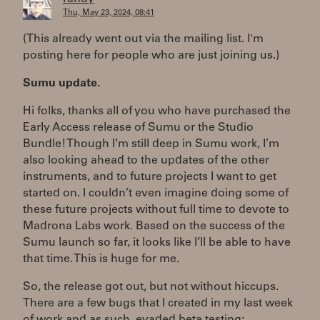
Thu, May 23, 2024, 08:41
(This already went out via the mailing list. I'm
posting here for people who are just joining us.)
Sumu update.
Hi folks, thanks all of you who have purchased the
Early Access release of Sumu or the Studio
Bundle! Though I’m still deep in Sumu work, I’m
also looking ahead to the updates of the other
instruments, and to future projects I want to get
started on. I couldn’t even imagine doing some of
these future projects without full time to devote to
Madrona Labs work. Based on the success of the
Sumu launch so far, it looks like I’ll be able to have
that time. This is huge for me.
So, the release got out, but not without hiccups.
There are a few bugs that I created in my last week
of work and as such, evaded beta testing: