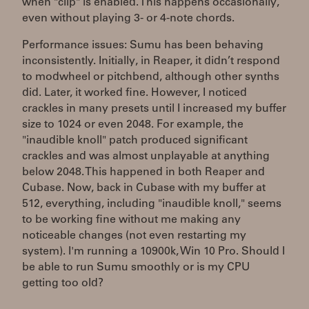
when "clip" is enabled. This happens occasionally,
even without playing 3- or 4-note chords.
Performance issues: Sumu has been behaving
inconsistently. Initially, in Reaper, it didn’t respond
to modwheel or pitchbend, although other synths
did. Later, it worked fine. However, I noticed
crackles in many presets until I increased my buffer
size to 1024 or even 2048. For example, the
"inaudible knoll" patch produced significant
crackles and was almost unplayable at anything
below 2048. This happened in both Reaper and
Cubase. Now, back in Cubase with my buffer at
512, everything, including "inaudible knoll," seems
to be working fine without me making any
noticeable changes (not even restarting my
system). I'm running a 10900k, Win 10 Pro. Should I
be able to run Sumu smoothly or is my CPU
getting too old?