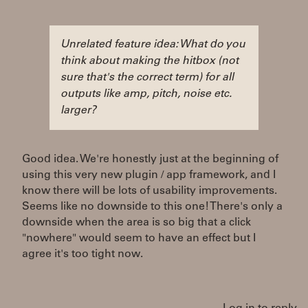
Unrelated feature idea: What do you
think about making the hitbox (not
sure that's the correct term) for all
outputs like amp, pitch, noise etc.
larger?
Good idea. We're honestly just at the beginning of
using this very new plugin / app framework, and I
know there will be lots of usability improvements.
Seems like no downside to this one! There's only a
downside when the area is so big that a click
"nowhere" would seem to have an effect but I
agree it's too tight now.