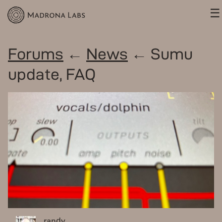
☰
Forums
←
News
← Sumu
update, FAQ
randy