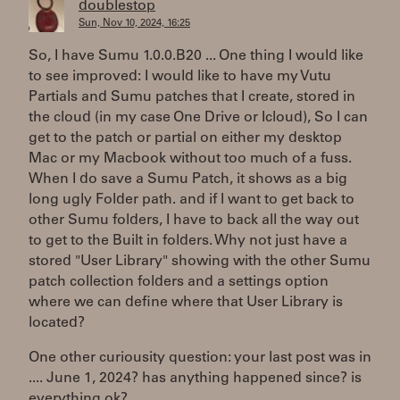
doublestop
Sun, Nov 10, 2024, 16:25
So, I have Sumu 1.0.0.B20 ... One thing I would like
to see improved: I would like to have my Vutu
Partials and Sumu patches that I create, stored in
the cloud (in my case One Drive or Icloud), So I can
get to the patch or partial on either my desktop
Mac or my Macbook without too much of a fuss.
When I do save a Sumu Patch, it shows as a big
long ugly Folder path. and if I want to get back to
other Sumu folders, I have to back all the way out
to get to the Built in folders. Why not just have a
stored "User Library" showing with the other Sumu
patch collection folders and a settings option
where we can define where that User Library is
located?
One other curiousity question: your last post was in
.... June 1, 2024? has anything happened since? is
everything ok?