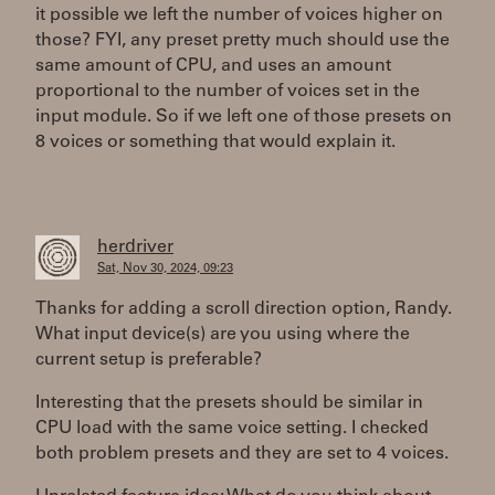
it possible we left the number of voices higher on
those? FYI, any preset pretty much should use the
same amount of CPU, and uses an amount
proportional to the number of voices set in the
input module. So if we left one of those presets on
8 voices or something that would explain it.
herdriver
Sat, Nov 30, 2024, 09:23
Thanks for adding a scroll direction option, Randy.
What input device(s) are you using where the
current setup is preferable?
Interesting that the presets should be similar in
CPU load with the same voice setting. I checked
both problem presets and they are set to 4 voices.