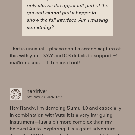
only shows the upper left part of the
gui and cannot pull it bigger to
show the full interface. Am I missing
something?
That is unusual—please send a screen capture of
this with your DAW and OS details to support @
madronalabs — I'll check it out!
herdriver
Sat, Nov 23, 2024, 12:59
Hey Randy, I'm demoing Sumu 1.0 and especially
in combination with Vutu it is a very intriguing
instrument—just a bit more complex than my
beloved Aalto. Exploring it is a great adventure.