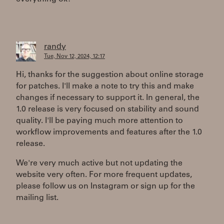
randy
Tue, Nov 12, 2024, 12:17
Hi, thanks for the suggestion about online storage
for patches. I'll make a note to try this and make
changes if necessary to support it. In general, the
1.0 release is very focused on stability and sound
quality. I'll be paying much more attention to
workflow improvements and features after the 1.0
release.
We're very much active but not updating the
website very often. For more frequent updates,
please follow us on Instagram or sign up for the
mailing list.