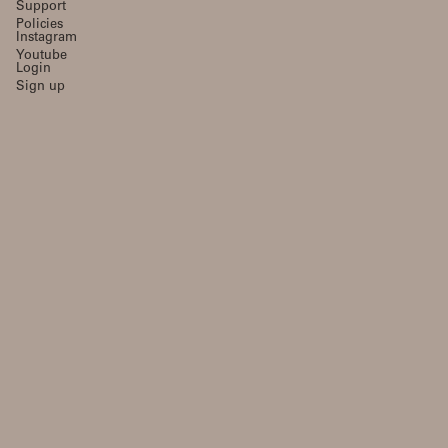
Support
Policies
Instagram
Youtube
Login
Sign up