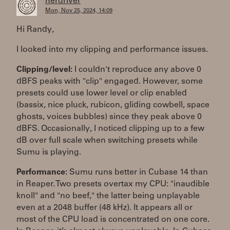
herdriver
Mon, Nov 25, 2024, 14:09
Hi Randy,
I looked into my clipping and performance issues.
Clipping/level:
I couldn't reproduce any above 0
dBFS peaks with "clip" engaged. However, some
presets could use lower level or clip enabled
(bassix, nice pluck, rubicon, gliding cowbell, space
ghosts, voices bubbles) since they peak above 0
dBFS. Occasionally, I noticed clipping up to a few
dB over full scale when switching presets while
Sumu is playing.
Performance:
Sumu runs better in Cubase 14 than
in Reaper. Two presets overtax my CPU: "inaudible
knoll" and "no beef," the latter being unplayable
even at a 2048 buffer (48 kHz). It appears all or
most of the CPU load is concentrated on one core.