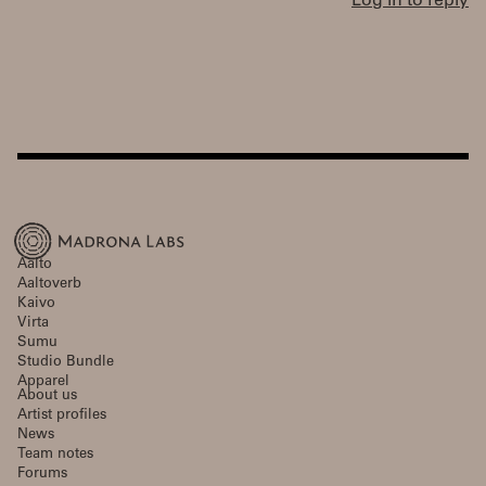
Log in to reply
Aalto
Aaltoverb
Kaivo
Virta
Sumu
Studio Bundle
Apparel
About us
Artist profiles
News
Team notes
Forums