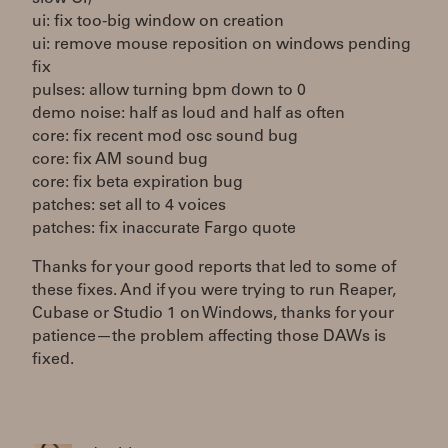
ui: fix too-big window on creation
ui: remove mouse reposition on windows pending
fix
pulses: allow turning bpm down to 0
demo noise: half as loud and half as often
core: fix recent mod osc sound bug
core: fix AM sound bug
core: fix beta expiration bug
patches: set all to 4 voices
patches: fix inaccurate Fargo quote
Thanks for your good reports that led to some of
these fixes. And if you were trying to run Reaper,
Cubase or Studio 1 on Windows, thanks for your
patience—the problem affecting those DAWs is
fixed.