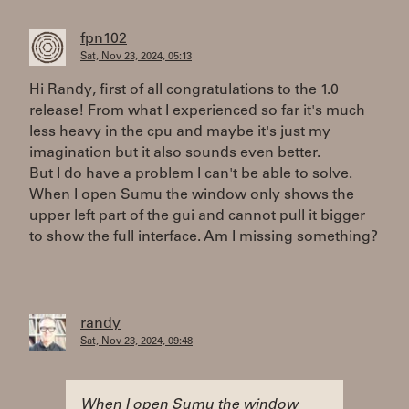
fpn102
Sat, Nov 23, 2024, 05:13
Hi Randy, first of all congratulations to the 1.0
release! From what I experienced so far it's much
less heavy in the cpu and maybe it's just my
imagination but it also sounds even better.
But I do have a problem I can't be able to solve.
When I open Sumu the window only shows the
upper left part of the gui and cannot pull it bigger
to show the full interface. Am I missing something?
randy
Sat, Nov 23, 2024, 09:48
When I open Sumu the window