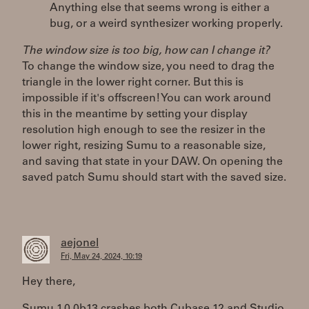
Anything else that seems wrong is either a
bug, or a weird synthesizer working properly.
The window size is too big, how can I change it?
To change the window size, you need to drag the
triangle in the lower right corner. But this is
impossible if it's offscreen! You can work around
this in the meantime by setting your display
resolution high enough to see the resizer in the
lower right, resizing Sumu to a reasonable size,
and saving that state in your DAW. On opening the
saved patch Sumu should start with the saved size.
aejonel
Fri, May 24, 2024, 10:19
Hey there,
Sumu 1.0.0b13 crashes both Cubase 12 and Studio