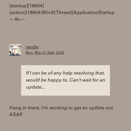
[startup][18604]
[action][18604:Win32 Thread]ApplicationStartup
--- 8< ---
randy
Mon, May 27, 2024, 22:58
If I can be of any help resolving that,
would be happy to. Can't wait for an
update...
Hang in there, I'm working to get an update out
ASAP.