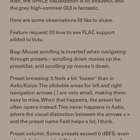
Also, the SPACE visualization is so beautiful, and
the grey high-contrast GUI is fantastic.
Here are some observations I’d like to share.
Feature request: I’d love to see FLAC support
added to Vutu.
Bug: Mouse scrolling is inverted when navigating
through presets—scrolling down moves up the
preset/list, and scrolling up moves it down.
Preset browsing: It feels a bit "looser" than in
Aalto/Kaivo. The clickable areas for left and right
navigation arrows [ ] are very small, making them
easy to miss. When that happens, the preset list
often opens instead. This never happens in Aalto,
where the visual distinction between the arrows < >
and the preset name field helps a lot, I think.
Preset volume: Some presets exceed 0 dBFS, even