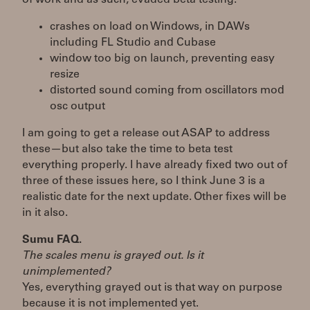
crashes on load on Windows, in DAWs
including FL Studio and Cubase
window too big on launch, preventing easy
resize
distorted sound coming from oscillators mod
osc output
I am going to get a release out ASAP to address
these—but also take the time to beta test
everything properly. I have already fixed two out of
three of these issues here, so I think June 3 is a
realistic date for the next update. Other fixes will be
in it also.
Sumu FAQ.
The scales menu is grayed out. Is it
unimplemented?
Yes, everything grayed out is that way on purpose
because it is not implemented yet.