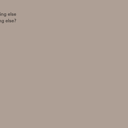
ing else
ing else?