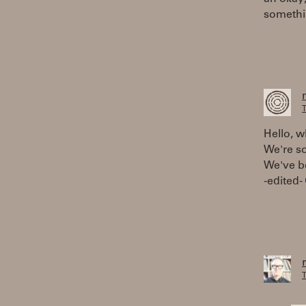
somethi
T
Hello, w
We're s
We've be
-edited-
T