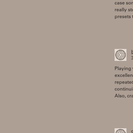
case so
really s
presets 
T
Playing 
excellen
repeate
continui
Also, cr