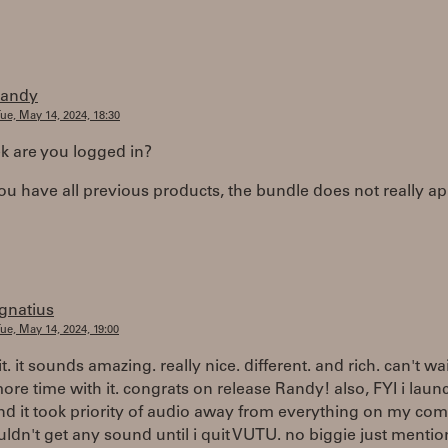
randy
ue, May 14, 2024, 18:30
 are you logged in?
you have all previous products, the bundle does not really ap
ignatius
ue, May 14, 2024, 19:00
it. it sounds amazing. really nice. different. and rich. can't wai
re time with it. congrats on release Randy! also, FYI i lau
d it took priority of audio away from everything on my co
uldn't get any sound until i quit VUTU. no biggie just mention