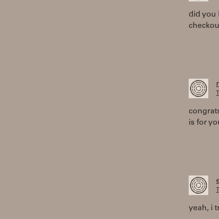
did you 
checkou
T
congrats
is for yo
T
yeah, i 