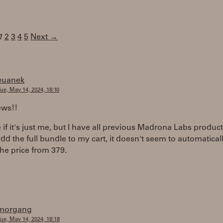
1
2
3
4
5
Next →
euanek
ue, May 14, 2024, 18:10
ews!!
 if it's just me, but I have all previous Madrona Labs produc
dd the full bundle to my cart, it doesn't seem to automatical
he price from 379.
morgang
ue, May 14, 2024, 18:18