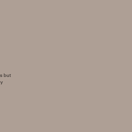
ts but
ly