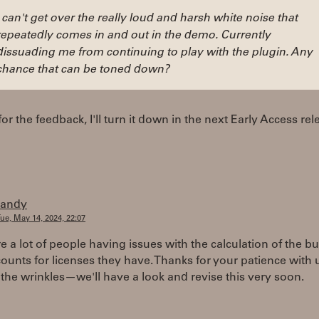
I can't get over the really loud and harsh white noise that
repeatedly comes in and out in the demo. Currently
dissuading me from continuing to play with the plugin. Any
chance that can be toned down?
or the feedback, I'll turn it down in the next Early Access rel
randy
ue, May 14, 2024, 22:07
e a lot of people having issues with the calculation of the b
ounts for licenses they have. Thanks for your patience with 
 the wrinkles—we'll have a look and revise this very soon.