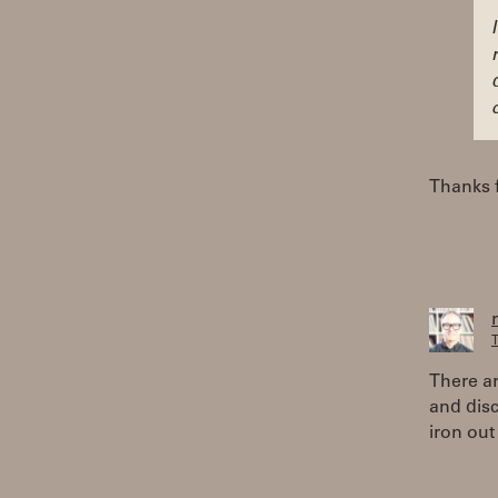
Thanks f
T
There ar
and disc
iron out