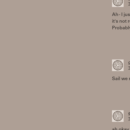
T
Ah - I j
it's not
Probably
T
Sail we 
T
ah okay,