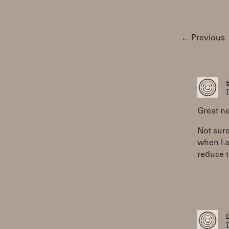
← Previous
T
Great n
Not sure
when I a
reduce t
T