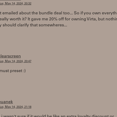
ue, May 14, 2024, 20:32
ust emailed about the bundle deal too... So if you own everyth
 really worth it? It gave me 20% off for owning Virta, but noth
 should clarify that somewheres...
clearscreen
ue, May 14, 2024, 20:47
must preset :)
euanek
ue, May 14, 2024, 21:18
 i wasn't sure if it would be like an extra loyalty discount or