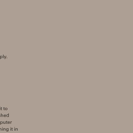
ply.
t to
nched
mputer
ing it in