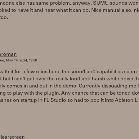
meone else has same problem. anyway, SUMU sounds wond
toked to have it and hear what it can do. Nice manual also. ni
too.
broman
ue, May 14, 2024, 19:58
with it for a few mins here, the sound and capabilities seem
t but I can't get over the really loud and harsh white noise th
dly comes in and out in the demo. Currently dissuading me 
ng to play with the plugin. Any chance that can be toned d
ashes on startup in FL Studio so had to pop it into Ableton Li
clearscreen