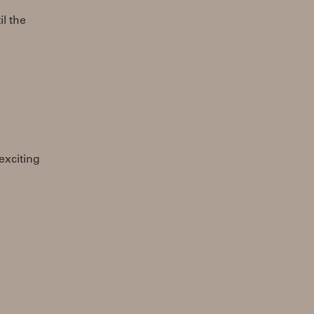
il the
 exciting