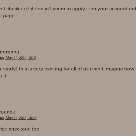
hit checkout? it doesn't seem to apply it for your account unt
t page
morgang
ue, May 14, 2024, 18:19
 randy! this is very exciting for all of us i can't imagine how
u :)
euanek
ue, May 14, 2024, 18:28
tried checkout, too.