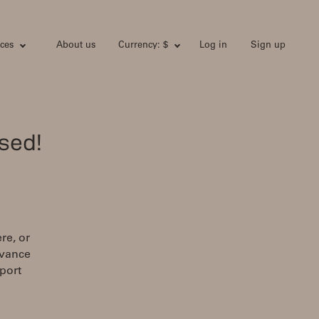
ces
About us
Currency: $
Log in
Sign up
sed!
re, or
dvance
port