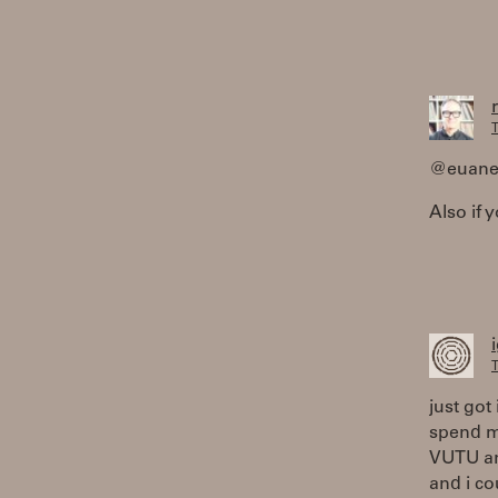
T
@euanek
Also if 
T
just got 
spend mo
VUTU an
and i co