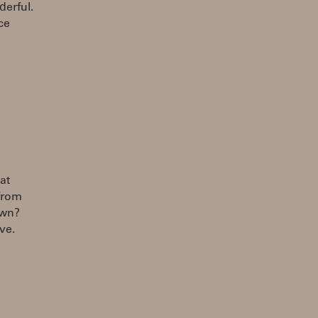
erful.
ce
at
from
own?
ve.