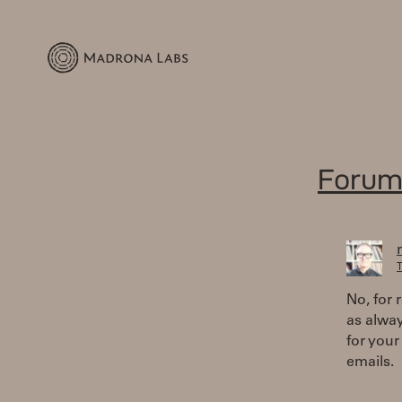
Forum
T
No, for 
as alway
for your
emails.