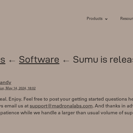
Products
Resour
s
←
Software
← Sumu is relea
randy
ue, May 14, 2024, 18:02
real. Enjoy. Feel free to post your getting started questions he
s email us at
support@madronalabs.com
. And thanks in a
 patience while we handle a larger than usual volume of sup