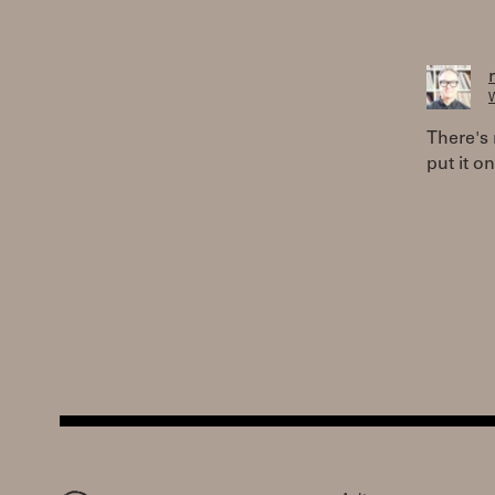
W
There's 
put it on