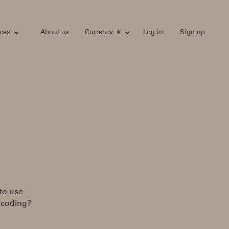
ces
About us
Currency: €
Log in
Sign up
 to use
encoding?