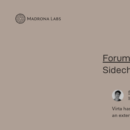
Forum
Sidec
W
Virta ha
an exter