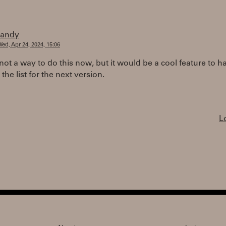
randy
ed, Apr 24, 2024, 15:06
not a way to do this now, but it would be a cool feature to hav
 the list for the next version.
L