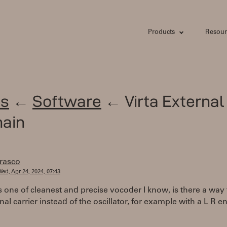
Products
Resour
s
←
Software
← Virta External
hain
frasco
ed, Apr 24, 2024, 07:43
s one of cleanest and precise vocoder I know, is there a way
nal carrier instead of the oscillator, for example with a L R 