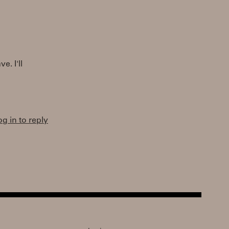
e. I'll
og in to reply