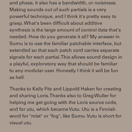
and phase, it also has a bandwidth, or
noisiness.
Making sounds out of such partials is a very
powerful technique, and I think it's pretty easy to
grasp. What's been difficult about additive
synthesis is the large amount of control data that's
needed. How do you generate it all? My answer in
Sumu is to use the familiar patchable interface, but
extended so that each patch cord carries separate
signals for each partial. This allows sound design in
a playful, exploratory way that should be familiar
to any modular user. Honestly I think it will be fun
as hell.
Thanks to Kelly Fitz and Lippold Haken for creating
and sharing Loris. Thanks also to Greg Wuller for
helping me get going with the Loris source code,
and for utu, which became Vutu. Utu is a Finnish
word for "mist" or "fog", like Sumu. Vutu is short for
visual utu.