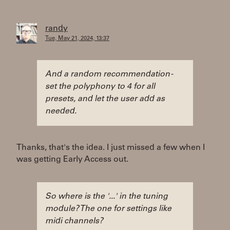
randy
Tue, May 21, 2024, 13:37
And a random recommendation -
set the polyphony to 4 for all
presets, and let the user add as
needed.
Thanks, that's the idea. I just missed a few when I
was getting Early Access out.
So where is the '...' in the tuning
module? The one for settings like
midi channels?