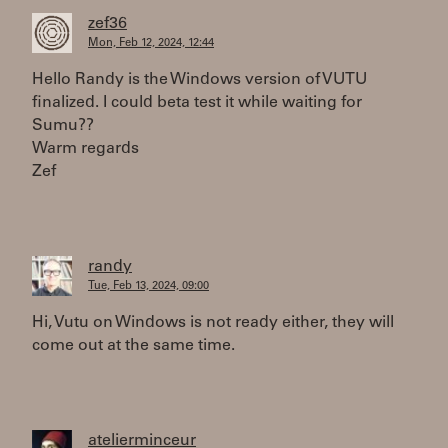
zef36
Mon, Feb 12, 2024, 12:44
Hello Randy is the Windows version of VUTU
finalized. I could beta test it while waiting for
Sumu??
Warm regards
Zef
randy
Tue, Feb 13, 2024, 09:00
Hi, Vutu on Windows is not ready either, they will
come out at the same time.
atelierminceur