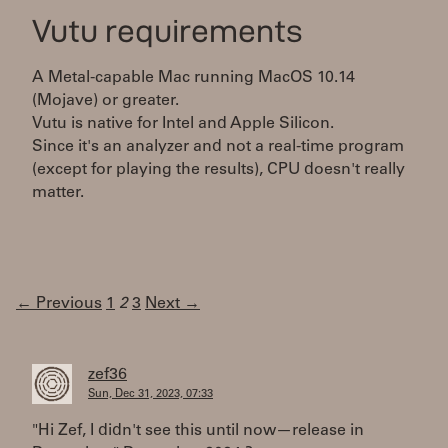
Vutu requirements
A Metal-capable Mac running MacOS 10.14
(Mojave) or greater.
Vutu is native for Intel and Apple Silicon.
Since it's an analyzer and not a real-time program
(except for playing the results), CPU doesn't really
matter.
← Previous
1
2
3
Next →
zef36
Sun, Dec 31, 2023, 07:33
"Hi Zef, I didn't see this until now—release in