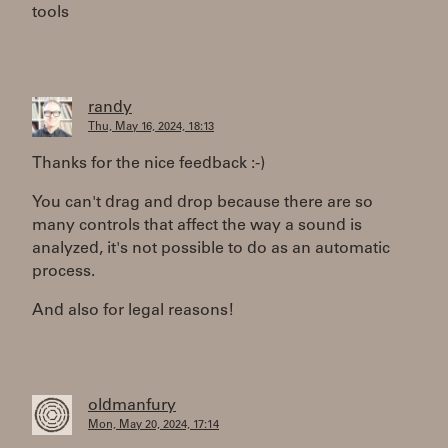
tools
randy
Thu, May 16, 2024, 18:13
Thanks for the nice feedback :-)
You can't drag and drop because there are so
many controls that affect the way a sound is
analyzed, it's not possible to do as an automatic
process.
And also for legal reasons!
oldmanfury
Mon, May 20, 2024, 17:14