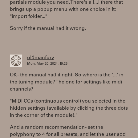
partials module you need. There's a [...] there that
brings up a popup menu with one choice in it:
"import folder..."
Sorry if the manual had it wrong.
oldmanfury
Mon, May 20, 2024, 19:25
OK - the manual had it right. So where is the '...' in
the tuning module? The one for settings like midi
channels?
"MIDI CCs (continuous control) you selected in the
hidden settings (available by clicking the three dots
in the corner of the module)."
And a random recommendation - set the
polyphony to 4 for all presets, and let the user add