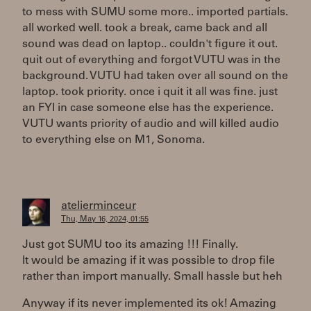
to mess with SUMU some more.. imported partials.
all worked well. took a break, came back and all
sound was dead on laptop.. couldn't figure it out.
quit out of everything and forgot VUTU was in the
background. VUTU had taken over all sound on the
laptop. took priority. once i quit it all was fine. just
an FYI in case someone else has the experience.
VUTU wants priority of audio and will killed audio
to everything else on M1, Sonoma.
atelierminceur
Thu, May 16, 2024, 01:55
Just got SUMU too its amazing !!! Finally.
It would be amazing if it was possible to drop file
rather than import manually. Small hassle but heh
Anyway if its never implemented its ok! Amazing