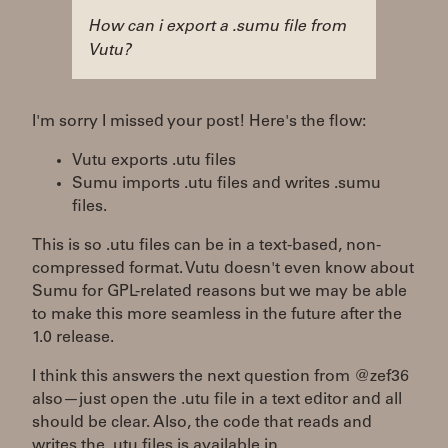
How can i export a .sumu file from
Vutu?
I'm sorry I missed your post! Here's the flow:
Vutu exports .utu files
Sumu imports .utu files and writes .sumu
files.
This is so .utu files can be in a text-based, non-
compressed format. Vutu doesn't even know about
Sumu for GPL-related reasons but we may be able
to make this more seamless in the future after the
1.0 release.
I think this answers the next question from @zef36
also—just open the .utu file in a text editor and all
should be clear. Also, the code that reads and
writes the .utu files is available in