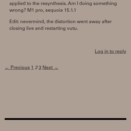
applied to the resynthesis. Am I doing something
wrong? M1 pro, sequoia 15.1.1
Edit: nevermind, the distortion went away after
closing live and restarting vutu.
Log in to reply
← Previous
1
2
3
Next →