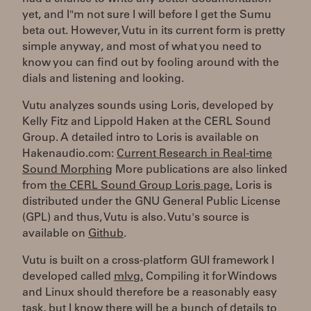
yet, and I"m not sure I will before I get the Sumu
beta out. However, Vutu in its current form is pretty
simple anyway, and most of what you need to
know you can find out by fooling around with the
dials and listening and looking.
Vutu analyzes sounds using Loris, developed by
Kelly Fitz and Lippold Haken at the CERL Sound
Group. A detailed intro to Loris is available on
Hakenaudio.com:
Current Research in Real-time
Sound Morphing
More publications are also linked
from
the CERL Sound Group Loris page.
Loris is
distributed under the GNU General Public License
(GPL) and thus, Vutu is also. Vutu's source is
available on
Github
.
Vutu is built on a cross-platform GUI framework I
developed called
mlvg.
Compiling it for Windows
and Linux should therefore be a reasonably easy
task, but I know there will be a bunch of details to