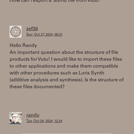
How can i export a .sumu file from Vutu?
zef36
Sun, Oct 27, 2024, 06:31
Hello Randy
An important question about the structure of file
products for Vutu! I would like to import these files
to other applications and make them compatible
with other procedures such as Loris Synth
(additive analysis and synthesis). Is the structure of
these files documented?
randy
Tue, Oct 29, 2024, 12:24