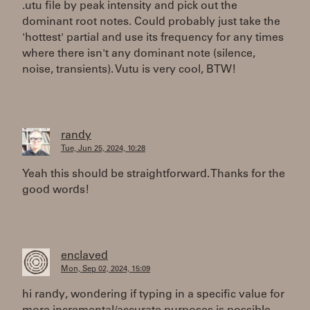
.utu file by peak intensity and pick out the
dominant root notes. Could probably just take the
'hottest' partial and use its frequency for any times
where there isn't any dominant note (silence,
noise, transients). Vutu is very cool, BTW!
randy
Tue, Jun 25, 2024, 10:28
Yeah this should be straightforward. Thanks for the
good words!
enclaved
Mon, Sep 02, 2024, 15:09
hi randy, wondering if typing in a specific value for