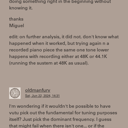
doing something right in the beginning without
knowing it.
thanks
Miguel
edit: on further analysis, it did not. don't know what
happened when it worked, but trying again n a
recorded piano piece the same one tone lower
happens with recording either at 48K or 44.1K
(running the sustem at 48K as usual).
oldmanfury
Sat, Jun 22, 2024, 14:31
I'm wondering if it wouldn't be possible to have
vutu pick out the fundamental for tuning purposes
itself? Just pick the dominant frequency. I guess
that might fail when there isn't one... or if the