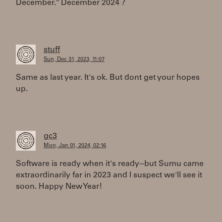
December." December 2024 ?
stuff
Sun, Dec 31, 2023, 11:07
Same as last year. It's ok. But dont get your hopes
up.
gc3
Mon, Jan 01, 2024, 02:16
Software is ready when it's ready--but Sumu came
extraordinarily far in 2023 and I suspect we'll see it
soon. Happy New Year!