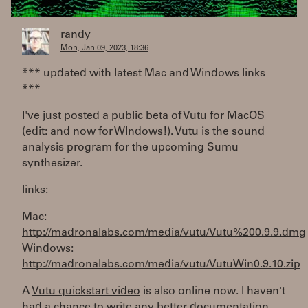
randy
Mon, Jan 09, 2023, 18:36
*** updated with latest Mac and Windows links
***
I've just posted a public beta of Vutu for MacOS
(edit: and now for WIndows!). Vutu is the sound
analysis program for the upcoming Sumu
synthesizer.
links:
Mac:
http://madronalabs.com/media/vutu/Vutu%200.9.9.dmg
Windows:
http://madronalabs.com/media/vutu/VutuWin0.9.10.zip
A
Vutu quickstart video
is also online now. I haven't
had a chance to write any better documentation