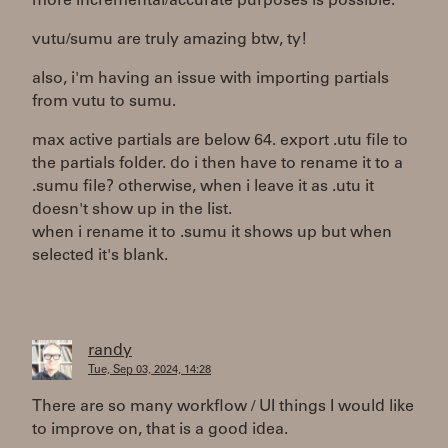
more incremental/accurate purposes is possible.
vutu/sumu are truly amazing btw, ty!
also, i'm having an issue with importing partials
from vutu to sumu.
max active partials are below 64. export .utu file to
the partials folder. do i then have to rename it to a
.sumu file? otherwise, when i leave it as .utu it
doesn't show up in the list.
when i rename it to .sumu it shows up but when
selected it's blank.
randy
Tue, Sep 03, 2024, 14:28
There are so many workflow / UI things I would like
to improve on, that is a good idea.