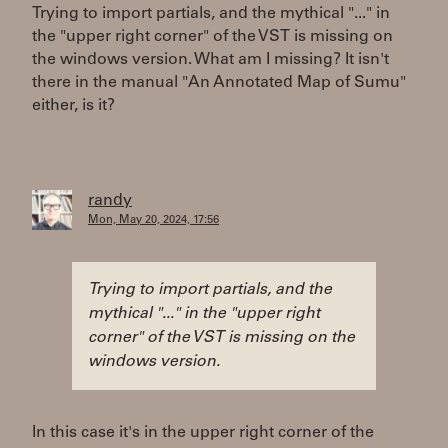
Trying to import partials, and the mythical "..." in
the "upper right corner" of the VST is missing on
the windows version. What am I missing? It isn't
there in the manual "An Annotated Map of Sumu"
either, is it?
randy
Mon, May 20, 2024, 17:56
Trying to import partials, and the
mythical "..." in the "upper right
corner" of the VST is missing on the
windows version.
In this case it's in the upper right corner of the