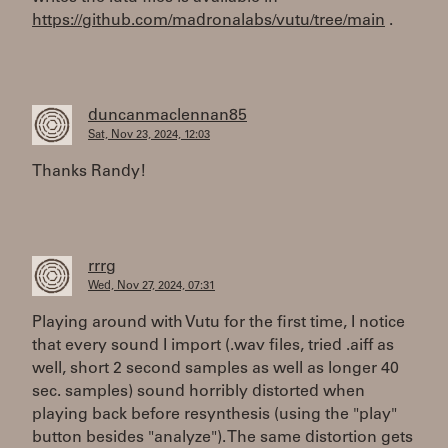
https://github.com/madronalabs/vutu/tree/main
.
duncanmaclennan85
Sat, Nov 23, 2024, 12:03
Thanks Randy!
rrrg
Wed, Nov 27, 2024, 07:31
Playing around with Vutu for the first time, I notice
that every sound I import (.wav files, tried .aiff as
well, short 2 second samples as well as longer 40
sec. samples) sound horribly distorted when
playing back before resynthesis (using the "play"
button besides "analyze"). The same distortion gets