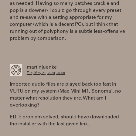
as needed. Having so many patches crackle and
pop is a downer - I could go through every preset
and re-save with a setting appropriate for my
computer (which is a decent PC), but I think that
running out of polyphony is a subtle less-offensive
problem by comparison.
martinjuenke
Tue, May 21, 2024, 07:09
Imported audio files are played back too fast in
VUTU on my system (Mac Mini M1, Sonoma), no
matter what resolution they are. What am I
overlooking?
EDIT: problem solved, should have downloaded
the installer with the last given link...