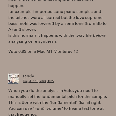
lowered. The first ones I imported this didn't
happen.
for example I imported sone piano samples and
the pitches were all correct but the love supreme
bass motif was lowered by a semi tone (from Bb to
A) and slower.
Is this normal? It happens with the .wav file
before
analysing or re synthesis
Vutu 0.99 on a Mac M1 Monterey 12
randy
Tue, Jun 18, 2024, 10:27
When you do the analysis in Vutu, you need to
manually set the fundamental pitch for the sample.
This is done with the "fundamental" dial at right.
You can use "Fund. volume" to hear a test tone at
that frequency.