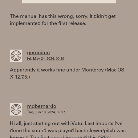
The manual has this wrong, sorry. It didn't get
implemented for the first release.
geronimo
Fri, May 24, 2024, 00:30
Apparently it works fine under Monterey (Mac OS
X 12.7.5.) _
mqbernardo
Tue, Jun 18, 2024, 03:37
Hi all, just starting out with Vutu. Last imports I've
done the sound was played back slower/pitch was