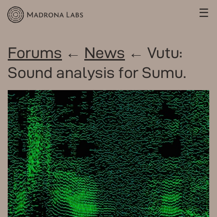
☰
Forums
←
News
← Vutu:
Sound analysis for Sumu.