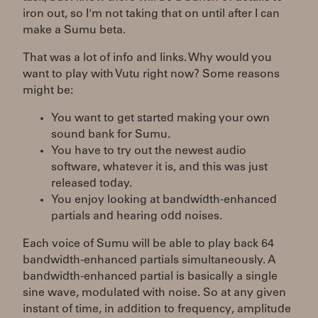
iron out, so I'm not taking that on until after I can
make a Sumu beta.
That was a lot of info and links. Why would you
want to play with Vutu right now? Some reasons
might be:
You want to get started making your own
sound bank for Sumu.
You have to try out the newest audio
software, whatever it is, and this was just
released today.
You enjoy looking at bandwidth-enhanced
partials and hearing odd noises.
Each voice of Sumu will be able to play back 64
bandwidth-enhanced partials simultaneously. A
bandwidth-enhanced partial is basically a single
sine wave, modulated with noise. So at any given
instant of time, in addition to frequency, amplitude