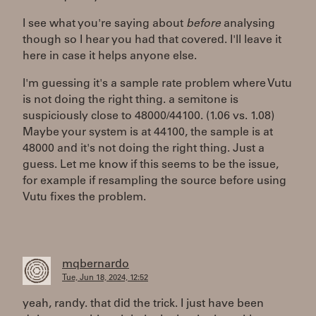
I see what you're saying about
before
analysing
though so I hear you had that covered. I'll leave it
here in case it helps anyone else.
I'm guessing it's a sample rate problem where Vutu
is not doing the right thing. a semitone is
suspiciously close to 48000/44100. (1.06 vs. 1.08)
Maybe your system is at 44100, the sample is at
48000 and it's not doing the right thing. Just a
guess. Let me know if this seems to be the issue,
for example if resampling the source before using
Vutu fixes the problem.
mqbernardo
Tue, Jun 18, 2024, 12:52
yeah, randy. that did the trick. I just have been