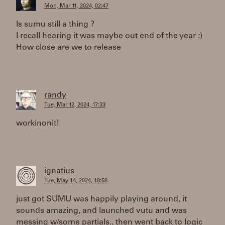
Mon, Mar 11, 2024, 02:47
Is sumu still a thing ?
I recall hearing it was maybe out end of the year :)
How close are we to release
randy
Tue, Mar 12, 2024, 17:33
workinonit!
ignatius
Tue, May 14, 2024, 18:58
just got SUMU was happily playing around, it
sounds amazing, and launched vutu and was
messing w/some partials.. then went back to logic