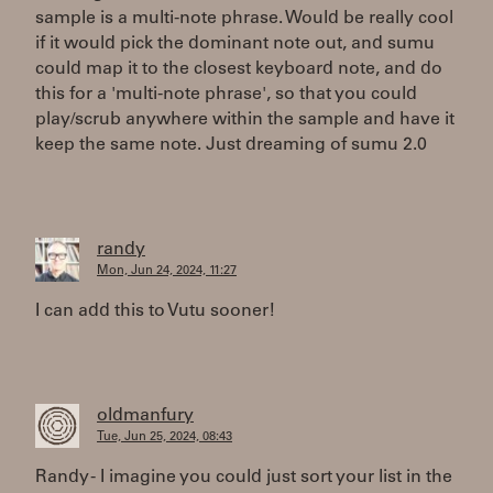
sample is a multi-note phrase. Would be really cool
if it would pick the dominant note out, and sumu
could map it to the closest keyboard note, and do
this for a 'multi-note phrase', so that you could
play/scrub anywhere within the sample and have it
keep the same note. Just dreaming of sumu 2.0
randy
Mon, Jun 24, 2024, 11:27
I can add this to Vutu sooner!
oldmanfury
Tue, Jun 25, 2024, 08:43
Randy - I imagine you could just sort your list in the