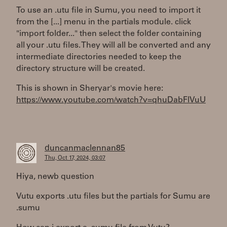
To use an .utu file in Sumu, you need to import it
from the [...] menu in the partials module. click
"import folder..." then select the folder containing
all your .utu files. They will all be converted and any
intermediate directories needed to keep the
directory structure will be created.
This is shown in Sheryar's movie here:
https://www.youtube.com/watch?v=qhuDabFlVuU
duncanmaclennan85
Thu, Oct 17, 2024, 03:07
Hiya, newb question
Vutu exports .utu files but the partials for Sumu are
.sumu