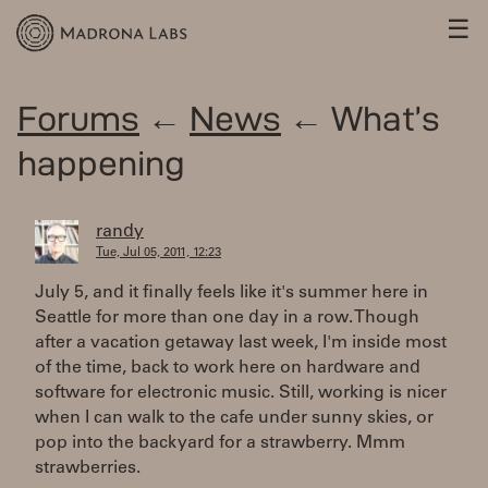
☰
Forums
←
News
← What’s
happening
randy
Tue, Jul 05, 2011, 12:23
July 5, and it finally feels like it's summer here in
Seattle for more than one day in a row. Though
after a vacation getaway last week, I'm inside most
of the time, back to work here on hardware and
software for electronic music. Still, working is nicer
when I can walk to the cafe under sunny skies, or
pop into the backyard for a strawberry. Mmm
strawberries.