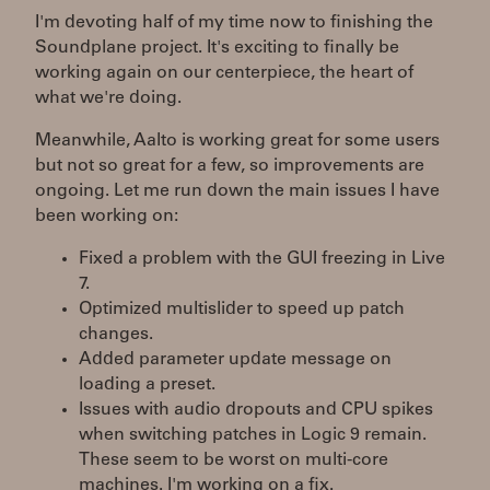
I'm devoting half of my time now to finishing the
Soundplane project. It's exciting to finally be
working again on our centerpiece, the heart of
what we're doing.
Meanwhile, Aalto is working great for some users
but not so great for a few, so improvements are
ongoing. Let me run down the main issues I have
been working on:
Fixed a problem with the GUI freezing in Live
7.
Optimized multislider to speed up patch
changes.
Added parameter update message on
loading a preset.
Issues with audio dropouts and CPU spikes
when switching patches in Logic 9 remain.
These seem to be worst on multi-core
machines. I'm working on a fix.