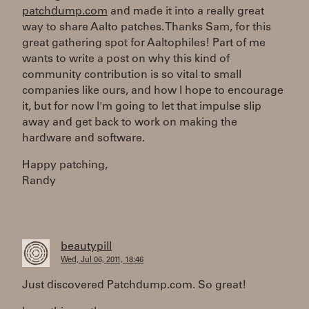
patchdump.com
and made it into a really great
way to share Aalto patches. Thanks Sam, for this
great gathering spot for Aaltophiles! Part of me
wants to write a post on why this kind of
community contribution is so vital to small
companies like ours, and how I hope to encourage
it, but for now I'm going to let that impulse slip
away and get back to work on making the
hardware and software.
Happy patching,
Randy
beautypill
Wed, Jul 06, 2011, 18:46
Just discovered Patchdump.com. So great!