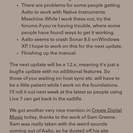
There are problems for some people getting
Aalto to work with Native Instruments
Maschine. While I work these out, try the
forums if you're having trouble, where some
people have found ways to get it working.
Aalto seems to crash Sonar 8.5 on Windows
XP. I hope to work on this for the next update.
FInishing up the manual.
The next update will be a 1.2.x, meaning it's just a
bugfix update with no additional features. So
those of you waiting on host sync etc. will have to
be a little patient while I work on the foundations.
I'll roll it out next week at the latest so people using
Live 7 can get back in the saddle.
We got another very nice mention in
Create Digital
Music
today, thanks to the work of Sam Greene.
Sam was really taken with the weird sounds
coming out of Aalto, so he dusted off his site