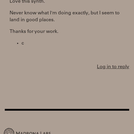
Love this synth.
Never know what I'm doing exactly, but I seem to
land in good places.
Thanks for your work.
c
Log in to reply