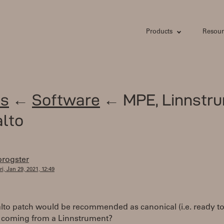
Products
Resour
s
←
Software
← MPE, Linnstru
lto
progster
ri, Jan 29, 2021, 12:49
lto patch would be recommended as canonical (i.e. ready to
 coming from a Linnstrument?