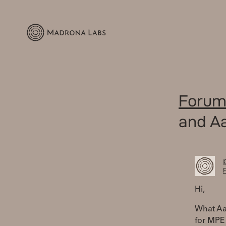
Forum
and Aa
F
Hi,
What Aa
for MPE