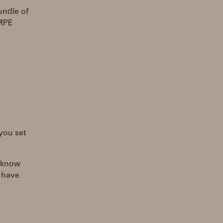
undle of
 MPE
 you set
I know
d have