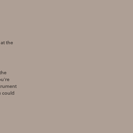
 at the
the
ou're
strument
u could