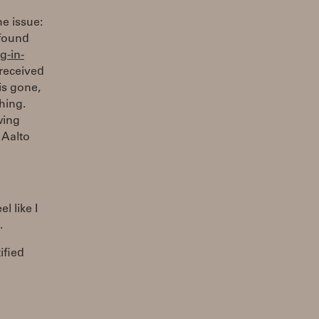
he issue:
 found
g-in-
 received
is gone,
hing.
wing
 Aalto
l like I
.
ified