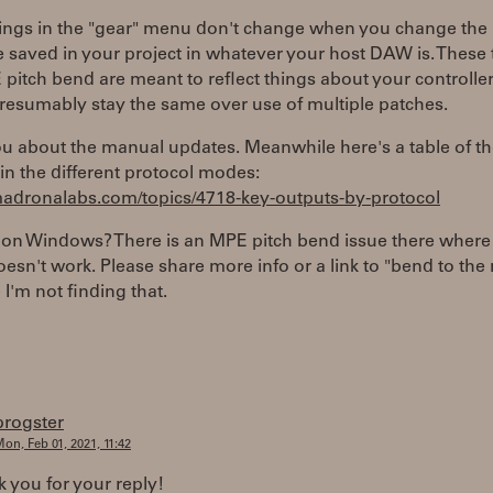
tings in the "gear" menu don't change when you change the 
 saved in your project in whatever your host DAW is. These 
 pitch bend are meant to reflect things about your controller
resumably stay the same over use of multiple patches.
ou about the manual updates. Meanwhile here's a table of t
in the different protocol modes:
/madronalabs.com/topics/4718-key-outputs-by-protocol
 on Windows? There is an MPE pitch bend issue there where
sn't work. Please share more info or a link to "bend to th
I'm not finding that.
progster
on, Feb 01, 2021, 11:42
k you for your reply!