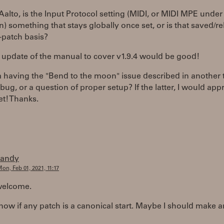
 Aalto, is the Input Protocol setting (MIDI, or MIDI MPE under
n) something that stays globally once set, or is that saved/r
-patch basis?
 update of the manual to cover v1.9.4 would be good!
m having the "Bend to the moon" issue described in another 
a bug, or a question of proper setup? If the latter, I would app
et! Thanks.
randy
on, Feb 01, 2021, 11:17
welcome.
know if any patch is a canonical start. Maybe I should make 