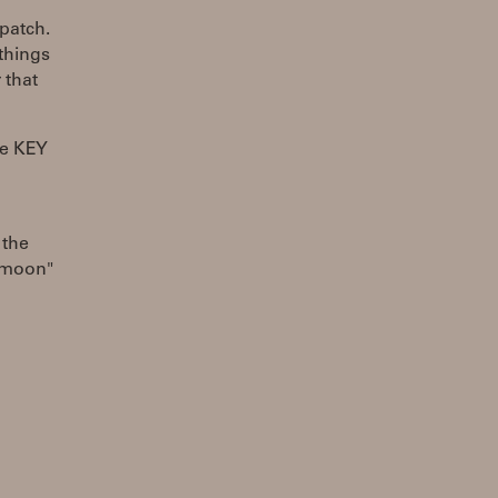
patch.
things
 that
he KEY
 the
e moon"