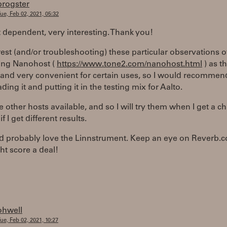
progster
ue, Feb 02, 2021, 05:32
 dependent, very interesting. Thank you!
rest (and/or troubleshooting) these particular observations 
ing Nanohost (
https://www.tone2.com/nanohost.html
) as t
e, and very convenient for certain uses, so I would recommen
ing it and putting it in the testing mix for Aalto.
e other hosts available, and so I will try them when I get a c
f I get different results.
u'd probably love the Linnstrument. Keep an eye on Reverb.
t score a deal!
ohwell
ue, Feb 02, 2021, 10:27