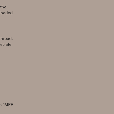
 the
eloaded
thread.
reciate
an "MPE