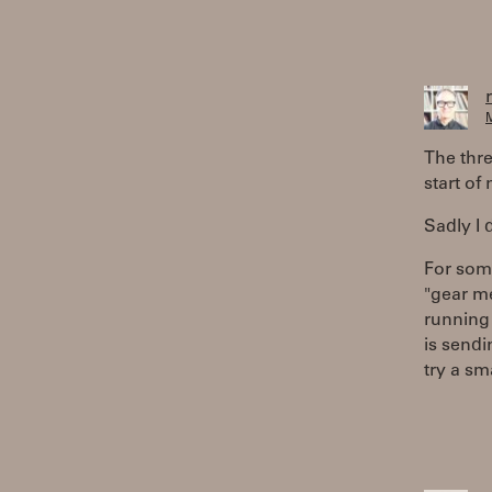
M
The thre
start of 
Sadly I 
For som
"gear me
running 
is sendi
try a sm