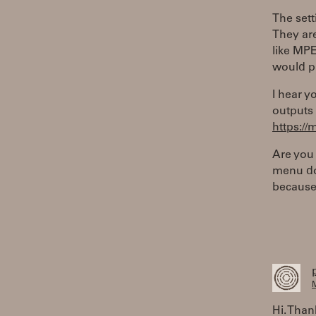
The set
They are
like MPE
would p
I hear y
outputs 
https:/
Are you
menu doe
because 
M
Hi. Than