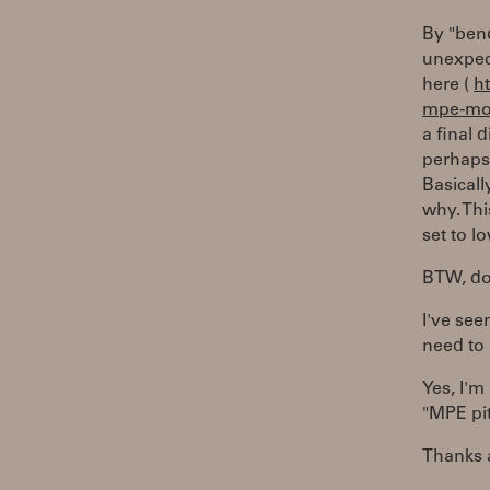
By "bend
unexpec
here (
h
mpe-mo
a final 
perhaps 
Basical
why. Th
set to l
BTW, do 
I've seen
need to 
Yes, I'm
"MPE pi
Thanks 