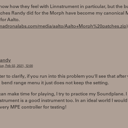
know how they feel with Linnstrument in particular, but the b
ches Randy did for the Morph have become my canonical
for Aalto.
//madronalabs.com/media/aalto/Aalto+Morph%20patches.zip
)
randy
ue, Feb 02, 2021, 12:00
r to clarify, if you run into this problem you'll see that after
bend range menu it just does not keep the setting.
an make time for playing, I try to practice my Soundplane. 
strument is a good instrument too. In an ideal world I woul
very MPE controller for testing!