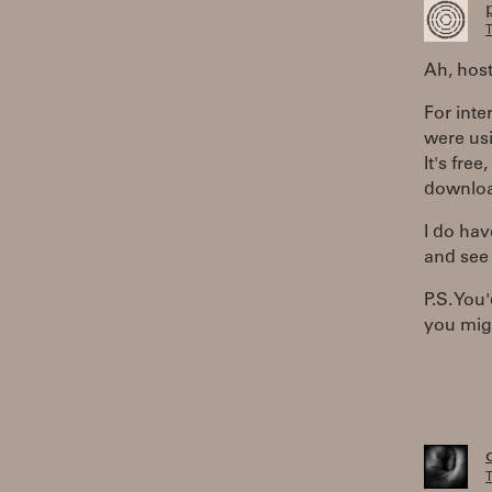
T
Ah, host
For inte
were us
It's fre
download
I do hav
and see i
P.S. Yo
you migh
T