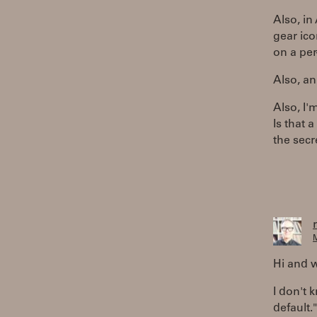
Also, in
gear ico
on a per
Also, an
Also, I'
Is that 
the secr
M
Hi and 
I don't 
default."