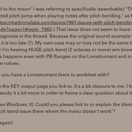
 to the moon" I was referring to specifically (searchable) "T
ted pitch jump when playing notes after pitch bending." as
ttps://madronalabs.com/topics/7901-issues-with-pitch-bendin
de?page=1#reply_7965
). That issue does not seem to have
diagnosis in the thread. Because the original sound example 
it is too late (?). My own case may or may not be the same t
ly I'm hearing HUGE pitch bend (2 octaves or more) w/o kno
is happens even with PB Ranges on the Linnstrument and in
ow values.
you have a Linnstrument there to work/test with?
 the KEY output page you link to. It's a bit obscure to me. I fee
study it a bit more in order to frame a clear question about it
 on Windows 10. Could you please link to or explain the ident
tch bend issue there where the menu doesn't work"?
again!