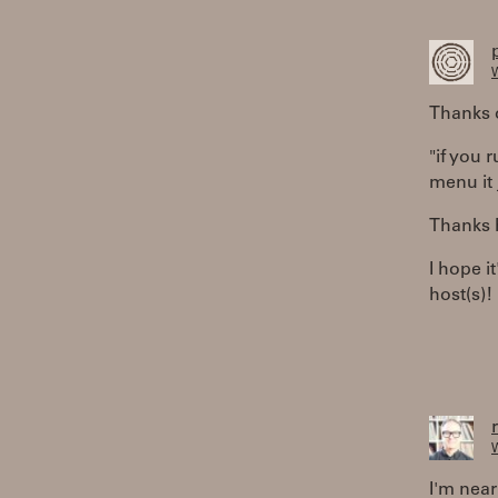
W
Thanks 
"if you 
menu it 
Thanks R
I hope i
host(s)!
W
I'm near