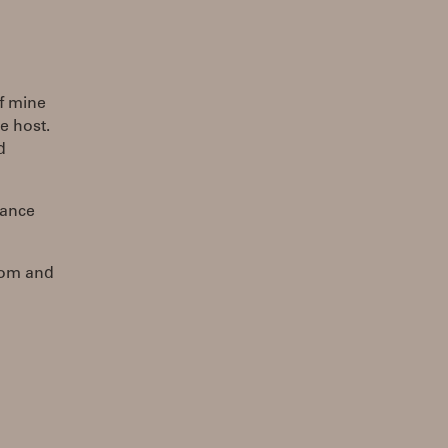
of mine
he host.
d
hance
com and