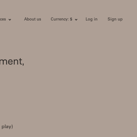
ces
About us
Currency: $
Log in
Sign up
ment,
 play)