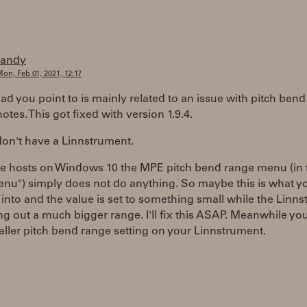
randy
on, Feb 01, 2021, 12:17
ad you point to is mainly related to an issue with pitch bend
notes. This got fixed with version 1.9.4.
don't have a Linnstrument.
e hosts on Windows 10 the MPE pitch bend range menu (in 
nu") simply does not do anything. So maybe this is what y
into and the value is set to something small while the Linn
ng out a much bigger range. I'll fix this ASAP. Meanwhile yo
aller pitch bend range setting on your Linnstrument.