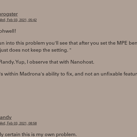
progster
ed, Feb 03, 2021, 05:42
ohwell!
run into this problem you'll see that after you set the MPE b
just does not keep the setting. "
andy. Yup, I observe that with Nanohost.
t's within Madrona's ability to fix, and not an unfixable featur
randy
ed, Feb 03, 2021, 08:58
ly certain this is my own problem.