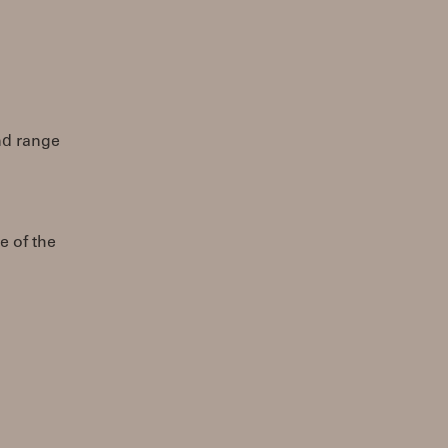
end range
e of the