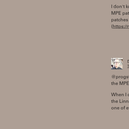
I don't 
MPE pat
patches 
(
https:
T
@progste
the MPE 
When I c
the Linn
one of e