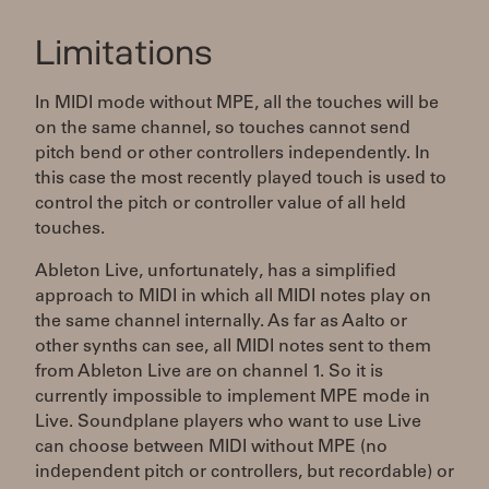
Limitations
In MIDI mode without MPE, all the touches will be
on the same channel, so touches cannot send
pitch bend or other controllers independently. In
this case the most recently played touch is used to
control the pitch or controller value of all held
touches.
Ableton Live, unfortunately, has a simplified
approach to MIDI in which all MIDI notes play on
the same channel internally. As far as Aalto or
other synths can see, all MIDI notes sent to them
from Ableton Live are on channel 1. So it is
currently impossible to implement MPE mode in
Live. Soundplane players who want to use Live
can choose between MIDI without MPE (no
independent pitch or controllers, but recordable) or