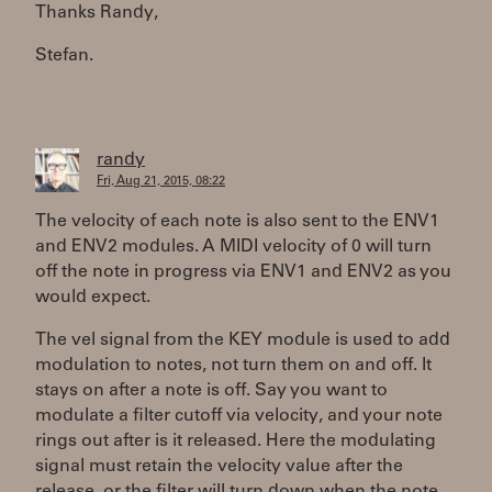
Thanks Randy,
Stefan.
randy
Fri, Aug 21, 2015, 08:22
The velocity of each note is also sent to the ENV1
and ENV2 modules. A MIDI velocity of 0 will turn
off the note in progress via ENV1 and ENV2 as you
would expect.
The vel signal from the KEY module is used to add
modulation to notes, not turn them on and off. It
stays on after a note is off. Say you want to
modulate a filter cutoff via velocity, and your note
rings out after is it released. Here the modulating
signal must retain the velocity value after the