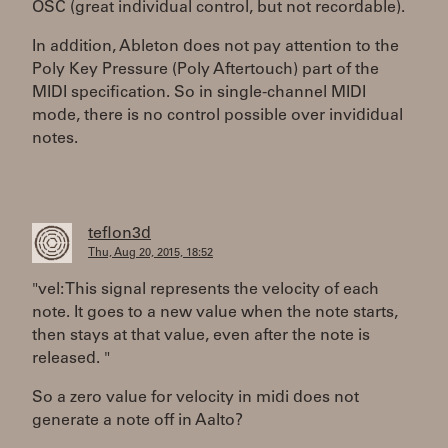
OSC (great individual control, but not recordable).
In addition, Ableton does not pay attention to the
Poly Key Pressure (Poly Aftertouch) part of the
MIDI specification. So in single-channel MIDI
mode, there is no control possible over invididual
notes.
teflon3d
Thu, Aug 20, 2015, 18:52
"vel: This signal represents the velocity of each
note. It goes to a new value when the note starts,
then stays at that value, even after the note is
released. "
So a zero value for velocity in midi does not
generate a note off in Aalto?