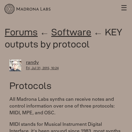
☰
Forums
←
Software
← KEY
outputs by protocol
randy
Fri, Jul 31, 2015, 10:24
Protocols
All Madrona Labs synths can receive notes and
control information over one of three protocols:
MIDI, MPE, and OSC.
MIDI stands for Musical Instrument Digital
Interface, it's been around since 1983, most synths