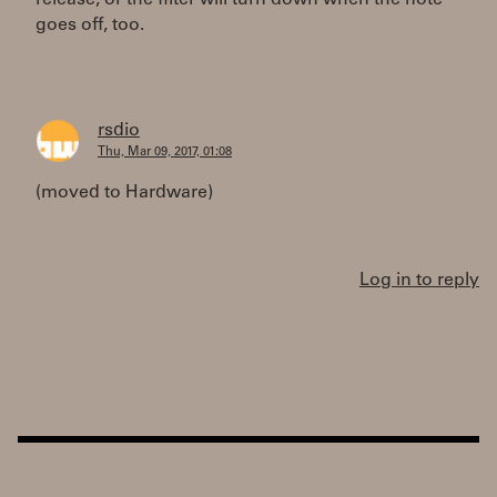
release, or the filter will turn down when the note
goes off, too.
rsdio
Thu, Mar 09, 2017, 01:08
(moved to Hardware)
Log in to reply