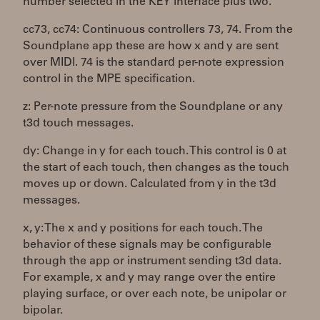
number selected in the KEY interface plus two.
cc73, cc74: Continuous controllers 73, 74. From the
Soundplane app these are how x and y are sent
over MIDI. 74 is the standard per-note expression
control in the MPE specification.
z: Per-note pressure from the Soundplane or any
t3d touch messages.
dy: Change in y for each touch. This control is 0 at
the start of each touch, then changes as the touch
moves up or down. Calculated from y in the t3d
messages.
x, y: The x and y positions for each touch. The
behavior of these signals may be configurable
through the app or instrument sending t3d data.
For example, x and y may range over the entire
playing surface, or over each note, be unipolar or
bipolar.