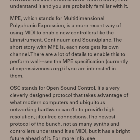
understand it and you are probably familiar with it.
MPE, which stands for Multidimensional
Polyphonic Expression, is a more recent way of
using MIDI to enable new controllers like the
Linnstrument, Continuum and Soundplane. The
short story with MPE is, each note gets its own
channel. There are a lot of details to enable this to
perform well---see the MPE specification (currently
at expressiveness.org) if you are interested in
them.
OSC stands for Open Sound Control. It's a very
cleverly designed protocol that takes advantage of
what modern computers and ubiquitous
networking hardware can do to provide high-
resolution, jitter-free connections. The newest
protocol of the bunch, not as many synths and
controllers understand it as MIDI, but it has a bright
future ahead of it. For more info, see