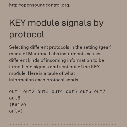
http://opensoundcontrol.org
.
KEY module signals by
protocol
Selecting different protocols in the setting (gear)
menu of Madrona Labs instruments causes
different kinds of incoming information to be
turned into signals and sent out of the KEY
module. Here is a table of what
information each protocol sends.
out1 out2 out3 out4 out5 out6 out7
out8
(Kaivo
only)
------- ------ -----------------------