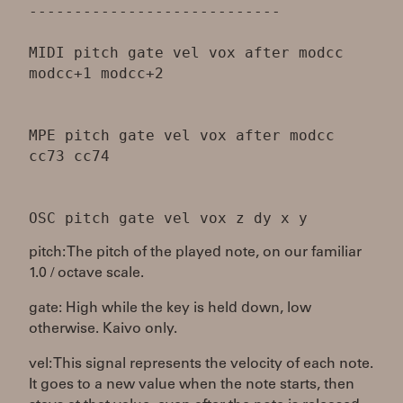
----------------------------
MIDI pitch gate vel vox after modcc
modcc+1 modcc+2
MPE pitch gate vel vox after modcc
cc73 cc74
pitch: The pitch of the played note, on our familiar
1.0 / octave scale.
gate: High while the key is held down, low
otherwise. Kaivo only.
vel: This signal represents the velocity of each note.
It goes to a new value when the note starts, then