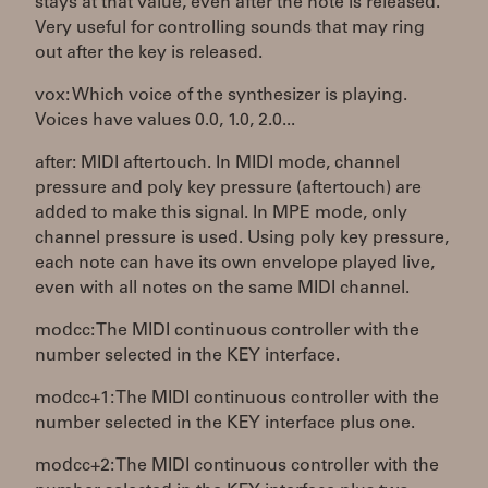
stays at that value, even after the note is released.
Very useful for controlling sounds that may ring
out after the key is released.
vox: Which voice of the synthesizer is playing.
Voices have values 0.0, 1.0, 2.0...
after: MIDI aftertouch. In MIDI mode, channel
pressure and poly key pressure (aftertouch) are
added to make this signal. In MPE mode, only
channel pressure is used. Using poly key pressure,
each note can have its own envelope played live,
even with all notes on the same MIDI channel.
modcc: The MIDI continuous controller with the
number selected in the KEY interface.
modcc+1: The MIDI continuous controller with the
number selected in the KEY interface plus one.
modcc+2: The MIDI continuous controller with the